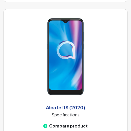
Alcatel 1S (2020)
Specifications
Compare product