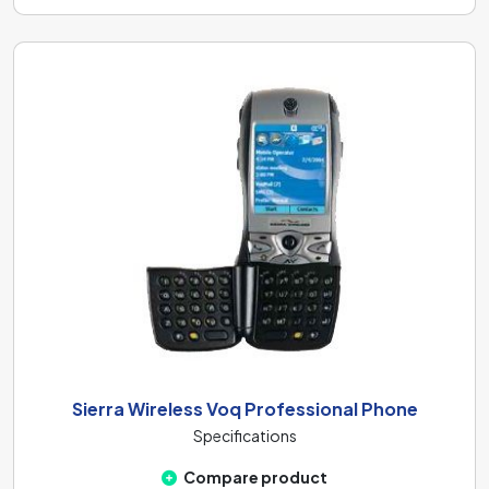
Sierra Wireless Voq Professional Phone
Specifications
Compare product