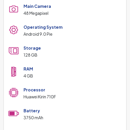
Main Camera
48 Megapixel
Operating System
Android 9.0 Pie
Storage
128 GB
RAM
4 GB
Processor
Huawei Kirin 710F
Battery
3750 mAh