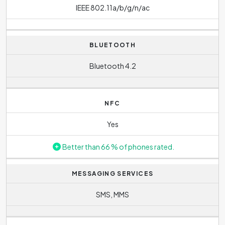
IEEE 802.11a/b/g/n/ac
BLUETOOTH
Bluetooth 4.2
NFC
Yes
Better than 66 % of phones rated.
MESSAGING SERVICES
SMS, MMS