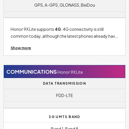
GPS, A-GPS, GLONASS, BeiDou
Honor 9X Lite supports
4G
. 4G connectivity is still
common today, although the latest phones already have
5G connectivity. 3G connectivity is now more of a thing
Show more
of past and can only be found on older models. The
phone's operating system is
Android 9.0 Pie
.
COMMUNICATIONS
Honor 9X Lite
DATA TRANSMISSION
FDD-LTE
3G UMTS BAND
Band 1, Band 8