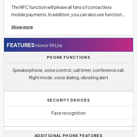
The NFC function will please all fans of contactless
mobile payments. In addition, you can also use function
in the context of connectivity, for example, to unlock
Show more
doors or load menus in restaurants.
Bluetooth 4.2
makes it easy to connect your phone to other wireless
devices such as headphones, speakers, TV or tablet and
FEATURES
Honor 9X Lite
more.
PHONE FUNCTIONS
Speakerphone, voice control, call timer, conference call,
flight mode, voice dialing, vibrating alert
SECURITY DEVICES
Face recognition
ADDITIONAL PHONE FEATURES