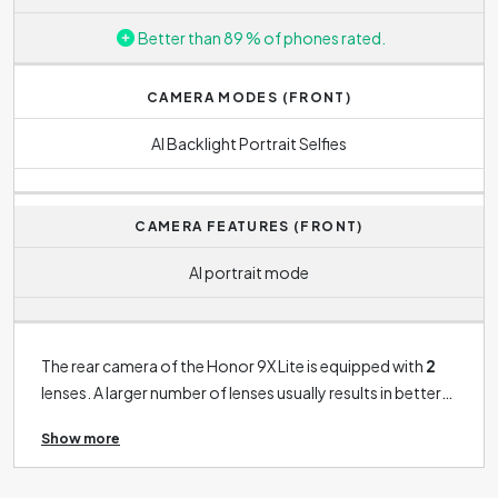
Better than 89 % of phones rated.
CAMERA MODES (FRONT)
AI Backlight Portrait Selfies
CAMERA FEATURES (FRONT)
AI portrait mode
The rear camera of the Honor 9X Lite is equipped with
2
lenses. A larger number of lenses usually results in better
quality photo, as each lens is designed differently: usually
Show more
as a macro lens, telephoto lens or wide-angle lens. Macro
lens is used for great close-ups, telephoto lens is