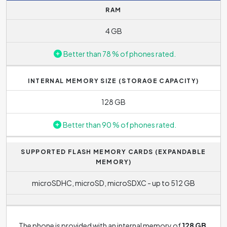
RAM
processing time of a request to a minimum, which is
reflected in the responsiveness of the phone, e.g. in the
4 GB
speed of opening applications.
Better than 78 % of phones rated.
The processor also includes the graphics accelerator
Mali-G51
.
INTERNAL MEMORY SIZE (STORAGE CAPACITY)
128 GB
Better than 90 % of phones rated.
SUPPORTED FLASH MEMORY CARDS (EXPANDABLE
MEMORY)
microSDHC, microSD, microSDXC - up to 512 GB
The phone is provided with an internal memory of
128 GB
.