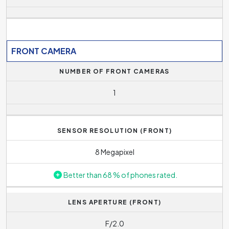
FRONT CAMERA
NUMBER OF FRONT CAMERAS
1
SENSOR RESOLUTION (FRONT)
8 Megapixel
Better than 68 % of phones rated.
LENS APERTURE (FRONT)
F/2.0