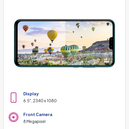
Display
6.5", 2340 x 1080
Front Camera
8 Megapixel