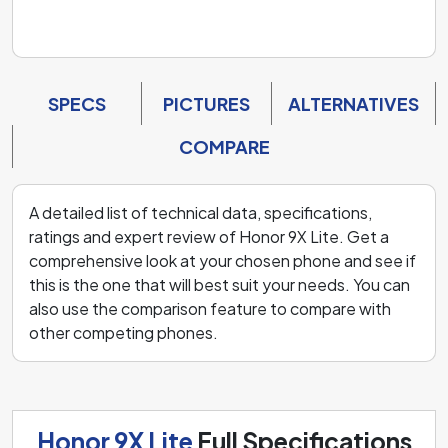
SPECS
PICTURES
ALTERNATIVES
COMPARE
A detailed list of technical data, specifications,
ratings and expert review of Honor 9X Lite. Get a
comprehensive look at your chosen phone and see if
this is the one that will best suit your needs. You can
also use the comparison feature to compare with
other competing phones.
Honor 9X Lite
Full Specifications