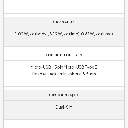
-
SAR VALUE
1.02 W/kg (body), 3.19 W/kg (limb), 0.81 W/kg (head)
CONNECTOR TYPE
Micro-USB - 5 pin Micro-USB Type B
Headset jack - mini-phone 3.5mm
SIM CARD QTY
Dual-SIM