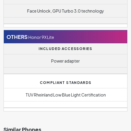
Face Unlock, GPU Turbo 3.0 technology
OTHERS
Honor 9X Lite
INCLUDED ACCESSORIES
Power adapter
COMPLIANT STANDARDS
TUV Rheinland Low Blue Light Certification
Similar Phones