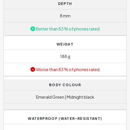
DEPTH
8 mm
Better than 83 % of phones rated.
WEIGHT
188 g
Worse than 83 % of phones rated.
BODY COLOUR
Emerald Green | Midnight black
WATERPROOF (WATER-RESISTANT)