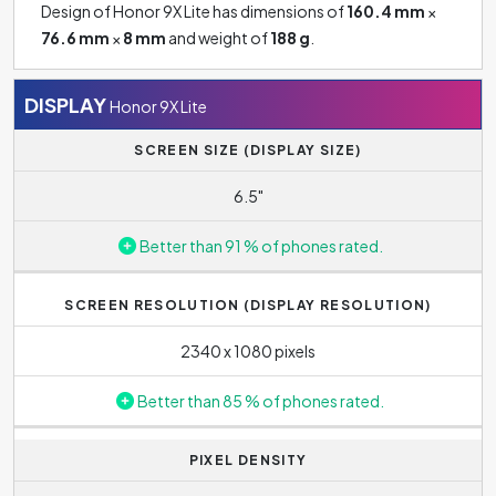
Design of Honor 9X Lite has dimensions of
160.4 mm
×
76.6 mm
×
8 mm
and weight of
188 g
.
DISPLAY
Honor 9X Lite
SCREEN SIZE (DISPLAY SIZE)
6.5"
Better than 91 % of phones rated.
SCREEN RESOLUTION (DISPLAY RESOLUTION)
2340 x 1080 pixels
Better than 85 % of phones rated.
PIXEL DENSITY