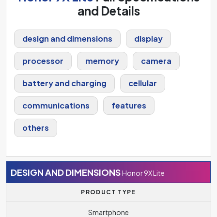
and Details
design and dimensions
display
processor
memory
camera
battery and charging
cellular
communications
features
others
DESIGN AND DIMENSIONS
Honor 9X Lite
PRODUCT TYPE
Smartphone