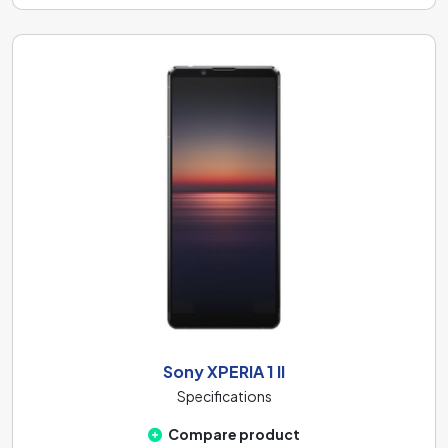
Sony XPERIA 1 II
Specifications
Compare product