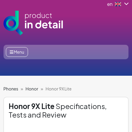
en
Menu
Phones
Honor
Honor 9X Lite
Honor 9X Lite
Specifications,
Tests and Review