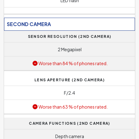
LED flash
SECOND CAMERA
SENSOR RESOLUTION (2ND CAMERA)
2 Megapixel
Worse than 84 % of phones rated.
LENS APERTURE (2ND CAMERA)
F/2.4
Worse than 63 % of phones rated.
CAMERA FUNCTIONS (2ND CAMERA)
Depth camera