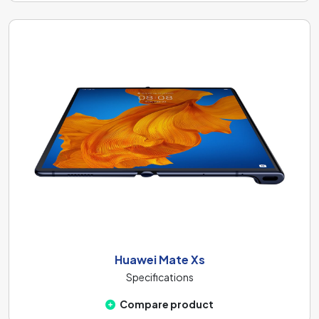
Huawei Mate Xs
Specifications
Compare product