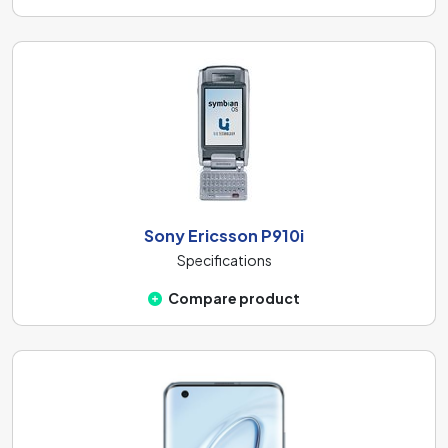
Sony Ericsson P910i
Specifications
Compare product