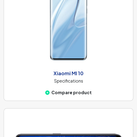
Xiaomi MI 10
Specifications
Compare product