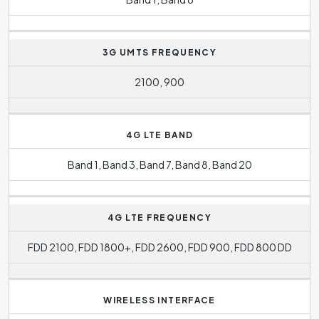
3G UMTS FREQUENCY
2100, 900
4G LTE BAND
Band 1, Band 3, Band 7, Band 8, Band 20
4G LTE FREQUENCY
FDD 2100, FDD 1800+, FDD 2600, FDD 900, FDD 800 DD
WIRELESS INTERFACE