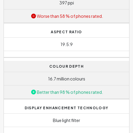
397 ppi
Worse than 58 % of phones rated.
ASPECT RATIO
19.5:9
COLOUR DEPTH
16.7 million colours
Better than 98 % of phones rated.
DISPLAY ENHANCEMENT TECHNOLOGY
Blue light filter