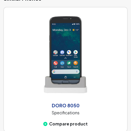
DORO 8050
Specifications
Compare product