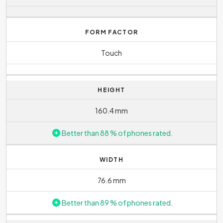
FORM FACTOR
Touch
HEIGHT
160.4 mm
Better than 88 % of phones rated.
WIDTH
76.6 mm
Better than 89 % of phones rated.