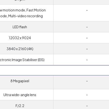
w motion mode, Fast Motion
-
ode, Multi-video recording
LED flash
-
12032 x 9024
-
3840 x 2160 (4K)
-
ctronic Image Stabiliser (EIS)
-
8 Megapixel
-
Ultra wide-angle lens
-
F/2.2
-