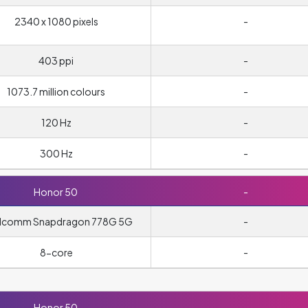
2340 x 1080 pixels
-
403 ppi
-
1073.7 million colours
-
120 Hz
-
300 Hz
-
Honor 50
-
lcomm Snapdragon 778G 5G
-
8-core
-
Honor 50
-