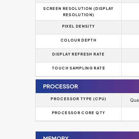
SCREEN RESOLUTION (DISPLAY
RESOLUTION)
PIXEL DENSITY
COLOUR DEPTH
DISPLAY REFRESH RATE
TOUCH SAMPLING RATE
PROCESSOR
PROCESSOR TYPE (CPU)
Qua
PROCESSOR CORE QTY
MEMORY