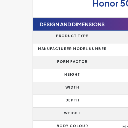
Honor 5
DESIGN AND DIMENSIONS
PRODUCT TYPE
MANUFACTURER MODEL NUMBER
FORM FACTOR
HEIGHT
WIDTH
DEPTH
WEIGHT
BODY COLOUR
Mi