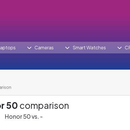
aptops
Cameras
Smart Watches
C
arison
r 50
comparison
Honor 50 vs. -