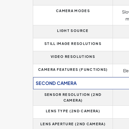
CAMERA MODES
Slo
m
LIGHT SOURCE
STILL IMAGE RESOLUTIONS
VIDEO RESOLUTIONS
CAMERA FEATURES (FUNCTIONS)
Ele
SECOND CAMERA
SENSOR RESOLUTION (2ND
CAMERA)
LENS TYPE (2ND CAMERA)
LENS APERTURE (2ND CAMERA)