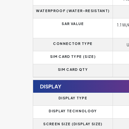
WATERPROOF (WATER-RESISTANT)
SAR VALUE
1.1 W/
CONNECTOR TYPE
U
SIM CARD TYPE (SIZE)
SIM CARD QTY
DISPLAY
DISPLAY TYPE
DISPLAY TECHNOLOGY
SCREEN SIZE (DISPLAY SIZE)