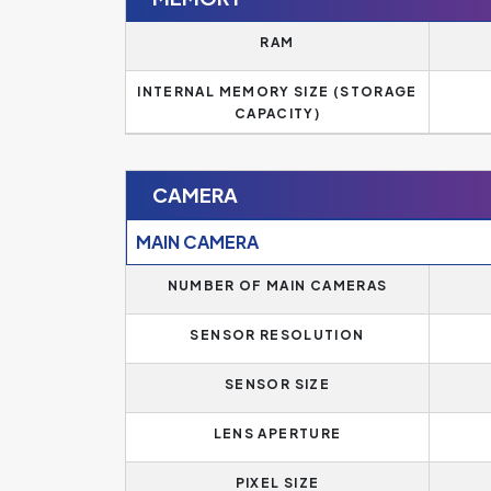
RAM
INTERNAL MEMORY SIZE (STORAGE
CAPACITY)
CAMERA
MAIN CAMERA
NUMBER OF MAIN CAMERAS
SENSOR RESOLUTION
SENSOR SIZE
LENS APERTURE
PIXEL SIZE