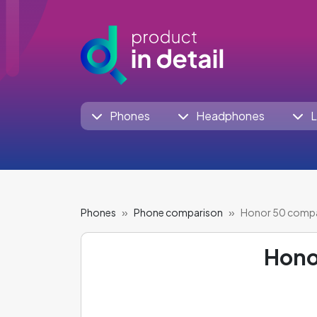
Phones
Headphones
L
Phones
Phone comparison
Honor 50 comp
Hono