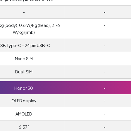
-
-
kg (body), 0.8 W/kg (head), 2.76
-
W/kg (limb)
SB Type-C - 24 pin USB-C
-
Nano SIM
-
Dual-SIM
-
Honor 50
-
OLED display
-
AMOLED
-
6.57"
-