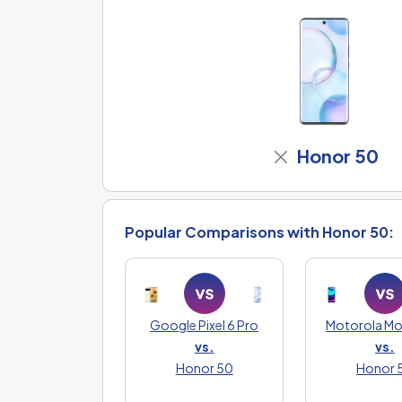
Honor 50
Popular Comparisons with Honor 50:
Google Pixel 6 Pro
Motorola M
vs.
vs.
Honor 50
Honor 