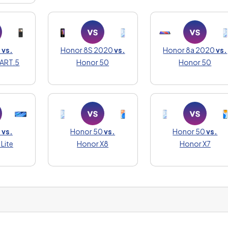
0
vs.
Honor 8S 2020
vs.
Honor 8a 2020
vs.
ART.5
Honor 50
Honor 50
0
vs.
Honor 50
vs.
Honor 50
vs.
Lite
Honor X8
Honor X7