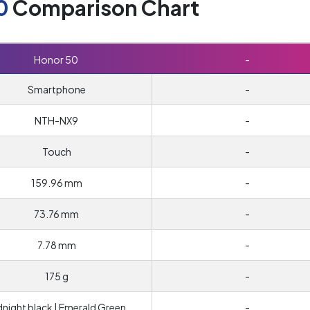
0
Comparison Chart
Honor 50
-
Smartphone
-
NTH-NX9
-
Touch
-
159.96 mm
-
73.76 mm
-
7.78 mm
-
175 g
-
dnight black | Emerald Green
-