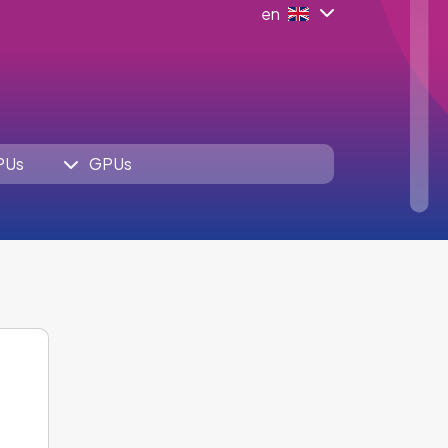
en
PUs
GPUs