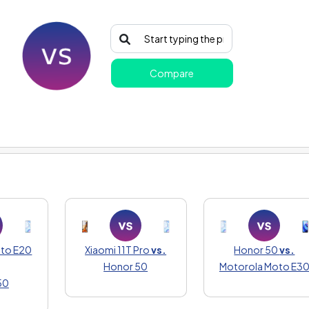
Compare
oto E20
Xiaomi 11T Pro
vs.
Honor 50
vs.
Honor 50
Motorola Moto E3
50