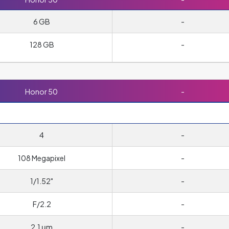
6 GB
-
128 GB
-
Honor 50
-
4
-
108 Megapixel
-
1/1.52"
-
F/2.2
-
2.1 μm
-