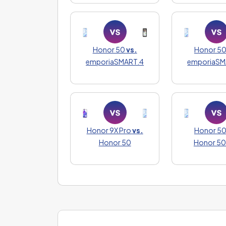
Honor 50
vs.
Honor 5
emporiaSMART.4
emporiaSM
Honor 9X Pro
vs.
Honor 5
Honor 50
Honor 50 