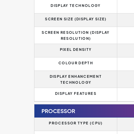
DISPLAY TECHNOLOGY
SCREEN SIZE (DISPLAY SIZE)
SCREEN RESOLUTION (DISPLAY
RESOLUTION)
PIXEL DENSITY
COLOUR DEPTH
DISPLAY ENHANCEMENT
TECHNOLOGY
DISPLAY FEATURES
PROCESSOR
PROCESSOR TYPE (CPU)