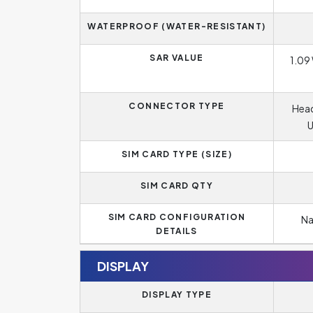
WATERPROOF (WATER-RESISTANT)
SAR VALUE
1.09 
CONNECTOR TYPE
Head
U
SIM CARD TYPE (SIZE)
SIM CARD QTY
SIM CARD CONFIGURATION
Na
DETAILS
DISPLAY
DISPLAY TYPE