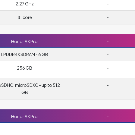
2.27 GHz
-
8-core
-
Honor 9X Pro
-
LPDDR4X SDRAM - 6 GB
-
256 GB
-
oSDHC, microSDXC - up to 512
-
GB
Honor 9X Pro
-