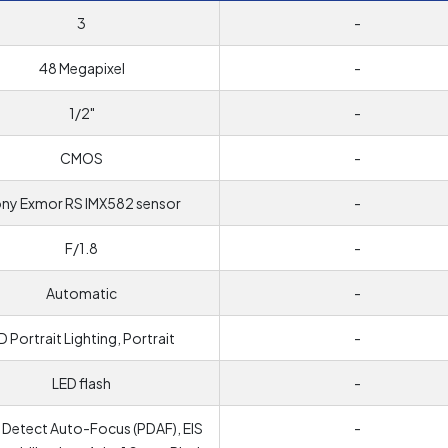
3
-
48 Megapixel
-
1/2"
-
CMOS
-
ny Exmor RS IMX582 sensor
-
F/1.8
-
Automatic
-
D Portrait Lighting, Portrait
-
LED flash
-
 Detect Auto-Focus (PDAF), EIS
-