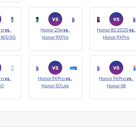
ro
vs.
Honor 20e
vs.
Honor 8S 2020
vs.
 N10 5G
Honor 9X Pro
Honor 9X Pro
ro
vs.
Honor 9X Pro
vs.
Honor 9X Pro
vs.
50
Honor 50 Lite
Honor X8