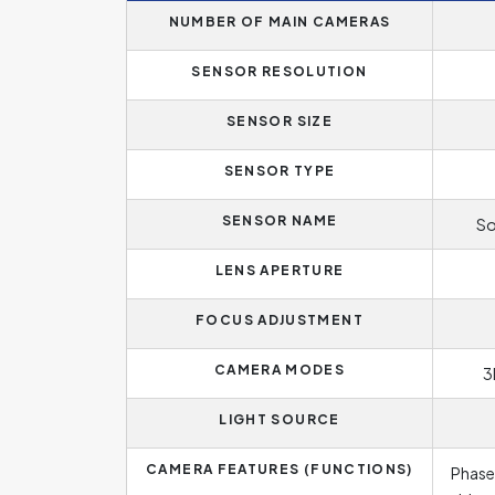
NUMBER OF MAIN CAMERAS
SENSOR RESOLUTION
SENSOR SIZE
SENSOR TYPE
SENSOR NAME
So
LENS APERTURE
FOCUS ADJUSTMENT
CAMERA MODES
3
LIGHT SOURCE
CAMERA FEATURES (FUNCTIONS)
Phase