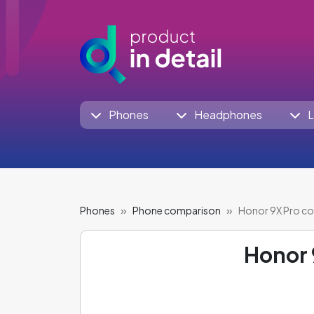
Phones
Headphones
L
Phones
Phone comparison
Honor 9X Pro c
Honor 