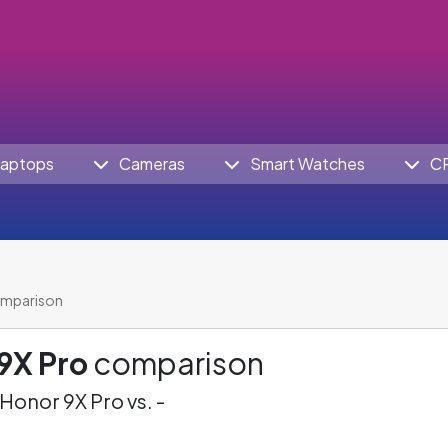
aptops
Cameras
Smart Watches
C
omparison
9X Pro
comparison
Honor 9X Pro vs. -