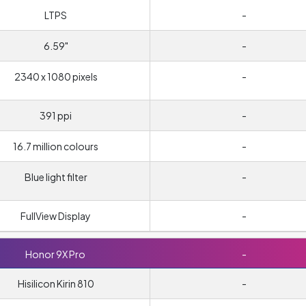
LTPS
-
6.59"
-
2340 x 1080 pixels
-
391 ppi
-
16.7 million colours
-
Blue light filter
-
FullView Display
-
Honor 9X Pro
-
Hisilicon Kirin 810
-