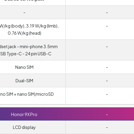
-
-
W/kg (body), 3.19 W/kg (limb),
-
0.76 W/kg (head)
set jack - mini-phone 3.5mm
-
SB Type-C - 24 pin USB-C
Nano SIM
-
Dual-SIM
-
no SIM + nano SIM/microSD
-
Honor 9X Pro
-
LCD display
-