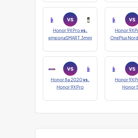
Honor 9X Pro
vs.
Honor 9X P
emporiaSMART.3mini
OnePlus Nord
Honor 8a 2020
vs.
Honor 9X P
Honor 9X Pro
Honor 