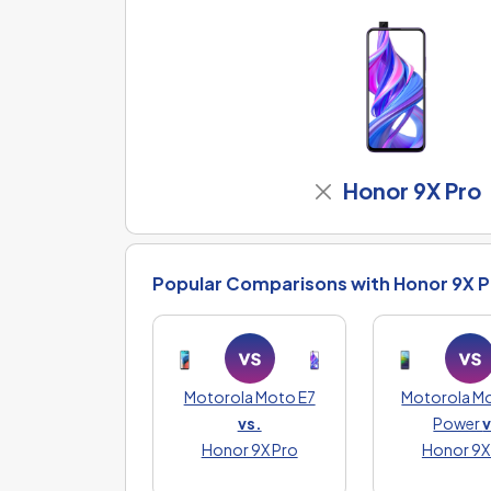
Honor 9X Pro
Popular Comparisons with Honor 9X P
Motorola Moto E7
Motorola M
vs.
Power
v
Honor 9X Pro
Honor 9X