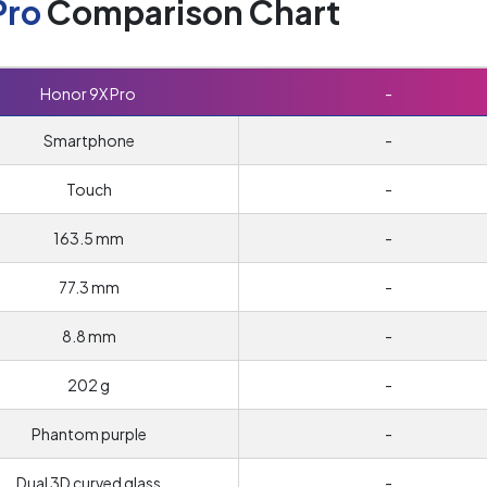
Pro
Comparison Chart
Honor 9X Pro
-
Smartphone
-
Touch
-
163.5 mm
-
77.3 mm
-
8.8 mm
-
202 g
-
Phantom purple
-
Dual 3D curved glass
-