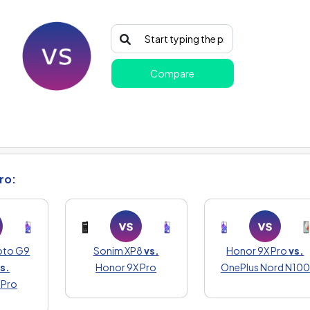
Compare
ro:
oto G9
Sonim XP8
vs.
Honor 9X Pro
vs.
s.
Honor 9X Pro
OnePlus Nord N100
 Pro