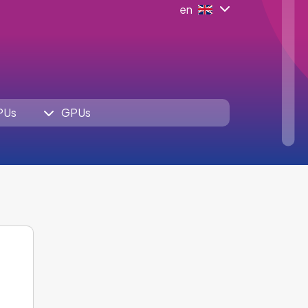
en
PUs
GPUs