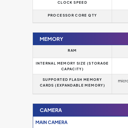
CLOCK SPEED
PROCESSOR CORE QTY
MEMORY
RAM
INTERNAL MEMORY SIZE (STORAGE
CAPACITY)
SUPPORTED FLASH MEMORY
micr
CARDS (EXPANDABLE MEMORY)
CAMERA
MAIN CAMERA