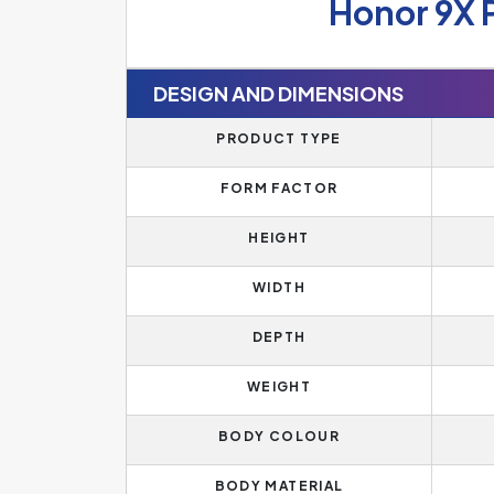
Honor 9X 
DESIGN AND DIMENSIONS
PRODUCT TYPE
FORM FACTOR
HEIGHT
WIDTH
DEPTH
WEIGHT
BODY COLOUR
BODY MATERIAL