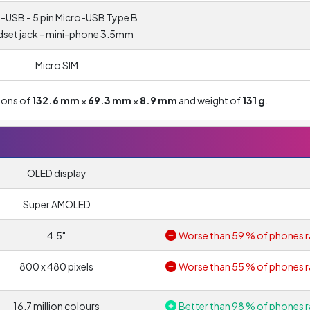
-USB - 5 pin Micro-USB Type B
set jack - mini-phone 3.5mm
Micro SIM
ions of
132.6 mm
×
69.3 mm
×
8.9 mm
and weight of
131 g
.
OLED display
Super AMOLED
4.5"
Worse than 59 % of phones r
800 x 480 pixels
Worse than 55 % of phones r
16.7 million colours
Better than 98 % of phones r