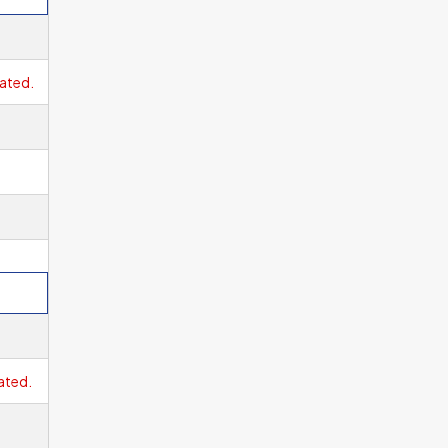
ge
ated.
ne
ated.