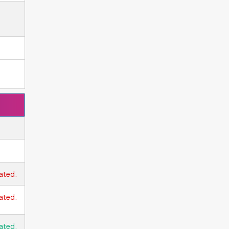
ated.
ated.
ated.