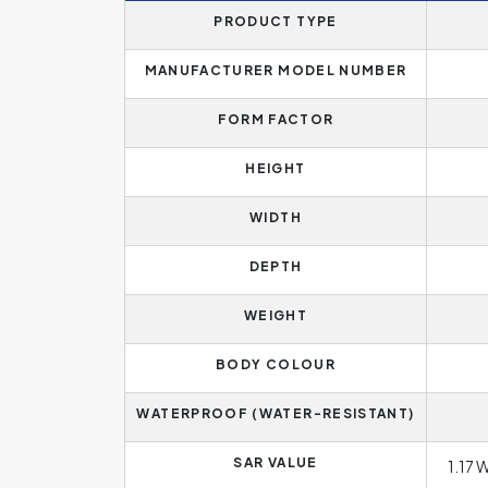
PRODUCT TYPE
MANUFACTURER MODEL NUMBER
FORM FACTOR
HEIGHT
WIDTH
DEPTH
WEIGHT
BODY COLOUR
WATERPROOF (WATER-RESISTANT)
SAR VALUE
1.17 