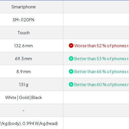
Smartphone
SM-J120FN
Touch
132.6 mm
Worse than 52 % of phones r
69.3 mm
Better than 53 % of phones r
8.9 mm
Better than 66 % of phones r
131 g
Better than 60 % of phones r
White | Gold | Black
-
W/kg (body), 0.994 W/kg (head)