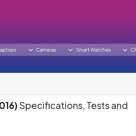
aptops
Cameras
Smart Watches
C
016)
Specifications, Tests and