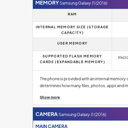
parameters if you are looking for a phone capa
MEMORY
Samsung Galaxy J1 (2016)
RAM
INTERNAL MEMORY SIZE (STORAGE
CAPACITY)
USER MEMORY
SUPPORTED FLASH MEMORY
micr
CARDS (EXPANDABLE MEMORY)
The phone is provided with an internal memory 
determines how many files, photos, apps and m
have a few basic apps and a few dozen photos o
Show more
need to store high-resolution photos, this size s
low capacity on new smartphones. The standar
memory of 256 GB or more. Fortunately, manufa
CAMERA
Samsung Galaxy J1 (2016)
with different memory sizes so that everyone 
MAIN CAMERA