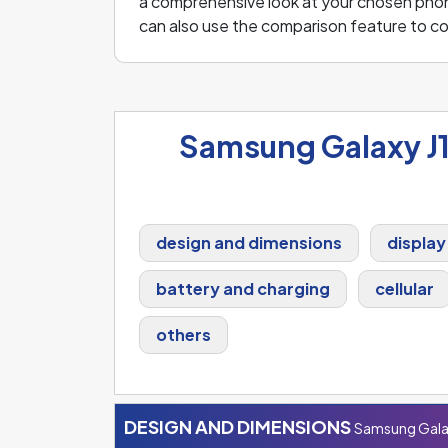
a comprehensive look at your chosen phone 
can also use the comparison feature to 
Samsung Galaxy J1
design and dimensions
display
battery and charging
cellular
others
DESIGN AND DIMENSIONS
Samsung Galax