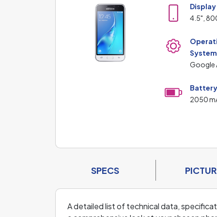
Display
4.5", 80
Operat
Syste
Google 
Batter
2050 m
SPECS
PICTUR
A detailed list of technical data, specific