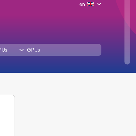
en
PUs
GPUs