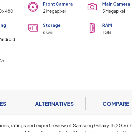
Front Camera
Main Camera
0 x 480
2 Megapixel
5 Megapixel
ing
Storage
RAM
m
8 GB
1 GB
Android
y
Ah
ES
ALTERNATIVES
COMPARE
ations, ratings and expert review of Samsung Galaxy J1 (2016).