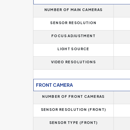
In addition, if you need more memory, this mode
NUMBER OF MAIN CAMERAS
size.
SENSOR RESOLUTION
Operating memory significantly affects the per
operating memory of
1 GB
. Phones with less t
FOCUS ADJUSTMENT
more for basic needs and some essential applicati
RAM, which is the standard today, or 12 GB for 
LIGHT SOURCE
VIDEO RESOLUTIONS
FRONT CAMERA
NUMBER OF FRONT CAMERAS
SENSOR RESOLUTION (FRONT)
SENSOR TYPE (FRONT)