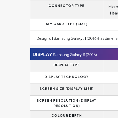
CONNECTOR TYPE
Micro
Head
SIM CARD TYPE (SIZE)
Design of Samsung Galaxy J1 (2016) has dimens
DISPLAY
Samsung Galaxy J1 (2016)
DISPLAY TYPE
DISPLAY TECHNOLOGY
SCREEN SIZE (DISPLAY SIZE)
SCREEN RESOLUTION (DISPLAY
RESOLUTION)
COLOUR DEPTH