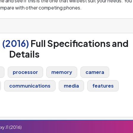
and see if this is the one that will best suit your needs. You
compare with other competing phones.
 (2016)
Full Specifications and
Details
processor
memory
camera
communications
media
features
y J1 (2016)