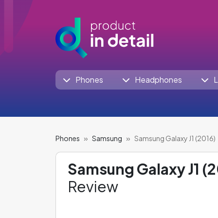
Phones
Headphones
L
Phones
Samsung
Samsung Galaxy J1 (2016)
Samsung Galaxy J1 (2
Review