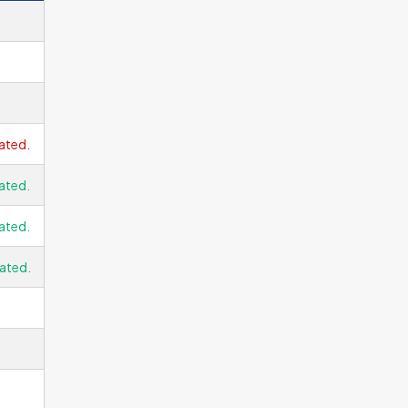
ated.
ated.
ated.
ated.