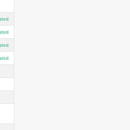
ated.
ated.
ated.
ated.