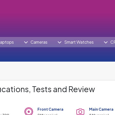
aptops
Cameras
Smart Watches
C
ications, Tests and Review
Front Camera
Main Camera