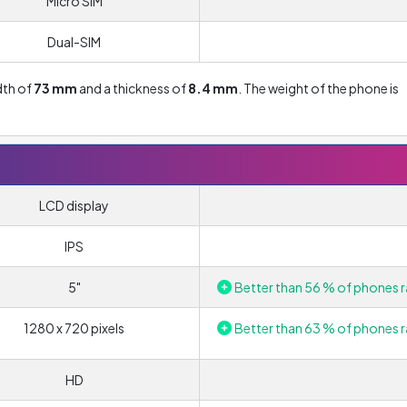
Micro SIM
Dual-SIM
idth of
73 mm
and a thickness of
8.4 mm
. The weight of the phone is
LCD display
IPS
5"
Better than 56 % of phones r
1280 x 720 pixels
Better than 63 % of phones r
HD