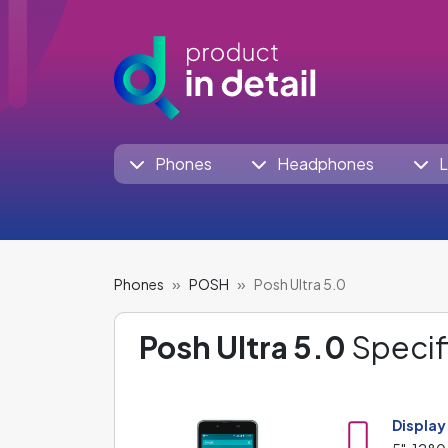
Phones
Headphones
L
Phones
POSH
Posh Ultra 5.0
Posh Ultra 5.0
Specif
Display