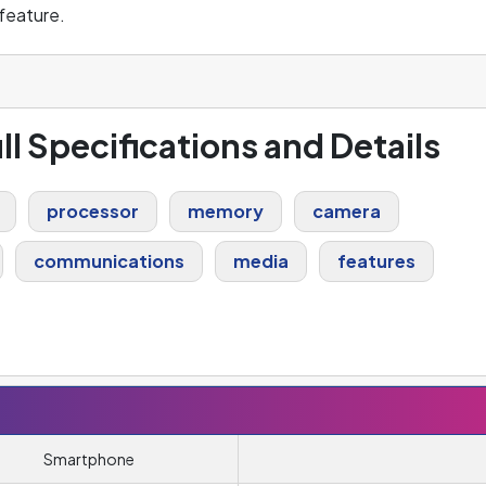
feature.
ll Specifications and Details
processor
memory
camera
communications
media
features
Smartphone