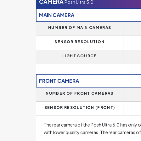
256 GB or more. Luckily, most smartphone manu
CAMERA
Posh Ultra 5.0
every user.
MAIN CAMERA
An additional option to increase the storage ca
NUMBER OF MAIN CAMERAS
RAM memory of the Posh Ultra 5.0 is
1 GB
. Most
SENSOR RESOLUTION
which is especially useful for demanding users
of RAM, which means that the phone can easily
LIGHT SOURCE
memory of less than 4 GB is found in lower-end
don't use demanding applications and have the
FRONT CAMERA
NUMBER OF FRONT CAMERAS
SENSOR RESOLUTION (FRONT)
The rear camera of the Posh Ultra 5.0 has only o
with lower quality cameras. The rear cameras 
sometimes even five rear camera lenses. The reso