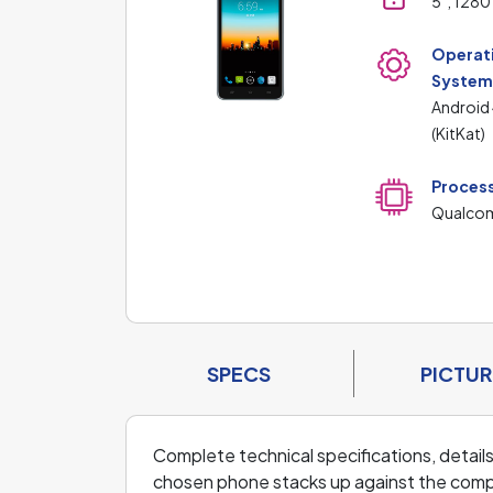
5", 1280
Operat
Syste
Android
(KitKat)
Proces
Qualc
SPECS
PICTUR
Complete technical specifications, details
chosen phone stacks up against the compe