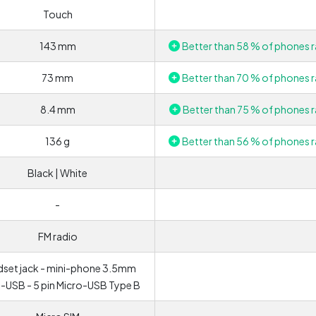
Touch
143 mm
Better than 58 % of phones r
73 mm
Better than 70 % of phones r
8.4 mm
Better than 75 % of phones r
136 g
Better than 56 % of phones r
Black | White
-
FM radio
set jack - mini-phone 3.5mm
-USB - 5 pin Micro-USB Type B