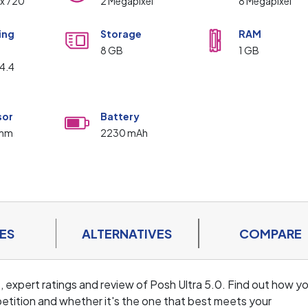
 x 720
2 Megapixel
8 Megapixel
ing
Storage
RAM
m
8 GB
1 GB
 4.4
sor
Battery
omm
2230 mAh
ES
ALTERNATIVES
COMPARE
, expert ratings and review of Posh Ultra 5.0. Find out how y
tition and whether it's the one that best meets your