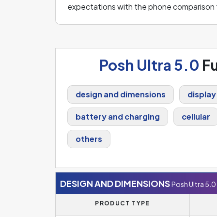
expectations with the phone comparison 
Posh Ultra 5.0
Fu
design and dimensions
display
battery and charging
cellular
others
DESIGN AND DIMENSIONS
Posh Ultra 5.0
PRODUCT TYPE