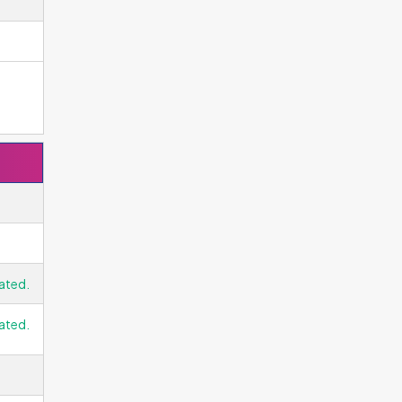
ated.
ated.