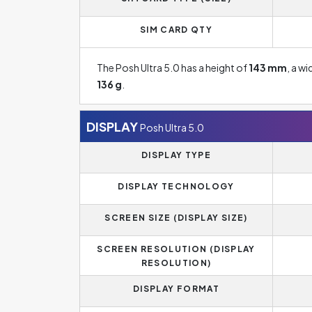
SIM CARD QTY
The Posh Ultra 5.0 has a height of
143 mm
, a w
136 g
.
DISPLAY
Posh Ultra 5.0
DISPLAY TYPE
DISPLAY TECHNOLOGY
SCREEN SIZE (DISPLAY SIZE)
SCREEN RESOLUTION (DISPLAY
RESOLUTION)
DISPLAY FORMAT