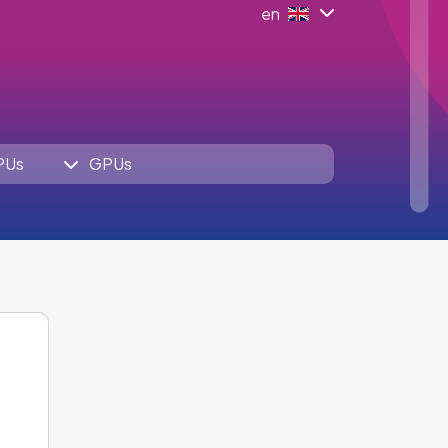
en
PUs
GPUs