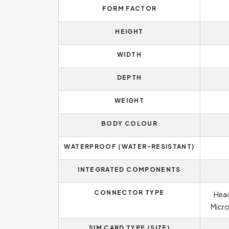
FORM FACTOR
HEIGHT
WIDTH
DEPTH
WEIGHT
BODY COLOUR
WATERPROOF (WATER-RESISTANT)
INTEGRATED COMPONENTS
CONNECTOR TYPE
Head
Micro
SIM CARD TYPE (SIZE)