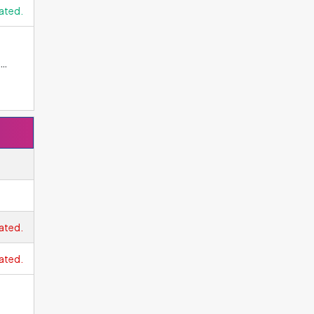
ated.
 The
lute
ome
age.
ave
st
ated.
ated.