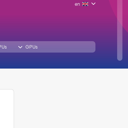
en
PUs
GPUs