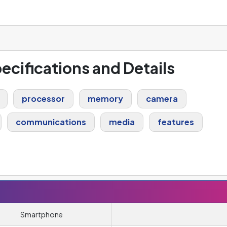
pecifications and Details
processor
memory
camera
communications
media
features
Smartphone