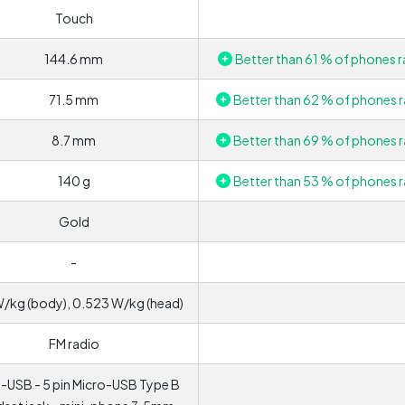
Touch
144.6 mm
Better than 61 % of phones r
71.5 mm
Better than 62 % of phones r
8.7 mm
Better than 69 % of phones r
140 g
Better than 53 % of phones r
Gold
-
W/kg (body), 0.523 W/kg (head)
FM radio
-USB - 5 pin Micro-USB Type B