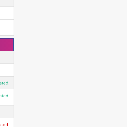
ated.
ated.
ated.