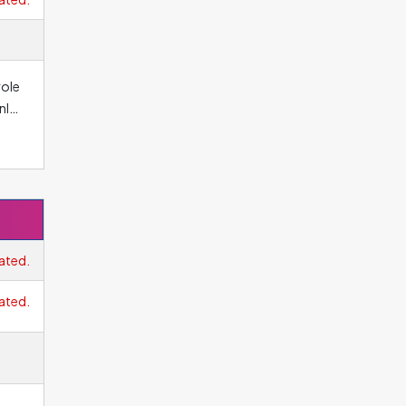
el
role
nly
.
cess
ated.
ated.