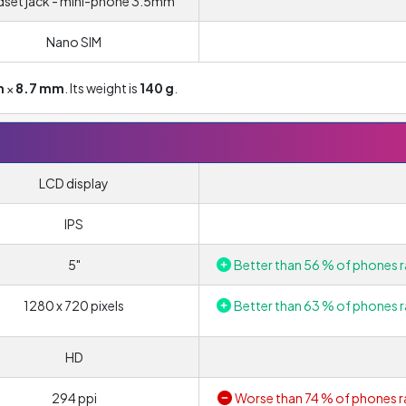
set jack - mini-phone 3.5mm
Nano SIM
m
×
8.7 mm
. Its weight is
140 g
.
LCD display
IPS
5"
Better than 56 % of phones r
1280 x 720 pixels
Better than 63 % of phones r
HD
294 ppi
Worse than 74 % of phones r