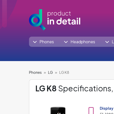
Phones
Headphones
L
Phones
LG
LG K8
LG K8
Specifications,
Display