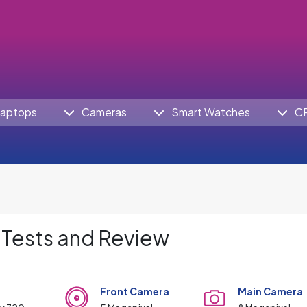
aptops
Cameras
Smart Watches
C
 Tests and Review
Front Camera
Main Camera