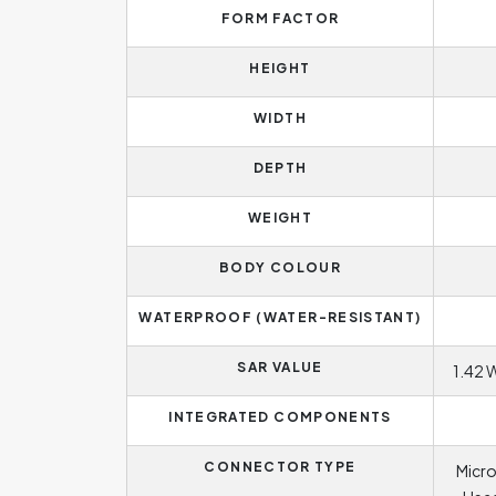
FORM FACTOR
HEIGHT
WIDTH
DEPTH
WEIGHT
BODY COLOUR
WATERPROOF (WATER-RESISTANT)
SAR VALUE
1.42 
INTEGRATED COMPONENTS
CONNECTOR TYPE
Micro