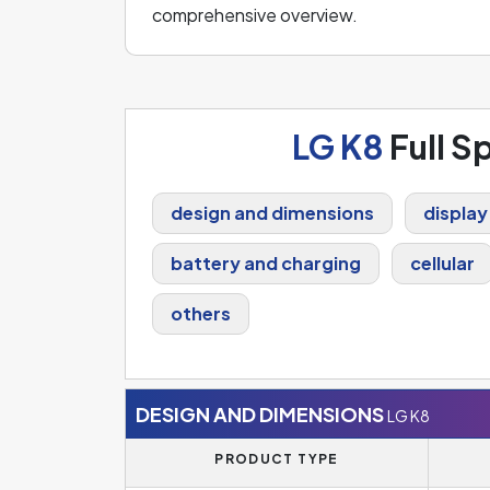
comprehensive overview.
LG K8
Full S
design and dimensions
display
battery and charging
cellular
others
DESIGN AND DIMENSIONS
LG K8
PRODUCT TYPE