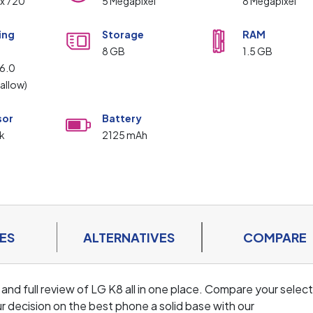
 x 720
5 Megapixel
8 Megapixel
ing
Storage
RAM
m
8 GB
1.5 GB
 6.0
allow)
sor
Battery
k
2125 mAh
ES
ALTERNATIVES
COMPARE
 and full review of LG K8 all in one place. Compare your selec
r decision on the best phone a solid base with our