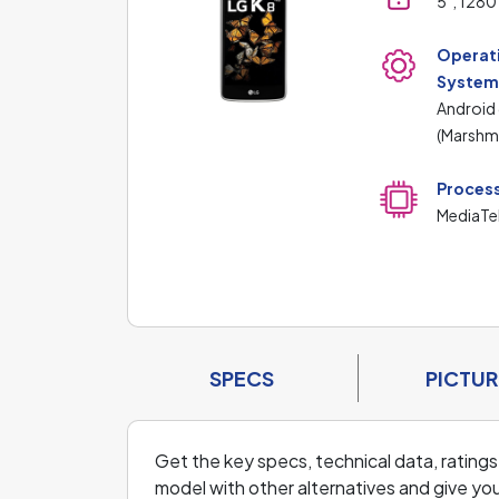
5", 1280
Operat
Syste
Android
(Marshm
Proces
MediaTe
SPECS
PICTUR
Get the key specs, technical data, ratings
model with other alternatives and give you