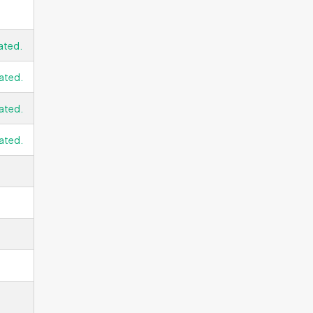
ated.
ated.
ated.
ated.