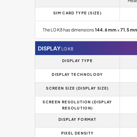
Head
SIM CARD TYPE (SIZE)
The LG K8 has dimensions
144.6 mm
×
71.5 m
DISPLAY
LG K8
DISPLAY TYPE
DISPLAY TECHNOLOGY
SCREEN SIZE (DISPLAY SIZE)
SCREEN RESOLUTION (DISPLAY
RESOLUTION)
DISPLAY FORMAT
PIXEL DENSITY