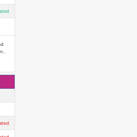
ated.
nd.
an
 the
nal
ated.
e,
ated.