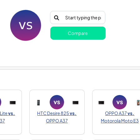
Compare
:
Lite
vs.
HTC Desire 825
vs.
OPPO A37
vs.
37
OPPO A37
Motorola Moto E3