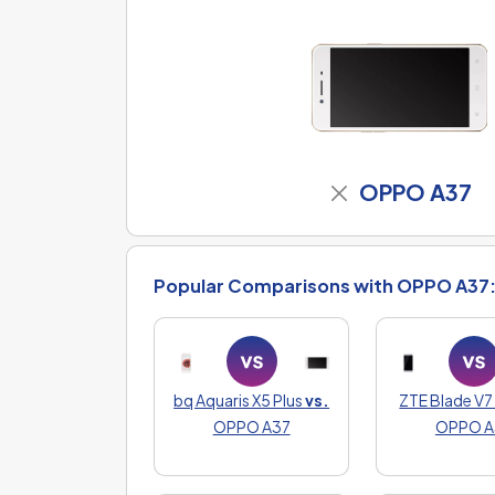
OPPO A37
Popular Comparisons with OPPO A37
bq Aquaris X5 Plus
vs.
ZTE Blade V7 
OPPO A37
OPPO A