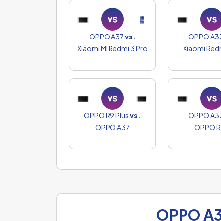
OPPO A37
vs.
OPPO A3
Xiaomi MI Redmi 3 Pro
Xiaomi Red
OPPO R9 Plus
vs.
OPPO A3
OPPO A37
OPPO R
OPPO A