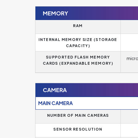
MEMORY
RAM
INTERNAL MEMORY SIZE (STORAGE
CAPACITY)
SUPPORTED FLASH MEMORY
micr
CARDS (EXPANDABLE MEMORY)
CAMERA
MAIN CAMERA
NUMBER OF MAIN CAMERAS
SENSOR RESOLUTION