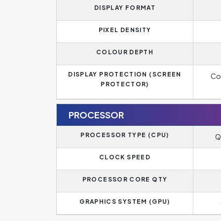
DISPLAY FORMAT
PIXEL DENSITY
COLOUR DEPTH
DISPLAY PROTECTION (SCREEN
Cor
PROTECTOR)
PROCESSOR
PROCESSOR TYPE (CPU)
Q
CLOCK SPEED
PROCESSOR CORE QTY
GRAPHICS SYSTEM (GPU)