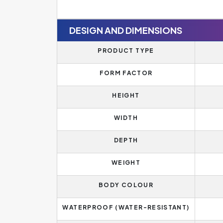
DESIGN AND DIMENSIONS
PRODUCT TYPE
FORM FACTOR
HEIGHT
WIDTH
DEPTH
WEIGHT
BODY COLOUR
WATERPROOF (WATER-RESISTANT)