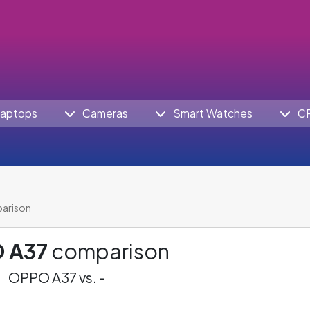
aptops
Cameras
Smart Watches
C
arison
 A37
comparison
OPPO A37 vs. -