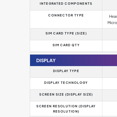
INTEGRATED COMPONENTS
CONNECTOR TYPE
Head
Micro
SIM CARD TYPE (SIZE)
SIM CARD QTY
DISPLAY
DISPLAY TYPE
DISPLAY TECHNOLOGY
SCREEN SIZE (DISPLAY SIZE)
SCREEN RESOLUTION (DISPLAY
RESOLUTION)