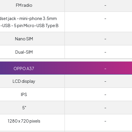
FM radio
-
set jack - mini-phone 3.5mm
-
-USB - 5 pin Micro-USB Type B
Nano SIM
-
Dual-SIM
-
OPPO A37
-
LCD display
-
IPS
-
5"
-
1280 x 720 pixels
-