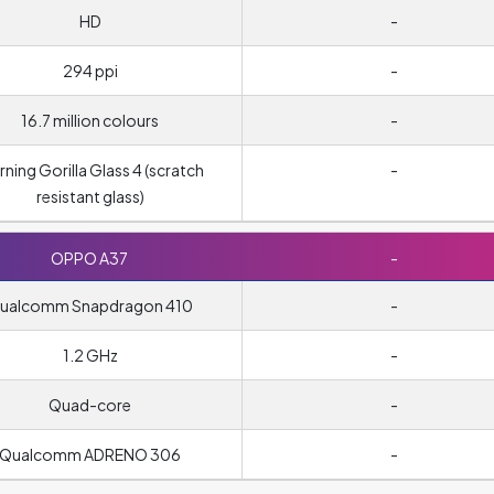
HD
-
294 ppi
-
16.7 million colours
-
ning Gorilla Glass 4 (scratch
-
resistant glass)
OPPO A37
-
ualcomm Snapdragon 410
-
1.2 GHz
-
Quad-core
-
Qualcomm ADRENO 306
-