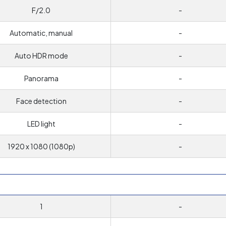
F/2.0
-
Automatic, manual
-
Auto HDR mode
-
Panorama
-
Face detection
-
LED light
-
1920 x 1080 (1080p)
-
1
-