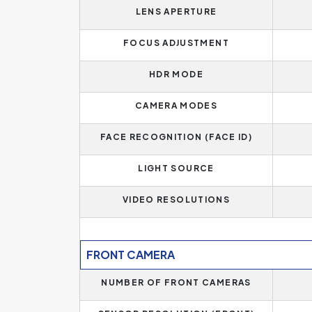
LENS APERTURE
FOCUS ADJUSTMENT
HDR MODE
CAMERA MODES
FACE RECOGNITION (FACE ID)
LIGHT SOURCE
VIDEO RESOLUTIONS
FRONT CAMERA
NUMBER OF FRONT CAMERAS