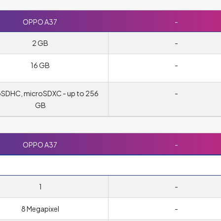
OPPO A37
-
2 GB
-
16 GB
-
oSDHC, microSDXC - up to 256
-
GB
OPPO A37
-
1
-
8 Megapixel
-