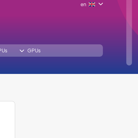
en
PUs
GPUs