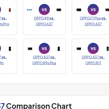
7
vs.
OPPO R9
vs.
OPPO F1 Plus
vs.
mi Pro
OPPO A37
OPPO A37
7
vs.
OPPO A37
vs.
OPPO A37
vs.
9s
OPPO R9s Plus
OPPO R11
37
Comparison Chart