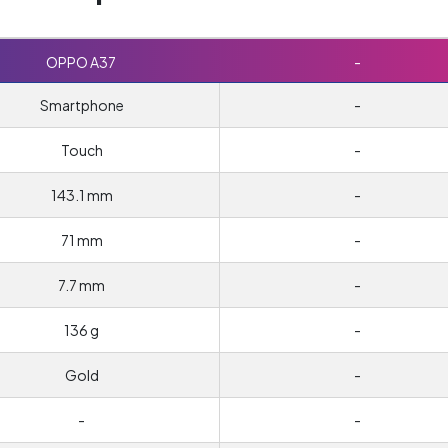
OPPO A37
-
Smartphone
-
Touch
-
143.1 mm
-
71 mm
-
7.7 mm
-
136 g
-
Gold
-
-
-