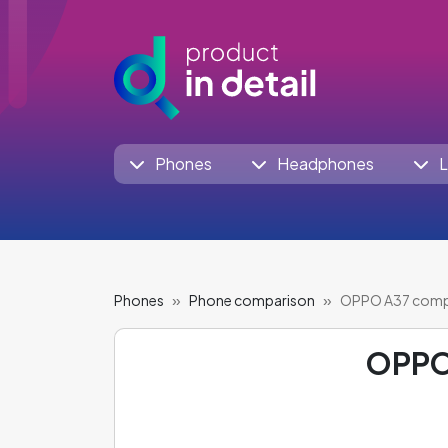
Phones
Headphones
L
Phones
Phone comparison
OPPO A37 comp
OPPO