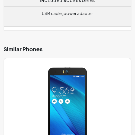
INCLUDED ACCESSORIES
USB cable, power adapter
Similar Phones