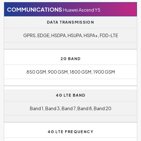
COMMUNICATIONS
Huawei Ascend Y5
DATA TRANSMISSION
GPRS, EDGE, HSDPA, HSUPA, HSPA+, FDD-LTE
2G BAND
850 GSM, 900 GSM, 1800 GSM, 1900 GSM
4G LTE BAND
Band 1, Band 3, Band 7, Band 8, Band 20
4G LTE FREQUENCY