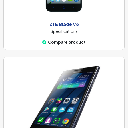
ZTE Blade V6
Specifications
Compare product