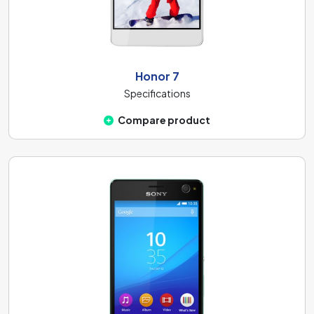
Honor 7
Specifications
Compare product