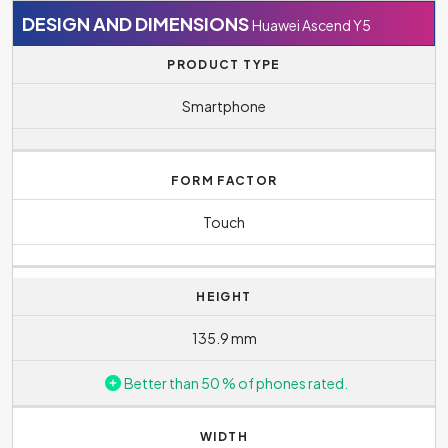
DESIGN AND DIMENSIONS
Huawei Ascend Y5
PRODUCT TYPE
Smartphone
FORM FACTOR
Touch
HEIGHT
135.9 mm
Better than 50 % of phones rated.
WIDTH