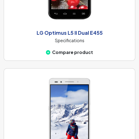
LG Optimus L5 II Dual E455
Specifications
Compare product