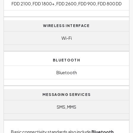
FDD 2100, FDD 1800+, FDD 2600, FDD 900, FDD 800 DD
WIRELESS INTERFACE
Wi-Fi
BLUETOOTH
Bluetooth
MESSAGING SERVICES
SMS, MMS
Basic connectivity standards also include
Bluetooth
,