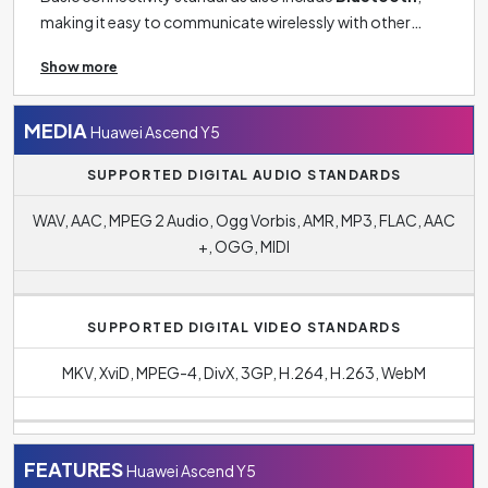
making it easy to communicate wirelessly with other
devices such as headphones, tablets, speakers and
Show more
smartwatches.
MEDIA
Huawei Ascend Y5
SUPPORTED DIGITAL AUDIO STANDARDS
WAV, AAC, MPEG 2 Audio, Ogg Vorbis, AMR, MP3, FLAC, AAC
+, OGG, MIDI
SUPPORTED DIGITAL VIDEO STANDARDS
MKV, XviD, MPEG-4, DivX, 3GP, H.264, H.263, WebM
FEATURES
Huawei Ascend Y5