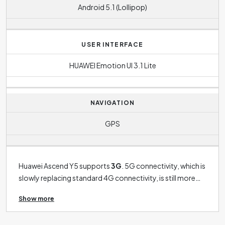
Android 5.1 (Lollipop)
USER INTERFACE
HUAWEI Emotion UI 3.1 Lite
NAVIGATION
GPS
Huawei Ascend Y5 supports
3G
. 5G connectivity, which is
slowly replacing standard 4G connectivity, is still more
the preserve of the latest phones. The operating system
Show more
in this case is
Android 5.1 (Lollipop)
.