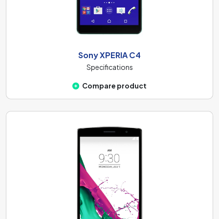
Sony XPERIA C4
Specifications
Compare product