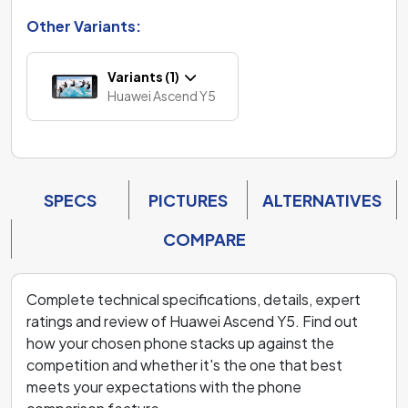
Other Variants:
Variants (1)
Huawei Ascend Y5
SPECS
PICTURES
ALTERNATIVES
COMPARE
Complete technical specifications, details, expert
ratings and review of Huawei Ascend Y5. Find out
how your chosen phone stacks up against the
competition and whether it's the one that best
meets your expectations with the phone