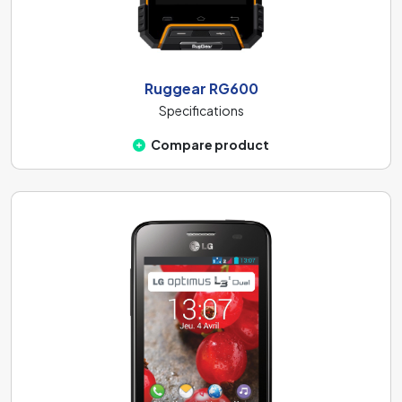
Ruggear RG600
Specifications
Compare product