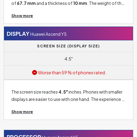
of
67.7 mm
and a thickness of
10 mm
. The weight of the
phone is
142 g
.
Show more
DISPLAY
Huawei Ascend Y5
SCREEN SIZE (DISPLAY SIZE)
4.5"
Worse than 59 % of phones rated.
The screen size reaches
4.5"
inches. Phones with smaller
displays are easier to use with one hand. The experience is
less pleasant compared to phones with large displays.
Show more
However, if you're buying a phone for basic use and don't
want, for example, a good gaming experience or a large
screen for watching movies, this size should be good
enough for you.
PROCESSOR