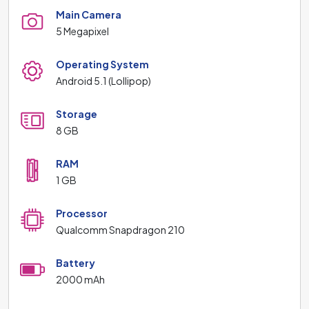
Main Camera
5 Megapixel
Operating System
Android 5.1 (Lollipop)
Storage
8 GB
RAM
1 GB
Processor
Qualcomm Snapdragon 210
Battery
2000 mAh