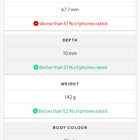
67.7 mm
Worse than 51 % of phones rated.
DEPTH
10 mm
Better than 51 % of phones rated.
WEIGHT
142 g
Better than 52 % of phones rated.
BODY COLOUR