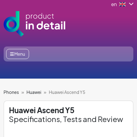
en
Menu
Phones
Huawei
Huawei Ascend Y5
Huawei Ascend Y5
Specifications, Tests and Review