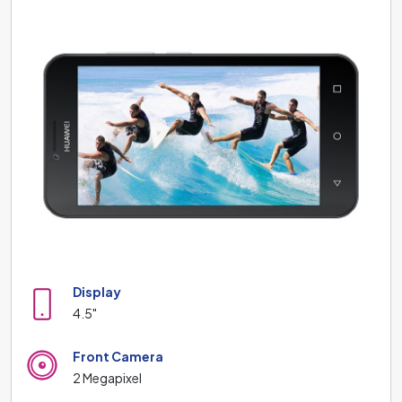
Display
4.5"
Front Camera
2 Megapixel