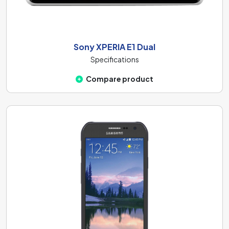
Sony XPERIA E1 Dual
Specifications
Compare product