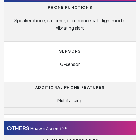
PHONE FUNCTIONS
Speakerphone, call timer, conference call, flight mode,
vibrating alert
SENSORS
G-sensor
ADDITIONAL PHONE FEATURES
Multitasking
OTHERS
Huawei Ascend Y5