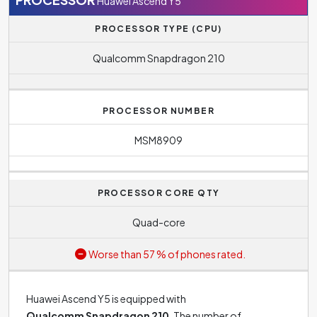
Huawei Ascend Y5
PROCESSOR TYPE (CPU)
Qualcomm Snapdragon 210
PROCESSOR NUMBER
MSM8909
PROCESSOR CORE QTY
Quad-core
Worse than 57 % of phones rated.
Huawei Ascend Y5 is equipped with
Qualcomm Snapdragon 210
. The number of