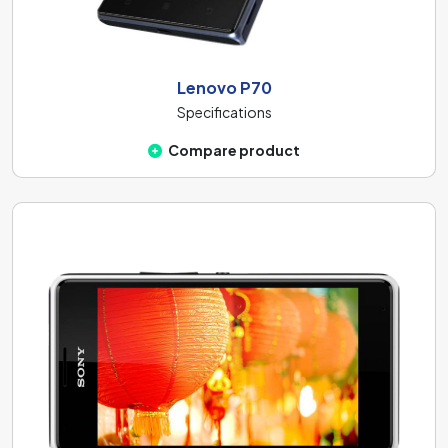
Lenovo P70
Specifications
Compare product