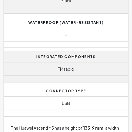
Black
WATERPROOF (WATER-RESISTANT)
-
INTEGRATED COMPONENTS
FM radio
CONNECTOR TYPE
USB
The Huawei Ascend Y5 has a height of
135.9 mm
, a width