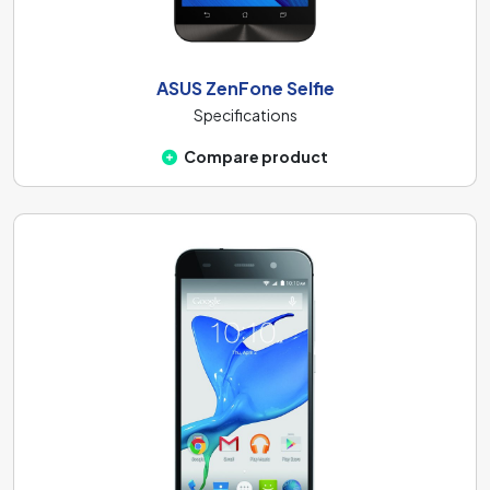
ASUS ZenFone Selfie
Specifications
Compare product