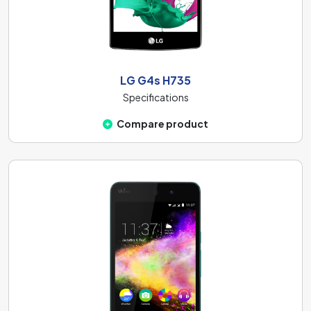
LG G4s H735
Specifications
Compare product