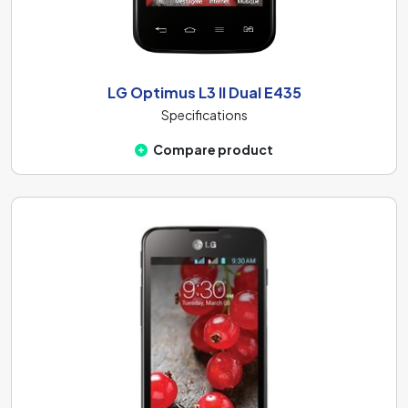
LG Optimus L3 II Dual E435
Specifications
Compare product