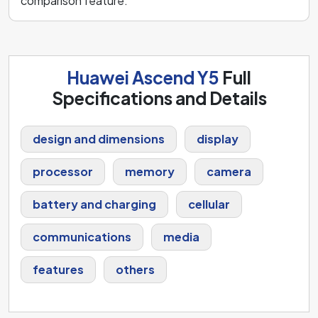
comparison feature.
Huawei Ascend Y5
Full
Specifications and Details
design and dimensions
display
processor
memory
camera
battery and charging
cellular
communications
media
features
others