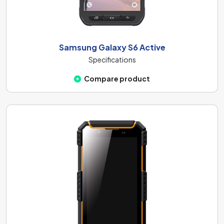
Samsung Galaxy S6 Active
Specifications
Compare product