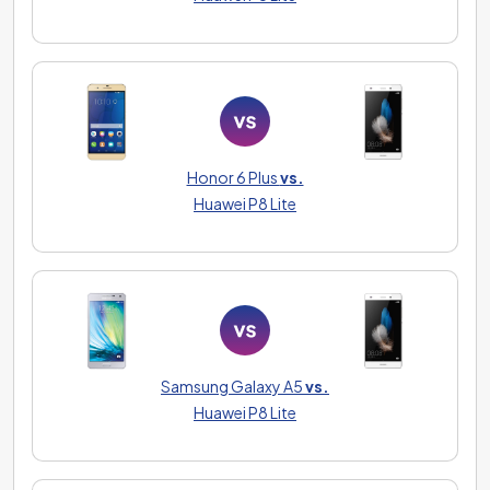
Honor 6 Plus
vs.
Huawei P8 Lite
Samsung Galaxy A5
vs.
Huawei P8 Lite