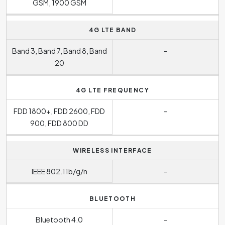
GSM, 1900 GSM
4G LTE BAND
Band 3, Band 7, Band 8, Band
-
20
4G LTE FREQUENCY
FDD 1800+, FDD 2600, FDD
-
900, FDD 800 DD
WIRELESS INTERFACE
IEEE 802.11b/g/n
-
BLUETOOTH
Bluetooth 4.0
-