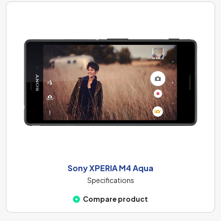
Sony XPERIA M4 Aqua
Specifications
Compare product