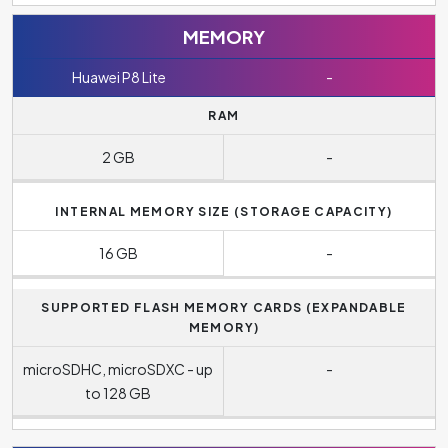
MEMORY
Huawei P8 Lite
-
RAM
2 GB
-
INTERNAL MEMORY SIZE (STORAGE CAPACITY)
16 GB
-
SUPPORTED FLASH MEMORY CARDS (EXPANDABLE
MEMORY)
microSDHC, microSDXC - up
-
to 128 GB