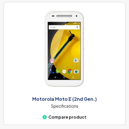
Motorola Moto E (2nd Gen.)
Specifications
Compare product