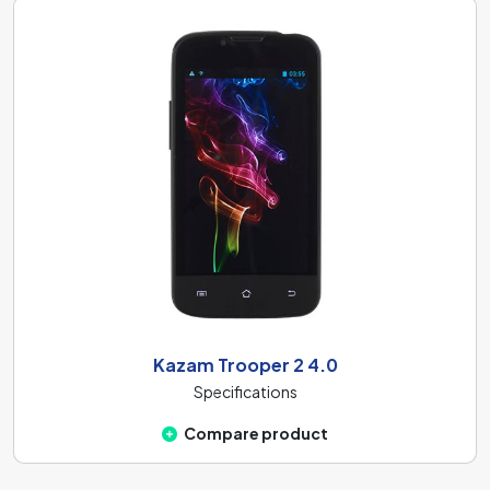
Kazam Trooper 2 4.0
Specifications
Compare product