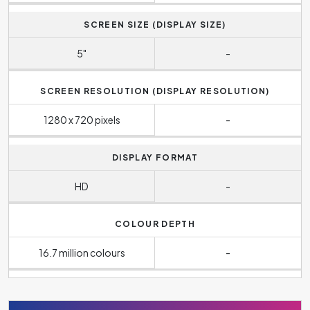
SCREEN SIZE (DISPLAY SIZE)
5"
-
SCREEN RESOLUTION (DISPLAY RESOLUTION)
1280 x 720 pixels
-
DISPLAY FORMAT
HD
-
COLOUR DEPTH
16.7 million colours
-