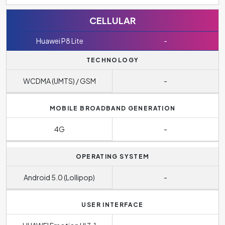
CELLULAR
Huawei P8 Lite
-
TECHNOLOGY
WCDMA (UMTS) / GSM
-
MOBILE BROADBAND GENERATION
4G
-
OPERATING SYSTEM
Android 5.0 (Lollipop)
-
USER INTERFACE