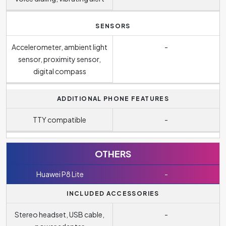
SENSORS
Accelerometer, ambient light
-
sensor, proximity sensor,
digital compass
ADDITIONAL PHONE FEATURES
TTY compatible
-
OTHERS
Huawei P8 Lite
-
INCLUDED ACCESSORIES
Stereo headset, USB cable,
-