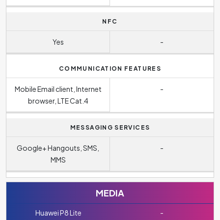
NFC
Yes
-
COMMUNICATION FEATURES
Mobile Email client, Internet
-
browser, LTE Cat.4
MESSAGING SERVICES
Google+ Hangouts, SMS,
-
MMS
MEDIA
Huawei P8 Lite
-