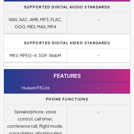
SUPPORTED DIGITAL AUDIO STANDARDS
WAV, AAC, AMR, MP3, FLAC,
-
OGG, MIDI, M4A, MP4
SUPPORTED DIGITAL VIDEO STANDARDS
MKV, MPEG-4, 3GP, WebM
-
FEATURES
Huawei P8 Lite
-
PHONE FUNCTIONS
Speakerphone, voice
-
control, call timer,
conference call, flight mode,
voice dialing, vibrating alert