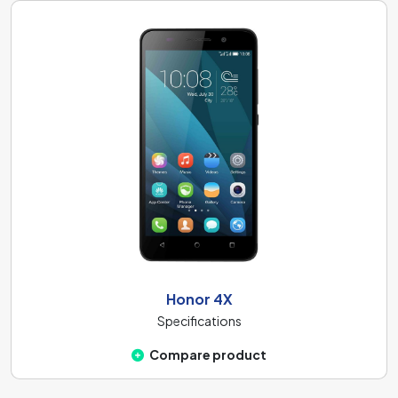
Honor 4X
Specifications
Compare product