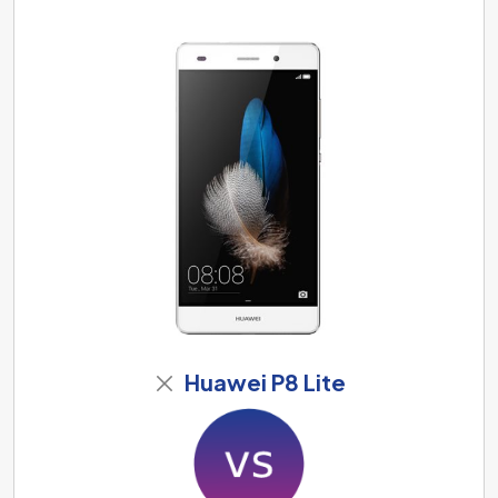
Huawei P8 Lite