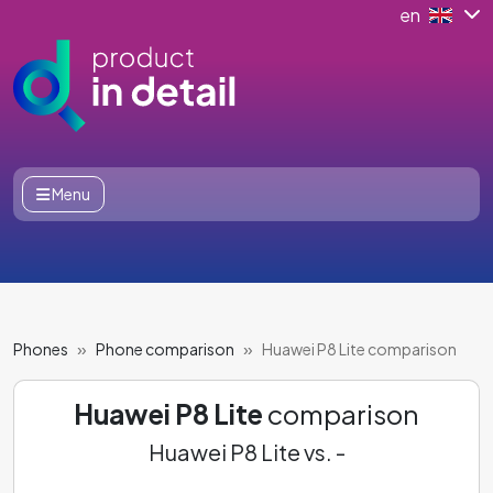
en
Menu
Phones
Phone comparison
Huawei P8 Lite comparison
Huawei P8 Lite
comparison
Huawei P8 Lite vs. -