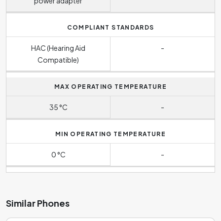
power adapter
COMPLIANT STANDARDS
HAC (Hearing Aid
-
Compatible)
MAX OPERATING TEMPERATURE
35 °C
-
MIN OPERATING TEMPERATURE
0 °C
-
Similar Phones