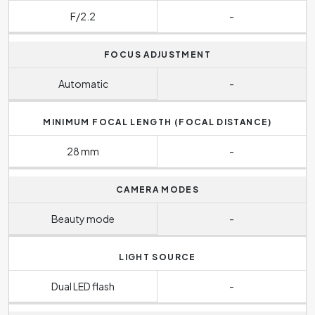
F/2.2
-
FOCUS ADJUSTMENT
Automatic
-
MINIMUM FOCAL LENGTH (FOCAL DISTANCE)
28 mm
-
CAMERA MODES
Beauty mode
-
LIGHT SOURCE
Dual LED flash
-