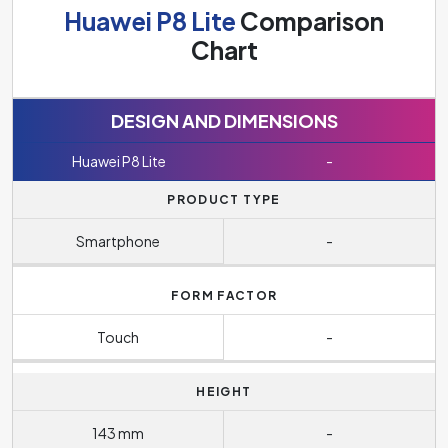
Huawei P8 Lite
Comparison
Chart
DESIGN AND DIMENSIONS
Huawei P8 Lite
-
PRODUCT TYPE
Smartphone
-
FORM FACTOR
Touch
-
HEIGHT
143 mm
-