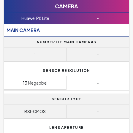
CAMERA
Huawei P8 Lite
-
MAIN CAMERA
NUMBER OF MAIN CAMERAS
1
-
SENSOR RESOLUTION
13 Megapixel
-
SENSOR TYPE
BSI-CMOS
-
LENS APERTURE