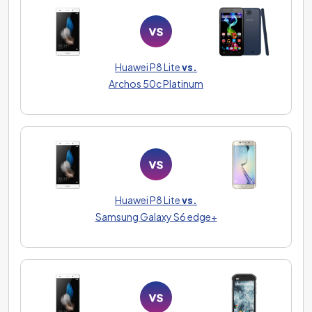
Huawei P8 Lite
vs.
Archos 50c Platinum
Huawei P8 Lite
vs.
Samsung Galaxy S6 edge+