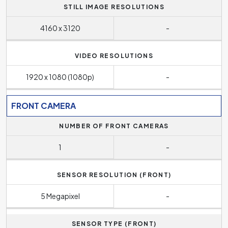
STILL IMAGE RESOLUTIONS
4160 x 3120
-
VIDEO RESOLUTIONS
1920 x 1080 (1080p)
-
FRONT CAMERA
NUMBER OF FRONT CAMERAS
1
-
SENSOR RESOLUTION (FRONT)
5 Megapixel
-
SENSOR TYPE (FRONT)