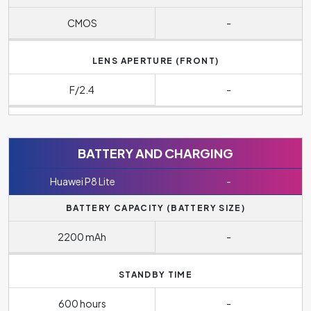
CMOS
-
LENS APERTURE (FRONT)
F/2.4
-
BATTERY AND CHARGING
Huawei P8 Lite
-
BATTERY CAPACITY (BATTERY SIZE)
2200 mAh
-
STANDBY TIME
600 hours
-