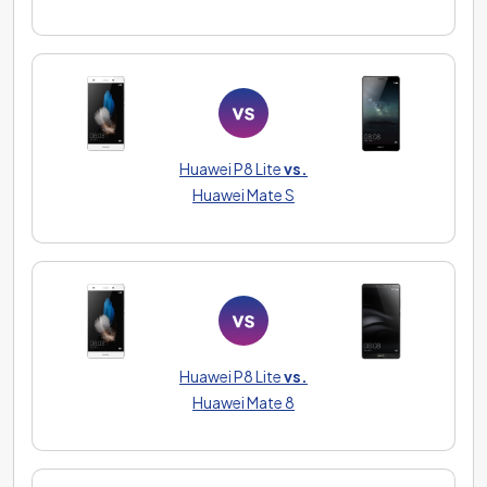
Huawei P8 Lite
vs.
Huawei Mate S
Huawei P8 Lite
vs.
Huawei Mate 8