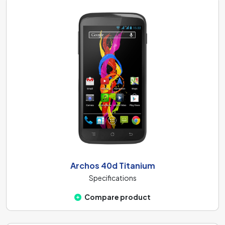
Archos 40d Titanium
Specifications
Compare product