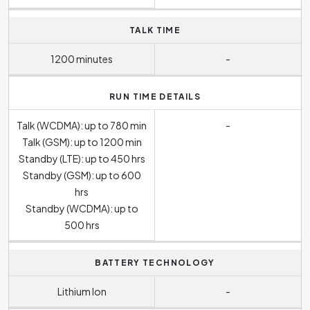
TALK TIME
1200 minutes
-
RUN TIME DETAILS
Talk (WCDMA): up to 780 min
-
Talk (GSM): up to 1200 min
Standby (LTE): up to 450 hrs
Standby (GSM): up to 600
hrs
Standby (WCDMA): up to
500 hrs
BATTERY TECHNOLOGY
Lithium Ion
-