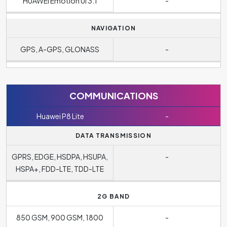
HUAWEI Emotion UI 3.1
-
NAVIGATION
GPS, A-GPS, GLONASS
-
COMMUNICATIONS
Huawei P8 Lite
-
DATA TRANSMISSION
GPRS, EDGE, HSDPA, HSUPA,
-
HSPA+, FDD-LTE, TDD-LTE
2G BAND
850 GSM, 900 GSM, 1800
-