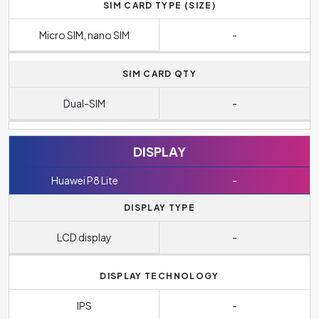
SIM CARD TYPE (SIZE)
Micro SIM, nano SIM
-
SIM CARD QTY
Dual-SIM
-
DISPLAY
Huawei P8 Lite
-
DISPLAY TYPE
LCD display
-
DISPLAY TECHNOLOGY
IPS
-