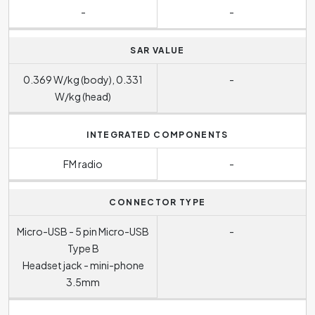
-
-
SAR VALUE
0.369 W/kg (body), 0.331
-
W/kg (head)
INTEGRATED COMPONENTS
FM radio
-
CONNECTOR TYPE
Micro-USB - 5 pin Micro-USB
-
Type B
Headset jack - mini-phone
3.5mm