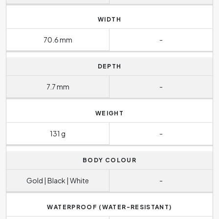
WIDTH
70.6 mm
-
DEPTH
7.7 mm
-
WEIGHT
131 g
-
BODY COLOUR
Gold | Black | White
-
WATERPROOF (WATER-RESISTANT)