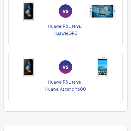
Huawei P8 Lite
vs.
Huawei GR3
Huawei P8 Lite
vs.
Huawei Ascend Y600