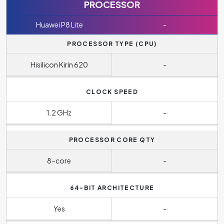
PROCESSOR
Huawei P8 Lite
-
PROCESSOR TYPE (CPU)
Hisilicon Kirin 620
-
CLOCK SPEED
1.2 GHz
-
PROCESSOR CORE QTY
8-core
-
64-BIT ARCHITECTURE
Yes
-