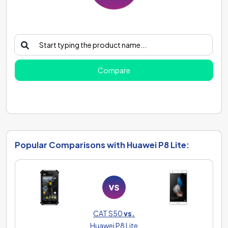
Compare
Popular Comparisons with Huawei P8 Lite:
CAT S50
vs.
Huawei P8 Lite