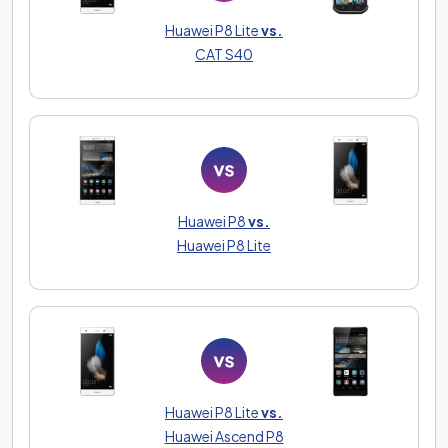
Huawei P8 Lite
vs.
CAT S40
Huawei P8
vs.
Huawei P8 Lite
Huawei P8 Lite
vs.
Huawei Ascend P8