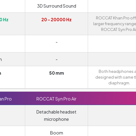
3D Surround Sound
ROCCAT Khan Pro off
0 Hz
20 - 20000 Hz
larger frequency range
ROCCAT Syn Pro Air
-
m
-
Both headphones a
m
50 mm
designed with same t
diaphragm.
n Pro
ROCCAT Syn Pro Air
Detachable headset
microphone
m
Boom