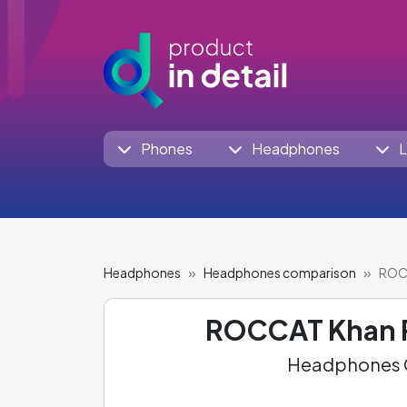
Phones
Headphones
L
Headphones
Headphones comparison
ROCC
ROCCAT Khan 
Headphones C