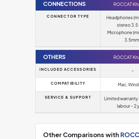
CONNECTIONS
ROCCAT Kha
CONNECTOR TYPE
Headphones (m
stereo 3.
Microphone (m
3.5mm
OTHERS
ROCCAT Kha
INCLUDED ACCESSORIES
-
COMPATIBILITY
Mac, Win
SERVICE & SUPPORT
Limited warranty 
labour - 2 
Other Comparisons with
ROCCA