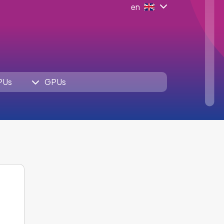
en
PUs
GPUs