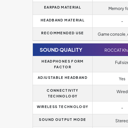
EARPAD MATERIAL
Memory 
HEADBAND MATERIAL
-
RECOMMENDED USE
Game console,
SOUND QUALITY
ROCCAT Kha
HEADPHONES FORM
Full siz
FACTOR
ADJUSTABLE HEADBAND
Yes
CONNECTIVITY
Wired
TECHNOLOGY
WIRELESS TECHNOLOGY
-
SOUND OUTPUT MODE
Stere