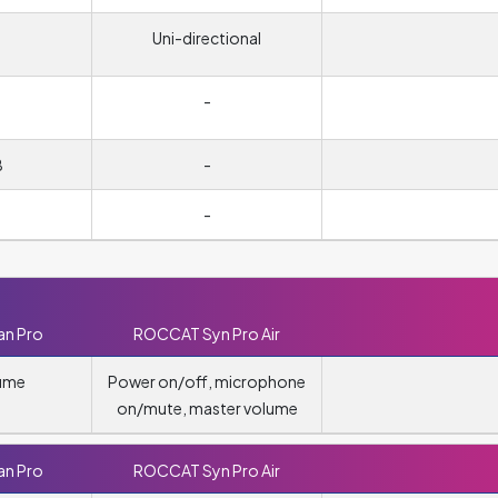
Uni-directional
-
B
-
-
n Pro
ROCCAT Syn Pro Air
lume
Power on/off, microphone
on/mute, master volume
n Pro
ROCCAT Syn Pro Air