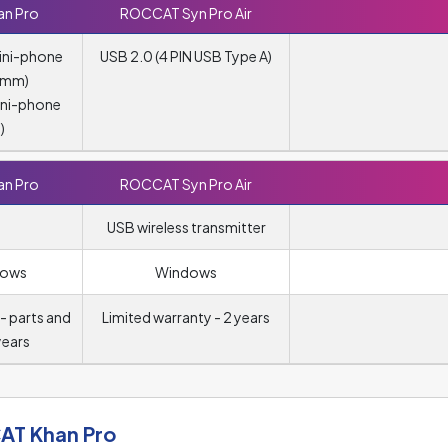
n Pro
ROCCAT Syn Pro Air
ini-phone
USB 2.0 (4 PIN USB Type A)
5 mm)
ini-phone
)
n Pro
ROCCAT Syn Pro Air
USB wireless transmitter
dows
Windows
- parts and
Limited warranty - 2 years
years
T Khan Pro