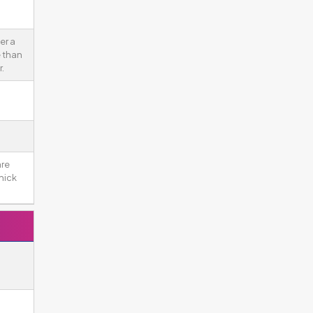
er a
 than
.
re
hick