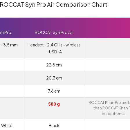
 ROCCAT Syn Pro Air Comparison Chart
n Pro
ROCCAT Syn Pro Air
 - 3.5 mm
Headset - 2.4 GHz - wireless
- USB-A
22.8 cm
20.3 cm
7.6 cm
ROCCAT Khan Pro are l
580 g
than ROCCAT Khan 
headphones.
| White
Black