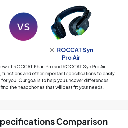
ROCCAT Syn
Pro Air
view of ROCCAT Khan Pro and ROCCAT Syn Pro Air.
functions and other important specifications to easily
or you. Our goal is to help you uncover differences
ind the headphones that will best fit your needs.
ecifications Comparison