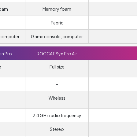
foam
Memory foam
Fabric
 computer
Game console, computer
n Pro
ROCCAT Syn Pro Air
e
Full size
-
Wireless
2.4 GHz radio frequency
o
Stereo