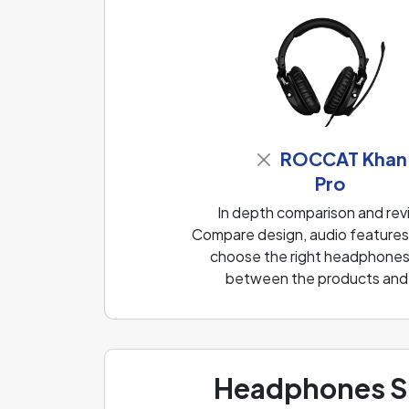
ROCCAT Khan
Pro
In depth comparison and re
Compare design, audio features, 
choose the right headphones f
between the products and f
Headphones Sp