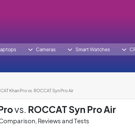
aptops
Cameras
Smart Watches
C
AT Khan Pro vs. ROCCAT Syn Pro Air
Pro
vs.
ROCCAT Syn Pro Air
omparison, Reviews and Tests