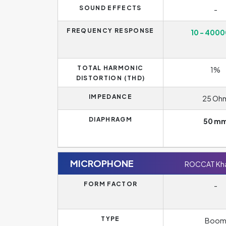
SOUND EFFECTS
-
FREQUENCY RESPONSE
10 - 4000
TOTAL HARMONIC
1%
DISTORTION (THD)
IMPEDANCE
25 Oh
DIAPHRAGM
50 m
MICROPHONE
ROCCAT Kha
FORM FACTOR
-
TYPE
Boo