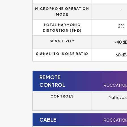
MICROPHONE OPERATION
-
MODE
TOTAL HARMONIC
2%
DISTORTION (THD)
SENSITIVITY
-40 d
SIGNAL-TO-NOISE RATIO
60 dB
REMOTE
CONTROL
ROCCAT Kha
CONTROLS
Mute, vo
CABLE
ROCCAT Kha