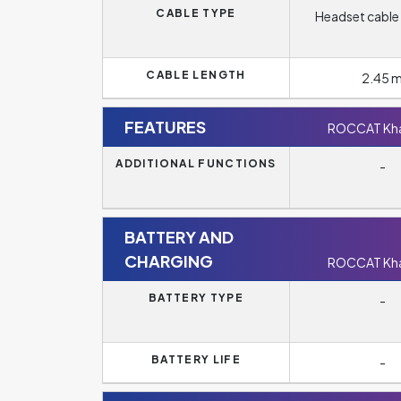
CABLE TYPE
Headset cable 
CABLE LENGTH
2.45 
FEATURES
ROCCAT Kha
ADDITIONAL FUNCTIONS
-
BATTERY AND
CHARGING
ROCCAT Kha
BATTERY TYPE
-
BATTERY LIFE
-