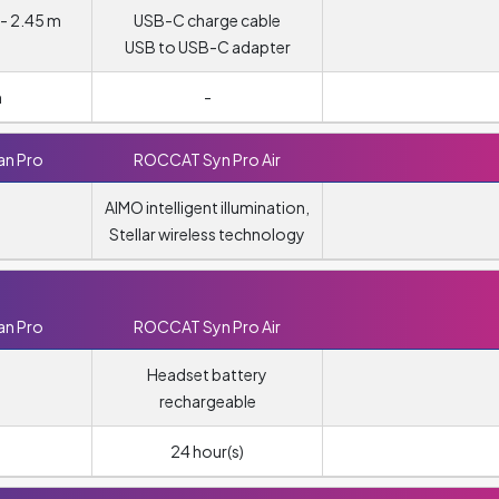
- 2.45 m
USB-C charge cable
USB to USB-C adapter
m
-
n Pro
ROCCAT Syn Pro Air
AIMO intelligent illumination,
Stellar wireless technology
n Pro
ROCCAT Syn Pro Air
Headset battery
rechargeable
24 hour(s)