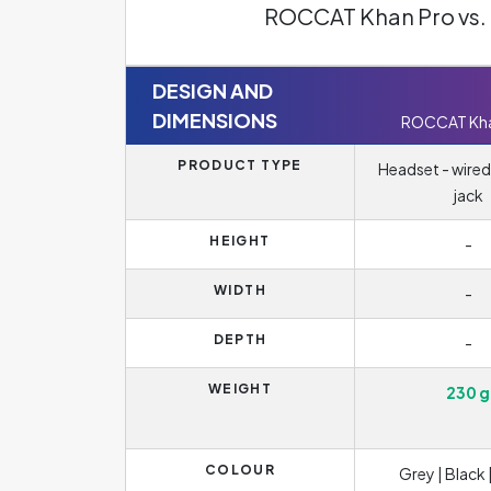
ROCCAT Khan Pro vs.
DESIGN AND
DIMENSIONS
ROCCAT Kha
PRODUCT TYPE
Headset - wired
jack
HEIGHT
-
WIDTH
-
DEPTH
-
WEIGHT
230 g
COLOUR
Grey | Black 