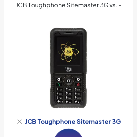
JCB Toughphone Sitemaster 3G vs. -
JCB Toughphone Sitemaster 3G