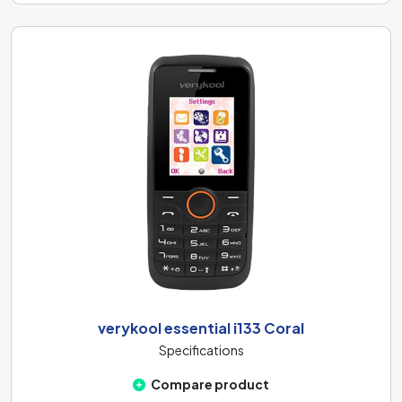
verykool essential i133 Coral
Specifications
Compare product