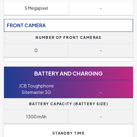
5 Megapixel
-
FRONT CAMERA
NUMBER OF FRONT CAMERAS
0
-
BATTERY AND CHARGING
JCB Toughphone
Sitemaster 3G
-
BATTERY CAPACITY (BATTERY SIZE)
1300 mAh
-
STANDBY TIME