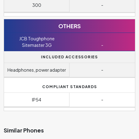
300
-
OTHERS
JCB Toughphone
Sitemaster 3G
-
INCLUDED ACCESSORIES
Headphones, power adapter
-
COMPLIANT STANDARDS
IP54
-
Similar Phones