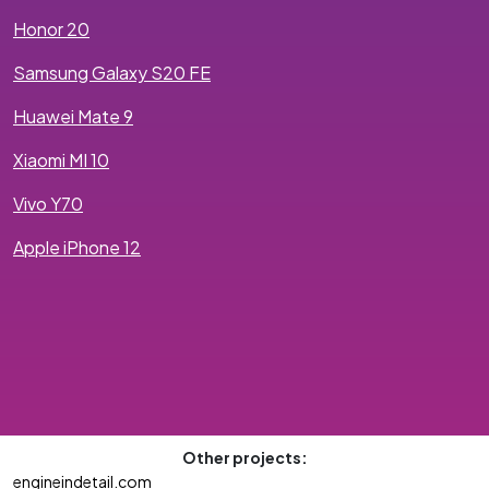
Honor 20
Samsung Galaxy S20 FE
Huawei Mate 9
Xiaomi MI 10
Vivo Y70
Apple iPhone 12
Other projects:
engineindetail.com