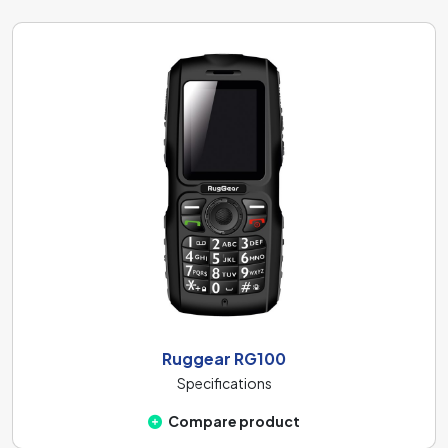
Ruggear RG100
Specifications
Compare product