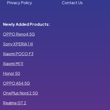
Privacy Policy
Contact Us
Newly Added Products:
OPPO Reno4 5G
Sony XPERIA 1 III
Xiaomi POCO F3
Xiaomi MI 11
Honor 50
OPPO A54 5G
OnePlus Nord 2 5G
Realme GT 2