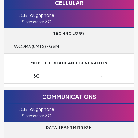
CELLULAR
JCB Toughphone
Sitemaster 3G
-
TECHNOLOGY
WCDMA (UMTS) / GSM
-
MOBILE BROADBAND GENERATION
3G
-
COMMUNICATIONS
JCB Toughphone
Sitemaster 3G
-
DATA TRANSMISSION