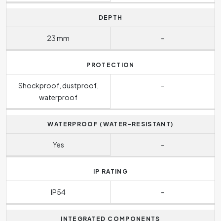
DEPTH
23 mm
-
PROTECTION
Shockproof, dustproof,
-
waterproof
WATERPROOF (WATER-RESISTANT)
Yes
-
IP RATING
IP54
-
INTEGRATED COMPONENTS