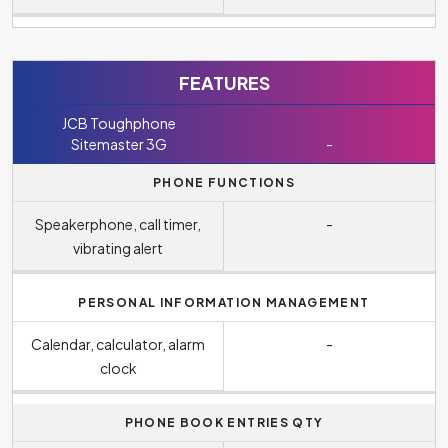
FEATURES
JCB Toughphone
Sitemaster 3G
-
PHONE FUNCTIONS
Speakerphone, call timer,
-
vibrating alert
PERSONAL INFORMATION MANAGEMENT
Calendar, calculator, alarm
-
clock
PHONE BOOK ENTRIES QTY