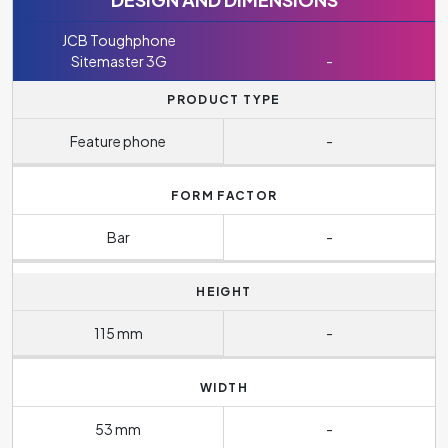
JCB Toughphone
Sitemaster 3G
-
PRODUCT TYPE
Feature phone
-
FORM FACTOR
Bar
-
HEIGHT
115 mm
-
WIDTH
53 mm
-