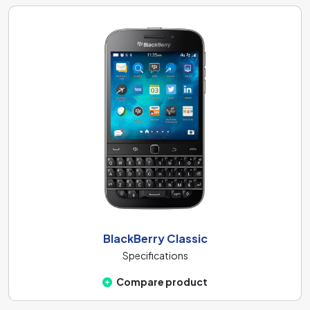
BlackBerry Classic
Specifications
Compare product