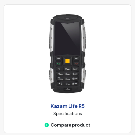
Kazam Life R5
Specifications
Compare product