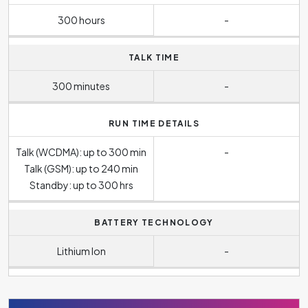
300 hours
-
TALK TIME
300 minutes
-
RUN TIME DETAILS
Talk (WCDMA): up to 300 min
-
Talk (GSM): up to 240 min
Standby: up to 300 hrs
BATTERY TECHNOLOGY
Lithium Ion
-