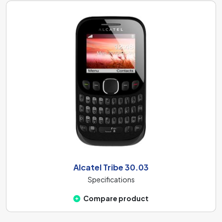
Alcatel Tribe 30.03
Specifications
Compare product