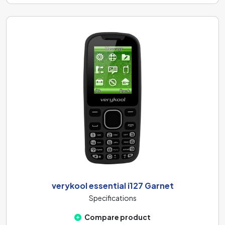
verykool essential i127 Garnet
Specifications
Compare product