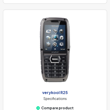
verykool R25
Specifications
Compare product