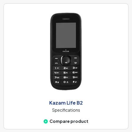
Kazam Life B2
Specifications
Compare product