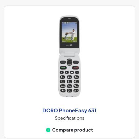
DORO PhoneEasy 631
Specifications
Compare product