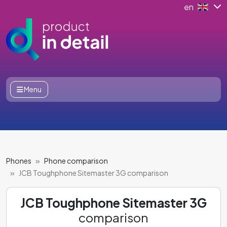
en
Menu
Phones
Phone comparison
JCB Toughphone Sitemaster 3G comparison
JCB Toughphone Sitemaster 3G
comparison