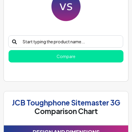
Compare
JCB Toughphone Sitemaster 3G
Comparison Chart
DESIGN AND DIMENSIONS