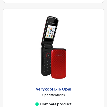
verykool i316 Opal
Specifications
Compare product