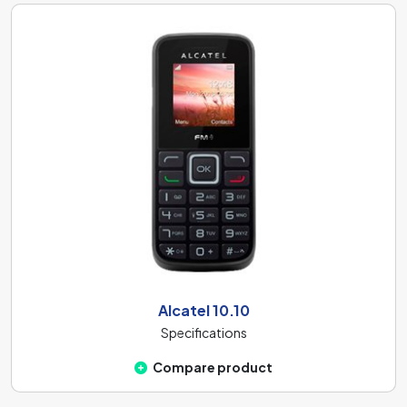
Alcatel 10.10
Specifications
Compare product