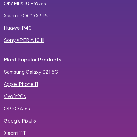
OnePlus 10 Pro 5G
Xiaomi POCO X3 Pro
Huawei P40
Sony XPERIA 10 III
Most Popular Products:
Samsung Galaxy S21 5G
Apple iPhone 11
Vivo Y20s
OPPO A16s
Google Pixel 6
Xiaomi 11T