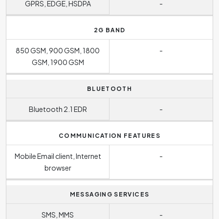
GPRS, EDGE, HSDPA
-
2G BAND
850 GSM, 900 GSM, 1800
-
GSM, 1900 GSM
BLUETOOTH
Bluetooth 2.1 EDR
-
COMMUNICATION FEATURES
Mobile Email client, Internet
-
browser
MESSAGING SERVICES
SMS, MMS
-