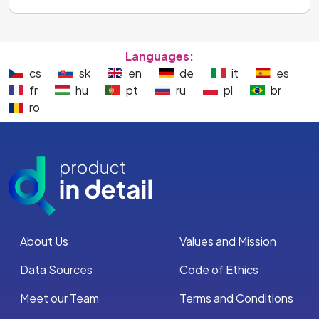
Languages:
cs
sk
en
de
it
es
fr
hu
pt
ru
pl
br
ro
About Us
Values and Mission
Data Sources
Code of Ethics
Meet our Team
Terms and Conditions