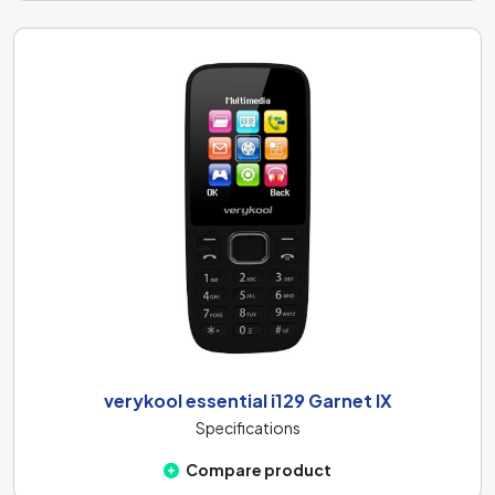
verykool essential i129 Garnet IX
Specifications
Compare product