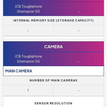
JCB Toughphone
Sitemaster 3G
-
INTERNAL MEMORY SIZE (STORAGE CAPACITY)
-
-
CAMERA
JCB Toughphone
Sitemaster 3G
-
MAIN CAMERA
NUMBER OF MAIN CAMERAS
1
-
SENSOR RESOLUTION