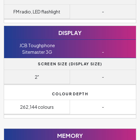
FM radio, LED flashlight
-
DISPLAY
JCB Toughphone
Sitemaster 3G
-
SCREEN SIZE (DISPLAY SIZE)
2"
-
COLOUR DEPTH
262,144 colours
-
MEMORY