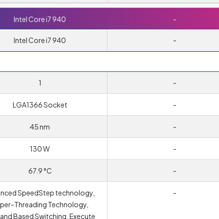
Intel Core i7 940
-
Intel Core i7 940
-
1
-
LGA1366 Socket
-
45 nm
-
130 W
-
67.9 °C
-
nced SpeedStep technology,
-
per-Threading Technology,
nd Based Switching, Execute