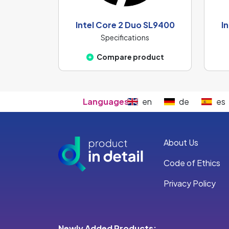
Intel Core 2 Duo SL9400
I
Specifications
Compare product
Languages:
en
de
es
About Us
Code of Ethics
Privacy Policy
Newly Added Products: