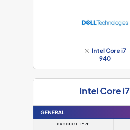
Intel Core i7
940
Intel Core i
GENERAL
PRODUCT TYPE