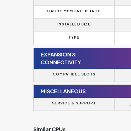
CACHE MEMORY DETAILS
INSTALLED SIZE
TYPE
EXPANSION &
CONNECTIVITY
COMPATIBLE SLOTS
MISCELLANEOUS
SERVICE & SUPPORT
Similar CPUs