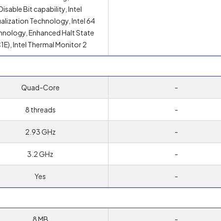
Disable Bit capability, Intel
ualization Technology, Intel 64
hnology, Enhanced Halt State
1E), Intel Thermal Monitor 2
Quad-Core
-
8 threads
-
2.93 GHz
-
3.2 GHz
-
Yes
-
8 MB
-