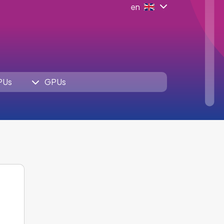
en
PUs
GPUs