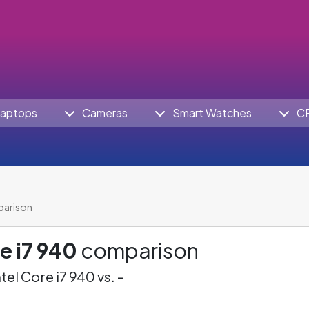
aptops
Cameras
Smart Watches
C
parison
re i7 940
comparison
ntel Core i7 940 vs. -