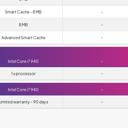
Smart Cache - 8 MB
-
8 MB
-
Advanced Smart Cache
-
Intel Core i7 940
-
1 x processor
-
Intel Core i7 940
-
Limited warranty - 90 days
-