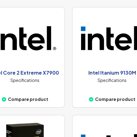
el Core 2 Extreme X7900
Intel Itanium 9130M
Specifications
Specifications
Compare product
Compare product