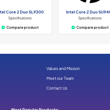
ntel Core 2 Duo SL9300
Intel Core 2 Duo SU94
Specifications
Specifications
Compare product
Compare product
Values and Mission
Meet our Team
Contact Us
Most Popular Products: