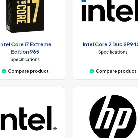
Intel Core i7 Extreme
Intel Core 2 Duo SP94
Edition 965
Specifications
Specifications
Compare product
Compare product