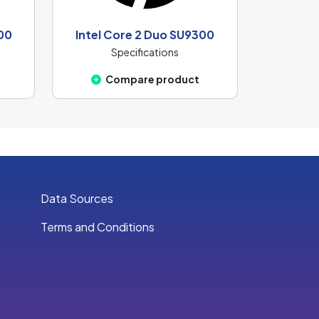
00
Intel Core 2 Duo SU9300
Specifications
Compare product
Data Sources
Terms and Conditions