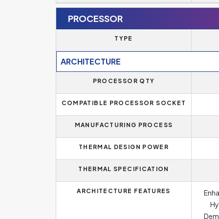
PROCESSOR
TYPE
ARCHITECTURE
PROCESSOR QTY
COMPATIBLE PROCESSOR SOCKET
MANUFACTURING PROCESS
THERMAL DESIGN POWER
THERMAL SPECIFICATION
ARCHITECTURE FEATURES
Enha
Hy
Dema