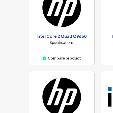
Intel Core 2 Quad Q9650
Specifications
Compare product