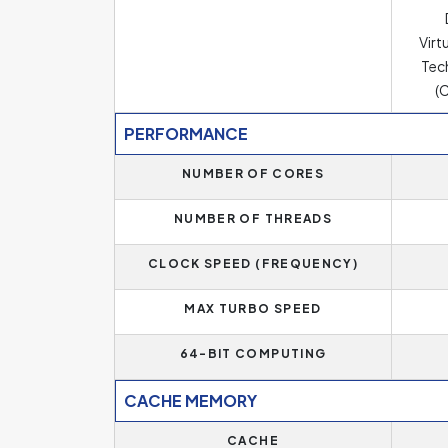
Virt
Tec
(C
PERFORMANCE
NUMBER OF CORES
NUMBER OF THREADS
CLOCK SPEED (FREQUENCY)
MAX TURBO SPEED
64-BIT COMPUTING
CACHE MEMORY
CACHE