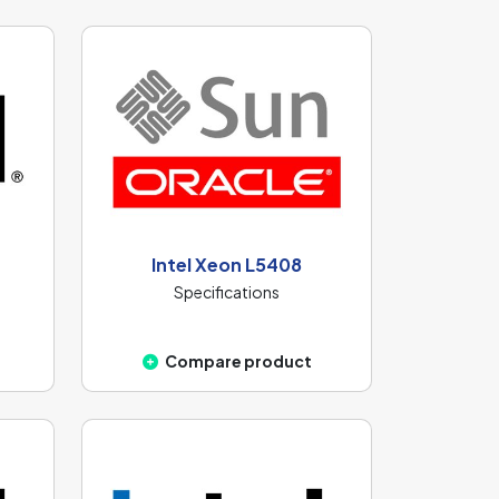
Intel Xeon L5408
Specifications
Compare product