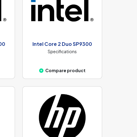
00
Intel Core 2 Duo SP9300
Specifications
Compare product