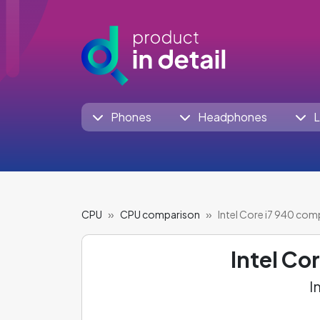
Phones
Headphones
L
CPU
CPU comparison
Intel Core i7 940 com
Intel Co
I