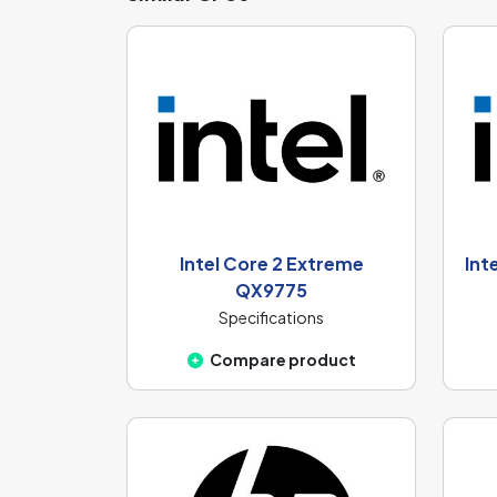
Intel Core 2 Extreme
Int
QX9775
Specifications
Compare product