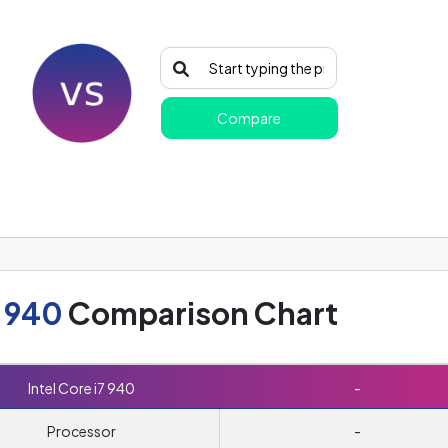
Compare
7 940
Comparison Chart
Intel Core i7 940
-
Processor
-