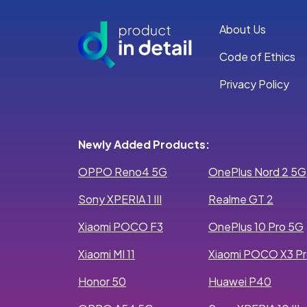
About Us
Code of Ethics
Privacy Policy
Newly Added Products:
OPPO Reno4 5G
OnePlus Nord 2 5G
Sony XPERIA 1 III
Realme GT 2
Xiaomi POCO F3
OnePlus 10 Pro 5G
Xiaomi MI 11
Xiaomi POCO X3 P
Honor 50
Huawei P40