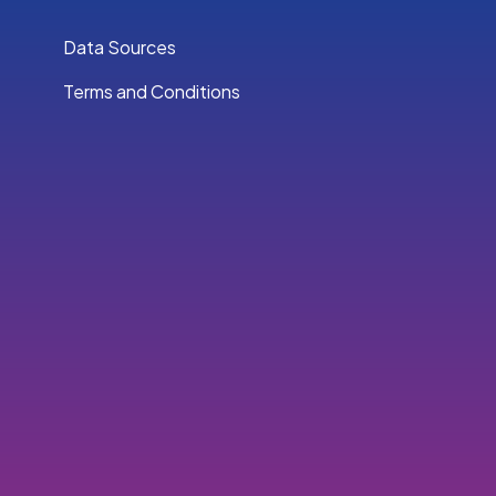
Data Sources
Terms and Conditions