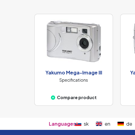
Yakumo Mega-Image III
Y
Specifications
Compare product
Languages:
sk
en
de