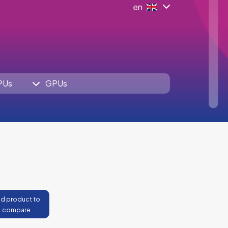
en
PUs
GPUs
d product to
compare