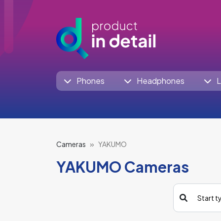
Phones
Headphones
L
Cameras
YAKUMO
YAKUMO Cameras