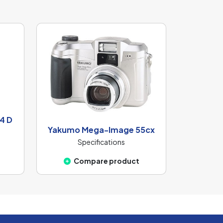
4 D
Yakumo Mega-Image 55cx
Specifications
Compare product