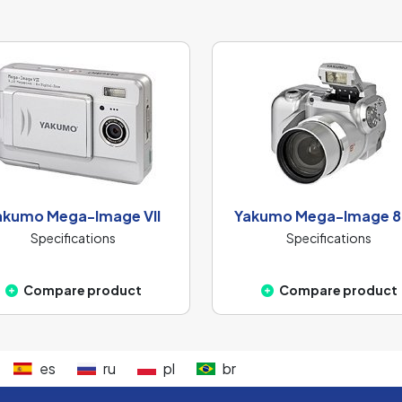
akumo Mega-Image VII
Yakumo Mega-Image 8
Specifications
Specifications
Compare product
Compare product
es
ru
pl
br