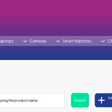
aptops
Cameras
Smart Watches
C
Ad
Search