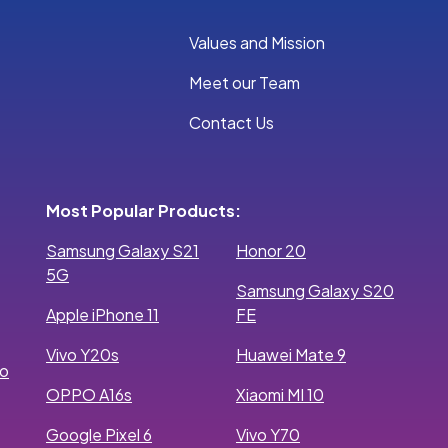
Values and Mission
Meet our Team
Contact Us
Most Popular Products:
Samsung Galaxy S21
Honor 20
5G
Samsung Galaxy S20
Apple iPhone 11
FE
Vivo Y20s
Huawei Mate 9
ro
OPPO A16s
Xiaomi MI 10
Google Pixel 6
Vivo Y70