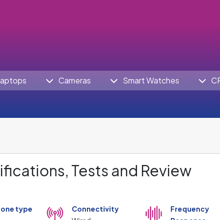
aptops
Cameras
Smart Watches
C
fications, Tests and Review
one type
Connectivity
Frequency