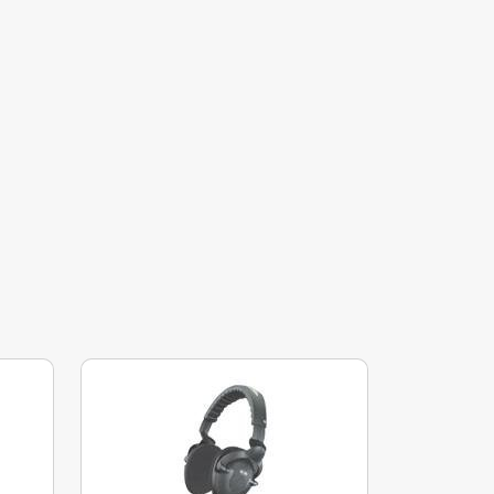
d.
rly
act