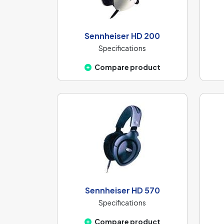
Sennheiser HD 200
Specifications
Compare product
Sennheiser HD 570
Specifications
Compare product