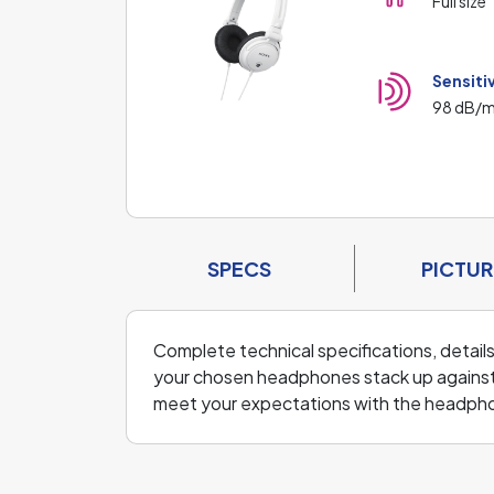
Full size
Sensiti
98 dB/
SPECS
PICTUR
Complete technical specifications, detail
your chosen headphones stack up against
meet your expectations with the headph