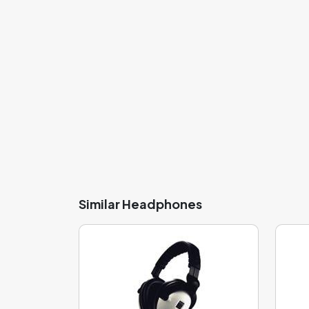
An important part of these headphones is the dia
The thin diaphragm that is around 6 mm thick ca
frequency listening. However, it is less sensit
balanced sound profile, allowing you to enjoy 
so quickly to changes in the sound signal, thus i
frequencies. This model features the
PET - 30
Similar Headphones