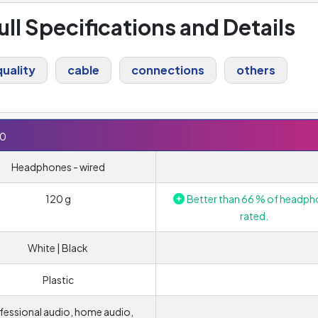
ull Specifications and Details
uality
cable
connections
others
50
Headphones - wired
120 g
Better than 66 % of headph
rated.
White | Black
Plastic
fessional audio, home audio,