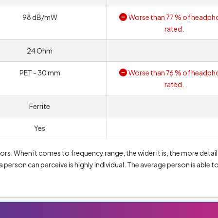
98 dB/mW
Worse than 77 % of headph
rated.
24 Ohm
PET - 30 mm
Worse than 76 % of headph
rated.
Ferrite
Yes
rs. When it comes to frequency range, the wider it is, the more detail
a person can perceive is highly individual. The average person is able t
000 Hz. So the most common frequency range you will see on the marke
oximately 256 Hz are considered bass frequencies. Therefore, the lo
 will reproduce bass. Conversely, values from approximately 2 048 Hz
h a high upper value will provide a much more accurate reproduction o