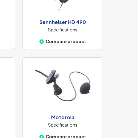
Sennheiser HD 490
Specifications
Compare product
Motorola
Specifications
Compare product