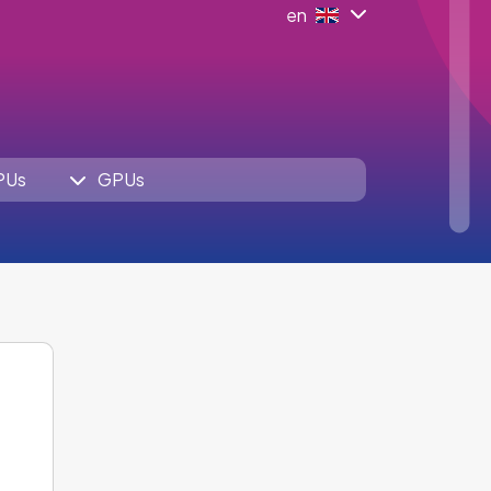
en
PUs
GPUs