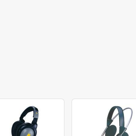
phragm, which, simply put, converts the electrical signal into a soun
n react quickly to changes in the audio signal and improves high-
ive to bass. The medium-thick diaphragm of around 10 mm provides a fai
both bass and treble. A thicker diaphragm of around 20 mm cannot re
mpairing bass listening. However, it is more sensitive to higher
 mm
.