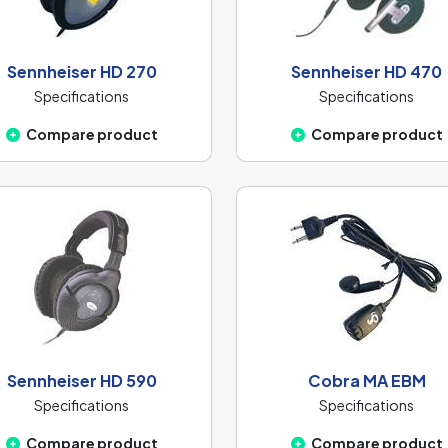
Sennheiser HD 270
Sennheiser HD 470
Specifications
Specifications
Compare product
Compare product
Sennheiser HD 590
Cobra MA EBM
Specifications
Specifications
Compare product
Compare product