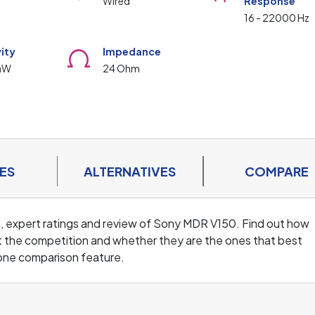
Wired
Response
16 - 22000 Hz
vity
Impedance
mW
24 Ohm
ES
ALTERNATIVES
COMPARE
s, expert ratings and review of Sony MDR V150. Find out how
 the competition and whether they are the ones that best
one comparison feature.