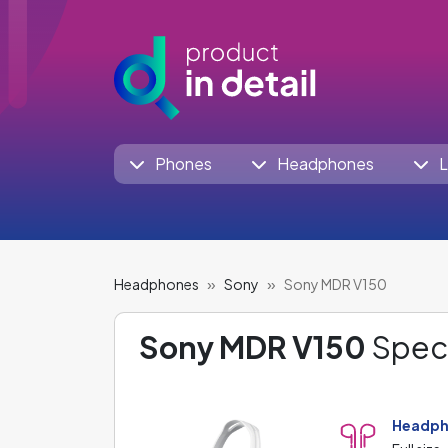
Phones
Headphones
L
Headphones
Sony
Sony MDR V150
Sony MDR V150
Speci
Headph