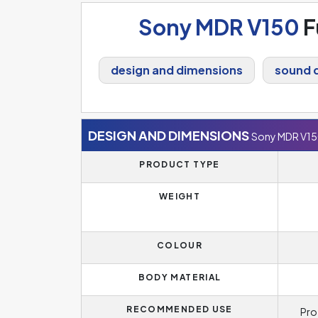
Sony MDR V150
F
design and dimensions
sound q
DESIGN AND DIMENSIONS
Sony MDR V1
PRODUCT TYPE
WEIGHT
COLOUR
BODY MATERIAL
RECOMMENDED USE
Pro