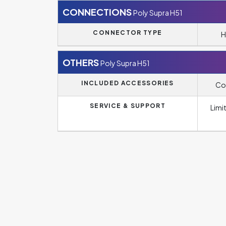
CONNECTIONS
Poly Supra H51
CONNECTOR TYPE
H
OTHERS
Poly Supra H51
INCLUDED ACCESSORIES
Co
SERVICE & SUPPORT
Limi