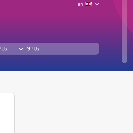
en
PUs
GPUs