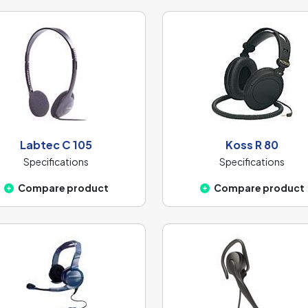
Labtec C 105
Koss R 80
Specifications
Specifications
Compare product
Compare product