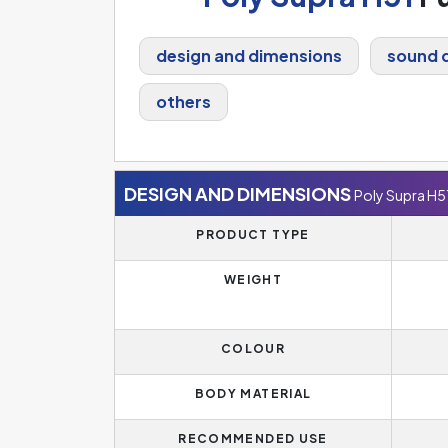
design and dimensions
sound q
others
DESIGN AND DIMENSIONS
Poly Supra H5
PRODUCT TYPE
WEIGHT
COLOUR
BODY MATERIAL
RECOMMENDED USE