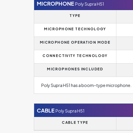
MICROPHONE
Poly Supra H51
TYPE
MICROPHONE TECHNOLOGY
MICROPHONE OPERATION MODE
CONNECTIVITY TECHNOLOGY
MICROPHONES INCLUDED
Poly Supra H51 has a boom–type microphone.
CABLE
Poly Supra H51
CABLE TYPE