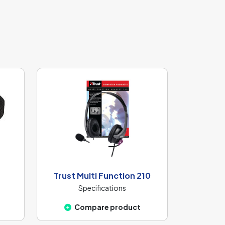
Trust Multi Function 210
Specifications
Compare product