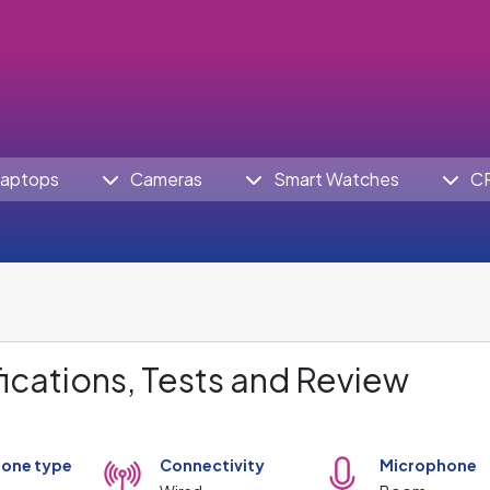
aptops
Cameras
Smart Watches
C
ications, Tests and Review
one type
Connectivity
Microphone