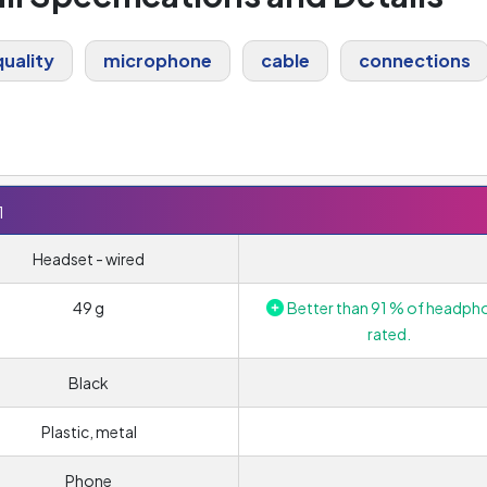
uality
microphone
cable
connections
1
Headset - wired
49 g
Better than 91 % of headph
rated.
Black
Plastic, metal
Phone