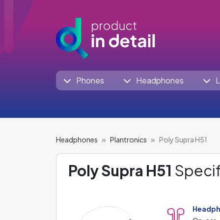
Phones
Headphones
L
Headphones
Plantronics
Poly Supra H51
Poly Supra H51
Specif
Headph