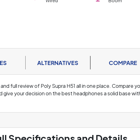
Wired
Boom
ES
ALTERNATIVES
COMPARE
 and full review of Poly Supra H51 all in one place. Compare y
d give your decision on the best headphones a solid base wit
ll Specifications and Details