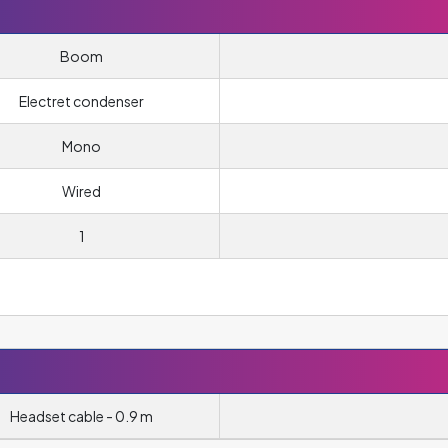
Boom
Electret condenser
Mono
Wired
1
Headset cable - 0.9 m