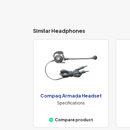
Similar Headphones
Compaq Armada Headset
Specifications
Compare product