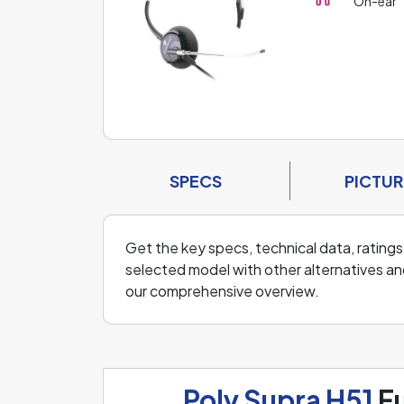
On-ear
SPECS
PICTUR
Get the key specs, technical data, ratings
selected model with other alternatives an
our comprehensive overview.
Poly Supra H51
Fu