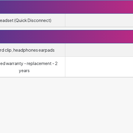
eadset (Quick Disconnect)
rd clip, headphones earpads
ted warranty - replacement - 2
years