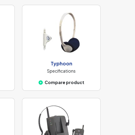
Typhoon
Specifications
Compare product