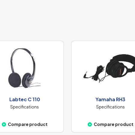
Labtec C 110
Yamaha RH3
Specifications
Specifications
Compare product
Compare product