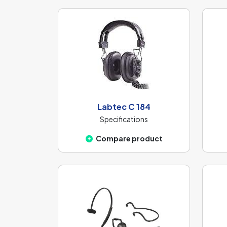
Labtec C 184
Specifications
Compare product