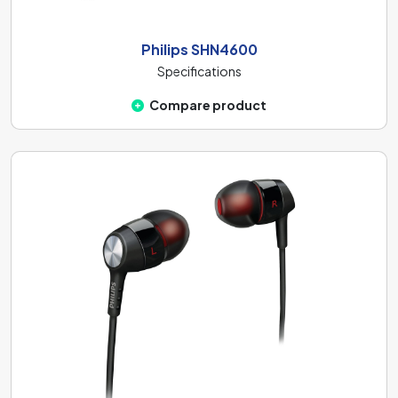
Philips SHN4600
Specifications
Compare product