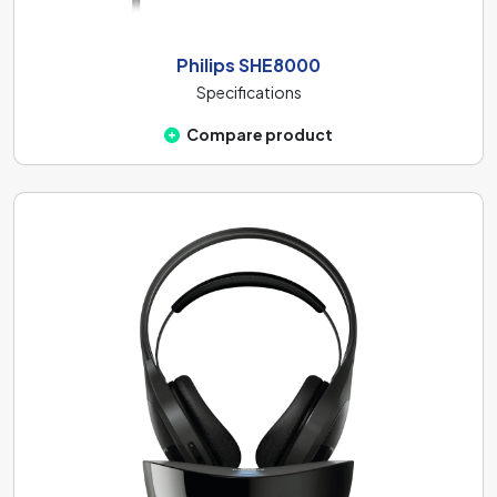
Philips SHE8000
Specifications
Compare product