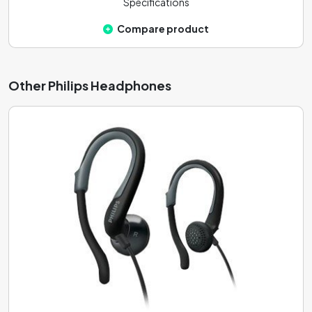
Specifications
Compare product
Other Philips Headphones