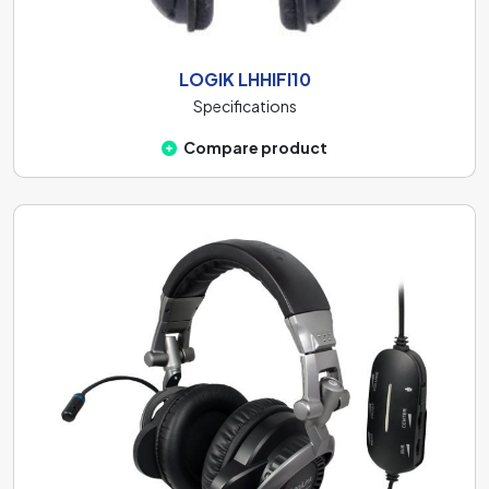
LOGIK LHHIFI10
Specifications
Compare product