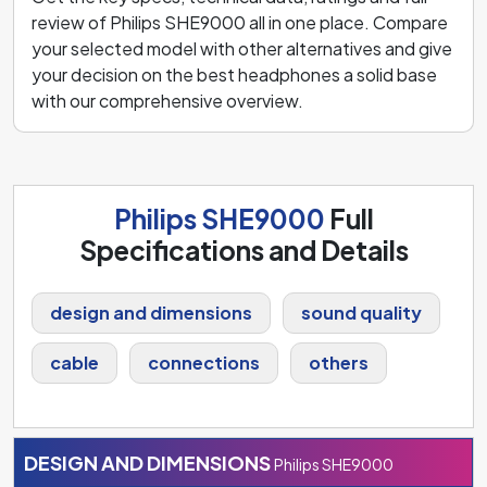
review of Philips SHE9000 all in one place. Compare
your selected model with other alternatives and give
your decision on the best headphones a solid base
with our comprehensive overview.
Philips SHE9000
Full
Specifications and Details
design and dimensions
sound quality
cable
connections
others
DESIGN AND DIMENSIONS
Philips SHE9000