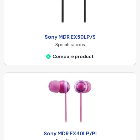
Sony MDR EX50LP/S
Specifications
Compare product
Sony MDR EX40LP/PI