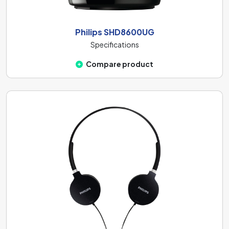
Philips SHD8600UG
Specifications
Compare product