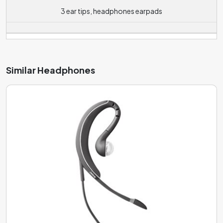
environments, while medium values (around 90 dB) allow
3 ear tips, headphones earpads
for quality listening in noisy environments such as public
transport or cafes. Headphones with a high sensitivity
value (100 dB or more) are designed for use in really noisy
environments such as concerts
Similar Headphones
The device connected to the headphones also plays a
role most times. The lower impedance value
(approximately 100 to 150 Ohms) is suitable for playback
from mobile phones, laptops or other portable players
that do not have a powerful enough amplifier. The lower
impedance will ensure that the required volume level is
achieved with less power, thus extending the life of the
player. However, at the same time, with lower impedance,
there is more distortion of the sound. Headphones with a
higher impedance of around 250 Ohms and above are
then more suitable for playback from really powerful
signal sources or using a headphone amplifier, otherwise
the sound coming out of them might not be loud