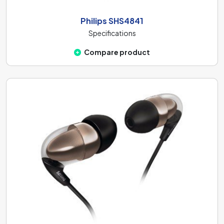
Philips SHS4841
Specifications
Compare product