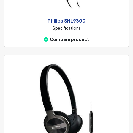
Philips SHL9300
Specifications
Compare product