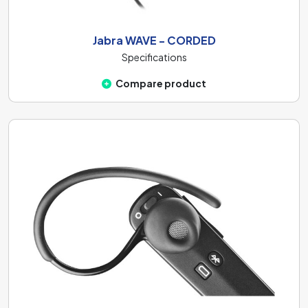
enough. At the same time, higher-impedance
headphones will also ensure less distortion in the sound.
Jabra WAVE - CORDED
In the case of these headphones, the impedance reaches
Specifications
the
16 Ohm
value.
Compare product
The headphones are composed of many various
components, one of the most important is the
diaphragm. Diaphragm transforms the electrical signal
into sound and therefore its quality affects the overall
listening experience. There are three types of
diaphragms: thin, medium-thick, and thicker. A thin 6 mm
thick diaphragm responds quickly to high frequencies but
less sensitively to bass. The medium-thick 10 mm
diaphragm provides a balanced sound profile, allowing
you to enjoy both bass and treble. The thicker 20 mm
diaphragm is more sensitive to higher frequencies but has
a poorer bass response. These headphones are equipped
with the
Mylar - 10 mm
.