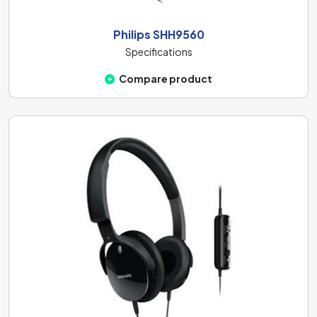
Philips SHH9560
Specifications
Compare product