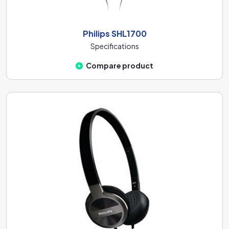
Philips SHL1700
Specifications
Compare product