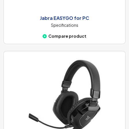
Jabra EASYGO for PC
Specifications
Compare product