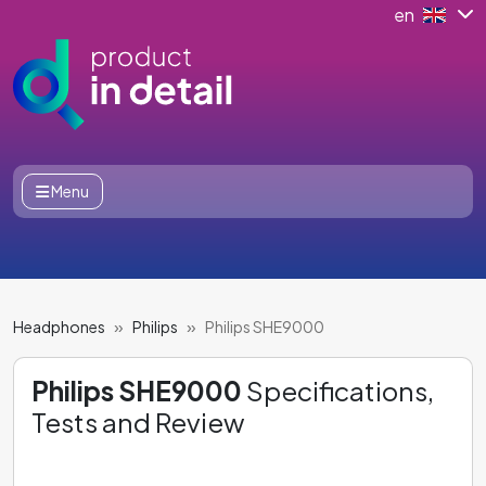
en
Menu
Headphones
Philips
Philips SHE9000
Philips SHE9000
Specifications,
Tests and Review