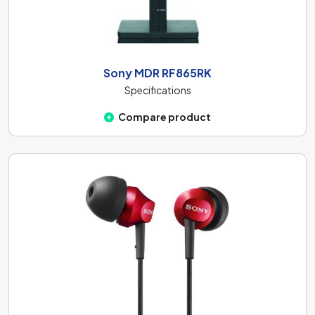
Sony MDR RF865RK
Specifications
Compare product