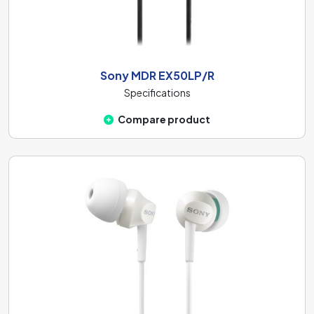
Sony MDR EX50LP/R
Specifications
Compare product