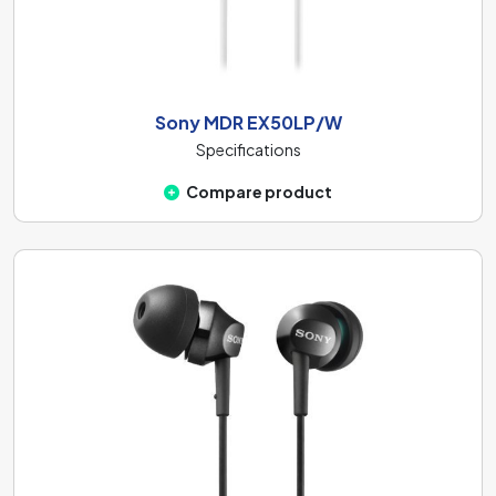
Sony MDR EX50LP/W
Specifications
Compare product