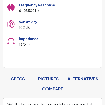
Frequency Response
6 - 23500 Hz
Sensitivity
102 dB
Impedance
16 Ohm
SPECS
PICTURES
ALTERNATIVES
COMPARE
Get the key specs, technical data, ratings and full