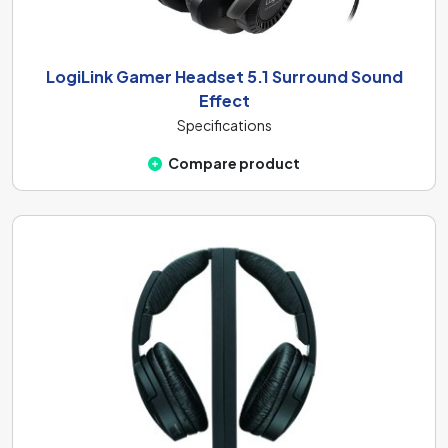
LogiLink Gamer Headset 5.1 Surround Sound
Effect
Specifications
Compare product