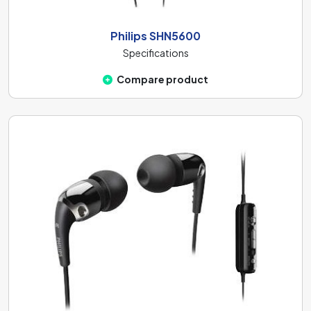
Philips SHN5600
Specifications
Compare product