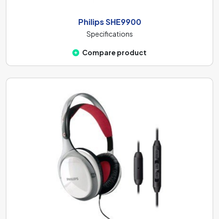
Philips SHE9900
Specifications
Compare product