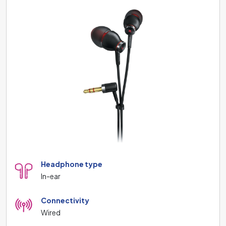
Headphone type
In-ear
Connectivity
Wired