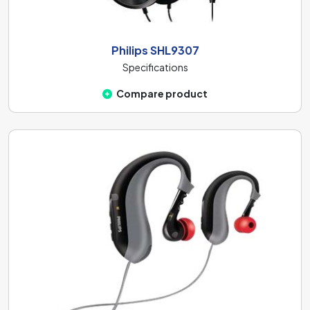
Philips SHL9307
Specifications
Compare product