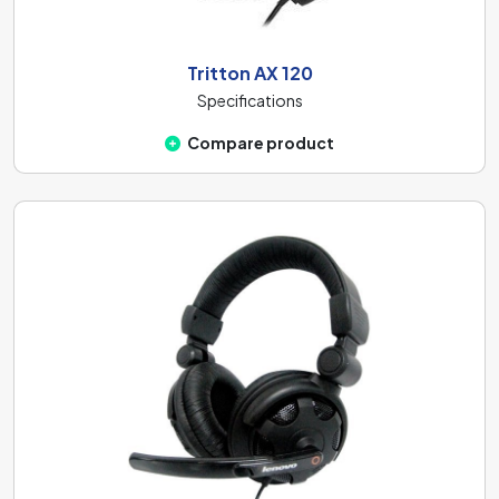
Tritton AX 120
Specifications
Compare product