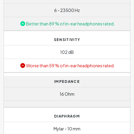
6 - 23500 Hz
Better than 89 % of in-ear headphones rated.
SENSITIVITY
102 dB
Worse than 59 % of in-ear headphones rated.
IMPEDANCE
16 Ohm
DIAPHRAGM
Mylar - 10 mm