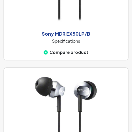
Sony MDR EX50LP/B
Specifications
Compare product