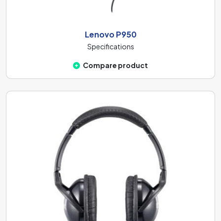
Lenovo P950
Specifications
Compare product