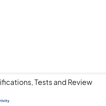
aptops
Cameras
Smart Watches
C
fications, Tests and Review
tivity