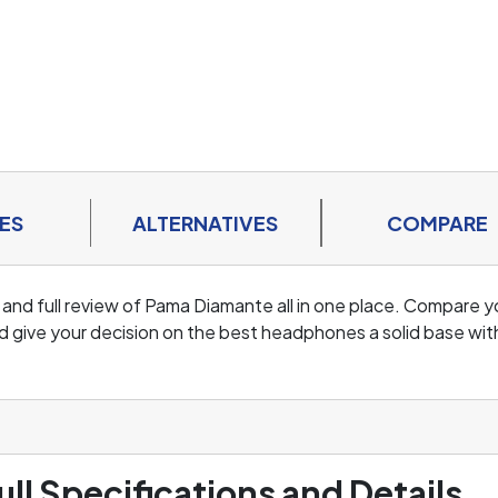
ES
ALTERNATIVES
COMPARE
 and full review of Pama Diamante all in one place. Compare y
d give your decision on the best headphones a solid base wit
ull Specifications and Details