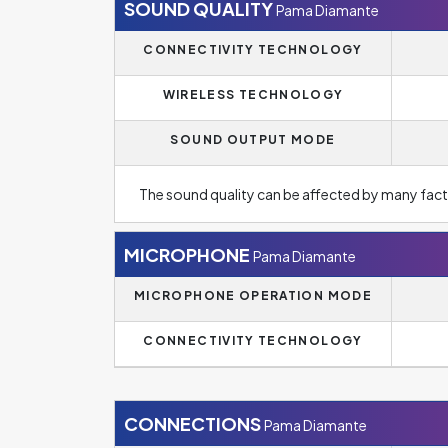
SOUND QUALITY
Pama Diamante
CONNECTIVITY TECHNOLOGY
WIRELESS TECHNOLOGY
SOUND OUTPUT MODE
The sound quality can be affected by many fact
MICROPHONE
Pama Diamante
MICROPHONE OPERATION MODE
CONNECTIVITY TECHNOLOGY
CONNECTIONS
Pama Diamante