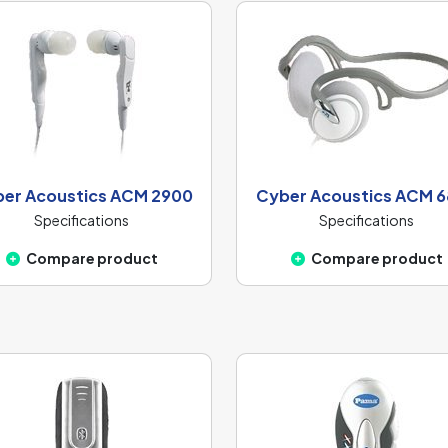
er Acoustics ACM 2900
Cyber Acoustics ACM 
Specifications
Specifications
Compare product
Compare product