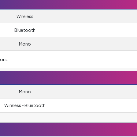
Wireless
Bluetooth
Mono
ors.
Mono
Wireless - Bluetooth