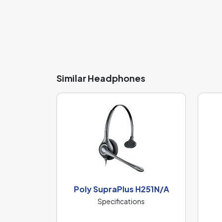
Similar Headphones
Poly SupraPlus H251N/A
Specifications