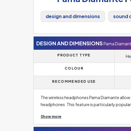
design and dimensions
sound q
DESIGN AND DIMENSIONS
Pama Diaman
PRODUCT TYPE
He
COLOUR
RECOMMENDED USE
The wireless headphones Pama Diamante allow 
headphones. This feature is particularly popular
wireless headphones compared to wired ones is 
Show more
headphones (but almost indistinguishable for th
headphones, wireless headphones are charged 