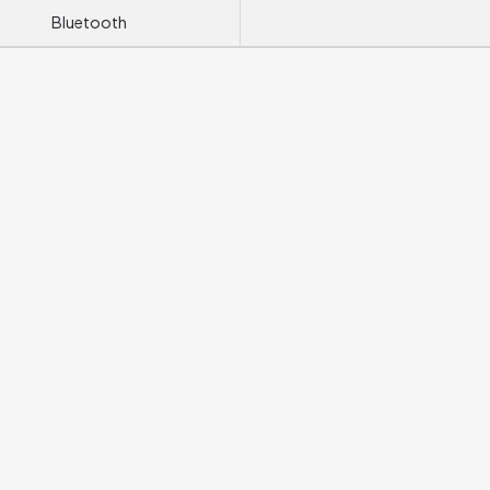
Bluetooth