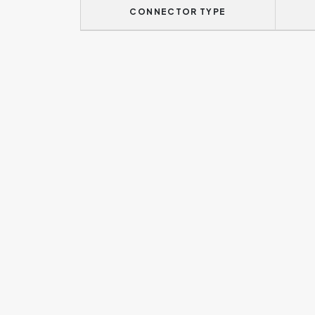
CONNECTOR TYPE