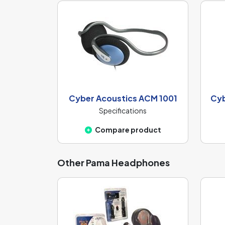
Cyber Acoustics ACM 1001
Cyb
Specifications
Compare product
Other Pama Headphones