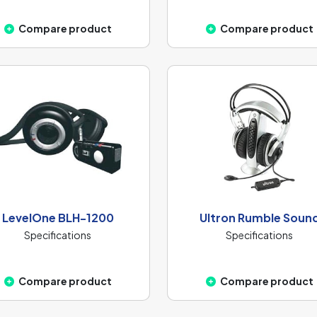
Compare product
Compare product
LevelOne BLH-1200
Ultron Rumble Soun
Specifications
Specifications
Compare product
Compare product