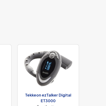
Tekkeon ezTalker Digital
ET3000