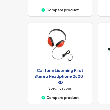
Compare product
Califone Listening First
Stereo Headphone 2800-
RD
Specifications
Compare product