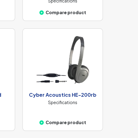
Specifications
Compare product
d
Cyber Acoustics HE-200rb
Specifications
Compare product