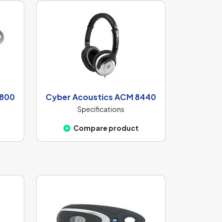
6800
Cyber Acoustics ACM 8440
Specifications
Compare product