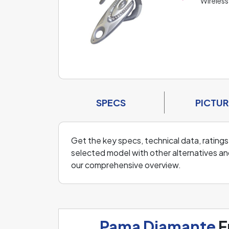
Wireless
SPECS
PICTUR
Get the key specs, technical data, ratings
selected model with other alternatives an
our comprehensive overview.
Pama Diamante
F