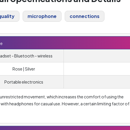
uality
microphone
connections
te
adset - Bluetooth - wireless
Rose | Silver
Portable electronics
unrestricted movement, which increases the comfort of using the
 with headphones for casual use. However, a certain limiting factor of
a certain delay in sound transmission between the source and the
e average user) and the need for regular charging. Unlike wired
separately.