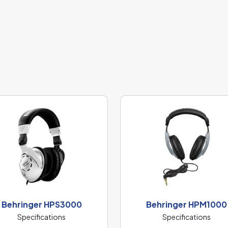
Behringer HPS3000
Behringer HPM1000
Specifications
Specifications