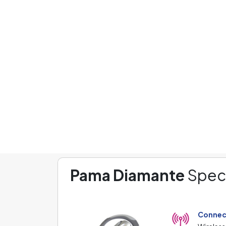
Phones
Headphones
L
Headphones
Pama
Pama Diamante
Pama Diamante
Speci
Connec