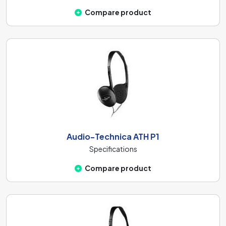
Compare product
Audio-Technica ATH P1
Specifications
Compare product