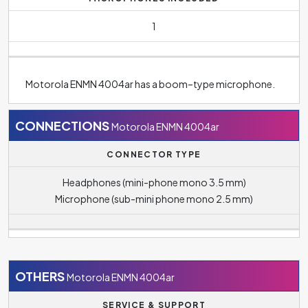
1
Motorola ENMN 4004ar has a boom–type microphone.
CONNECTIONS
Motorola ENMN 4004ar
CONNECTOR TYPE
Headphones (mini-phone mono 3.5 mm)
Microphone (sub-mini phone mono 2.5 mm)
OTHERS
Motorola ENMN 4004ar
SERVICE & SUPPORT