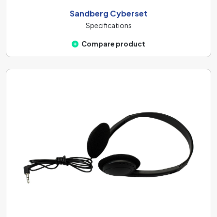
Sandberg Cyberset
Specifications
Compare product