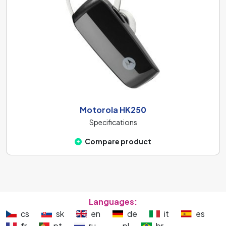
Motorola HK250
Specifications
Compare product
Languages:
cs
sk
en
de
it
es
fr
pt
ru
pl
br