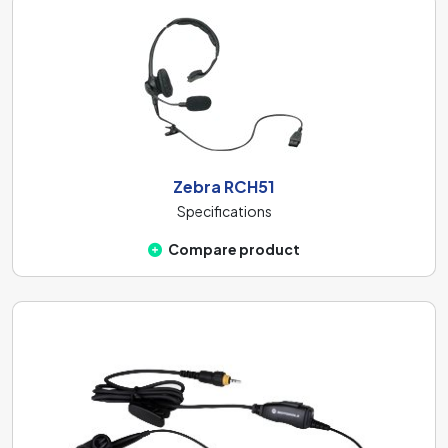
Zebra RCH51
Specifications
Compare product