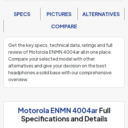
SPECS
PICTURES
ALTERNATIVES
COMPARE
Get the key specs, technical data, ratings and full
review of Motorola ENMN 4004ar all in one place.
Compare your selected model with other
alternatives and give your decision on the best
headphones a solid base with our comprehensive
overview.
Motorola ENMN 4004ar
Full
Specifications and Details