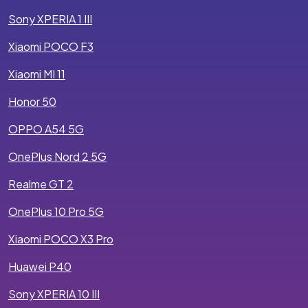
Sony XPERIA 1 III
Xiaomi POCO F3
Xiaomi MI 11
Honor 50
OPPO A54 5G
OnePlus Nord 2 5G
Realme GT 2
OnePlus 10 Pro 5G
Xiaomi POCO X3 Pro
Huawei P40
Sony XPERIA 10 III