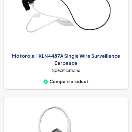
Motorola HKLN4487A Single Wire Surveillance
Earpeace
Specifications
Compare product