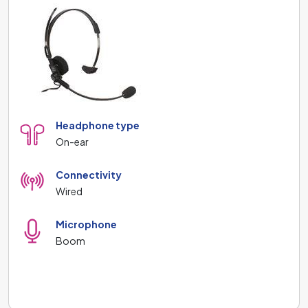
Headphone type
On-ear
Connectivity
Wired
Microphone
Boom