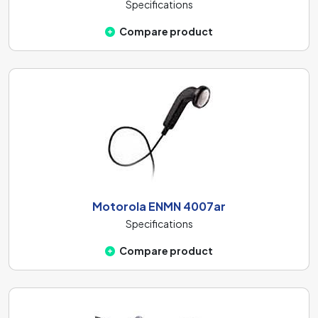
Specifications
Compare product
Motorola ENMN 4007ar
Specifications
Compare product