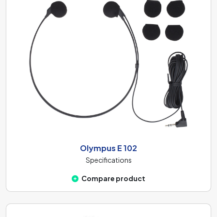
Olympus E 102
Specifications
Compare product