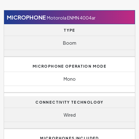
MICROPHONE
Motorola ENMN 4004ar
TYPE
Boom
MICROPHONE OPERATION MODE
Mono
CONNECTIVITY TECHNOLOGY
Wired
MICROPHONES INCLUDED