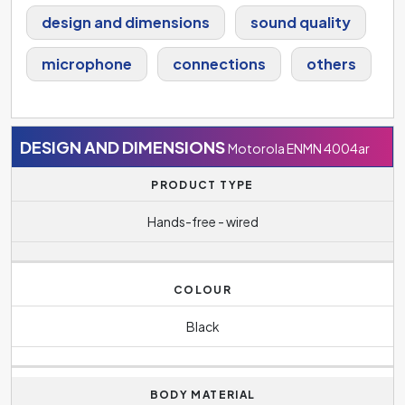
design and dimensions
sound quality
microphone
connections
others
DESIGN AND DIMENSIONS
Motorola ENMN 4004ar
PRODUCT TYPE
Hands-free - wired
COLOUR
Black
BODY MATERIAL