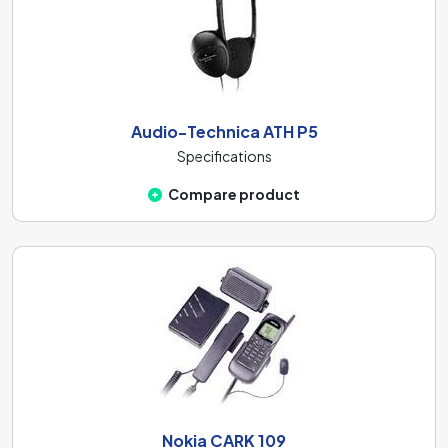
Audio-Technica ATH P5
Specifications
Compare product
Nokia CARK 109