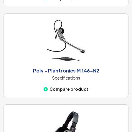
Poly - Plantronics M 146-N2
Specifications
Compare product