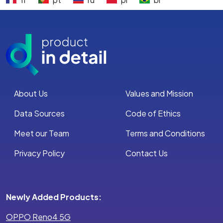
About Us
Values and Mission
Data Sources
Code of Ethics
Meet our Team
Terms and Conditions
Privacy Policy
Contact Us
Newly Added Products:
OPPO Reno4 5G