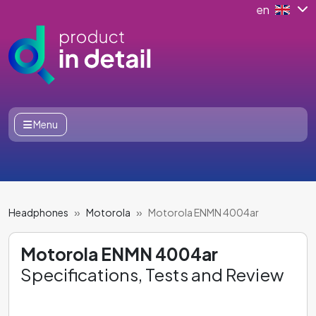
en
Menu
Headphones
Motorola
Motorola ENMN 4004ar
Motorola ENMN 4004ar
Specifications, Tests and Review