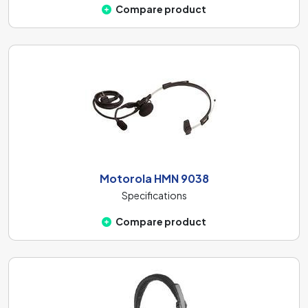
Compare product
Motorola HMN 9038
Specifications
Compare product