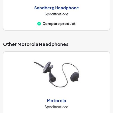
Sandberg Headphone
Specifications
Compare product
Other Motorola Headphones
Motorola
Specifications