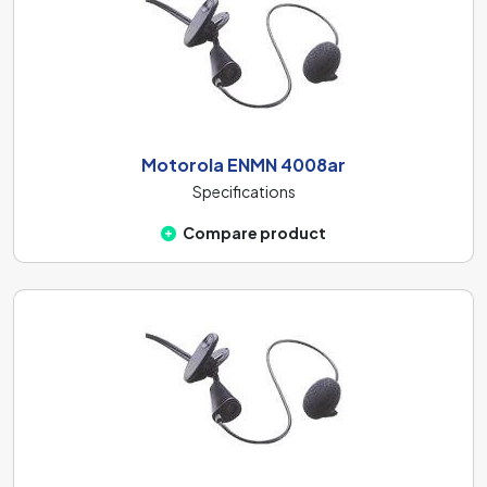
Motorola ENMN 4008ar
Specifications
Compare product