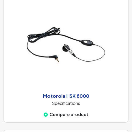
Motorola HSK 8000
Specifications
Compare product