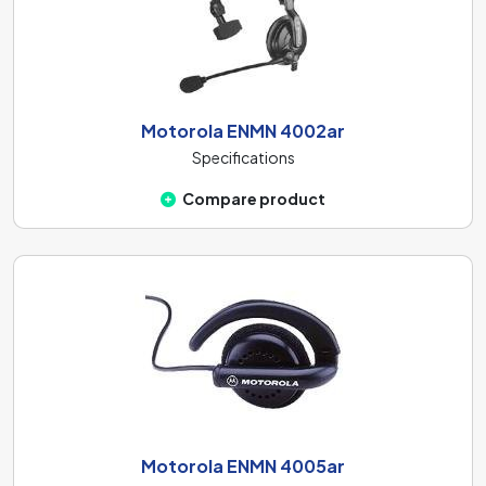
Motorola ENMN 4002ar
Specifications
Compare product
Motorola ENMN 4005ar