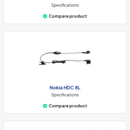
Specifications
Compare product
Nokia HDC 8L
Specifications
Compare product