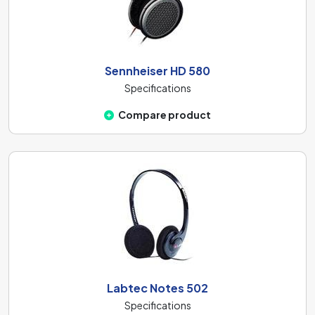
Sennheiser HD 580
Specifications
Compare product
Labtec Notes 502
Specifications