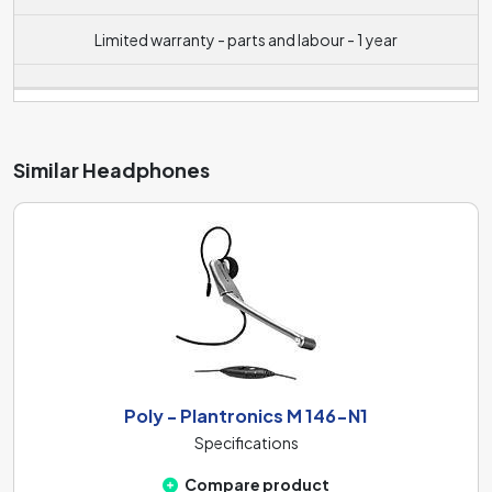
Limited warranty - parts and labour - 1 year
Similar Headphones
Poly - Plantronics M 146-N1
Specifications
Compare product