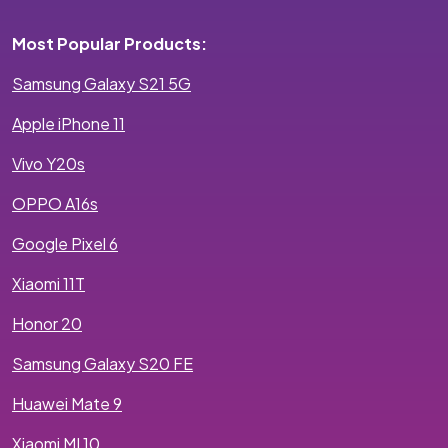
Most Popular Products:
Samsung Galaxy S21 5G
Apple iPhone 11
Vivo Y20s
OPPO A16s
Google Pixel 6
Xiaomi 11T
Honor 20
Samsung Galaxy S20 FE
Huawei Mate 9
Xiaomi MI 10