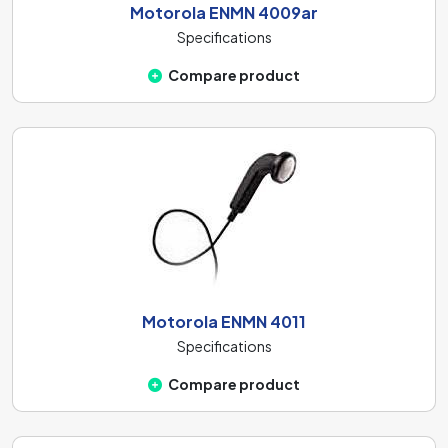
Motorola ENMN 4009ar
Specifications
Compare product
Motorola ENMN 4011
Specifications
Compare product