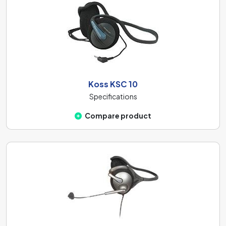
Koss KSC 10
Specifications
Compare product