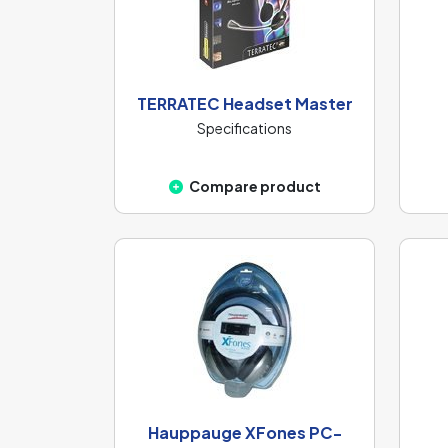
TERRATEC Headset Master
Specifications
Compare product
Hauppauge XFones PC-