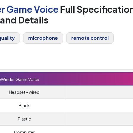
er Game Voice
Full Specificatio
and Details
uality
microphone
remote control
deWinder Game Voice
Headset - wired
Black
Plastic
Computer