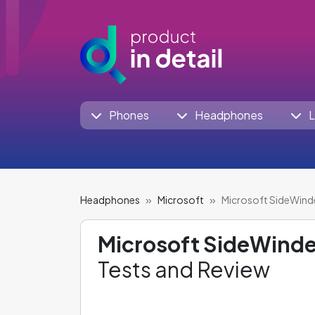
Phones
Headphones
L
Headphones
Microsoft
Microsoft SideWind
Microsoft SideWinde
Tests and Review