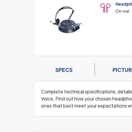
Headph
On-ear
SPECS
PICTUR
Complete technical specifications, detail
Voice. Find out how your chosen headpho
ones that best meet your expectations w