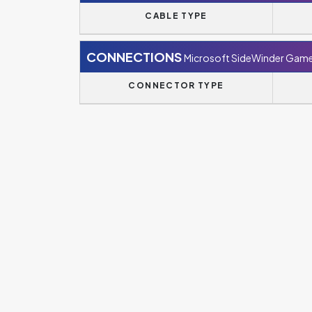
CABLE TYPE
CONNECTIONS
Microsoft SideWinder Game
CONNECTOR TYPE