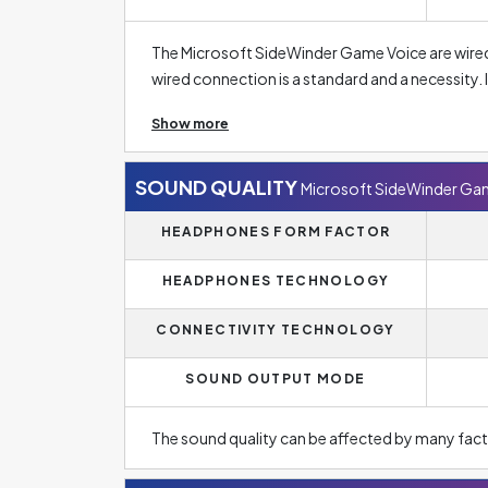
The Microsoft SideWinder Game Voice are wired
wired connection is a standard and a necessity. 
prevents unwanted battery drain as it would be 
Show more
headsets. In case of headphones for normal music li
However, the wireless option is much more popu
SOUND QUALITY
Microsoft SideWinder Ga
The headphones are designed as on-ear. On-ear 
HEADPHONES FORM FACTOR
isolation capabilities, and therefore, for exam
headphones.
HEADPHONES TECHNOLOGY
CONNECTIVITY TECHNOLOGY
SOUND OUTPUT MODE
The sound quality can be affected by many fact