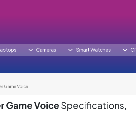
aptops
Cameras
Smart Watches
C
er Game Voice
r Game Voice
Specifications,