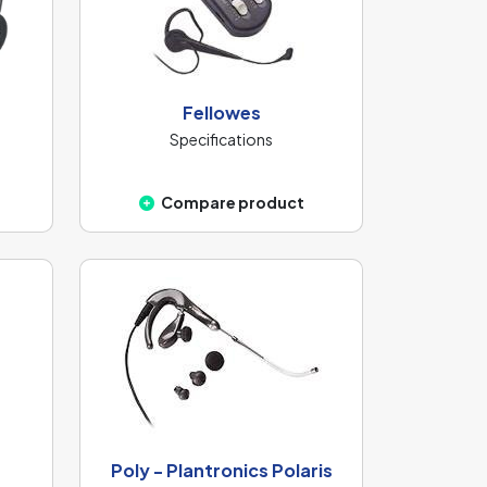
Fellowes
Specifications
Compare product
Poly - Plantronics Polaris