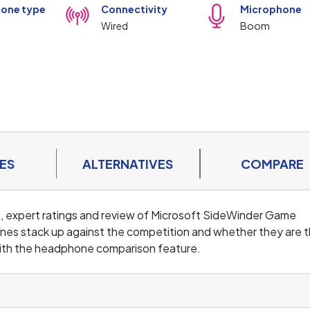
one type
Connectivity
Microphone
Wired
Boom
ES
ALTERNATIVES
COMPARE
s, expert ratings and review of Microsoft SideWinder Game
nes stack up against the competition and whether they are 
ith the headphone comparison feature.