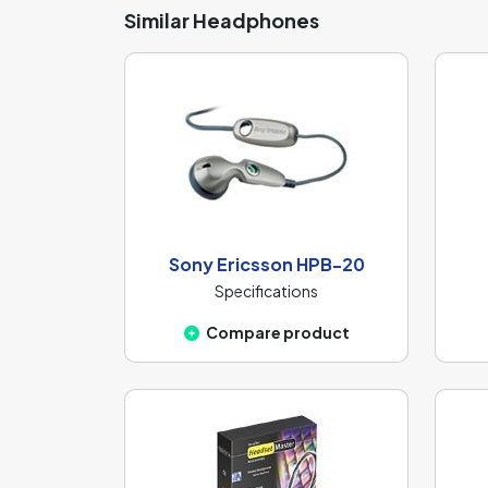
Similar Headphones
Sony Ericsson HPB-20
Specifications
Compare product