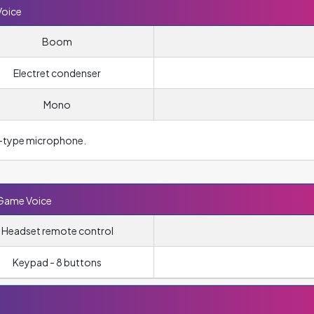
Voice
Boom
Electret condenser
Mono
–type microphone.
 Game Voice
Headset remote control
Keypad - 8 buttons