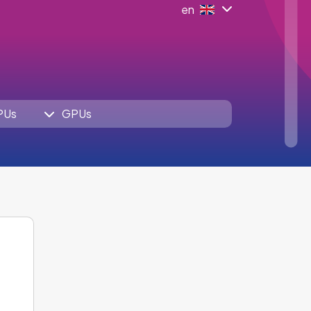
en
PUs
GPUs