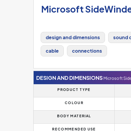
Microsoft SideWind
design and dimensions
sound q
cable
connections
DESIGN AND DIMENSIONS
Microsoft Si
PRODUCT TYPE
COLOUR
BODY MATERIAL
RECOMMENDED USE