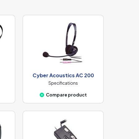
Cyber Acoustics AC 200
Specifications
Compare product