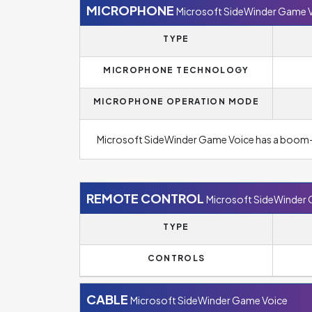
MICROPHONE
Microsoft SideWinder Game 
TYPE
MICROPHONE TECHNOLOGY
MICROPHONE OPERATION MODE
Microsoft SideWinder Game Voice has a boom
REMOTE CONTROL
Microsoft SideWinder
TYPE
CONTROLS
CABLE
Microsoft SideWinder Game Voice