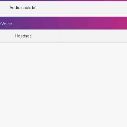
Audio cable kit
 Voice
Headset