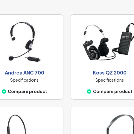
Andrea ANC 700
Koss QZ 2000
Specifications
Specifications
Compare product
Compare product