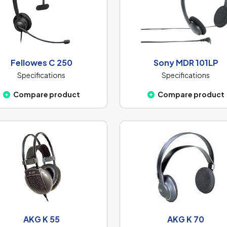
Fellowes C 250
Sony MDR 101LP
Specifications
Specifications
Compare product
Compare product
AKG K 55
AKG K 70