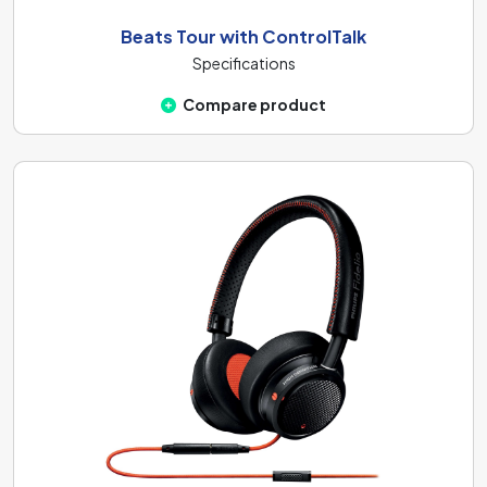
Beats Tour with ControlTalk
Specifications
Compare product