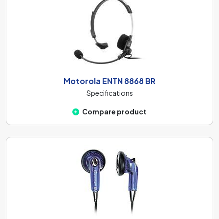
Motorola ENTN 8868 BR
Specifications
Compare product