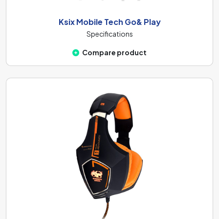
Ksix Mobile Tech Go& Play
Specifications
Compare product