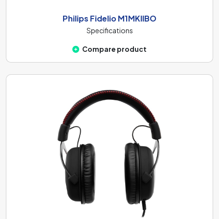
Philips Fidelio M1MKIIBO
Specifications
Compare product