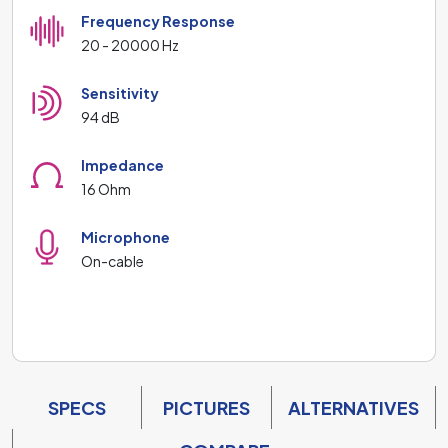
Frequency Response
20 - 20000 Hz
Sensitivity
94 dB
Impedance
16 Ohm
Microphone
On-cable
SPECS
PICTURES
ALTERNATIVES