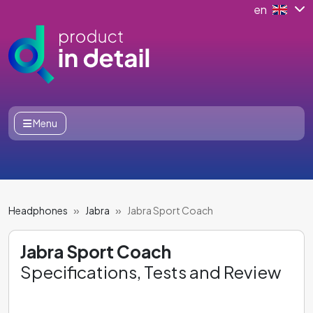
en
Menu
Headphones
Jabra
Jabra Sport Coach
Jabra Sport Coach
Specifications, Tests and Review