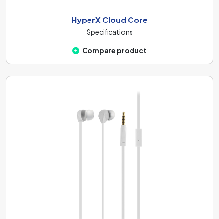
HyperX Cloud Core
Specifications
Compare product