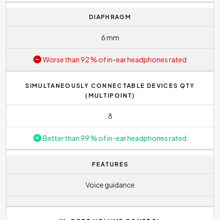
DIAPHRAGM
6 mm
Worse than 92 % of in-ear headphones rated.
SIMULTANEOUSLY CONNECTABLE DEVICES QTY
(MULTIPOINT)
8
Better than 99 % of in-ear headphones rated.
FEATURES
Voice guidance