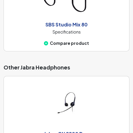
SBS Studio Mix 80
Specifications
Compare product
Other Jabra Headphones