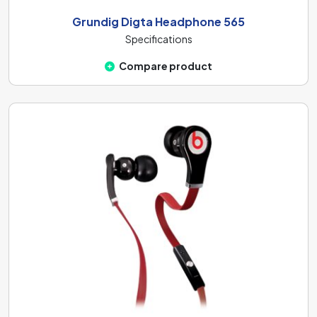
Grundig Digta Headphone 565
Specifications
Compare product