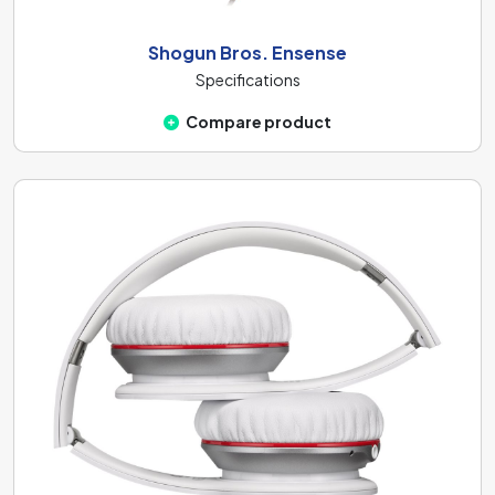
Shogun Bros. Ensense
Specifications
Compare product