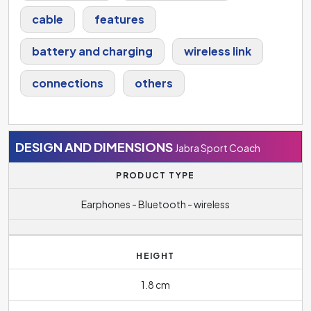
cable
features
battery and charging
wireless link
connections
others
DESIGN AND DIMENSIONS
Jabra Sport Coach
PRODUCT TYPE
Earphones - Bluetooth - wireless
HEIGHT
1.8 cm