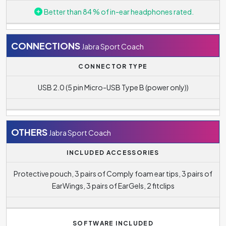
hundreds of hours. In this case, you do not have to worry
Better than 84 % of in-ear headphones rated.
about your headphones simply running out of power on
longer journeys, and you will not have to deal with
constant recharging. The battery life of the Jabra Sport
CONNECTIONS
Jabra Sport Coach
Coach reaches up to
5.5 hour(s)
.
CONNECTOR TYPE
The standby battery life quoted by the manufacturer is
USB 2.0 (5 pin Micro-USB Type B (power only))
240 hours
.
Charging time is
2 hour(s)
.
OTHERS
Jabra Sport Coach
INCLUDED ACCESSORIES
Protective pouch, 3 pairs of Comply foam ear tips, 3 pairs of
EarWings, 3 pairs of EarGels, 2 fitclips
SOFTWARE INCLUDED