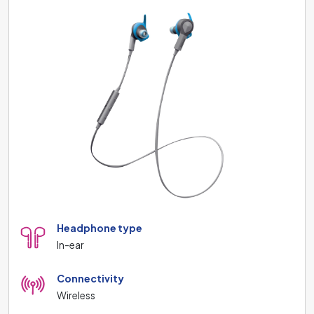
Headphone type
In-ear
Connectivity
Wireless