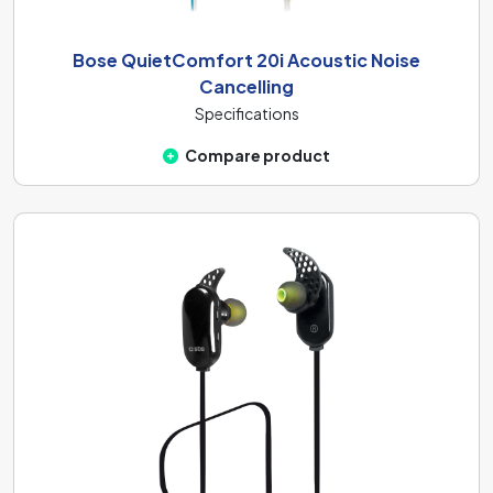
Bose QuietComfort 20i Acoustic Noise
Cancelling
Specifications
Compare product