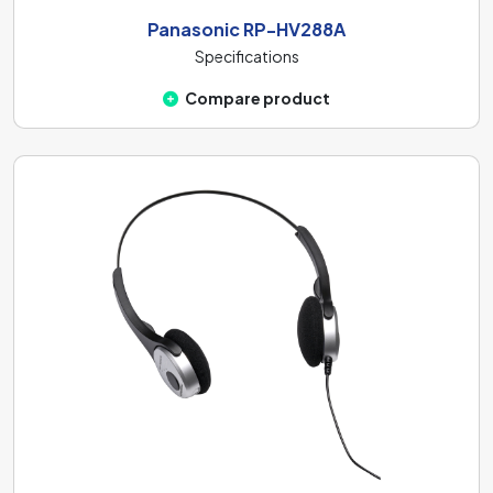
Panasonic RP-HV288A
Specifications
Compare product