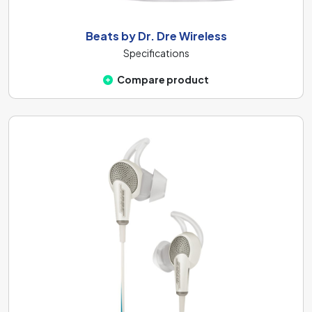
Beats by Dr. Dre Wireless
Specifications
Compare product