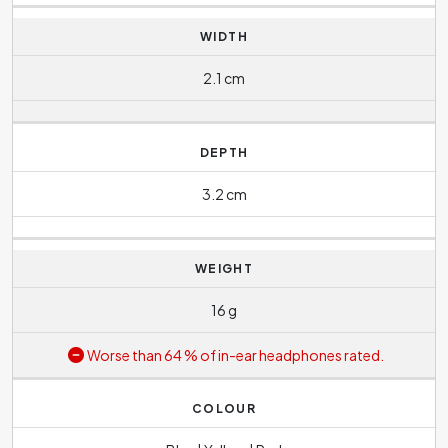
WIDTH
2.1 cm
DEPTH
3.2 cm
WEIGHT
16 g
Worse than 64 % of in-ear headphones rated.
COLOUR