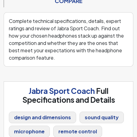
COMPARE
Complete technical specifications, details, expert
ratings and review of Jabra Sport Coach. Find out
how your chosen headphones stack up against the
competition and whether they are the ones that
best meet your expectations with the headphone
comparison feature.
Jabra Sport Coach
Full
Specifications and Details
design and dimensions
sound quality
microphone
remote control