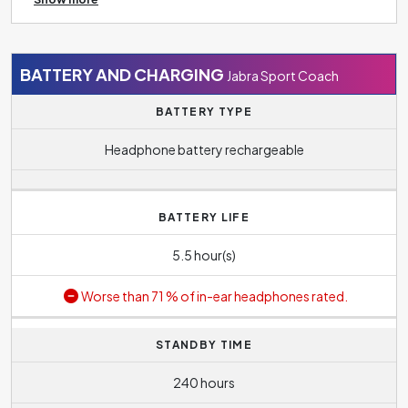
without having to switch manually.
out ambient noise and which contributes to undisturbed
music listening.
BATTERY AND CHARGING
Jabra Sport Coach
BATTERY TYPE
Headphone battery rechargeable
BATTERY LIFE
5.5 hour(s)
Worse than 71 % of in-ear headphones rated.
STANDBY TIME
240 hours