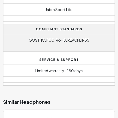
Jabra Sport Life
COMPLIANT STANDARDS
GOST, IC, FCC, RoHS, REACH, IP55
SERVICE & SUPPORT
Limited warranty - 180 days
Similar Headphones