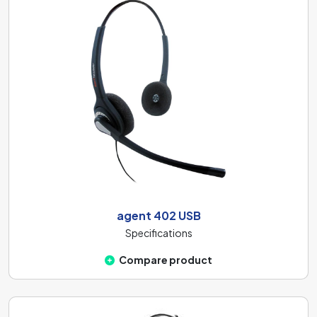
agent 402 USB
Specifications
Compare product