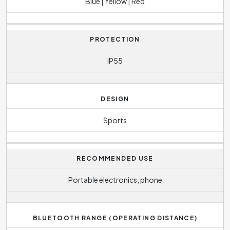
Blue | Yellow | Red
PROTECTION
IP55
DESIGN
Sports
RECOMMENDED USE
Portable electronics, phone
BLUETOOTH RANGE (OPERATING DISTANCE)