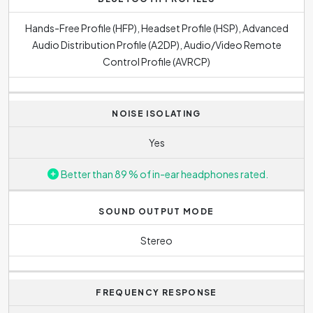
Hands-Free Profile (HFP), Headset Profile (HSP), Advanced
Audio Distribution Profile (A2DP), Audio/Video Remote
Control Profile (AVRCP)
NOISE ISOLATING
Yes
Better than 89 % of in-ear headphones rated.
SOUND OUTPUT MODE
Stereo
FREQUENCY RESPONSE