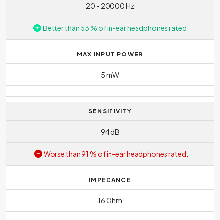
20 - 20000 Hz
Better than 53 % of in-ear headphones rated.
MAX INPUT POWER
5 mW
SENSITIVITY
94 dB
Worse than 91 % of in-ear headphones rated.
IMPEDANCE
16 Ohm