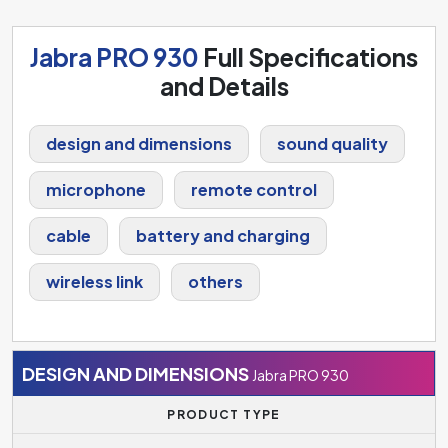
Jabra PRO 930
Full Specifications
and Details
design and dimensions
sound quality
microphone
remote control
cable
battery and charging
wireless link
others
DESIGN AND DIMENSIONS
Jabra PRO 930
PRODUCT TYPE