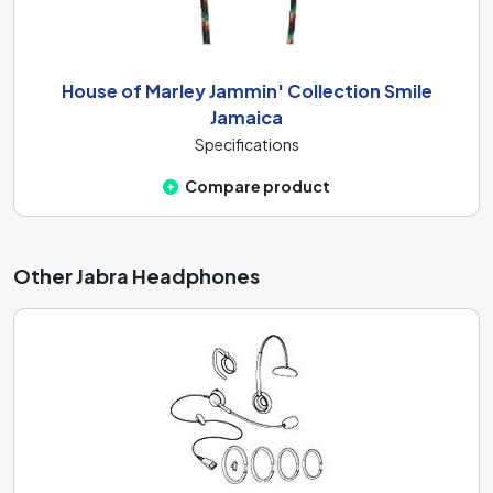
House of Marley Jammin' Collection Smile
Jamaica
Specifications
Compare product
Other Jabra Headphones