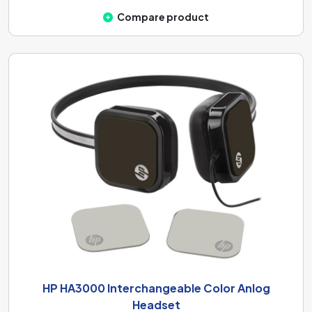
Compare product
HP HA3000 Interchangeable Color Anlog
Headset