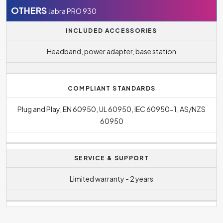
930 reaches up to
8 hour(s)
.
OTHERS
Jabra PRO 930
The standby battery life quoted by the manufacturer is
INCLUDED ACCESSORIES
36 hours
.
Headband, power adapter, base station
COMPLIANT STANDARDS
Plug and Play, EN 60950, UL 60950, IEC 60950-1, AS/NZS
60950
SERVICE & SUPPORT
Limited warranty - 2 years