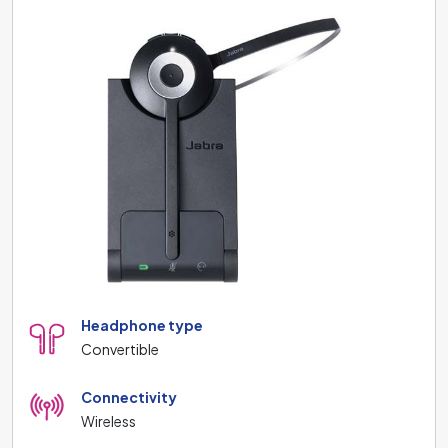
Headphone type
Convertible
Connectivity
Wireless