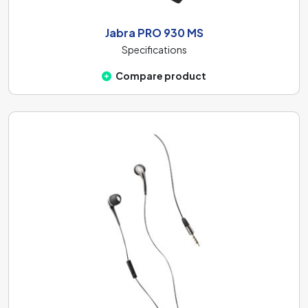
Jabra PRO 930 MS
Specifications
Compare product