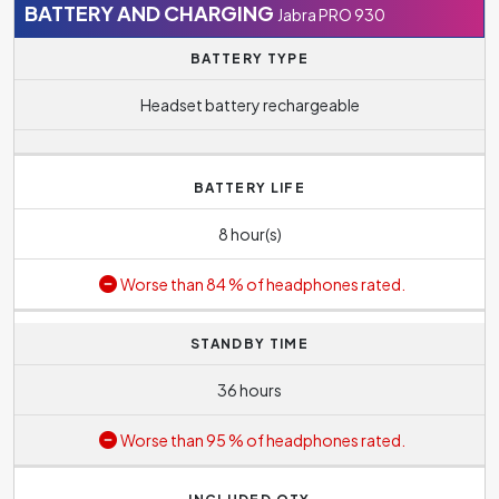
BATTERY AND CHARGING
Jabra PRO 930
BATTERY TYPE
Headset battery rechargeable
BATTERY LIFE
8 hour(s)
Worse than 84 % of headphones rated.
STANDBY TIME
36 hours
Worse than 95 % of headphones rated.