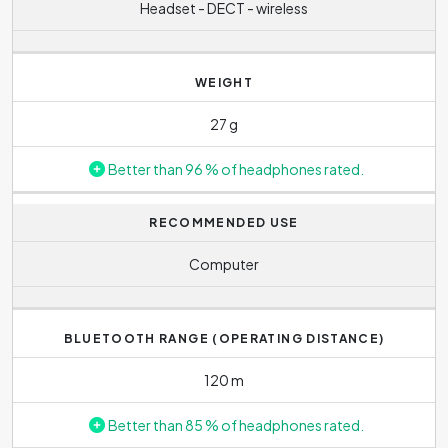
Headset - DECT - wireless
WEIGHT
27 g
Better than 96 % of headphones rated.
RECOMMENDED USE
Computer
BLUETOOTH RANGE (OPERATING DISTANCE)
120 m
Better than 85 % of headphones rated.