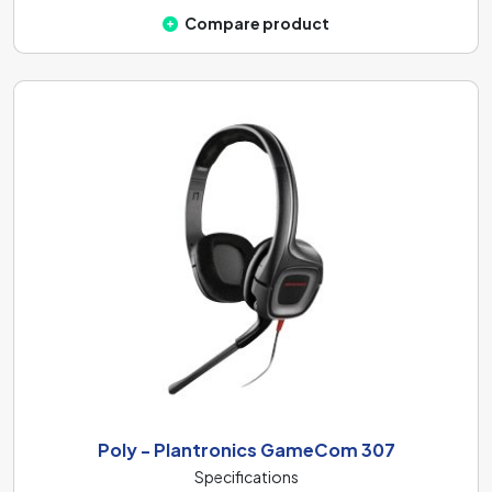
Compare product
Poly - Plantronics GameCom 307
Specifications