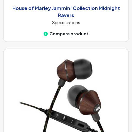
House of Marley Jammin' Collection Midnight
Ravers
Specifications
Compare product