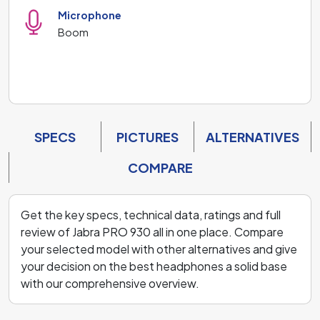
Microphone
Boom
SPECS
PICTURES
ALTERNATIVES
COMPARE
Get the key specs, technical data, ratings and full
review of Jabra PRO 930 all in one place. Compare
your selected model with other alternatives and give
your decision on the best headphones a solid base
with our comprehensive overview.