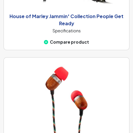
House of Marley Jammin' Collection People Get
Ready
Specifications
Compare product