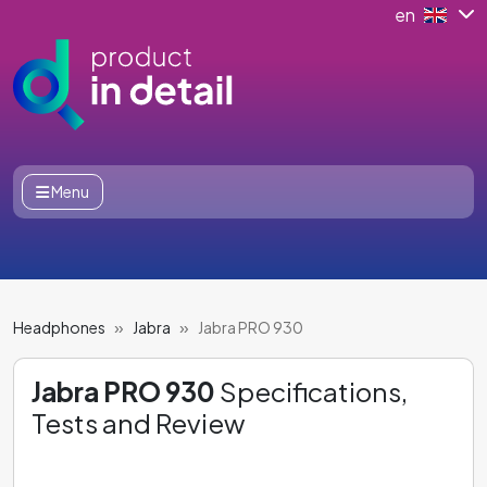
en
Menu
Headphones
Jabra
Jabra PRO 930
Jabra PRO 930
Specifications,
Tests and Review