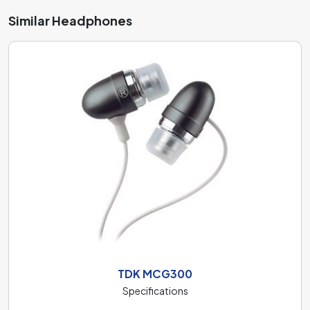
Similar Headphones
TDK MCG300
Specifications