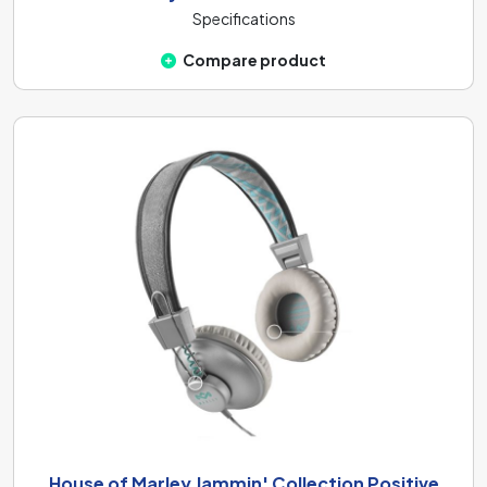
Specifications
Compare product
House of Marley Jammin' Collection Positive