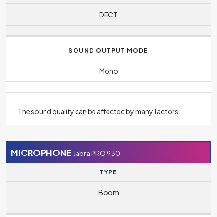
DECT
SOUND OUTPUT MODE
Mono
The sound quality can be affected by many factors.
MICROPHONE
Jabra PRO 930
TYPE
Boom