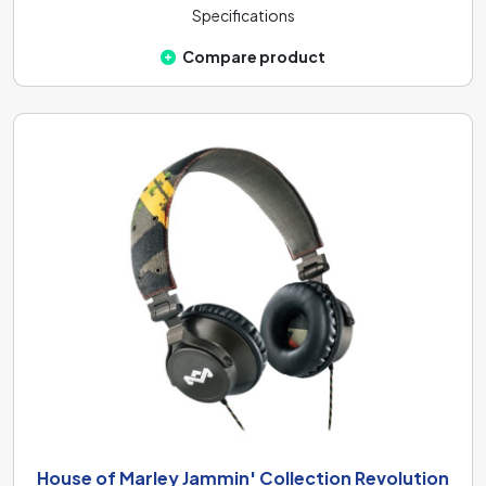
Specifications
Compare product
House of Marley Jammin' Collection Revolution