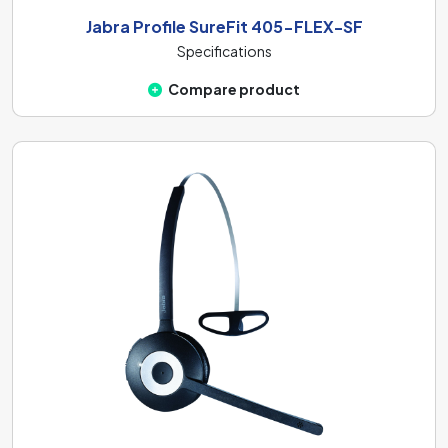
Jabra Profile SureFit 405-FLEX-SF
Specifications
Compare product