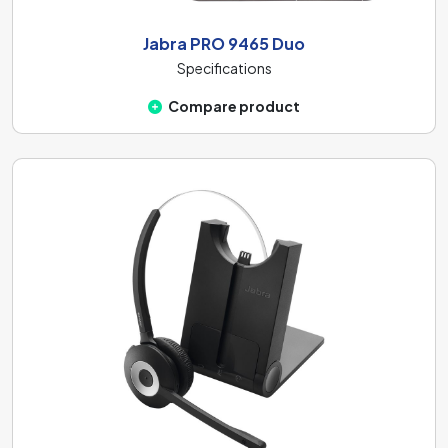
Jabra PRO 9465 Duo
Specifications
Compare product