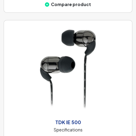
Compare product
TDK IE 500
Specifications