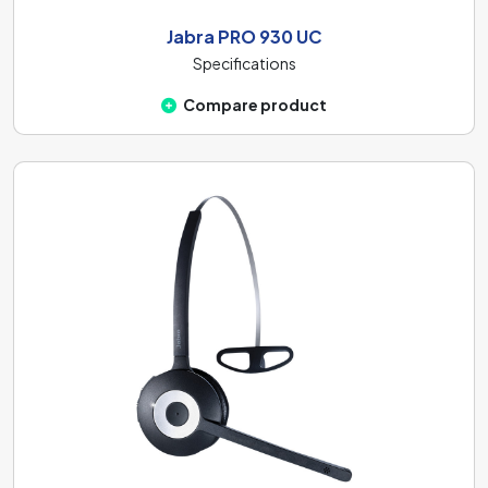
Jabra PRO 930 UC
Specifications
Compare product