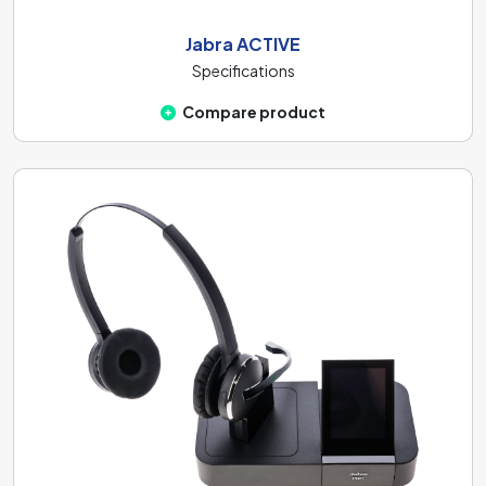
Jabra ACTIVE
Specifications
Compare product