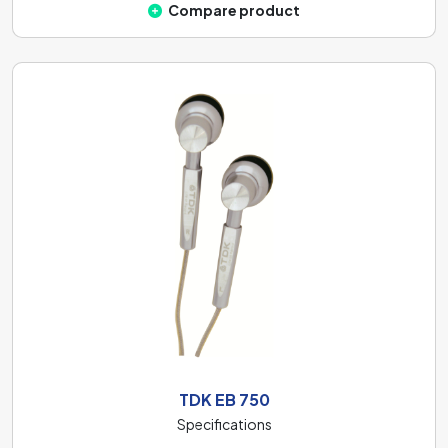
Compare product
TDK EB 750
Specifications