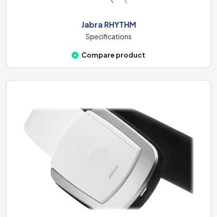
Jabra RHYTHM
Specifications
Compare product