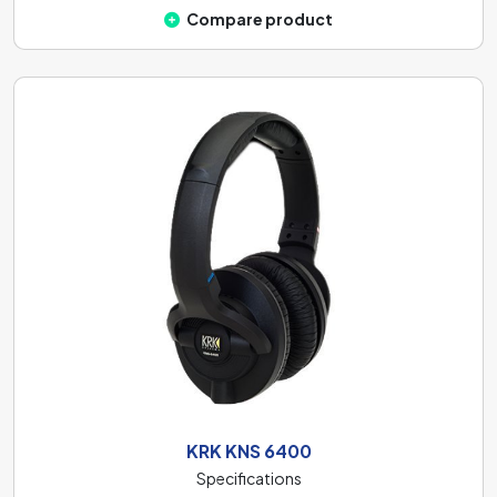
Compare product
KRK KNS 6400
Specifications