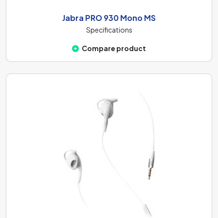
Jabra PRO 930 Mono MS
Specifications
Compare product