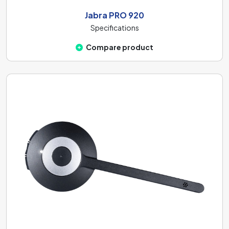
Jabra PRO 920
Specifications
Compare product