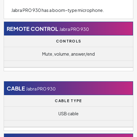
Jabra PRO 930 has a boom–type microphone.
REMOTE CONTROL
Jabra PRO 930
CONTROLS
Mute, volume, answer/end
CABLE
Jabra PRO 930
CABLE TYPE
USB cable