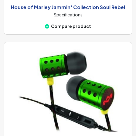
House of Marley Jammin' Collection Soul Rebel
Specifications
Compare product