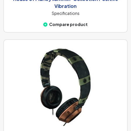
Vibration
Specifications
Compare product