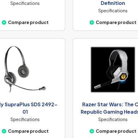
Definition
Specifications
Specifications
Compare product
Compare product
ly SupraPlus SDS 2492-
Razer Star Wars: The 
01
Republic Gaming Head
Specifications
Specifications
Compare product
Compare product