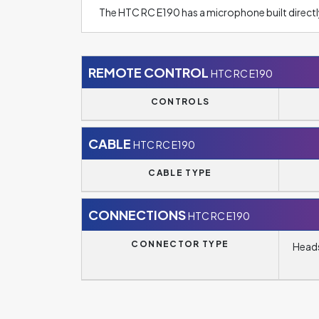
The HTC RC E190 has a microphone built directl
REMOTE CONTROL
HTC RC E190
CONTROLS
CABLE
HTC RC E190
CABLE TYPE
CONNECTIONS
HTC RC E190
CONNECTOR TYPE
Heads