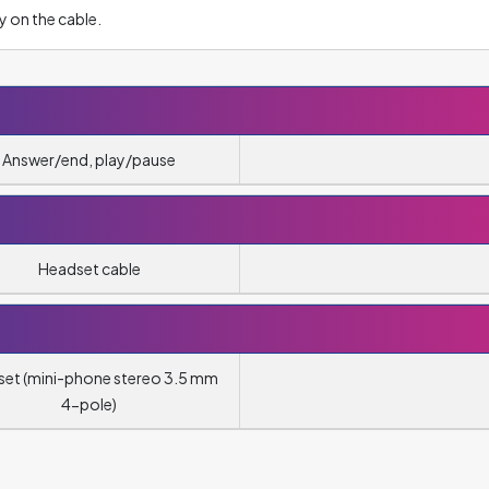
y on the cable.
Answer/end, play/pause
Headset cable
et (mini-phone stereo 3.5 mm
4-pole)