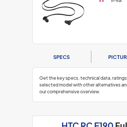
In-ear
SPECS
PICTUR
Get the key specs, technical data, ratings
selected model with other alternatives an
our comprehensive overview.
HTC RC E190
Ful