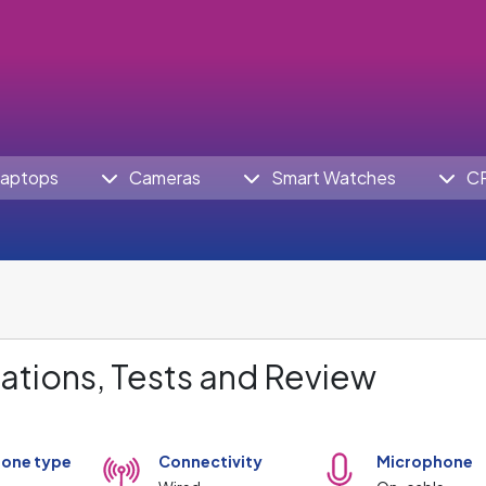
aptops
Cameras
Smart Watches
C
ations, Tests and Review
one type
Connectivity
Microphone