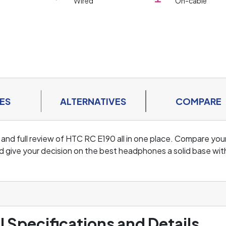
Wired
On-cable
ES
ALTERNATIVES
COMPARE
 and full review of HTC RC E190 all in one place. Compare you
d give your decision on the best headphones a solid base wit
l Specifications and Details