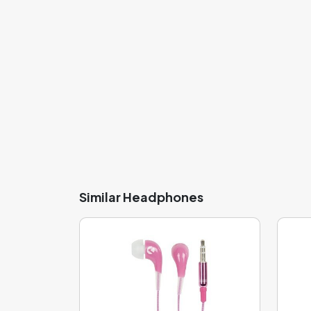
Similar Headphones