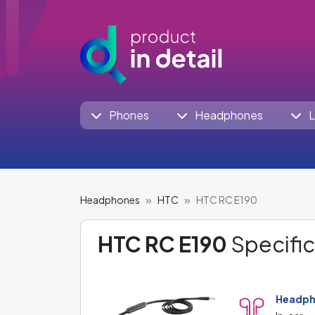
Phones
Headphones
L
Headphones
HTC
HTC RC E190
HTC RC E190
Specific
Headph