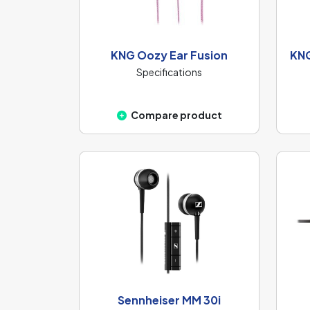
KNG Oozy Ear Fusion
KNG
Specifications
Compare product
Sennheiser MM 30i