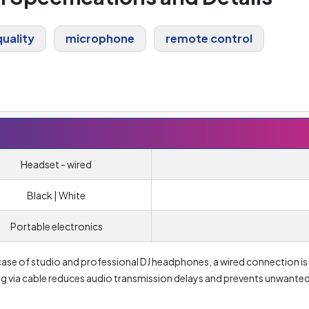
uality
microphone
remote control
Headset - wired
Black | White
Portable electronics
ase of studio and professional DJ headphones, a wired connection is
ing via cable reduces audio transmission delays and prevents unwante
 headphones. The same is de facto true for gaming headsets. In case of