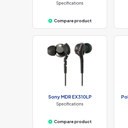
Specifications
Compare product
Sony MDR EX310LP
Po
Specifications
Compare product