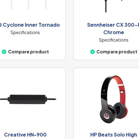
 Cyclone Inner Tornado
Sennheiser CX 300-I
Chrome
Specifications
Specifications
Compare product
Compare product
Creative HN-900
HP Beats Solo High