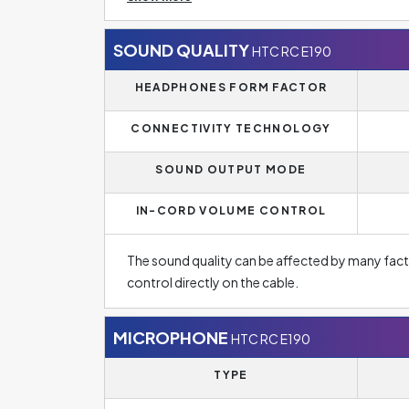
headphones for normal music listening, the cable i
is much more popular for everyday use in today
SOUND QUALITY
HTC RC E190
The headphones are designed as in-ear headphone
HEADPHONES FORM FACTOR
from ambient noise. The level of isolation may 
or not. One of the main advantages of these h
CONNECTIVITY TECHNOLOGY
easy portability.
SOUND OUTPUT MODE
IN-CORD VOLUME CONTROL
The sound quality can be affected by many fac
control directly on the cable.
MICROPHONE
HTC RC E190
TYPE