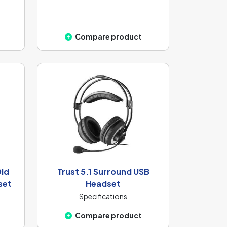
Compare product
Old
Trust 5.1 Surround USB
set
Headset
Specifications
Compare product