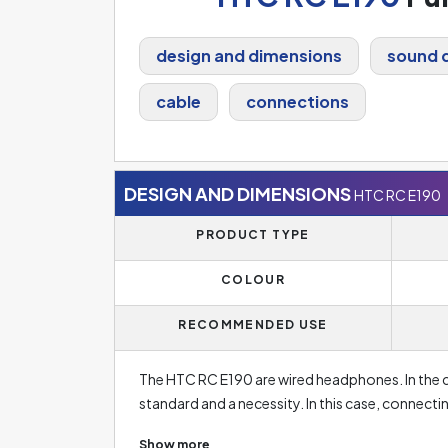
design and dimensions
sound q
cable
connections
DESIGN AND DIMENSIONS
HTC RC E190
PRODUCT TYPE
COLOUR
RECOMMENDED USE
The HTC RC E190 are wired headphones. In the c
standard and a necessity. In this case, connect
battery drain as it would be in case of wireless
Show more