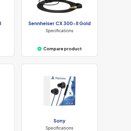
I
Sennheiser CX 300-II Gold
Specifications
Compare product
Sony
Specifications