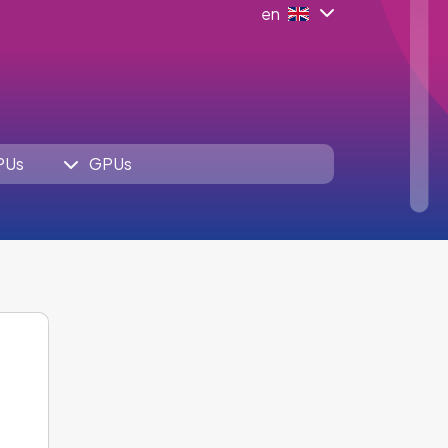
en
PUs
GPUs