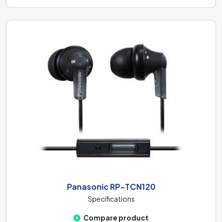
Panasonic RP-TCN120
Specifications
Compare product