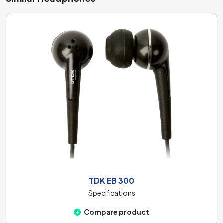
diaphragms: thin, medium-thick, and thicker. A thin 6 mm
thick diaphragm responds quickly to high frequencies but
less sensitively to bass. The medium-thick 10 mm
diaphragm provides a balanced sound profile, allowing
you to enjoy both bass and treble. The thicker 20 mm
diaphragm is more sensitive to higher frequencies but has
a poorer bass response. These headphones are equipped
with the
40 mm
.
TDK EB 300
Specifications
Compare product