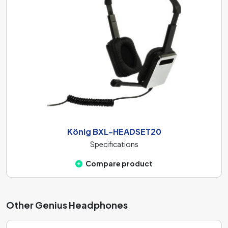
König BXL-HEADSET20
Specifications
Compare product
Other Genius Headphones