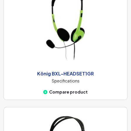
König BXL-HEADSET1GR
Specifications
Compare product