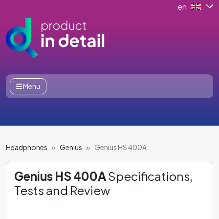
en
Menu
Headphones
Genius
Genius HS 400A
Genius HS 400A
Specifications,
Tests and Review