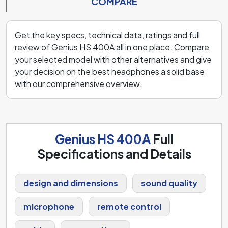
COMPARE
Get the key specs, technical data, ratings and full
review of Genius HS 400A all in one place. Compare
your selected model with other alternatives and give
your decision on the best headphones a solid base
with our comprehensive overview.
Genius HS 400A
Full
Specifications and Details
design and dimensions
sound quality
microphone
remote control