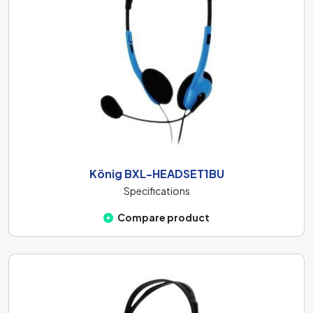
König BXL-HEADSET1BU
Specifications
Compare product