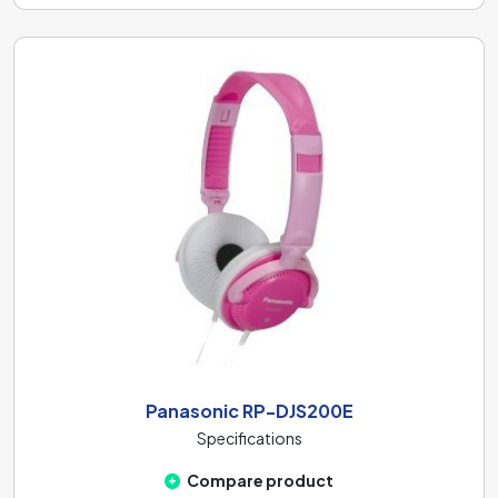
Panasonic RP-DJS200E
Specifications
Compare product