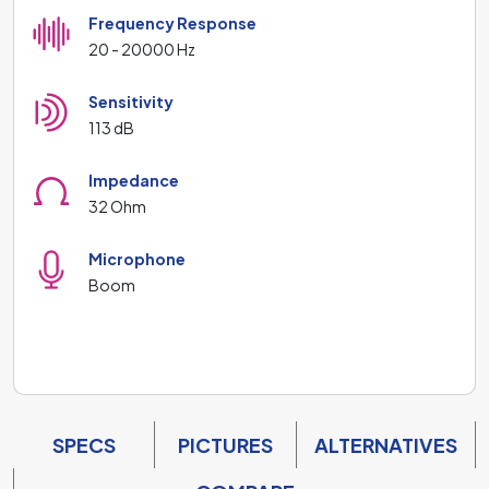
Frequency Response
20 - 20000 Hz
Sensitivity
113 dB
Impedance
32 Ohm
Microphone
Boom
SPECS
PICTURES
ALTERNATIVES