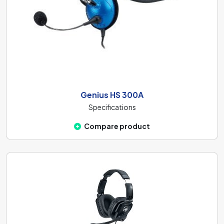
Genius HS 300A
Specifications
Compare product