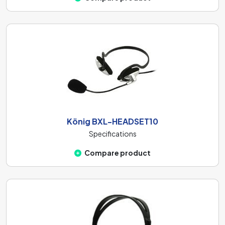
König BXL-HEADSET10
Specifications
Compare product