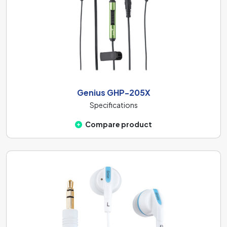
Genius GHP-205X
Specifications
Compare product