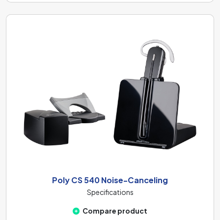
Poly CS 540 Noise-Canceling
Specifications
Compare product