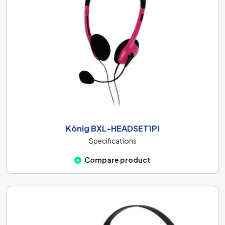
König BXL-HEADSET1PI
Specifications
Compare product