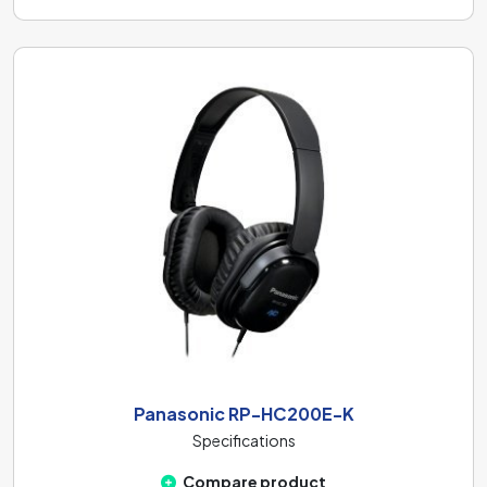
Panasonic RP-HC200E-K
Specifications
Compare product