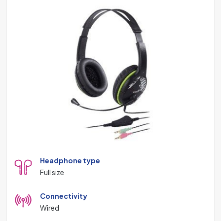
Headphone type
Full size
Connectivity
Wired