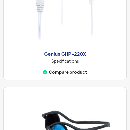
Genius GHP-220X
Specifications
Compare product