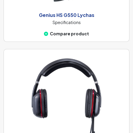
Genius HS G550 Lychas
Specifications
Compare product