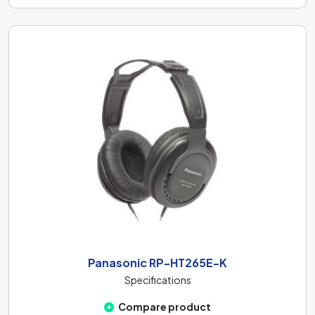
Panasonic RP-HT265E-K
Specifications
Compare product