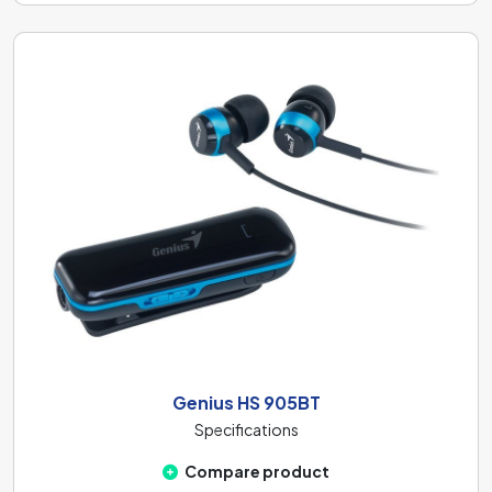
Genius HS 905BT
Specifications
Compare product