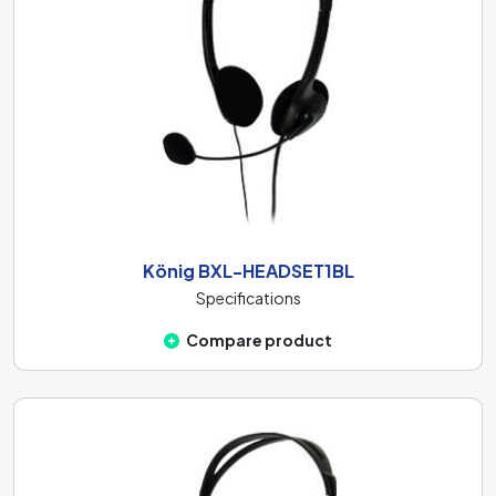
König BXL-HEADSET1BL
Specifications
Compare product