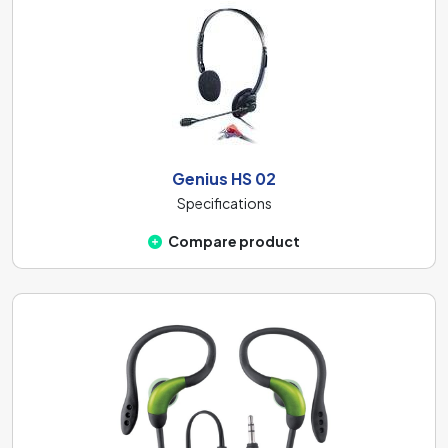
Genius HS 02
Specifications
Compare product