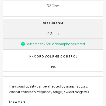
32 Ohm
DIAPHRAGM
40 mm
Better than 75 % of headphones rated.
IN-CORD VOLUME CONTROL
Yes
The sound quality can be affected by many factors.
When it comes to frequency range, a wider range will
allow more detail to be heard during your listening
Show more
session. However, it is important to note that the ability