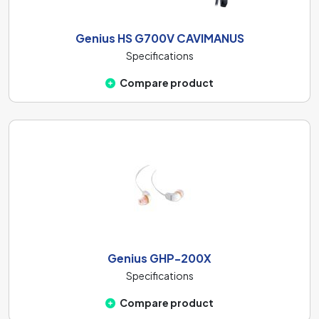
Genius HS G700V CAVIMANUS
Specifications
Compare product
Genius GHP-200X
Specifications
Compare product