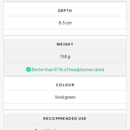
DEPTH
8.5 cm
WEIGHT
158 g
Better than 51 % of headphones rated.
COLOUR
Vivid green
RECOMMENDED USE