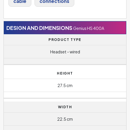
cable
connections
DESIGN AND DIMENSIONS
Genius HS 400A
PRODUCT TYPE
Headset - wired
HEIGHT
27.5 cm
WIDTH
22.5 cm