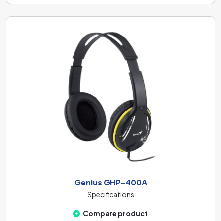
Genius GHP-400A
Specifications
Compare product