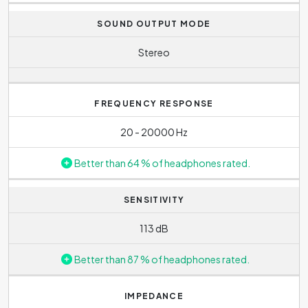
The weight of the headphones is
158 g
.
SOUND OUTPUT MODE
Stereo
FREQUENCY RESPONSE
20 - 20000 Hz
Better than 64 % of headphones rated.
SENSITIVITY
113 dB
Better than 87 % of headphones rated.
IMPEDANCE