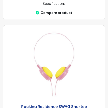
Specifications
Compare product
Rocking Residence SWAG Shortee