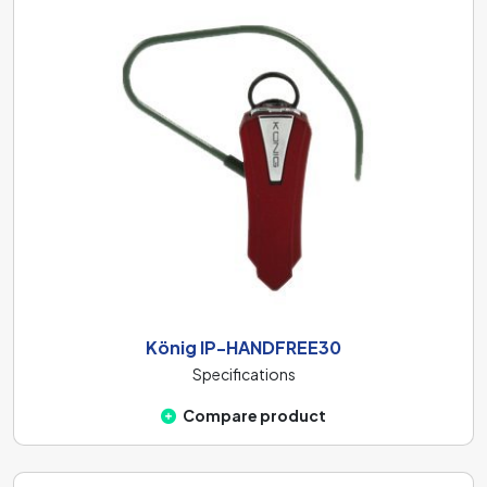
König IP-HANDFREE30
Specifications
Compare product