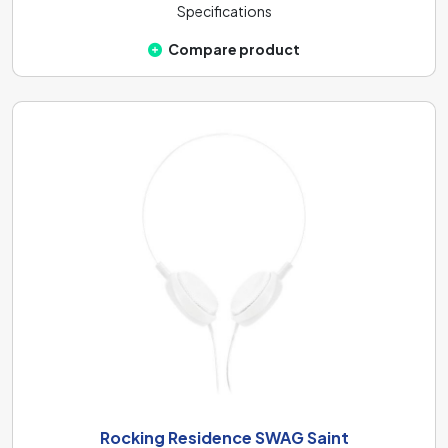
Specifications
Compare product
Rocking Residence SWAG Saint