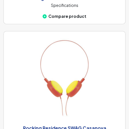
Specifications
Compare product
Rocking Residence SWAG Casanova