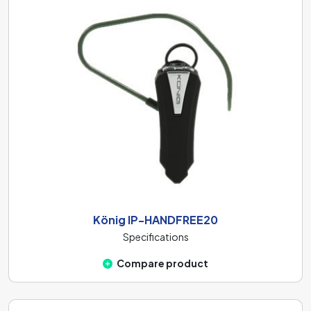
König IP-HANDFREE20
Specifications
Compare product