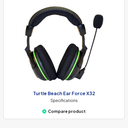
Turtle Beach Ear Force X32
Specifications
Compare product