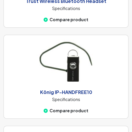
Trust Wireless Bluetooth Headset
Specifications
Compare product
König IP-HANDFREE10
Specifications
Compare product