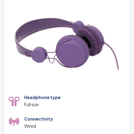
Headphone type
Full size
Connectivity
Wired