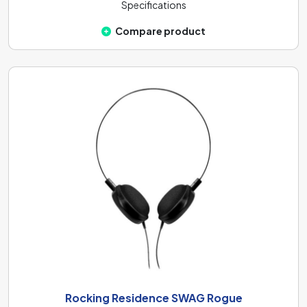
Specifications
Compare product
Rocking Residence SWAG Rogue