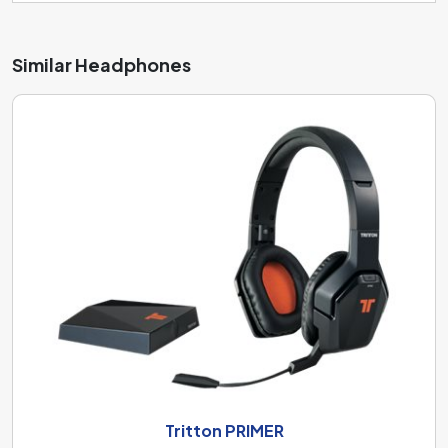
Similar Headphones
Tritton PRIMER