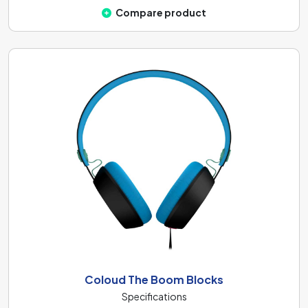
Compare product
Coloud The Boom Blocks
Specifications