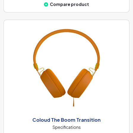
Compare product
Coloud The Boom Transition
Specifications