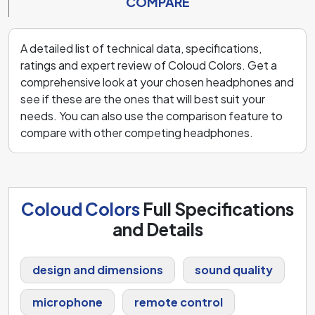
COMPARE
A detailed list of technical data, specifications,
ratings and expert review of Coloud Colors. Get a
comprehensive look at your chosen headphones and
see if these are the ones that will best suit your
needs. You can also use the comparison feature to
compare with other competing headphones.
Coloud Colors
Full Specifications
and Details
design and dimensions
sound quality
microphone
remote control