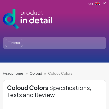
en
Menu
Headphones
Coloud
Coloud Colors
Coloud Colors
Specifications,
Tests and Review