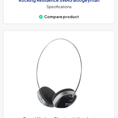
Rocking Residence SWAG Boogeyman
Specifications
Compare product