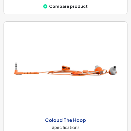
Compare product
Coloud The Hoop
Specifications