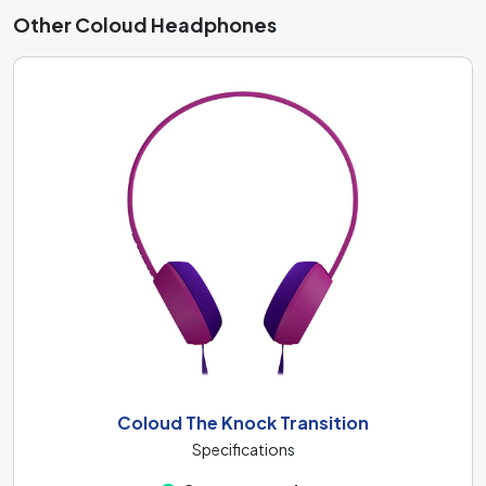
Other Coloud Headphones
Coloud The Knock Transition
Specifications