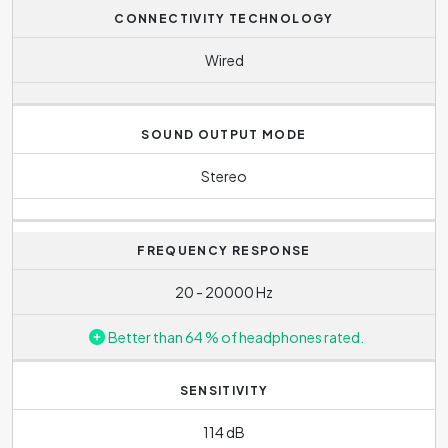
headphones heavier and less practical for frequent
CONNECTIVITY TECHNOLOGY
carrying
Wired
SOUND OUTPUT MODE
Stereo
FREQUENCY RESPONSE
20 - 20000 Hz
Better than 64 % of headphones rated.
SENSITIVITY
114 dB