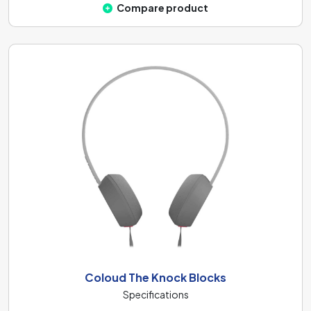
Compare product
Coloud The Knock Blocks
Specifications