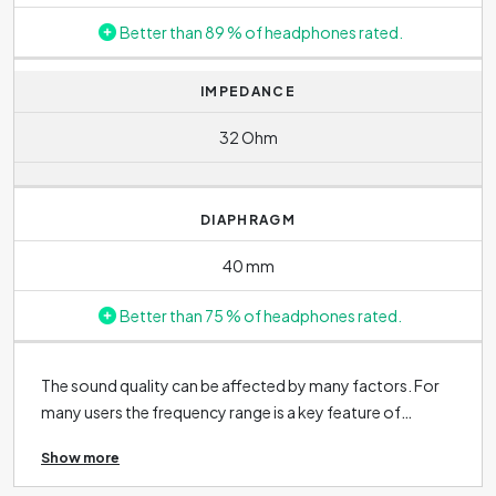
Better than 89 % of headphones rated.
IMPEDANCE
32 Ohm
DIAPHRAGM
40 mm
Better than 75 % of headphones rated.
The sound quality can be affected by many factors. For
many users the frequency range is a key feature of
headphones. The wider the range, the more detail and
Show more
nuance you will hear while listening. However, every
individual perceives frequencies differently, so the