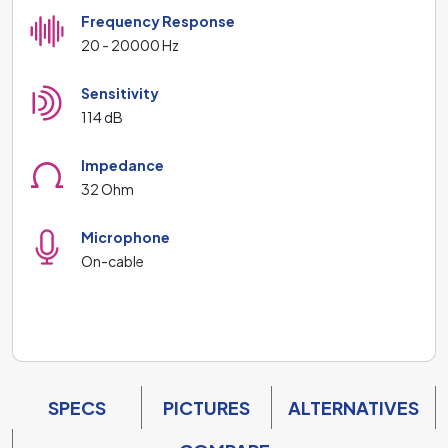
Frequency Response
20 - 20000 Hz
Sensitivity
114 dB
Impedance
32 Ohm
Microphone
On-cable
SPECS
PICTURES
ALTERNATIVES