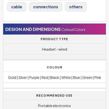
cable
connections
others
DESIGN AND DIMENSIONS
Coloud Colors
PRODUCT TYPE
Headset - wired
COLOUR
Gold | Silver | Purple | Red | Black | White | Blue | Green | Pink
RECOMMENDED USE
Portable electronics