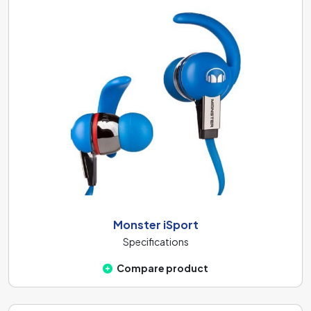
Monster iSport
Specifications
Compare product