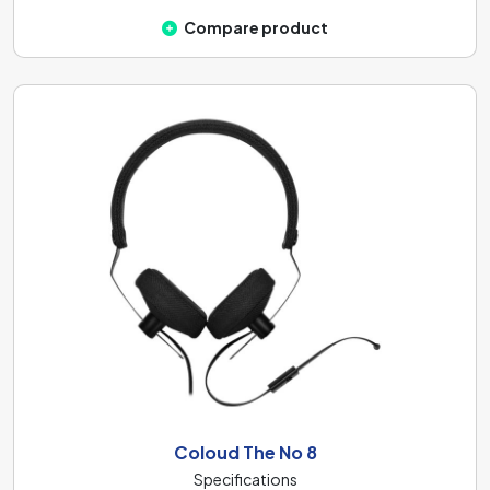
Compare product
Coloud The No 8
Specifications