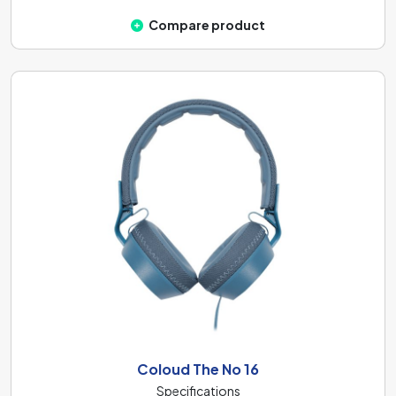
Compare product
Coloud The No 16
Specifications