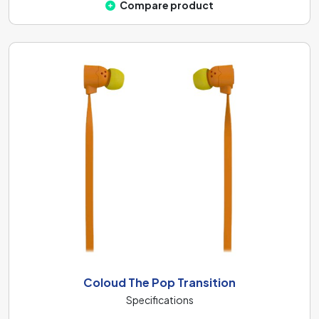
Compare product
Coloud The Pop Transition
Specifications