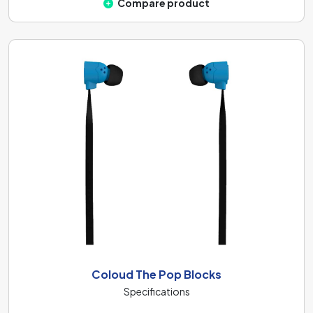
Compare product
Coloud The Pop Blocks
Specifications