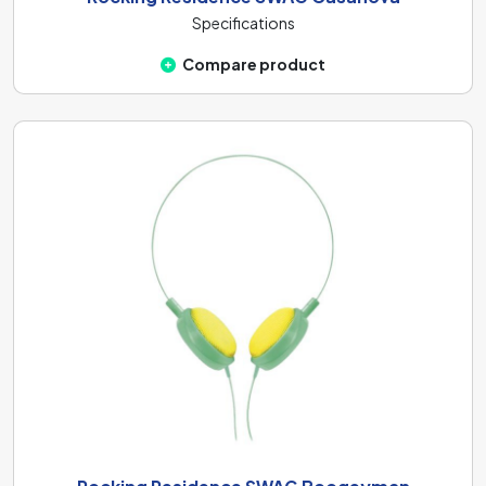
Specifications
Compare product