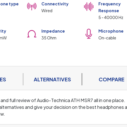
one type
Connectivity
Frequency
Wired
Response
5 - 40000 Hz
vity
Impedance
Microphone
/mW
35 Ohm
On-cable
ES
ALTERNATIVES
COMPARE
 and full review of Audio-Technica ATH MSR7 all in one place.
lternatives and give your decision on the best headphones 
ew.