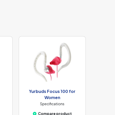
Yurbuds Focus 100 for
Women
Specifications
Compare product