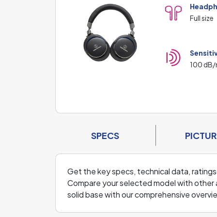
Headph
Full size
Sensiti
100 dB
SPECS
PICTUR
Get the key specs, technical data, ratings
Compare your selected model with other a
solid base with our comprehensive overvi