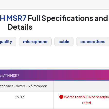
TH MSR7
Full Specifications and
Details
uality
microphone
cable
connections
ca ATH MSR7
phones - wired - 3.5 mm jack
290 g
Worse than 82 % of headph
rated.