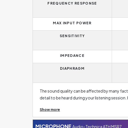
FREQUENCY RESPONSE
MAX INPUT POWER
SENSITIVITY
IMPEDANCE
DIAPHRAGM
The sound quality can be affected by many fact
detail to be heard during your listening session.
varies from person to person. The average person
Show more
headphone manufacturers usually focus on the 2
better able to reproduce bass tones, as these 
from 2 048 Hz upwards are treble. Thus, headpho
MICROPHONE
Audio-Technica ATH MSR7