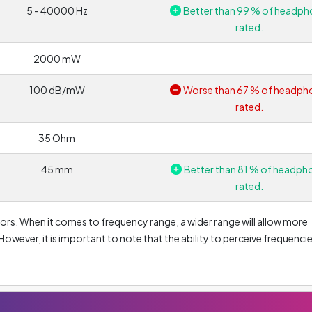
5 - 40000 Hz
Better than 99 % of headph
rated.
2000 mW
100 dB/mW
Worse than 67 % of headph
rated.
35 Ohm
45 mm
Better than 81 % of headph
rated.
ors. When it comes to frequency range, a wider range will allow more
 However, it is important to note that the ability to perceive frequenci
 is able to hear frequencies in the range of 16 to 20 000 Hz. That is 
0 to 20 000 Hz range. If the lower values are lower, headphones are
represent frequencies up to approximately 256 Hz. Conversely, values
nes with a high upper limit will provide a much more accurate