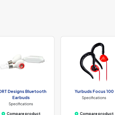
ORT Designs Bluetooth
Yurbuds Focus 100
Earbuds
Specifications
Specifications
Compare product
Compare product