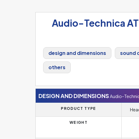
Audio-Technica A
design and dimensions
sound q
others
DESIGN AND DIMENSIONS
Audio-Techni
PRODUCT TYPE
Head
WEIGHT