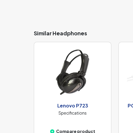
Similar Headphones
Lenovo P723
P
Specifications
Compare product