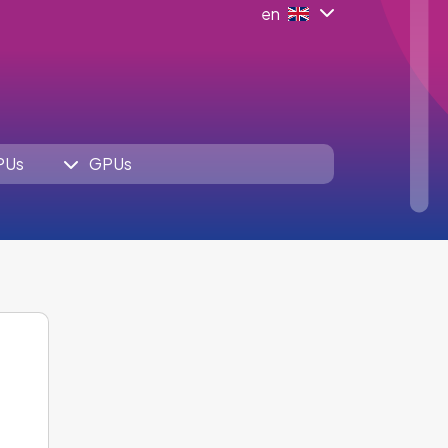
en
PUs
GPUs