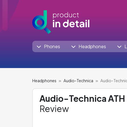
Phones
Headphones
L
Headphones
Audio-Technica
Audio-Techni
Audio-Technica ATH
Review