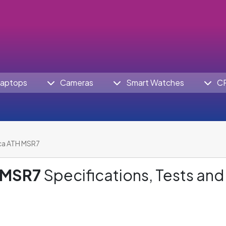
aptops
Cameras
Smart Watches
C
ca ATH MSR7
 MSR7
Specifications, Tests and