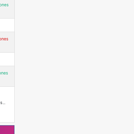
ones
ones
ones
es
why