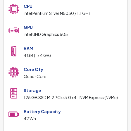
CPU
Intel Pentium Silver N5030 / 1.1 GHz
GPU
Intel UHD Graphics 605
RAM
4 GB (1 x 4 GB)
Core Qty
Quad-Core
Storage
128 GB SSD M.2 PCIe 3.0 x4 - NVM Express (NVMe)
Battery Capacity
42 Wh