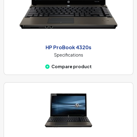
HP ProBook 4320s
Specifications
Compare product