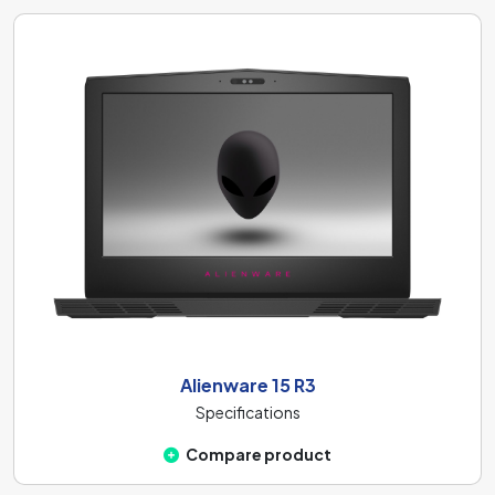
Alienware 15 R3
Specifications
Compare product