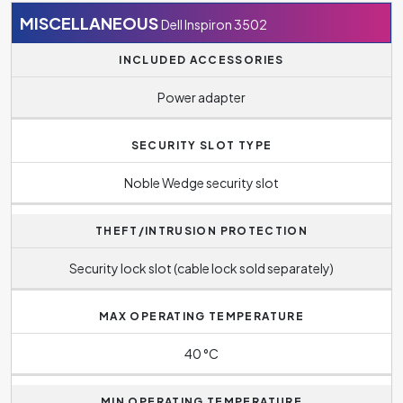
MISCELLANEOUS
Dell Inspiron 3502
INCLUDED ACCESSORIES
Power adapter
SECURITY SLOT TYPE
Noble Wedge security slot
THEFT/INTRUSION PROTECTION
Security lock slot (cable lock sold separately)
MAX OPERATING TEMPERATURE
40 °C
MIN OPERATING TEMPERATURE