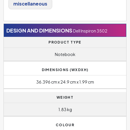
miscellaneous
DESIGN AND DIMENSIONS
Dell Inspiron 3502
PRODUCT TYPE
Notebook
DIMENSIONS (WXDXH)
36.396 cm x 24.9 cm x 1.99 cm
WEIGHT
1.83 kg
COLOUR