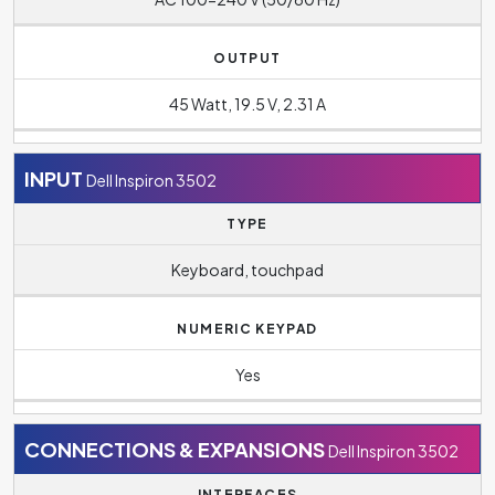
OUTPUT
45 Watt, 19.5 V, 2.31 A
INPUT
Dell Inspiron 3502
TYPE
Keyboard, touchpad
NUMERIC KEYPAD
Yes
CONNECTIONS & EXPANSIONS
Dell Inspiron 3502
INTERFACES