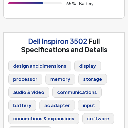
65 % - Battery
Dell Inspiron 3502
Full
Specifications and Details
design and dimensions
display
processor
memory
storage
audio & video
communications
battery
ac adapter
input
connections & expansions
software