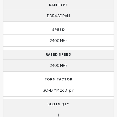
RAM TYPE
DDR4 SDRAM
SPEED
2400 MHz
RATED SPEED
2400 MHz
FORM FACTOR
SO-DIMM 260-pin
SLOTS QTY
1