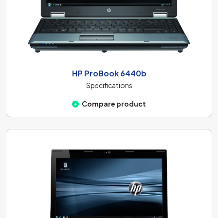
HP ProBook 6440b
Specifications
Compare product