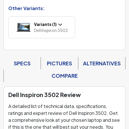
Other Variants:
Variants (1)
Dell Inspiron 3502
SPECS
PICTURES
ALTERNATIVES
COMPARE
Dell Inspiron 3502 Review
A detailed list of technical data, specifications,
ratings and expert review of Dell Inspiron 3502. Get
a comprehensive look at your chosen laptop and see
if this is the one that will best suit your needs. You