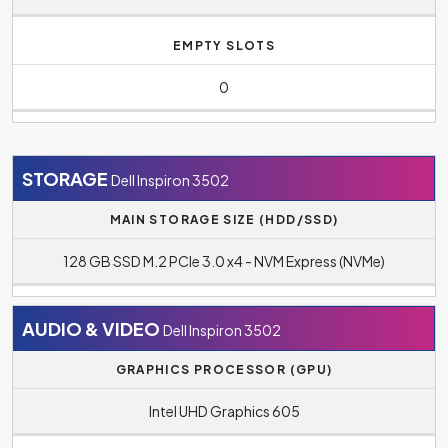
EMPTY SLOTS
0
STORAGE
Dell Inspiron 3502
MAIN STORAGE SIZE (HDD/SSD)
128 GB SSD M.2 PCIe 3.0 x4 - NVM Express (NVMe)
AUDIO & VIDEO
Dell Inspiron 3502
GRAPHICS PROCESSOR (GPU)
Intel UHD Graphics 605