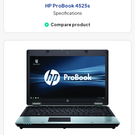
HP ProBook 4525s
Specifications
Compare product