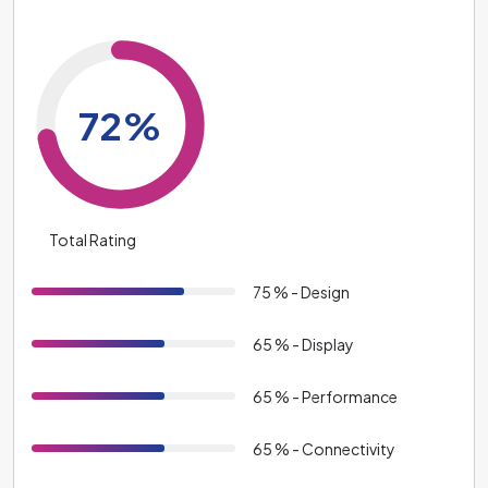
72%
Total Rating
75 % - Design
65 % - Display
65 % - Performance
65 % - Connectivity