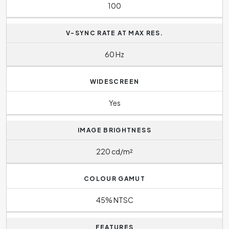
100
V-SYNC RATE AT MAX RES.
60 Hz
WIDESCREEN
Yes
IMAGE BRIGHTNESS
220 cd/m²
COLOUR GAMUT
45% NTSC
FEATURES