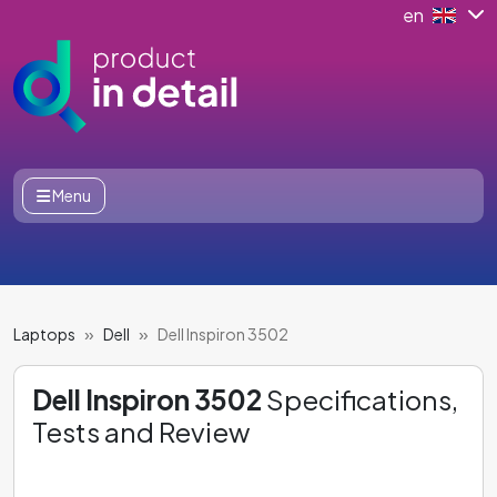
en
Menu
Laptops
Dell
Dell Inspiron 3502
Dell Inspiron 3502
Specifications,
Tests and Review