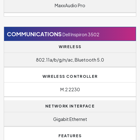
MaxxAudio Pro
COMMUNICATIONS
Dell Inspiron 3502
WIRELESS
802.11a/b/g/n/ac, Bluetooth 5.0
WIRELESS CONTROLLER
M.2 2230
NETWORK INTERFACE
Gigabit Ethernet
FEATURES