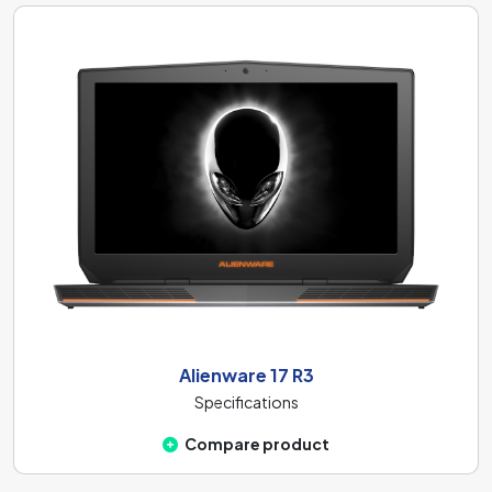
Alienware 17 R3
Specifications
Compare product