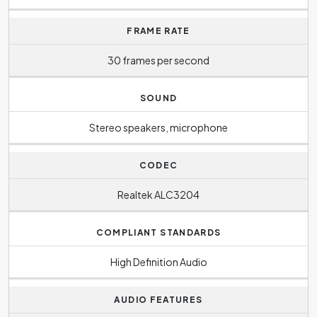
FRAME RATE
30 frames per second
SOUND
Stereo speakers, microphone
CODEC
Realtek ALC3204
COMPLIANT STANDARDS
High Definition Audio
AUDIO FEATURES