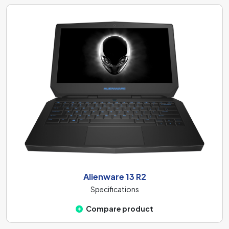
Alienware 13 R2
Specifications
Compare product