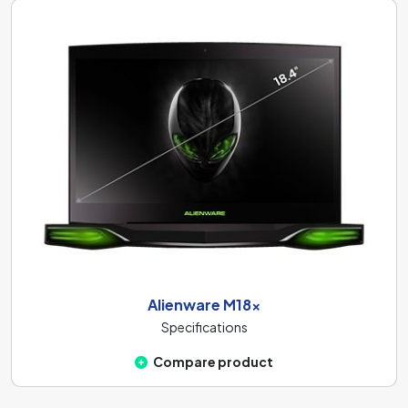
Alienware M18x
Specifications
Compare product