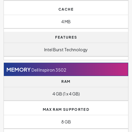
CACHE
4 MB
FEATURES
Intel Burst Technology
MEMORY
Dell Inspiron 3502
RAM
4 GB (1 x 4 GB)
MAX RAM SUPPORTED
8 GB