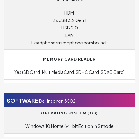
HDMI
2 x USB 3.2 Gen 1
USB 2.0
LAN
Headphone/microphone combo jack
MEMORY CARD READER
Yes (SD Card, MultiMediaCard, SDHC Card, SDXC Card)
SOFTWARE
Dell Inspiron 3502
OPERATING SYSTEM (OS)
Windows 10 Home 64-bit Edition in S mode