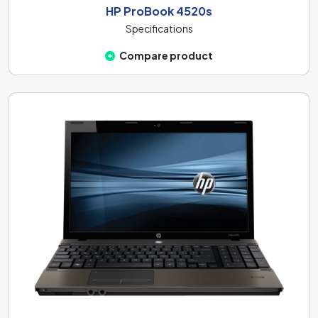
HP ProBook 4520s
Specifications
Compare product