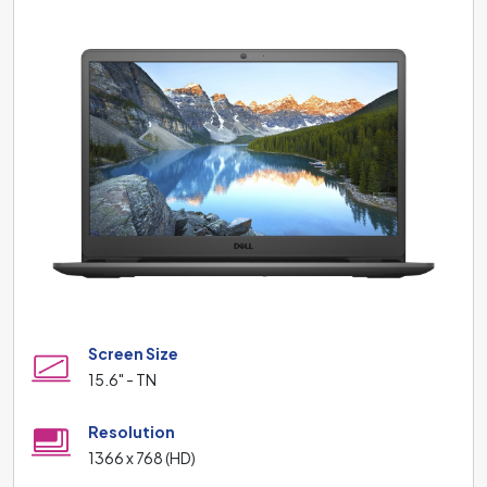
Screen Size
15.6" - TN
Resolution
1366 x 768 (HD)