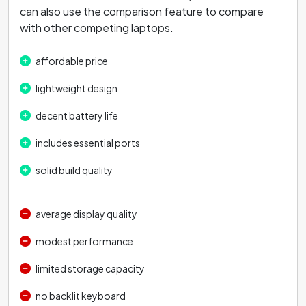
can also use the comparison feature to compare
with other competing laptops.
affordable price
lightweight design
decent battery life
includes essential ports
solid build quality
average display quality
modest performance
limited storage capacity
no backlit keyboard