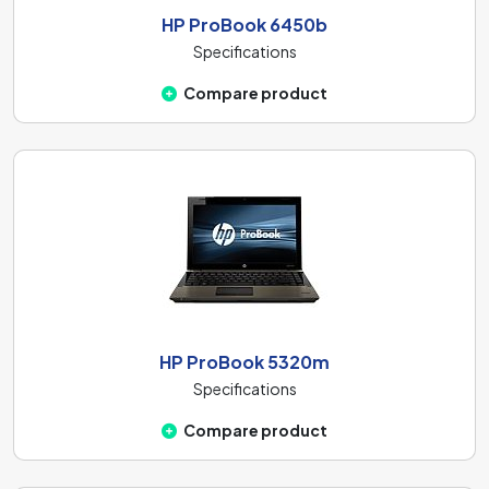
HP ProBook 6450b
Specifications
Compare product
HP ProBook 5320m
Specifications
Compare product