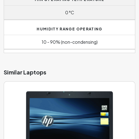
0 °C
HUMIDITY RANGE OPERATING
10 - 90% (non-condensing)
Similar Laptops