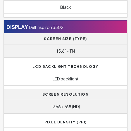
Black
DISPLAY
Dell Inspiron 3502
SCREEN SIZE (TYPE)
15.6" - TN
LCD BACKLIGHT TECHNOLOGY
LED backlight
SCREEN RESOLUTION
1366 x 768 (HD)
PIXEL DENSITY (PPI)