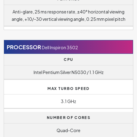
Anti-glare, 25 ms response rate, ±40° horizontal viewing
angle, +10/-30 vertical viewing angle, 0.25 mm pixel pitch
PROCESSOR
Dell Inspiron 3502
CPU
Intel Pentium Silver N5030 / 1.1 GHz
MAX TURBO SPEED
3.1 GHz
NUMBER OF CORES
Quad-Core