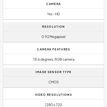
CAMERA
Yes - HD
RESOLUTION
0.92 Megapixel
CAMERA FEATURES
78.6 degrees, RGB camera
IMAGE SENSOR TYPE
CMOS
VIDEO RESOLUTIONS
1280 x 720