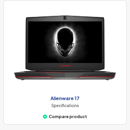
Alienware 17
Specifications
Compare product