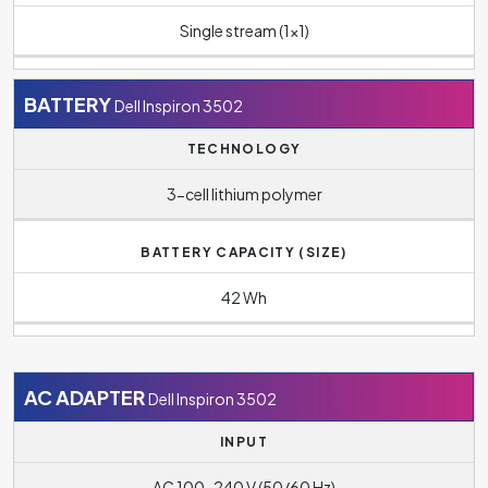
Single stream (1x1)
BATTERY
Dell Inspiron 3502
TECHNOLOGY
3-cell lithium polymer
BATTERY CAPACITY (SIZE)
42 Wh
AC ADAPTER
Dell Inspiron 3502
INPUT
AC 100-240 V (50/60 Hz)