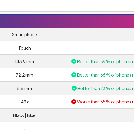
Smartphone
Touch
143.9 mm
Better than 59 % of phones r
72.2 mm
Better than 66 % of phones r
8.5 mm
Better than 73 % of phones r
149 g
Worse than 55 % of phones r
Black | Blue
-