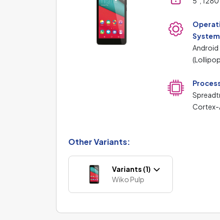
5", 1280
Operat
Syste
Android 
(Lollipo
Proces
Spread
Cortex-
Other Variants:
Variants (1)
Wiko Pulp