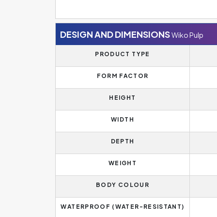
DESIGN AND DIMENSIONS
Wiko Pulp
PRODUCT TYPE
FORM FACTOR
HEIGHT
WIDTH
DEPTH
WEIGHT
BODY COLOUR
WATERPROOF (WATER-RESISTANT)