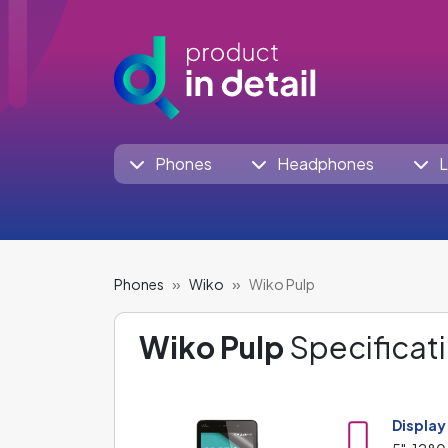
Phones
Headphones
L
Phones
Wiko
Wiko Pulp
Wiko Pulp
Specificati
Display