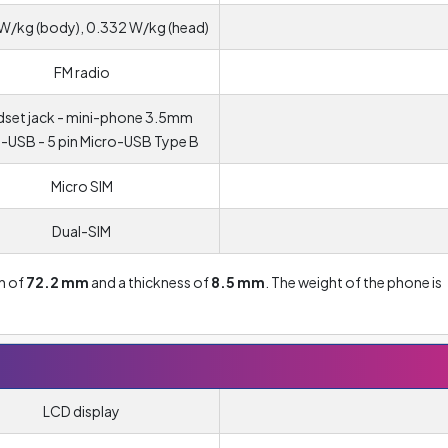
W/kg (body), 0.332 W/kg (head)
FM radio
set jack - mini-phone 3.5mm
-USB - 5 pin Micro-USB Type B
Micro SIM
Dual-SIM
th of
72.2 mm
and a thickness of
8.5 mm
. The weight of the phone is
LCD display