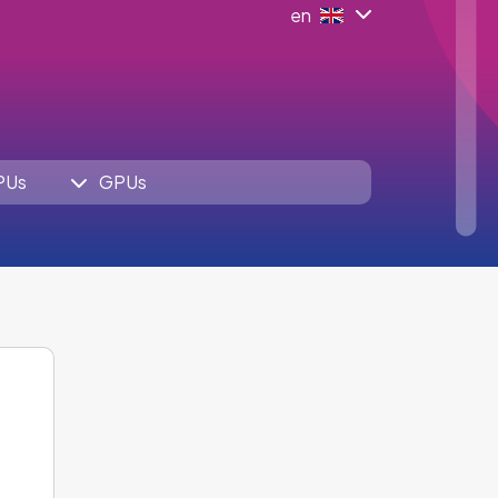
en
PUs
GPUs