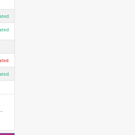
ated.
ated.
ated.
ated.
 LCD
s