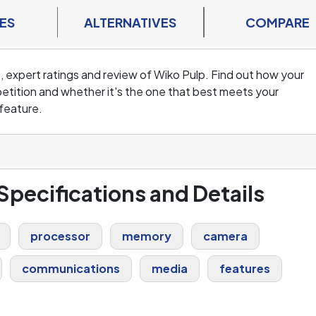
ES
ALTERNATIVES
COMPARE
, expert ratings and review of Wiko Pulp. Find out how your
tition and whether it's the one that best meets your
feature.
 Specifications and Details
processor
memory
camera
communications
media
features