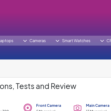
aptops
Cameras
Smart Watches
C
ons, Tests and Review
Front Camera
Main Camera