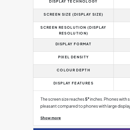
DISPLAY TECHNOLOGY
SCREEN SIZE (DISPLAY SIZE)
SCREEN RESOLUTION (DISPLAY
RESOLUTION)
DISPLAY FORMAT
PIXEL DENSITY
COLOUR DEPTH
DISPLAY FEATURES
The screen size reaches
5"
inches. Phones with sm
pleasant compared to phones with large displays
example, a good gaming experience or a large s
Show more
displays are currently taking a back seat. This 
disadvantage of lower colour contrast, which ca