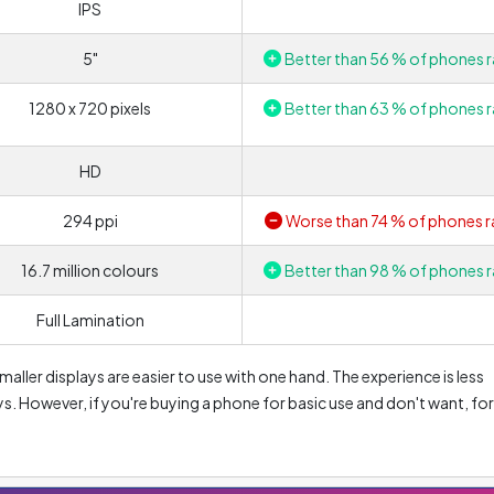
IPS
5"
Better than 56 % of phones r
1280 x 720 pixels
Better than 63 % of phones r
HD
294 ppi
Worse than 74 % of phones r
16.7 million colours
Better than 98 % of phones r
Full Lamination
aller displays are easier to use with one hand. The experience is less
. However, if you're buying a phone for basic use and don't want, for
creen for watching movies, this size should be good enough for you.
is mainly due to higher power consumption. In addition, they have the
n be reflected e.g. in the resulting photos. On the other hand, phone