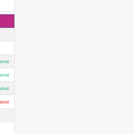
ated.
ated.
ated.
ated.