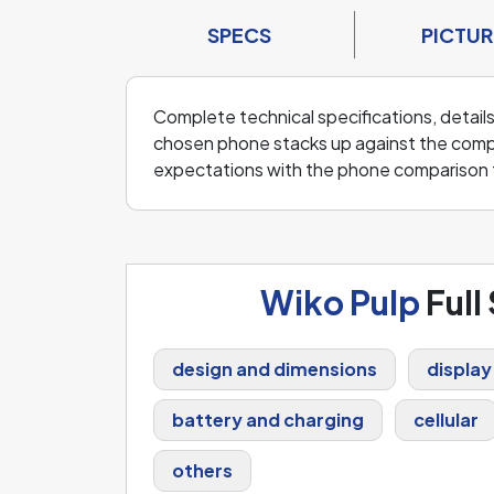
SPECS
PICTUR
Complete technical specifications, details
chosen phone stacks up against the compe
expectations with the phone comparison 
Wiko Pulp
Full
design and dimensions
display
battery and charging
cellular
others