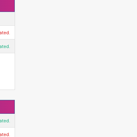
 The
ated.
ated.
t
he
en
ated.
ated.