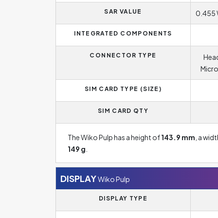
SAR VALUE
0.455 
INTEGRATED COMPONENTS
CONNECTOR TYPE
Head
Micro
SIM CARD TYPE (SIZE)
SIM CARD QTY
The Wiko Pulp has a height of
143.9 mm
, a wid
149 g
.
DISPLAY
Wiko Pulp
DISPLAY TYPE