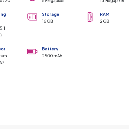
 x 720
5 Megapixel
13 Megapixel
ing
Storage
RAM
m
16 GB
2 GB
5.1
p)
sor
Battery
trum
2500 mAh
A7