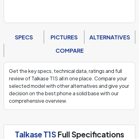
SPECS
PICTURES
ALTERNATIVES
COMPARE
Get the key specs, technical data, ratings and full
review of Talkase T1S all in one place. Compare your
selected model with other alternatives and give your
decision on the best phone a solid base with our
comprehensive overview.
Talkase T1S
Full Specifications