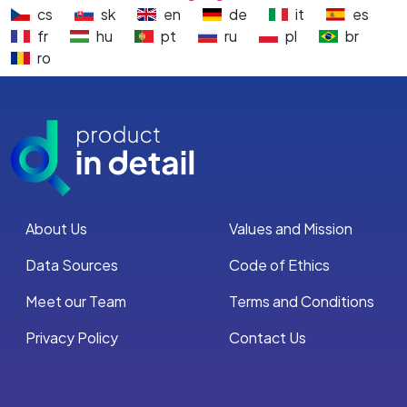
cs
sk
en
de
it
es
fr
hu
pt
ru
pl
br
ro
About Us
Values and Mission
Data Sources
Code of Ethics
Meet our Team
Terms and Conditions
Privacy Policy
Contact Us