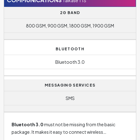
Talkase T1S
The standby time for this phone is
120 hours
and tells us
2G BAND
how long the phone lasts on a single charge when you're
800 GSM, 900 GSM, 1800 GSM, 1900 GSM
not actively using it. The phone Talkase T1S will last one
charge with constant phone calls
180 minutes
.
BLUETOOTH
Bluetooth 3.0
MESSAGING SERVICES
SMS
Bluetooth 3.0
must not be missing from the basic
package. It makes it easy to connect wireless
headphones to your phone, connect your phone to your