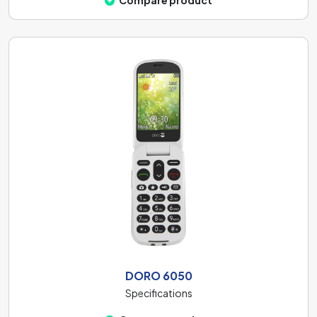
Compare product
DORO 6050
Specifications