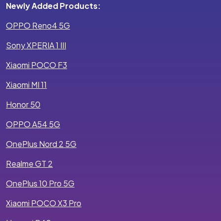
Newly Added Products:
OPPO Reno4 5G
Sony XPERIA 1 III
Xiaomi POCO F3
Xiaomi MI 11
Honor 50
OPPO A54 5G
OnePlus Nord 2 5G
Realme GT 2
OnePlus 10 Pro 5G
Xiaomi POCO X3 Pro