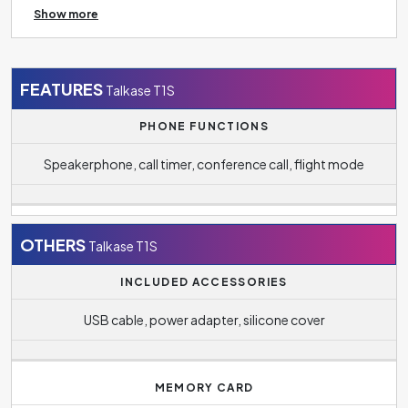
Show more
TV, tablet, speaker and more.
FEATURES
Talkase T1S
PHONE FUNCTIONS
Speakerphone, call timer, conference call, flight mode
OTHERS
Talkase T1S
INCLUDED ACCESSORIES
USB cable, power adapter, silicone cover
MEMORY CARD