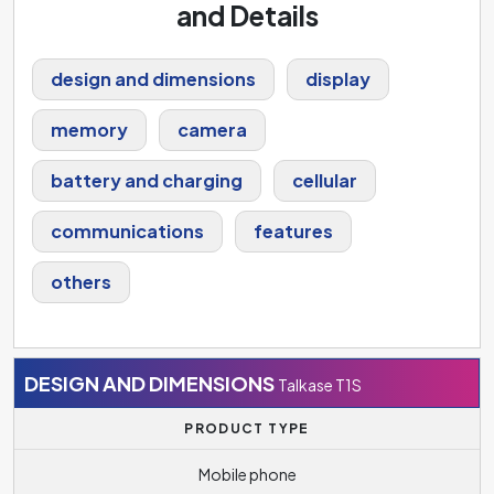
and Details
design and dimensions
display
memory
camera
battery and charging
cellular
communications
features
others
DESIGN AND DIMENSIONS
Talkase T1S
PRODUCT TYPE
Mobile phone