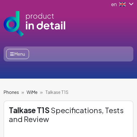
en
Menu
Phones
WiMe
Talkase T1S
Talkase T1S
Specifications, Tests
and Review