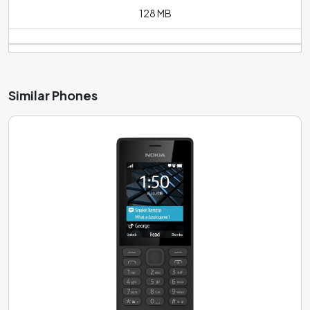
128 MB
Similar Phones