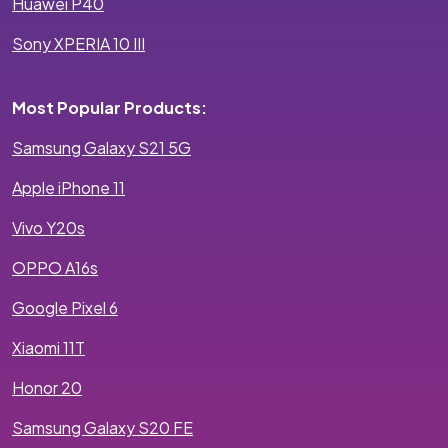
Huawei P40
Sony XPERIA 10 III
Most Popular Products:
Samsung Galaxy S21 5G
Apple iPhone 11
Vivo Y20s
OPPO A16s
Google Pixel 6
Xiaomi 11T
Honor 20
Samsung Galaxy S20 FE