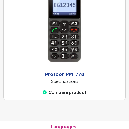
Profoon PM-778
Specifications
Compare product
Languages: