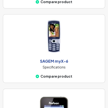
Compare product
SAGEM myX-6
Specifications
Compare product