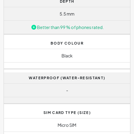
DEPTH
5.5 mm
Better than 99 % of phones rated.
BODY COLOUR
Black
WATERPROOF (WATER-RESISTANT)
-
SIM CARD TYPE (SIZE)
Micro SIM