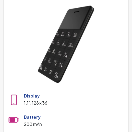
Display
1.1", 128 x 36
Battery
200 mAh