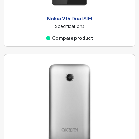
Nokia 216 Dual SIM
Specifications
Compare product