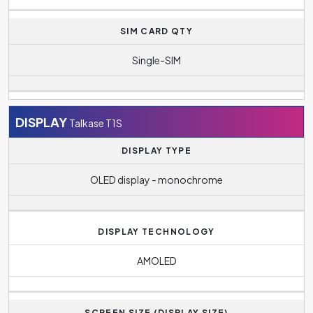
SIM CARD QTY
Single-SIM
DISPLAY
Talkase T1S
DISPLAY TYPE
OLED display - monochrome
DISPLAY TECHNOLOGY
AMOLED
SCREEN SIZE (DISPLAY SIZE)