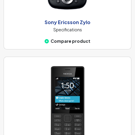
Sony Ericsson Zylo
Specifications
Compare product