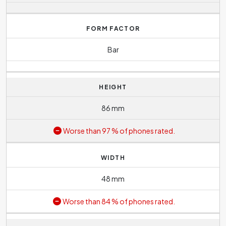
FORM FACTOR
Bar
HEIGHT
86 mm
Worse than 97 % of phones rated.
WIDTH
48 mm
Worse than 84 % of phones rated.