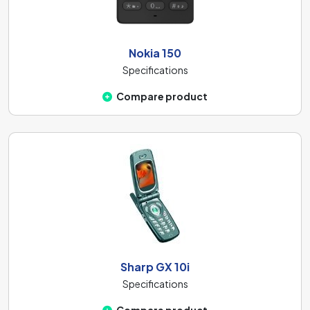
Nokia 150
Specifications
Compare product
Sharp GX 10i
Specifications