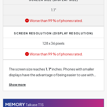
1.1"
Worse than 99 % of phones rated.
SCREEN RESOLUTION (DISPLAY RESOLUTION)
128 x 36 pixels
Worse than 99 % of phones rated.
The screen size reaches
1.1"
inches. Phones with smaller
displays have the advantage of being easier to use with
one hand. However, compared to phones with large
Show more
screens, they provide a lower user experience.
Nevertheless, if you don't plan to watch movies or play
games on your phone regularly and just expect basic
functionality, this size should be good enough for you.
MEMORY
Talkase T1S