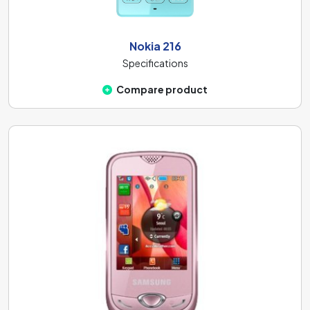
Nokia 216
Specifications
Compare product