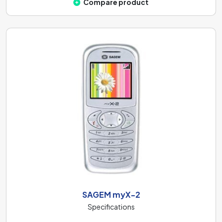
Compare product
SAGEM myX-2
Specifications