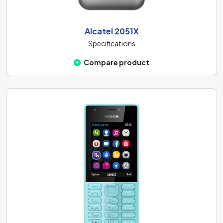
Alcatel 2051X
Specifications
Compare product