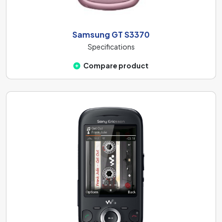
Samsung GT S3370
Specifications
Compare product