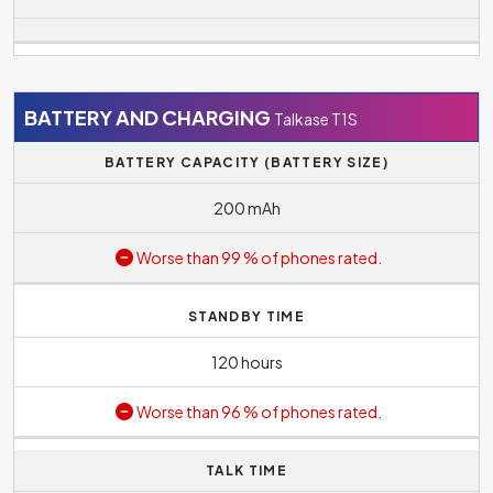
BATTERY AND CHARGING
Talkase T1S
BATTERY CAPACITY (BATTERY SIZE)
200 mAh
Worse than 99 % of phones rated.
STANDBY TIME
120 hours
Worse than 96 % of phones rated.
TALK TIME