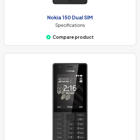
Nokia 150 Dual SIM
Specifications
Compare product