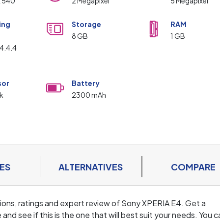
x 540
2 Megapixel
5 Megapixel
ing
Storage
RAM
m
8 GB
1 GB
4.4.4
sor
Battery
k
2300 mAh
ES
ALTERNATIVES
COMPARE
cations, ratings and expert review of Sony XPERIA E4. Get a
d see if this is the one that will best suit your needs. You c