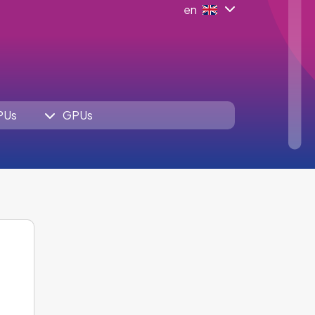
en
PUs
GPUs