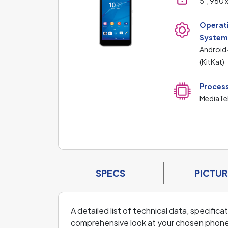
5", 960 
Operat
Syste
Android 
(KitKat)
Proces
MediaTe
SPECS
PICTUR
A detailed list of technical data, specifi
comprehensive look at your chosen phone an