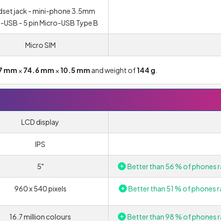
set jack - mini-phone 3.5mm
-USB - 5 pin Micro-USB Type B
Micro SIM
7 mm
×
74.6 mm
×
10.5 mm
and weight of
144 g
.
LCD display
IPS
5"
Better than 56 % of phones r
960 x 540 pixels
Better than 51 % of phones r
16.7 million colours
Better than 98 % of phones r