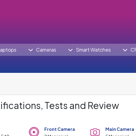
aptops
Cameras
Smart Watches
C
fications, Tests and Review
Front Camera
Main Camera