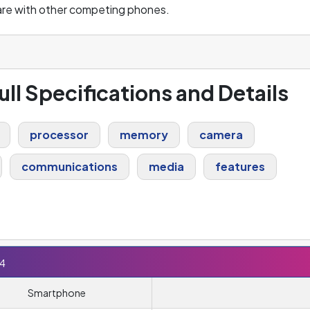
are with other competing phones.
ull Specifications and Details
processor
memory
camera
communications
media
features
E4
Smartphone