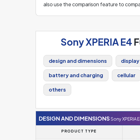
also use the comparison feature to comp
Sony XPERIA E4
F
design and dimensions
display
battery and charging
cellular
others
DESIGN AND DIMENSIONS
Sony XPERIA 
PRODUCT TYPE