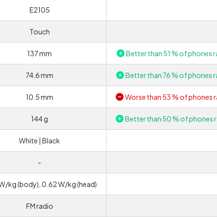
E2105
Touch
137 mm
Better than 51 % of phones r
74.6 mm
Better than 76 % of phones r
10.5 mm
Worse than 53 % of phones r
144 g
Better than 50 % of phones r
White | Black
-
W/kg (body), 0.62 W/kg (head)
FM radio