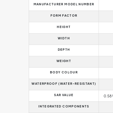
MANUFACTURER MODEL NUMBER
FORM FACTOR
HEIGHT
WIDTH
DEPTH
WEIGHT
BODY COLOUR
WATERPROOF (WATER-RESISTANT)
SAR VALUE
0.58 
INTEGRATED COMPONENTS