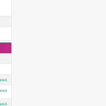
ated.
ated.
ated.