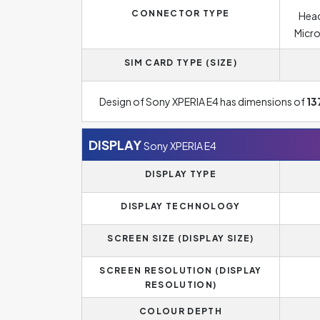
CONNECTOR TYPE
Head
Micro
SIM CARD TYPE (SIZE)
Design of Sony XPERIA E4 has dimensions of
13
DISPLAY
Sony XPERIA E4
DISPLAY TYPE
DISPLAY TECHNOLOGY
SCREEN SIZE (DISPLAY SIZE)
SCREEN RESOLUTION (DISPLAY
RESOLUTION)
COLOUR DEPTH