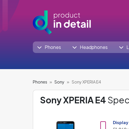
Phones
Headphones
L
Phones
Sony
Sony XPERIA E4
Sony XPERIA E4
Speci
Display