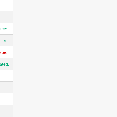
ated.
ated.
ated.
ated.