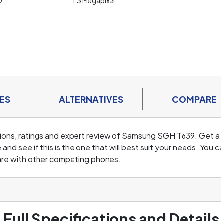
0
1.3 Megapixel
ES
ALTERNATIVES
COMPARE
cations, ratings and expert review of Samsung SGH T639. Get a
d see if this is the one that will best suit your needs. You c
are with other competing phones.
9
Full Specifications and Details