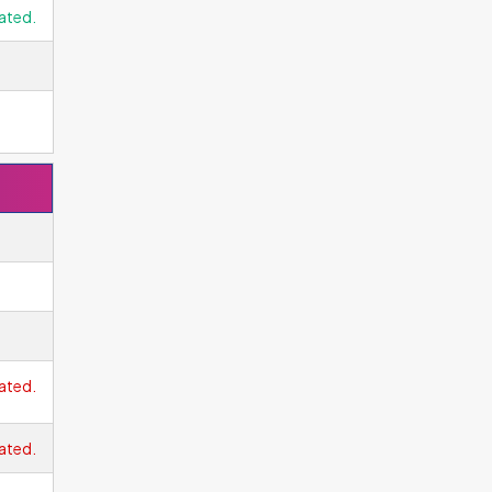
ated.
ated.
ated.