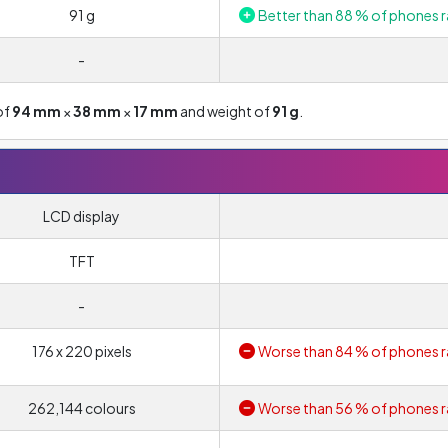
91 g
Better than 88 % of phones r
-
of
94 mm
×
38 mm
×
17 mm
and weight of
91 g
.
LCD display
TFT
-
176 x 220 pixels
Worse than 84 % of phones r
262,144 colours
Worse than 56 % of phones r