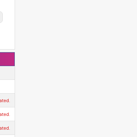
ated.
ated.
ated.