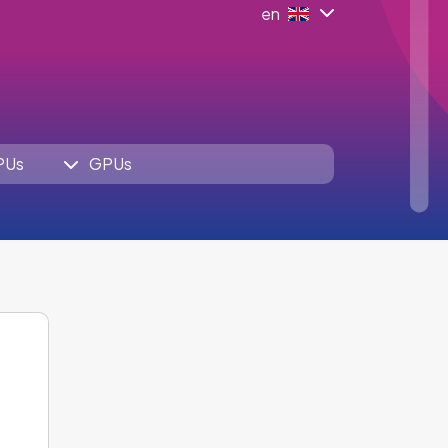
en
PUs
GPUs