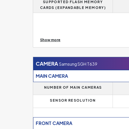
SUPPORTED FLASH MEMORY
CARDS (EXPANDABLE MEMORY)
In addition, if you need more memory, this mode
Show more
size.
CAMERA
Samsung SGH T639
MAIN CAMERA
NUMBER OF MAIN CAMERAS
SENSOR RESOLUTION
FRONT CAMERA