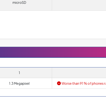
microSD
l offers the option of inserting a memory card to increase the stora
1
1.3 Megapixel
Worse than 91 % of phones r