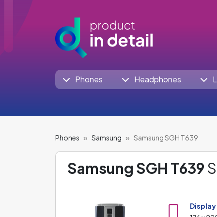
Phones
Headphones
L
Phones
Samsung
Samsung SGH T639
Samsung SGH T639
S
Display