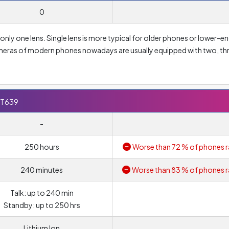
0
ly one lens. Single lens is more typical for older phones or lower-e
ameras of modern phones nowadays are usually equipped with two, th
igh resolution lens alone does not necessarily mean high quality phot
apixel
. However, if you are looking for perfect photos, in addition to
ameters such as lens aperture or pixel size.
 T639
-
250 hours
Worse than 72 % of phones r
240 minutes
Worse than 83 % of phones r
Talk: up to 240 min
Standby: up to 250 hrs
Lithium Ion