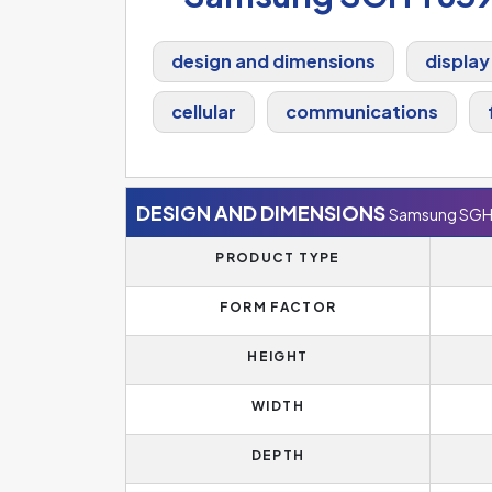
design and dimensions
display
cellular
communications
DESIGN AND DIMENSIONS
Samsung SGH
PRODUCT TYPE
FORM FACTOR
HEIGHT
WIDTH
DEPTH