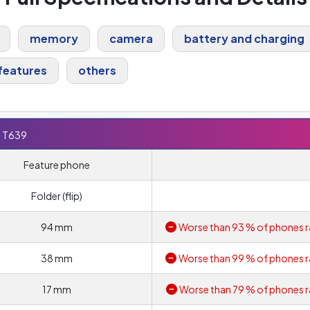
memory
camera
battery and charging
features
others
 T639
Feature phone
Folder (flip)
94 mm
Worse than 93 % of phones r
38 mm
Worse than 99 % of phones r
17 mm
Worse than 79 % of phones r