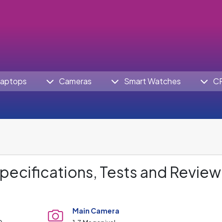
aptops
Cameras
Smart Watches
C
pecifications, Tests and Review
Main Camera