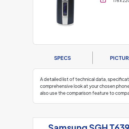
176 x 22
SPECS
PICTUR
A detailed list of technical data, specifi
comprehensive look at your chosen phone an
also use the comparison feature to comp
Samsung SGH T63