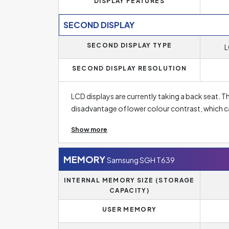
DISPLAY FEATURES
SECOND DISPLAY
SECOND DISPLAY TYPE
L
SECOND DISPLAY RESOLUTION
LCD displays are currently taking a back seat. T
disadvantage of lower colour contrast, which ca
with LCD displays are in general cheaper than 
Show more
Display Resolution of Samsung SGH T639 is
17
image. The standard for mid-range phones today
MEMORY
Samsung SGH T639
usually have a smaller diagonal, have an HD reso
INTERNAL MEMORY SIZE (STORAGE
models. Best phones, on the other hand, have a
CAPACITY)
USER MEMORY