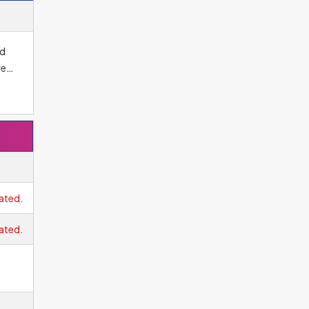
nd
ree
os.
ated.
ated.