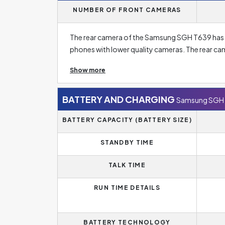
NUMBER OF FRONT CAMERAS
The rear camera of the Samsung SGH T639 has on
phones with lower quality cameras. The rear c
and sometimes even five rear camera lenses. A h
Show more
The main lens in this has a resolution of
1.3 Meg
resolution, don't forget to focus on at other par
BATTERY AND CHARGING
Samsung SGH
BATTERY CAPACITY (BATTERY SIZE)
STANDBY TIME
TALK TIME
RUN TIME DETAILS
BATTERY TECHNOLOGY