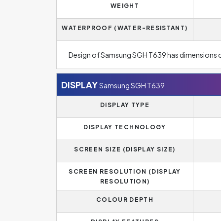
WEIGHT
WATERPROOF (WATER-RESISTANT)
Design of Samsung SGH T639 has dimensions 
DISPLAY
Samsung SGH T639
DISPLAY TYPE
DISPLAY TECHNOLOGY
SCREEN SIZE (DISPLAY SIZE)
SCREEN RESOLUTION (DISPLAY
RESOLUTION)
COLOUR DEPTH