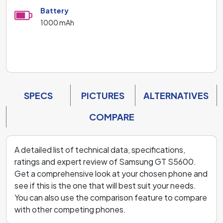
Battery
1000 mAh
SPECS
PICTURES
ALTERNATIVES
COMPARE
A detailed list of technical data, specifications,
ratings and expert review of Samsung GT S5600.
Get a comprehensive look at your chosen phone and
see if this is the one that will best suit your needs.
You can also use the comparison feature to compare
with other competing phones.