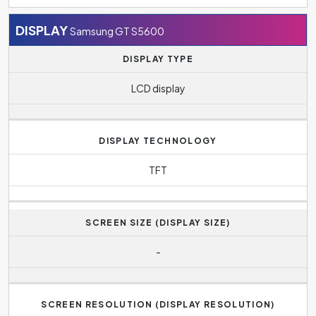
DISPLAY
Samsung GT S5600
DISPLAY TYPE
LCD display
DISPLAY TECHNOLOGY
TFT
SCREEN SIZE (DISPLAY SIZE)
-
SCREEN RESOLUTION (DISPLAY RESOLUTION)