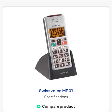
Swissvoice MP01
Specifications
Compare product