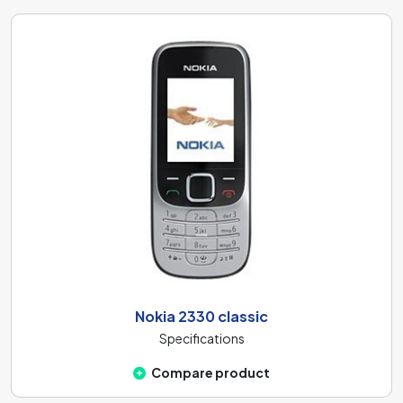
Nokia 2330 classic
Specifications
Compare product