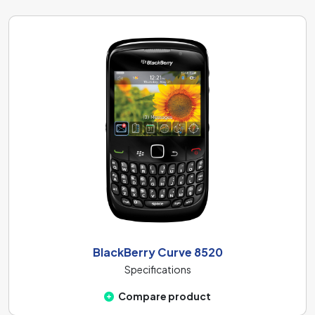
BlackBerry Curve 8520
Specifications
Compare product