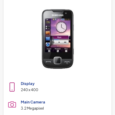
Display
240 x 400
Main Camera
3.2 Megapixel