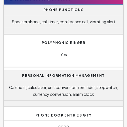
PHONE FUNCTIONS
Speakerphone, call timer, conference call, vibrating alert
POLYPHONIC RINGER
Yes
PERSONAL INFORMATION MANAGEMENT
Calendar, calculator, unit conversion, reminder, stopwatch,
currency conversion, alarm clock
PHONE BOOK ENTRIES QTY
2000