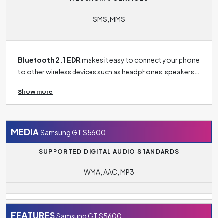
SMS, MMS
Bluetooth 2.1 EDR
makes it easy to connect your phone
to other wireless devices such as headphones, speakers,
TV or tablet and more.
Show more
MEDIA
Samsung GT S5600
SUPPORTED DIGITAL AUDIO STANDARDS
WMA, AAC, MP3
FEATURES
Samsung GT S5600