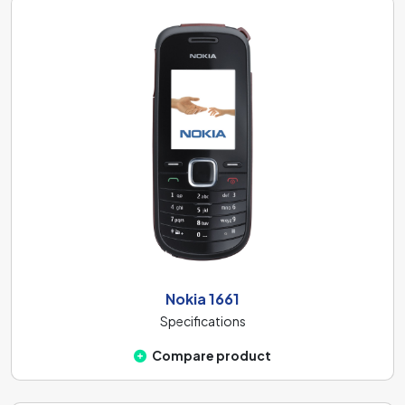
Nokia 1661
Specifications
Compare product