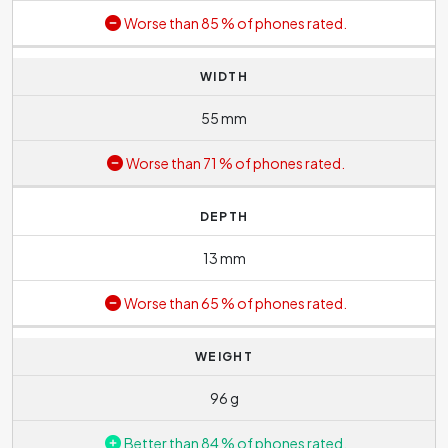
Worse than 85 % of phones rated.
WIDTH
55 mm
Worse than 71 % of phones rated.
DEPTH
13 mm
Worse than 65 % of phones rated.
WEIGHT
96 g
Better than 84 % of phones rated.