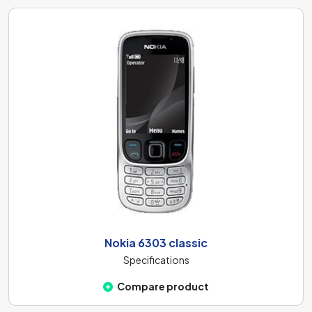
Nokia 6303 classic
Specifications
Compare product