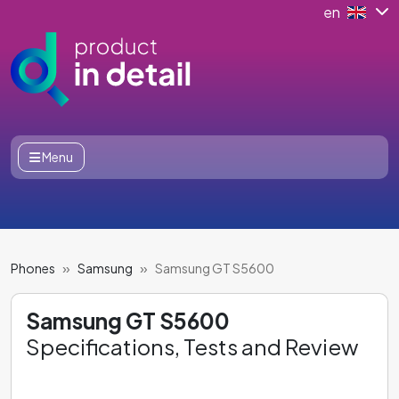
en
Menu
Phones
Samsung
Samsung GT S5600
Samsung GT S5600
Specifications, Tests and Review