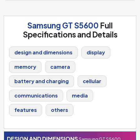
Samsung GT S5600
Full
Specifications and Details
design and dimensions
display
memory
camera
battery and charging
cellular
communications
media
features
others
DESIGN AND DIMENSIONS
Samsung GT S5600