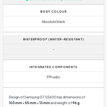
BODY COLOUR
Absolute black
WATERPROOF (WATER-RESISTANT)
-
INTEGRATED COMPONENTS
FM radio
Design of Samsung GT S5600 has dimensions of
103 mm
×
55 mm
×
13 mm
and weight of
96 g
.