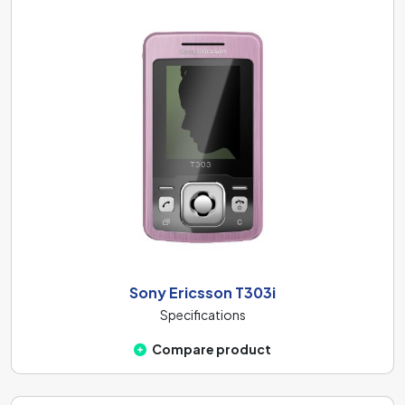
Sony Ericsson T303i
Specifications
Compare product