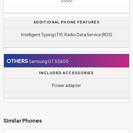
ADDITIONAL PHONE FEATURES
Intelligent Typing (T9), Radio Data Service (RDS)
OTHERS
Samsung GT S5600
INCLUDED ACCESSORIES
Power adapter
Similar Phones