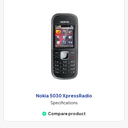
Nokia 5030 XpressRadio
Specifications
Compare product