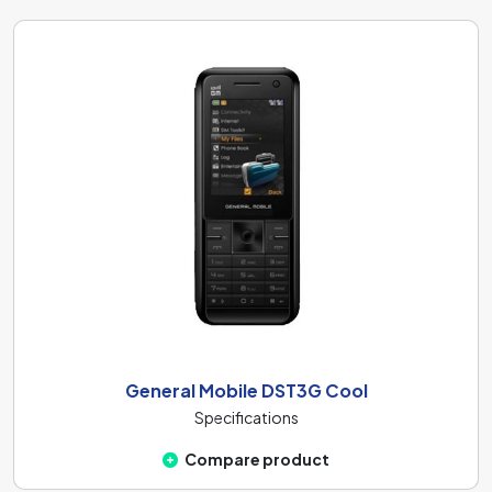
General Mobile DST3G Cool
Specifications
Compare product