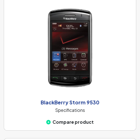
BlackBerry Storm 9530
Specifications
Compare product