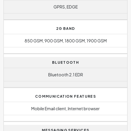
GPRS, EDGE
2G BAND
850 GSM, 900 GSM, 1800 GSM, 1900 GSM
BLUETOOTH
Bluetooth 2.1 EDR
COMMUNICATION FEATURES
Mobile Email client, Internet browser
MESSAGING SERVICES