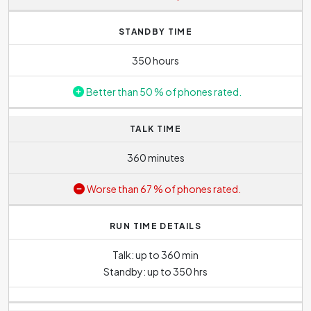
course, the higher the lens value, the more distant object
can be zoomed in. Nonetheless, the disadvantage of
STANDBY TIME
digital zoom is that the quality and sharpness of photo
deteriorates when using it.
350 hours
Better than 50 % of phones rated.
TALK TIME
360 minutes
Worse than 67 % of phones rated.
RUN TIME DETAILS
Talk: up to 360 min
Standby: up to 350 hrs