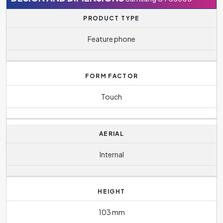
PRODUCT TYPE
Feature phone
FORM FACTOR
Touch
AERIAL
Internal
HEIGHT
103 mm