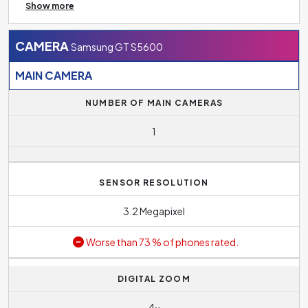
Show more
the option of inserting a memory card to increase the
storage size.
CAMERA
Samsung GT S5600
MAIN CAMERA
NUMBER OF MAIN CAMERAS
1
SENSOR RESOLUTION
3.2 Megapixel
Worse than 73 % of phones rated.
DIGITAL ZOOM
4x