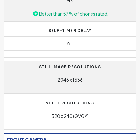
Better than 57 % of phones rated.
SELF-TIMER DELAY
Yes
STILL IMAGE RESOLUTIONS
2048 x 1536
VIDEO RESOLUTIONS
320 x 240 (QVGA)
FRONT CAMERA