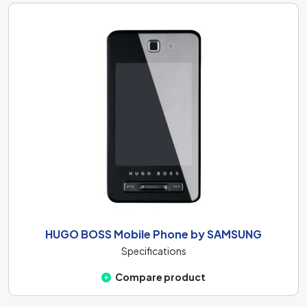
HUGO BOSS Mobile Phone by SAMSUNG
Specifications
Compare product