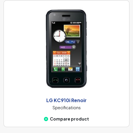
LG KC910i Renoir
Specifications
Compare product