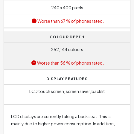
240 x 400 pixels
Worse than 67 % of phones rated.
COLOUR DEPTH
262,144 colours
Worse than 56 % of phones rated.
DISPLAY FEATURES
LCD touch screen, screen saver, backlit
LCD displays are currently taking a back seat. This is
mainly due to higher power consumption. In addition,
they have the disadvantage of lower colour contrast,