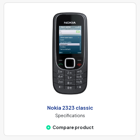
Nokia 2323 classic
Specifications
Compare product