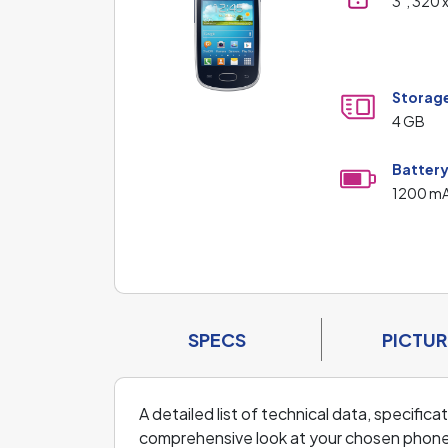
3", 320 
Storag
4 GB
Batter
1200 m
SPECS
PICTUR
A detailed list of technical data, specifi
comprehensive look at your chosen phone an