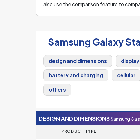
also use the comparison feature to comp
Samsung Galaxy Sta
design and dimensions
display
battery and charging
cellular
others
DESIGN AND DIMENSIONS
Samsung Gala
PRODUCT TYPE