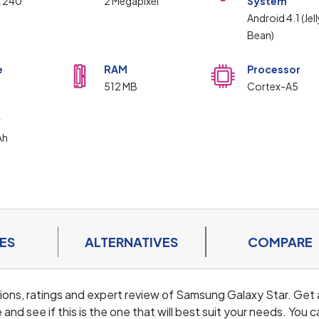
x 240
2 Megapixel
System
Android 4.1 (Jell
Bean)
e
RAM
Processor
512 MB
Cortex-A5
y
Ah
ES
ALTERNATIVES
COMPARE
cations, ratings and expert review of Samsung Galaxy Star. Get 
d see if this is the one that will best suit your needs. You c