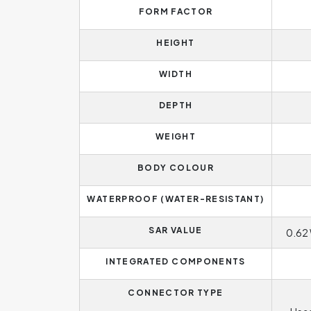
FORM FACTOR
HEIGHT
WIDTH
DEPTH
WEIGHT
BODY COLOUR
WATERPROOF (WATER-RESISTANT)
SAR VALUE
0.62 
INTEGRATED COMPONENTS
CONNECTOR TYPE