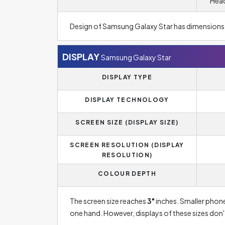
Head
Design of Samsung Galaxy Star has dimensions
DISPLAY
Samsung Galaxy Star
DISPLAY TYPE
DISPLAY TECHNOLOGY
SCREEN SIZE (DISPLAY SIZE)
SCREEN RESOLUTION (DISPLAY
RESOLUTION)
COLOUR DEPTH
The screen size reaches
3"
inches. Smaller phone
one hand. However, displays of these sizes don