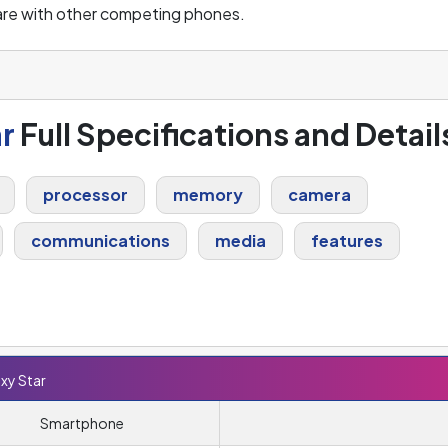
are with other competing phones.
r
Full Specifications and Detail
processor
memory
camera
communications
media
features
xy Star
Smartphone