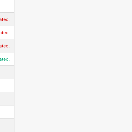
ated.
ated.
ated.
ated.