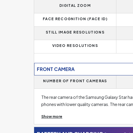
memory of
512 MB
. Phones with less than 4 G
DIGITAL ZOOM
basic needs and some essential applications only.
the standard today, or 12 GB for the really de
FACE RECOGNITION (FACE ID)
STILL IMAGE RESOLUTIONS
VIDEO RESOLUTIONS
FRONT CAMERA
NUMBER OF FRONT CAMERAS
The rear camera of the Samsung Galaxy Star has 
phones with lower quality cameras. The rear c
and sometimes even five rear camera lenses. A h
Show more
The main lens in this has a resolution of
2 Megap
resolution, don't forget to focus on at other pa