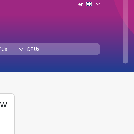
en
PUs
GPUs
ew