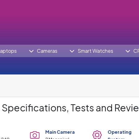
aptops
Cameras
Smart Watches
C
Specifications, Tests and Revi
Main Camera
Operating