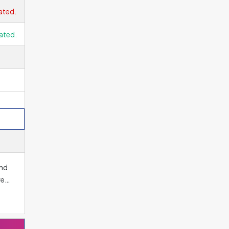
 for
ated.
 is
ated.
end
ree
os.