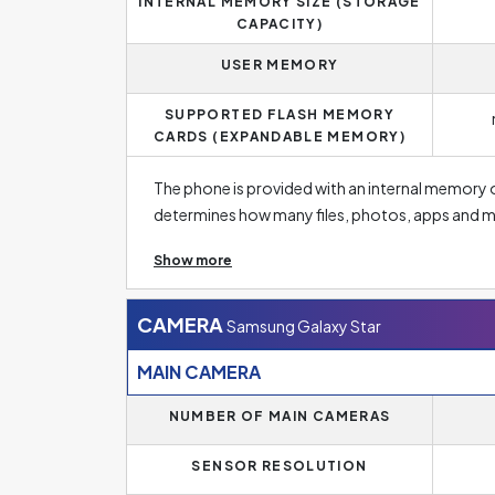
INTERNAL MEMORY SIZE (STORAGE
CAPACITY)
USER MEMORY
SUPPORTED FLASH MEMORY
CARDS (EXPANDABLE MEMORY)
The phone is provided with an internal memory 
determines how many files, photos, apps and m
have a few basic apps and a few dozen photos o
Show more
need to store high-resolution photos, this size s
low capacity on new smartphones. The standar
memory of 256 GB or more. Fortunately, manufa
CAMERA
Samsung Galaxy Star
with different memory sizes so that everyone 
MAIN CAMERA
In addition, if you need more memory, this mode
NUMBER OF MAIN CAMERAS
size.
SENSOR RESOLUTION
Operating memory significantly affects the pe