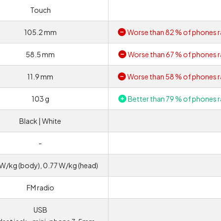
Touch
105.2 mm
Worse than 82 % of phones r
58.5 mm
Worse than 67 % of phones r
11.9 mm
Worse than 58 % of phones r
103 g
Better than 79 % of phones r
Black | White
-
W/kg (body), 0.77 W/kg (head)
FM radio
USB