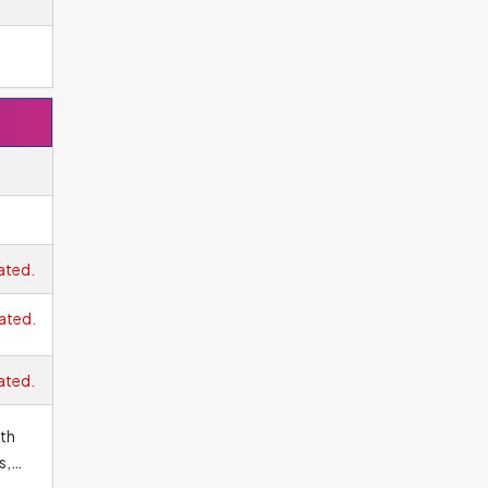
ated.
ated.
ated.
ith
s,