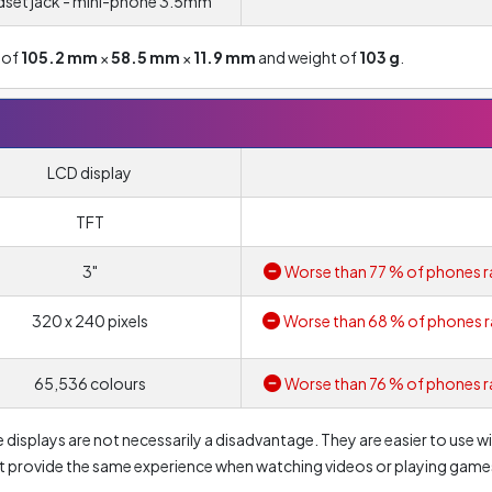
set jack - mini-phone 3.5mm
 of
105.2 mm
×
58.5 mm
×
11.9 mm
and weight of
103 g
.
LCD display
TFT
3"
Worse than 77 % of phones r
320 x 240 pixels
Worse than 68 % of phones r
65,536 colours
Worse than 76 % of phones r
 displays are not necessarily a disadvantage. They are easier to use w
't provide the same experience when watching videos or playing game