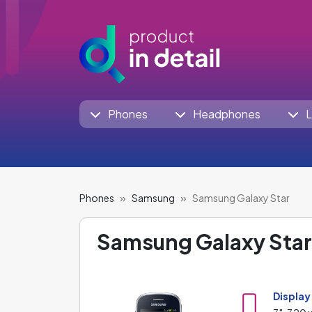
Phones
Headphones
L
Phones
Samsung
Samsung Galaxy Star
Samsung Galaxy Star
Display