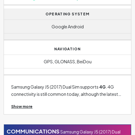
continuous calls. For the Samsung Galaxy J5 (2017) Dual
Sim it is
1260 minutes
.
OPERATING SYSTEM
Google Android
NAVIGATION
GPS, GLONASS, BeiDou
Samsung Galaxy J5 (2017) Dual Sim supports
4G
. 4G
connectivity is still common today, although the latest
phones already have 5G connectivity. 3G connectivity is
Show more
now more of a thing of past and can only be found on
older models. The phone's operating system is
Google Android
.
COMMUNICATIONS
Samsung Galaxy J5 (2017) Dual