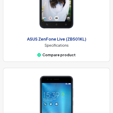
ASUS ZenFone Live (ZB501KL)
Specifications
Compare product