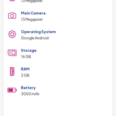
13 Megapixel
Main Camera
13 Megapixel
Operating System
Google Android
Storage
16 GB
RAM
2 GB
Battery
3000 mAh