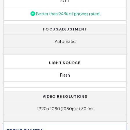
F/1.7
Better than 94 % of phones rated.
FOCUS ADJUSTMENT
Automatic
LIGHT SOURCE
Flash
VIDEO RESOLUTIONS
1920 x 1080 (1080p) at 30 fps