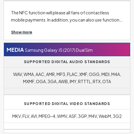
The NFC function will please all fans of contactless
mobile payments. In addition, you can also use function
in the context of connectivity, for example, to unlock
Show more
doors or load menus in restaurants.
Bluetooth 4.1
makes it easy to connect your phone to other wireless
devices such as headphones, speakers, TV or tablet and
MEDIA
Samsung Galaxy J5 (2017) Dual Sim
more.
SUPPORTED DIGITAL AUDIO STANDARDS
WAV, WMA, AAC, AMR, MP3, FLAC, XMF, OGG, MIDI, M4A,
MXMF, OGA, 3GA, AWB, IMY, RTTTL, RTX, OTA
SUPPORTED DIGITAL VIDEO STANDARDS
MKV, FLV, AVI, MPEG-4, WMV, ASF, 3GP, M4V, WebM, 3G2