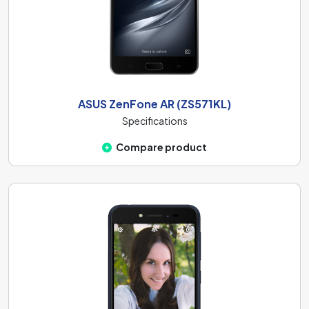
ASUS ZenFone AR (ZS571KL)
Specifications
Compare product