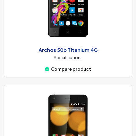
Archos 50b Titanium 4G
Specifications
Compare product