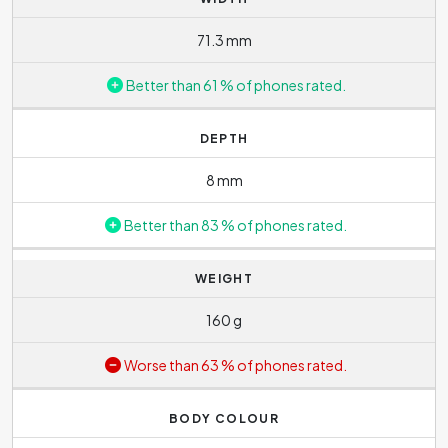
71.3 mm
Better than 61 % of phones rated.
DEPTH
8 mm
Better than 83 % of phones rated.
WEIGHT
160 g
Worse than 63 % of phones rated.
BODY COLOUR