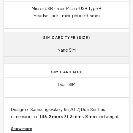
Micro-USB - 5 pin Micro-USB Type B
Headset jack - mini-phone 3.5mm
SIM CARD TYPE (SIZE)
Nano SIM
SIM CARD QTY
Dual-SIM
Design of Samsung Galaxy J5 (2017) Dual Sim has
dimensions of
146.2 mm
×
71.3 mm
×
8 mm
and weight
of
160 g
.
Show more