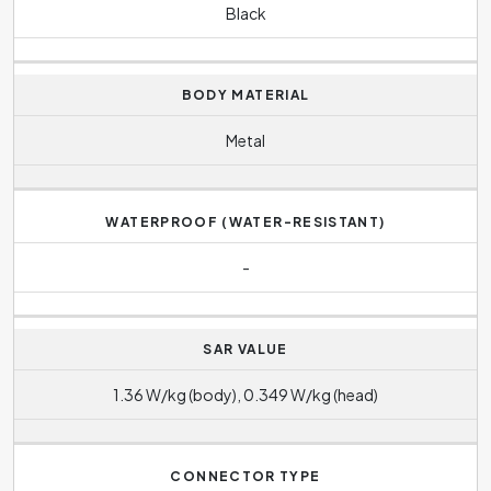
Black
BODY MATERIAL
Metal
WATERPROOF (WATER-RESISTANT)
-
SAR VALUE
1.36 W/kg (body), 0.349 W/kg (head)
CONNECTOR TYPE