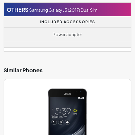
OTHERS
Samsung Galaxy J5 (2017) Dual Sim
INCLUDED ACCESSORIES
Power adapter
Similar Phones