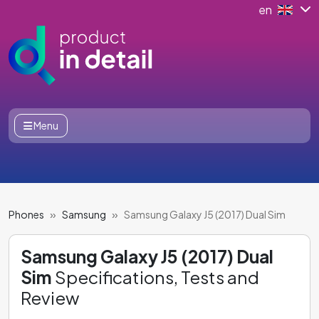
en
Menu
Phones
Samsung
Samsung Galaxy J5 (2017) Dual Sim
Samsung Galaxy J5 (2017) Dual
Sim
Specifications, Tests and
Review