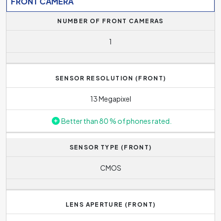
FRONT CAMERA
NUMBER OF FRONT CAMERAS
1
SENSOR RESOLUTION (FRONT)
13 Megapixel
Better than 80 % of phones rated.
SENSOR TYPE (FRONT)
CMOS
LENS APERTURE (FRONT)