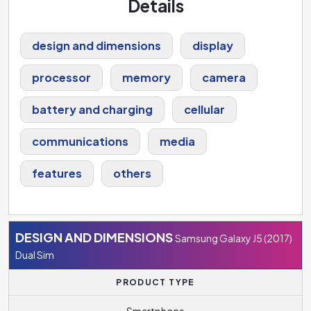
Details
design and dimensions
display
processor
memory
camera
battery and charging
cellular
communications
media
features
others
DESIGN AND DIMENSIONS
Samsung Galaxy J5 (2017)
Dual Sim
PRODUCT TYPE
Smartphone