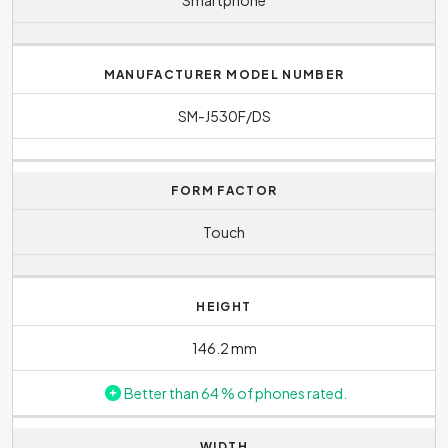
MANUFACTURER MODEL NUMBER
SM-J530F/DS
FORM FACTOR
Touch
HEIGHT
146.2 mm
Better than 64 % of phones rated.
WIDTH