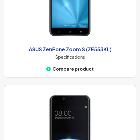
ASUS ZenFone Zoom S (ZE553KL)
Specifications
Compare product