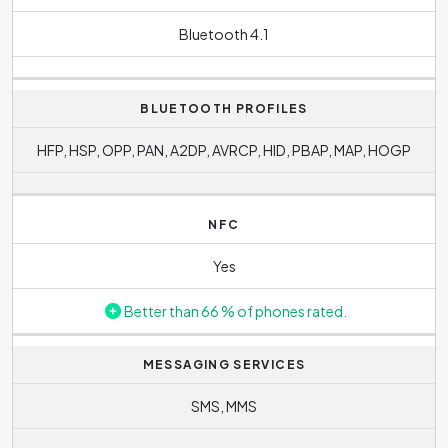
Bluetooth 4.1
BLUETOOTH PROFILES
HFP, HSP, OPP, PAN, A2DP, AVRCP, HID, PBAP, MAP, HOGP
NFC
Yes
Better than 66 % of phones rated.
MESSAGING SERVICES
SMS, MMS