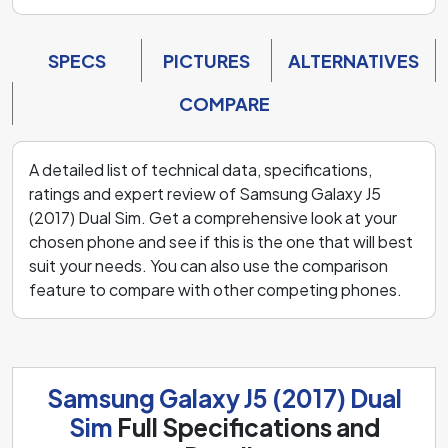
SPECS
PICTURES
ALTERNATIVES
COMPARE
A detailed list of technical data, specifications,
ratings and expert review of Samsung Galaxy J5
(2017) Dual Sim. Get a comprehensive look at your
chosen phone and see if this is the one that will best
suit your needs. You can also use the comparison
feature to compare with other competing phones.
Samsung Galaxy J5 (2017) Dual
Sim
Full Specifications and