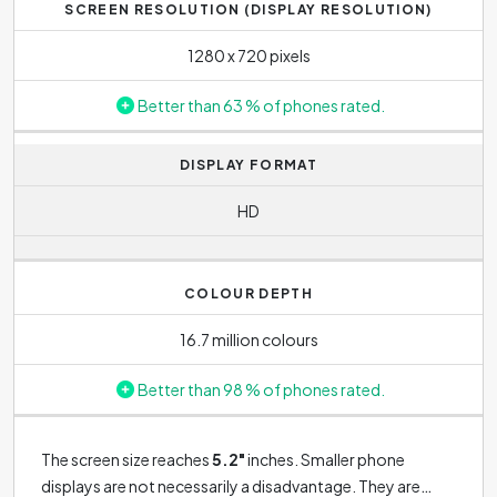
SCREEN RESOLUTION (DISPLAY RESOLUTION)
1280 x 720 pixels
Better than 63 % of phones rated.
DISPLAY FORMAT
HD
COLOUR DEPTH
16.7 million colours
Better than 98 % of phones rated.
The screen size reaches
5.2"
inches. Smaller phone
displays are not necessarily a disadvantage. They are