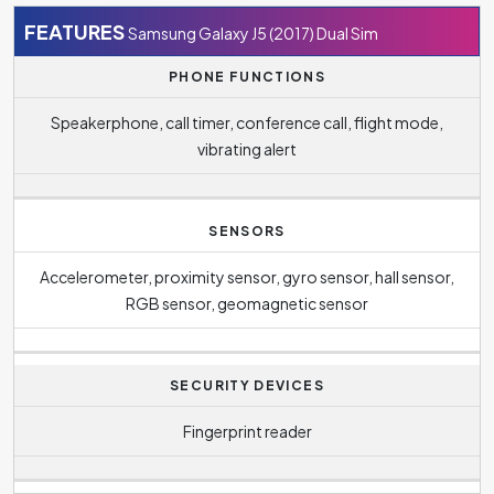
FEATURES
Samsung Galaxy J5 (2017) Dual Sim
PHONE FUNCTIONS
Speakerphone, call timer, conference call, flight mode,
vibrating alert
SENSORS
Accelerometer, proximity sensor, gyro sensor, hall sensor,
RGB sensor, geomagnetic sensor
SECURITY DEVICES
Fingerprint reader