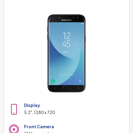
Display
5.2", 1280 x 720
Front Camera