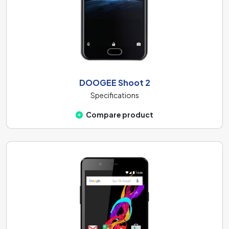
DOOGEE Shoot 2
Specifications
Compare product