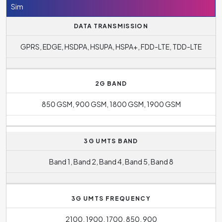
Sim
DATA TRANSMISSION
GPRS, EDGE, HSDPA, HSUPA, HSPA+, FDD-LTE, TDD-LTE
2G BAND
850 GSM, 900 GSM, 1800 GSM, 1900 GSM
3G UMTS BAND
Band 1, Band 2, Band 4, Band 5, Band 8
3G UMTS FREQUENCY
2100, 1900, 1700, 850, 900