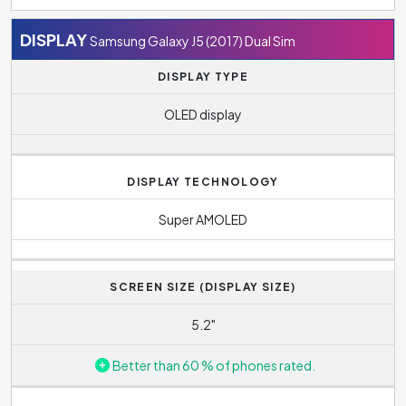
DISPLAY
Samsung Galaxy J5 (2017) Dual Sim
DISPLAY TYPE
OLED display
DISPLAY TECHNOLOGY
Super AMOLED
SCREEN SIZE (DISPLAY SIZE)
5.2"
Better than 60 % of phones rated.