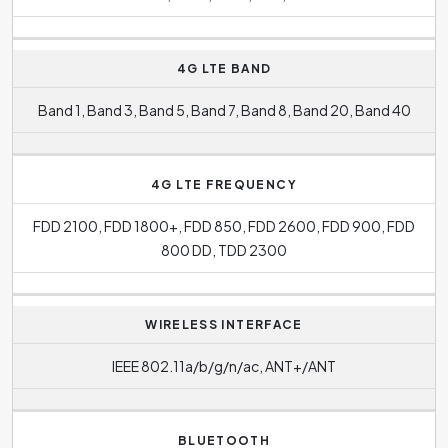
4G LTE BAND
Band 1, Band 3, Band 5, Band 7, Band 8, Band 20, Band 40
4G LTE FREQUENCY
FDD 2100, FDD 1800+, FDD 850, FDD 2600, FDD 900, FDD
800 DD, TDD 2300
WIRELESS INTERFACE
IEEE 802.11a/b/g/n/ac, ANT+/ANT
BLUETOOTH