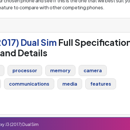
 chosen phone and see if this is the one that will best suit y
feature to compare with other competing phones.
017) Dual Sim
Full Specificatio
and Details
processor
memory
camera
communications
media
features
y J3 (2017) Dual Sim