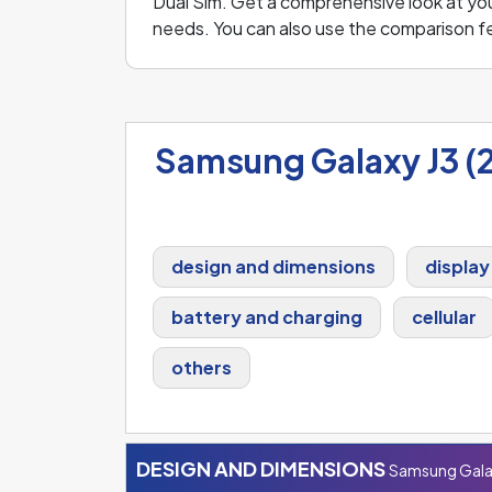
Dual Sim. Get a comprehensive look at your
needs. You can also use the comparison 
Samsung Galaxy J3 (2
design and dimensions
display
battery and charging
cellular
others
DESIGN AND DIMENSIONS
Samsung Galax