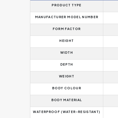
PRODUCT TYPE
MANUFACTURER MODEL NUMBER
FORM FACTOR
HEIGHT
WIDTH
DEPTH
WEIGHT
BODY COLOUR
BODY MATERIAL
WATERPROOF (WATER-RESISTANT)