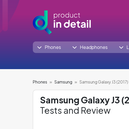
Phones
Headphones
L
Phones
Samsung
Samsung Galaxy J3 (2017) 
Samsung Galaxy J3 (2
Tests and Review