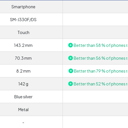
Smartphone
SM-J330F/DS
Touch
143.2 mm
Better than 58 % of phones r
70.3 mm
Better than 56 % of phones r
8.2 mm
Better than 79 % of phones r
142 g
Better than 52 % of phones r
Blue silver
Metal
-