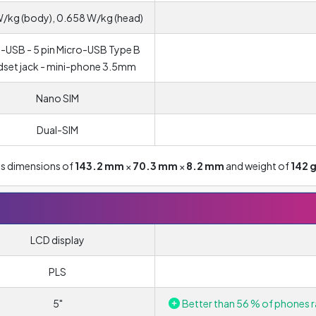
W/kg (body), 0.658 W/kg (head)
-USB - 5 pin Micro-USB Type B
set jack - mini-phone 3.5mm
Nano SIM
Dual-SIM
as dimensions of
143.2 mm
×
70.3 mm
×
8.2 mm
and weight of
142 
LCD display
PLS
5"
Better than 56 % of phones r