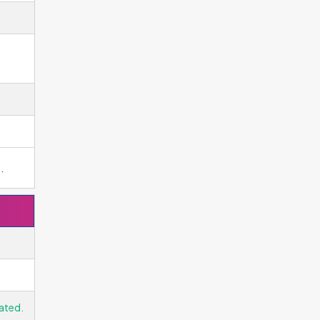
g
.
ated.