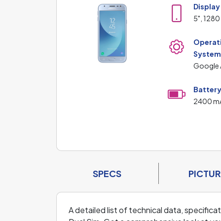
Display
5", 1280
Operat
Syste
Google 
Batter
2400 m
SPECS
PICTUR
A detailed list of technical data, specific