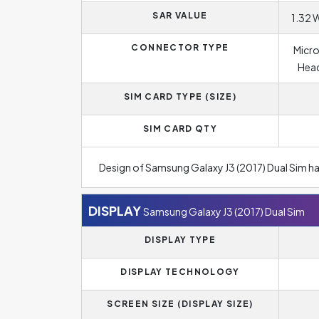
SAR VALUE
1.32 
CONNECTOR TYPE
Micro
Head
SIM CARD TYPE (SIZE)
SIM CARD QTY
Design of Samsung Galaxy J3 (2017) Dual Sim h
DISPLAY
Samsung Galaxy J3 (2017) Dual Sim
DISPLAY TYPE
DISPLAY TECHNOLOGY
SCREEN SIZE (DISPLAY SIZE)