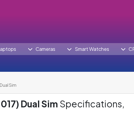
aptops
Cameras
Smart Watches
C
Dual Sim
017) Dual Sim
Specifications,