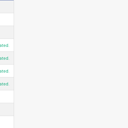
ated.
ated.
ated.
ated.