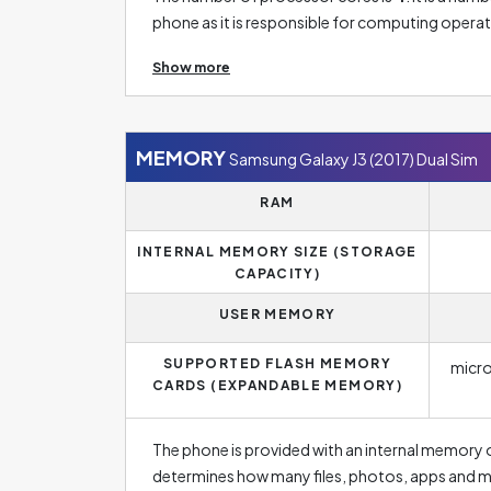
phone as it is responsible for computing oper
8. Multi-core processors can perform better an
Show more
reflected in the responsiveness of the phone, e
Sim is provided with processor´s frequency of
and the higher the number, the faster the respo
important parameters if you are looking for a 
MEMORY
Samsung Galaxy J3 (2017) Dual Sim
problems.
RAM
INTERNAL MEMORY SIZE (STORAGE
CAPACITY)
USER MEMORY
SUPPORTED FLASH MEMORY
micr
CARDS (EXPANDABLE MEMORY)
The phone is provided with an internal memory 
determines how many files, photos, apps and m