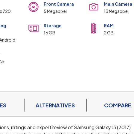
Front Camera
Main Camera
 x 720
5 Megapixel
13 Megapixel
ing
Storage
RAM
m
16 GB
2 GB
Android
y
Ah
ES
ALTERNATIVES
COMPARE
ations, ratings and expert review of Samsung Galaxy J3 (2017)