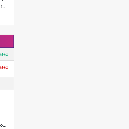
 to
al
Hz,
ated.
ated.
ho