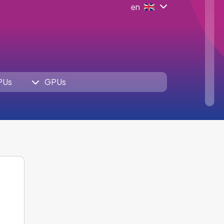
en
PUs
GPUs