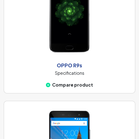
OPPO R9s
Specifications
Compare product