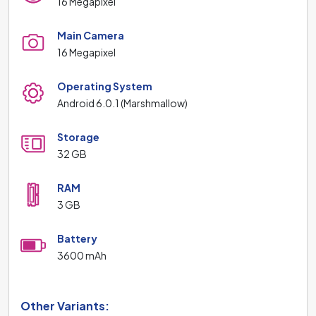
16 Megapixel
Main Camera
16 Megapixel
Operating System
Android 6.0.1 (Marshmallow)
Storage
32 GB
RAM
3 GB
Battery
3600 mAh
Other Variants: