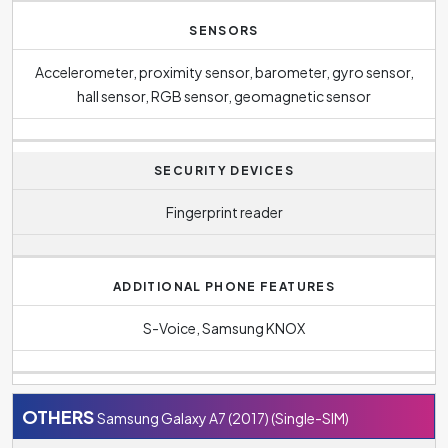
SENSORS
Accelerometer, proximity sensor, barometer, gyro sensor,
hall sensor, RGB sensor, geomagnetic sensor
SECURITY DEVICES
Fingerprint reader
ADDITIONAL PHONE FEATURES
S-Voice, Samsung KNOX
OTHERS
Samsung Galaxy A7 (2017) (Single-SIM)