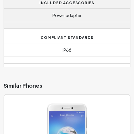
INCLUDED ACCESSORIES
Power adapter
COMPLIANT STANDARDS
IP68
Similar Phones