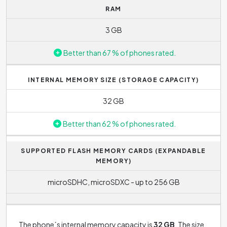
RAM
responsiveness of the phone, e.g. in the speed of
opening applications. The processor frequency indicates
3 GB
how many instructions phone can process in 1 second.
The higher the frequency, the better the performance.
Better than 67 % of phones rated.
Standard processor frequency range today is between
1.8 GHz and 2.8 GHz. Samsung Galaxy A7 (2017) (Single-
INTERNAL MEMORY SIZE (STORAGE CAPACITY)
SIM) reaches the frequency of
1.9 GHz
.
32 GB
Better than 62 % of phones rated.
SUPPORTED FLASH MEMORY CARDS (EXPANDABLE
MEMORY)
microSDHC, microSDXC - up to 256 GB
The phone´s internal memory capacity is
32 GB
. The size