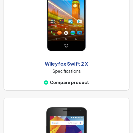
Wileyfox Swift 2 X
Specifications
Compare product