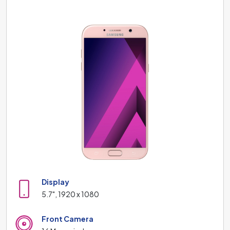
Display
5.7", 1920 x 1080
Front Camera