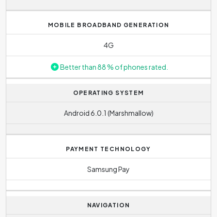
F/1.9
.
models can then reach battery capacities typically
around 2500 mAH and below. With this capacity, you
MOBILE BROADBAND GENERATION
may find that if you use your phone heavily, you may need
to recharge your phone during the day.
4G
Better than 88 % of phones rated.
OPERATING SYSTEM
Android 6.0.1 (Marshmallow)
PAYMENT TECHNOLOGY
Samsung Pay
NAVIGATION