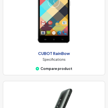
CUBOT RainBow
Specifications
Compare product