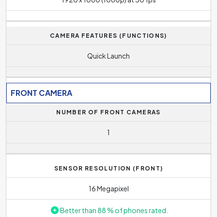
CAMERA FEATURES (FUNCTIONS)
Quick Launch
FRONT CAMERA
NUMBER OF FRONT CAMERAS
1
SENSOR RESOLUTION (FRONT)
16 Megapixel
Better than 88 % of phones rated.