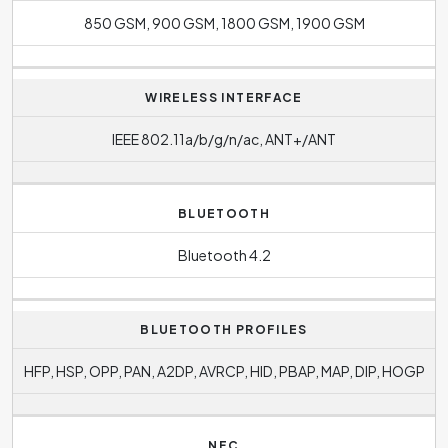
850 GSM, 900 GSM, 1800 GSM, 1900 GSM
WIRELESS INTERFACE
IEEE 802.11a/b/g/n/ac, ANT+/ANT
BLUETOOTH
Bluetooth 4.2
BLUETOOTH PROFILES
HFP, HSP, OPP, PAN, A2DP, AVRCP, HID, PBAP, MAP, DIP, HOGP
NFC