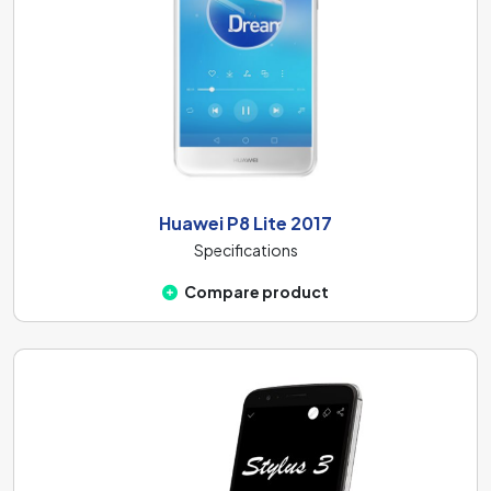
Huawei P8 Lite 2017
Specifications
Compare product