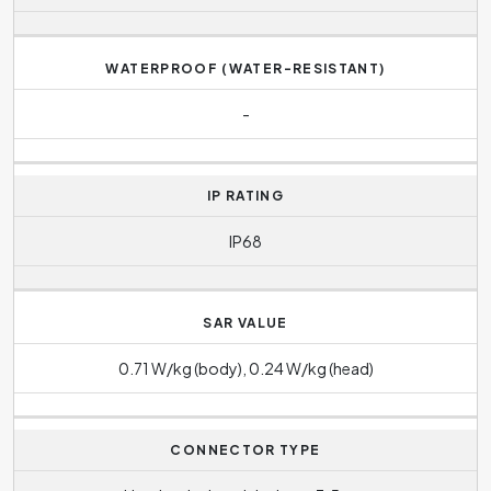
WATERPROOF (WATER-RESISTANT)
-
IP RATING
IP68
SAR VALUE
0.71 W/kg (body), 0.24 W/kg (head)
CONNECTOR TYPE