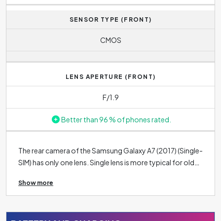
SENSOR TYPE (FRONT)
CMOS
LENS APERTURE (FRONT)
F/1.9
Better than 96 % of phones rated.
The rear camera of the Samsung Galaxy A7 (2017) (Single-
SIM) has only one lens. Single lens is more typical for older
phones or lower-end phones with lower quality cameras.
Show more
The rear cameras of modern phones nowadays are
usually equipped with two, three and sometimes even five
rear camera lenses. The resolution of the main lens is