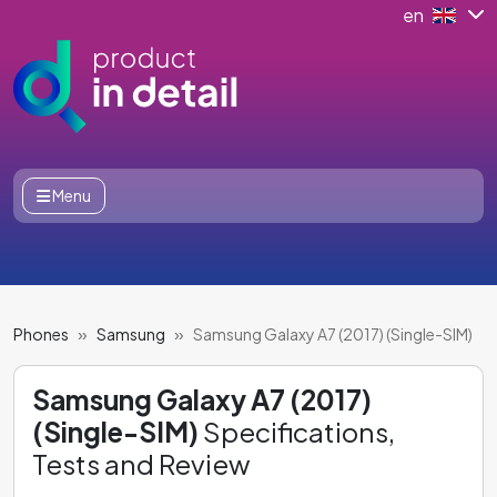
en
Menu
Phones
Samsung
Samsung Galaxy A7 (2017) (Single-SIM)
Samsung Galaxy A7 (2017)
(Single-SIM)
Specifications,
Tests and Review