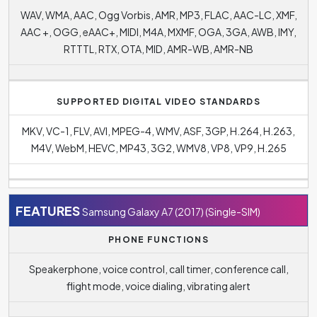
WAV, WMA, AAC, Ogg Vorbis, AMR, MP3, FLAC, AAC-LC, XMF,
AAC +, OGG, eAAC+, MIDI, M4A, MXMF, OGA, 3GA, AWB, IMY,
RTTTL, RTX, OTA, MID, AMR-WB, AMR-NB
SUPPORTED DIGITAL VIDEO STANDARDS
MKV, VC-1, FLV, AVI, MPEG-4, WMV, ASF, 3GP, H.264, H.263,
M4V, WebM, HEVC, MP43, 3G2, WMV8, VP8, VP9, H.265
FEATURES
Samsung Galaxy A7 (2017) (Single-SIM)
PHONE FUNCTIONS
Speakerphone, voice control, call timer, conference call,
flight mode, voice dialing, vibrating alert