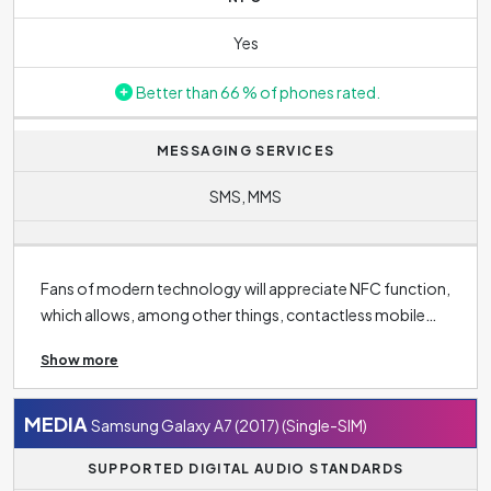
Yes
Better than 66 % of phones rated.
MESSAGING SERVICES
SMS, MMS
Fans of modern technology will appreciate NFC function,
which allows, among other things, contactless mobile
phone payments, but also finds other uses in
Show more
connectivity, such as unlocking the door or loading the
menu in restaurant using the NFC tag. Basic connectivity
standards also include
Bluetooth 4.2
, making it easy to
MEDIA
Samsung Galaxy A7 (2017) (Single-SIM)
communicate wirelessly with other devices such as
SUPPORTED DIGITAL AUDIO STANDARDS
headphones, tablets, speakers and smartwatches.