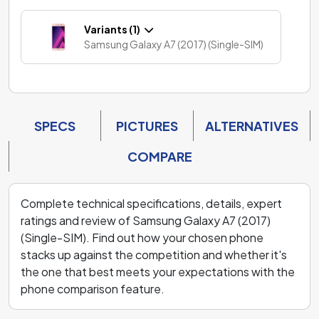
Variants (1)
Samsung Galaxy A7 (2017) (Single-SIM)
SPECS
PICTURES
ALTERNATIVES
COMPARE
Complete technical specifications, details, expert
ratings and review of Samsung Galaxy A7 (2017)
(Single-SIM). Find out how your chosen phone
stacks up against the competition and whether it's
the one that best meets your expectations with the
phone comparison feature.