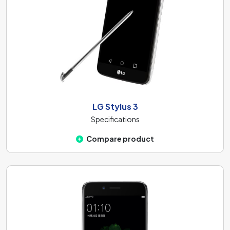
LG Stylus 3
Specifications
Compare product