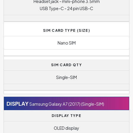
Headset jack - mini-phone 3.5mm
USB Type-C - 24 pin USB-C
SIM CARD TYPE (SIZE)
Nano SIM
SIM CARD QTY
Single-SIM
DISPLAY
Samsung Galaxy A7 (2017) (Single-SIM)
DISPLAY TYPE
OLED display