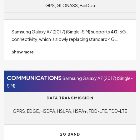
GPS, GLONASS, BeiDou
Samsung Galaxy A7 (2017) (Single-SIM) supports
4G
. 5G
connectivity, which is slowly replacing standard 4G
connectivity, is still more the preserve of the latest
Show more
phones. The operating system in this case is
Android 6.0.1 (Marshmallow)
. Among other benefits It
also includes payment technology
Samsung Pay
.
COMMUNICATIONS
Samsung Galaxy A7 (2017) (Single-
SIM)
DATA TRANSMISSION
GPRS, EDGE, HSDPA, HSUPA, HSPA+, FDD-LTE, TDD-LTE
2G BAND