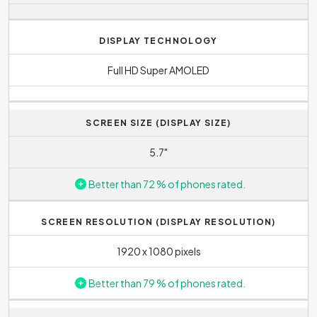
DISPLAY TECHNOLOGY
Full HD Super AMOLED
SCREEN SIZE (DISPLAY SIZE)
5.7"
Better than 72 % of phones rated.
SCREEN RESOLUTION (DISPLAY RESOLUTION)
1920 x 1080 pixels
Better than 79 % of phones rated.