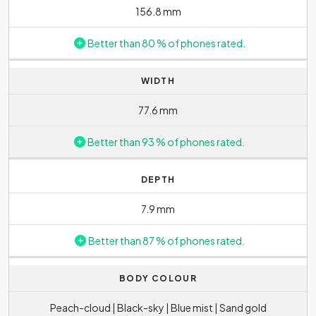
156.8 mm
Better than 80 % of phones rated.
WIDTH
77.6 mm
Better than 93 % of phones rated.
DEPTH
7.9 mm
Better than 87 % of phones rated.
BODY COLOUR
Peach-cloud | Black-sky | Blue mist | Sand gold