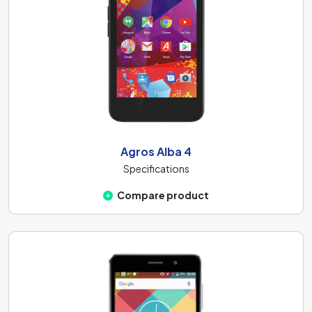
Agros Alba 4
Specifications
Compare product