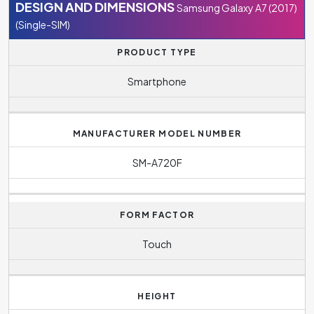
DESIGN AND DIMENSIONS
Samsung Galaxy A7 (2017)
(Single-SIM)
PRODUCT TYPE
Smartphone
MANUFACTURER MODEL NUMBER
SM-A720F
FORM FACTOR
Touch
HEIGHT