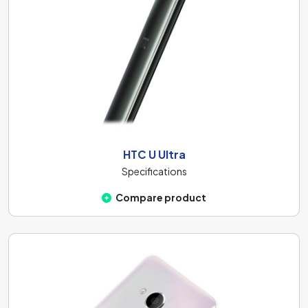
HTC U Ultra
Specifications
Compare product