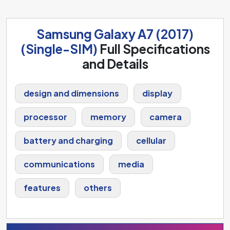
Samsung Galaxy A7 (2017)
(Single-SIM)
Full Specifications
and Details
design and dimensions
display
processor
memory
camera
battery and charging
cellular
communications
media
features
others