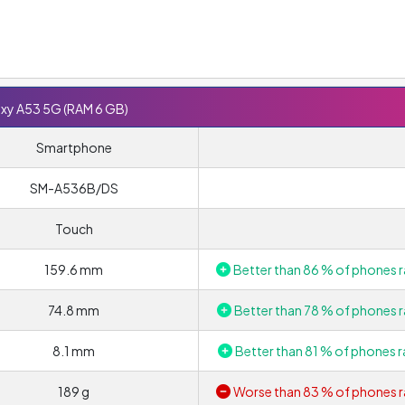
xy A53 5G (RAM 6 GB)
Smartphone
SM-A536B/DS
Touch
159.6 mm
Better than 86 % of phones r
74.8 mm
Better than 78 % of phones r
8.1 mm
Better than 81 % of phones r
189 g
Worse than 83 % of phones r