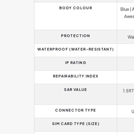
BODY COLOUR
Blue |
Awes
PROTECTION
Wat
WATERPROOF (WATER-RESISTANT)
IP RATING
REPAIRABILITY INDEX
SAR VALUE
1.597
CONNECTOR TYPE
U
SIM CARD TYPE (SIZE)