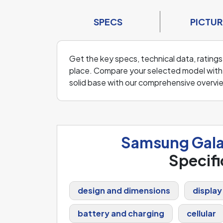
SPECS
PICTUR
Get the key specs, technical data, ratings
place. Compare your selected model with o
solid base with our comprehensive overvi
Samsung Gala
Specifi
design and dimensions
display
battery and charging
cellular