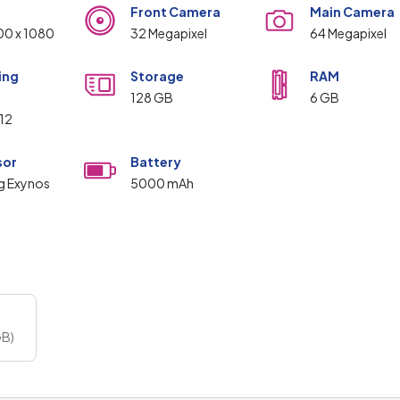
Front Camera
Main Camera
00 x 1080
32 Megapixel
64 Megapixel
ing
Storage
RAM
m
128 GB
6 GB
 12
sor
Battery
g Exynos
5000 mAh
GB)