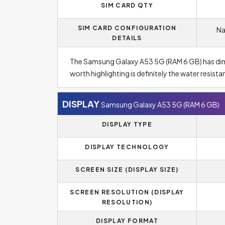
SIM CARD QTY
SIM CARD CONFIGURATION
Na
DETAILS
The Samsung Galaxy A53 5G (RAM 6 GB) has d
worth highlighting is definitely the water resist
DISPLAY
Samsung Galaxy A53 5G (RAM 6 GB)
DISPLAY TYPE
DISPLAY TECHNOLOGY
SCREEN SIZE (DISPLAY SIZE)
SCREEN RESOLUTION (DISPLAY
RESOLUTION)
DISPLAY FORMAT