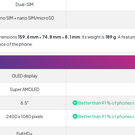
Dual-SIM
no SIM + nano SIM/microSD
imensions
159.6 mm
×
74.8 mm
×
8.1 mm
. Its weight is
189 g
. A featur
ance of the phone.
OLED display
Super AMOLED
6.5"
Better than 91 % of phones r
2400 x 1080 pixels
Better than 91 % of phones r
Full HD+