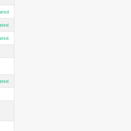
ated.
ated.
ated.
ated.
g