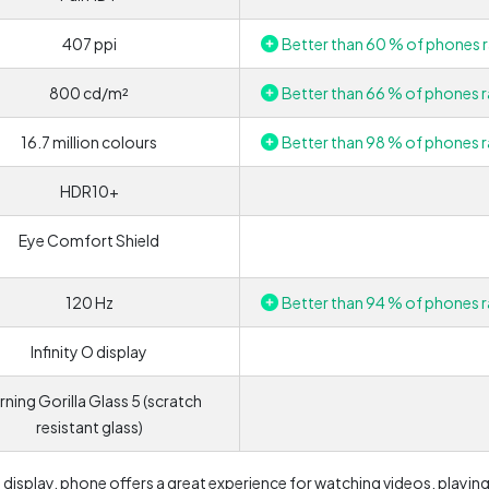
407 ppi
Better than 60 % of phones r
800 cd/m²
Better than 66 % of phones r
16.7 million colours
Better than 98 % of phones r
HDR10+
Eye Comfort Shield
120 Hz
Better than 94 % of phones r
Infinity O display
ning Gorilla Glass 5 (scratch
resistant glass)
e display, phone offers a great experience for watching videos, playin