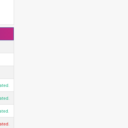
ated.
ated.
ated.
ated.