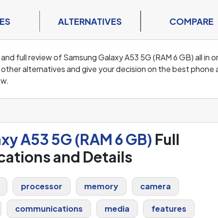
ES
ALTERNATIVES
COMPARE
 and full review of Samsung Galaxy A53 5G (RAM 6 GB) all in 
ther alternatives and give your decision on the best phone 
ew.
xy A53 5G (RAM 6 GB)
Full
cations and Details
processor
memory
camera
communications
media
features