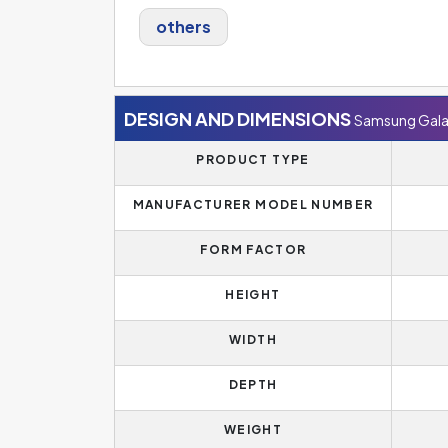
others
DESIGN AND DIMENSIONS
Samsung Gala
PRODUCT TYPE
MANUFACTURER MODEL NUMBER
FORM FACTOR
HEIGHT
WIDTH
DEPTH
WEIGHT