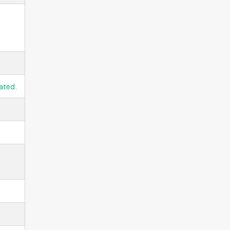
ated.