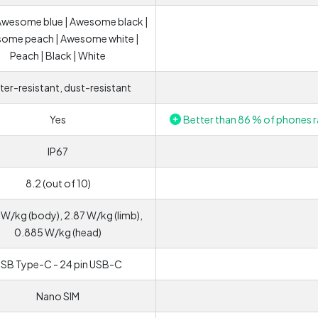
 Awesome blue | Awesome black |
ome peach | Awesome white |
Peach | Black | White
er-resistant, dust-resistant
Yes
Better than 86 % of phones r
IP67
8.2 (out of 10)
 W/kg (body), 2.87 W/kg (limb),
0.885 W/kg (head)
SB Type-C - 24 pin USB-C
Nano SIM