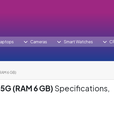
aptops
Cameras
Smart Watches
C
RAM 6 GB)
5G (RAM 6 GB)
Specifications,