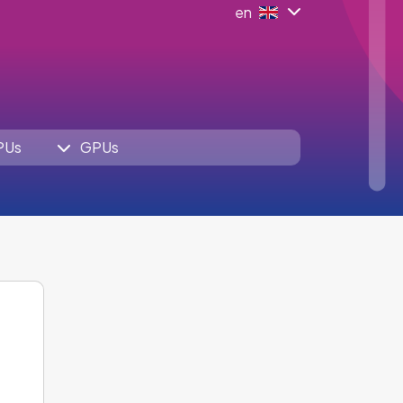
en
PUs
GPUs