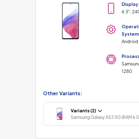
Display
6.5", 24
Operat
Syste
Android
Proces
Samsun
1280
Other Variants:
Variants (2)
Samsung Galaxy A53 5G (RAM 6 