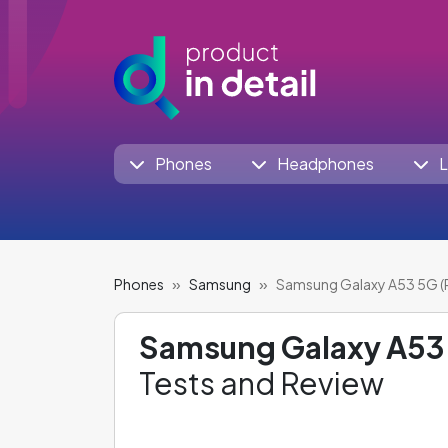
Phones
Headphones
L
Phones
Samsung
Samsung Galaxy A53 5G (
Samsung Galaxy A53 
Tests and Review