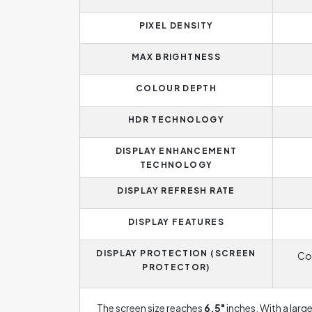
PIXEL DENSITY
MAX BRIGHTNESS
COLOUR DEPTH
HDR TECHNOLOGY
DISPLAY ENHANCEMENT
TECHNOLOGY
DISPLAY REFRESH RATE
DISPLAY FEATURES
DISPLAY PROTECTION (SCREEN
Cor
PROTECTOR)
The screen size reaches
6.5"
inches. With a larg