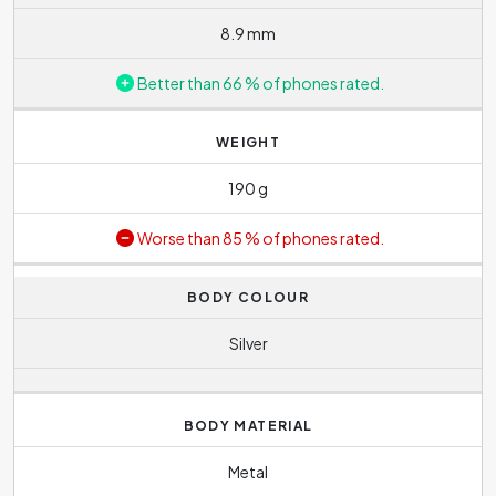
8.9 mm
Better than 66 % of phones rated.
WEIGHT
190 g
Worse than 85 % of phones rated.
BODY COLOUR
Silver
BODY MATERIAL
Metal