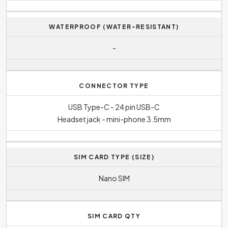
WATERPROOF (WATER-RESISTANT)
-
CONNECTOR TYPE
USB Type-C - 24 pin USB-C
Headset jack - mini-phone 3.5mm
SIM CARD TYPE (SIZE)
Nano SIM
SIM CARD QTY