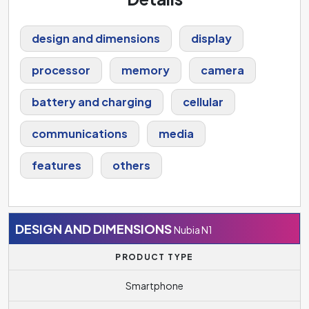
design and dimensions
display
processor
memory
camera
battery and charging
cellular
communications
media
features
others
DESIGN AND DIMENSIONS
Nubia N1
PRODUCT TYPE
Smartphone