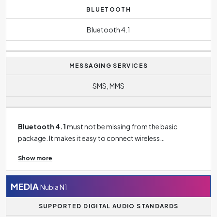
BLUETOOTH
Bluetooth 4.1
MESSAGING SERVICES
SMS, MMS
Bluetooth 4.1
must not be missing from the basic
package. It makes it easy to connect wireless
headphones to your phone, connect your phone to your
Show more
TV, tablet, speaker and more.
MEDIA
Nubia N1
SUPPORTED DIGITAL AUDIO STANDARDS