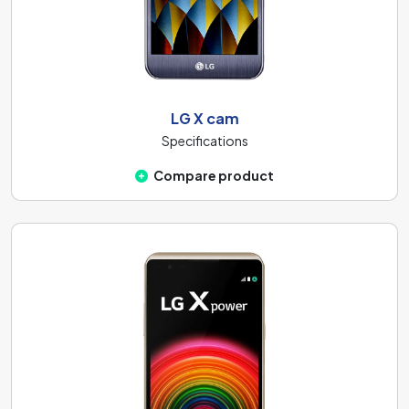
LG X cam
Specifications
Compare product