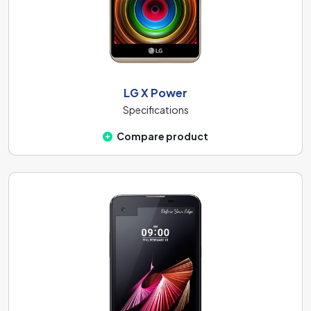
LG X Power
Specifications
Compare product