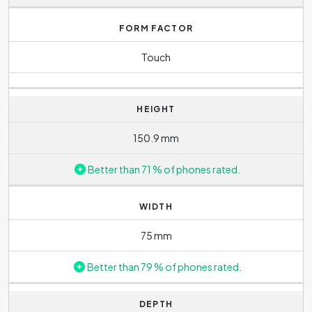
FORM FACTOR
Touch
HEIGHT
150.9 mm
Better than 71 % of phones rated.
WIDTH
75 mm
Better than 79 % of phones rated.
DEPTH