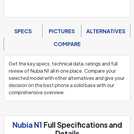
SPECS
PICTURES
ALTERNATIVES
COMPARE
Get the key specs, technical data, ratings and full
review of Nubia N1 all in one place. Compare your
selected model with other alternatives and give your
decision on the best phone a solid base with our
comprehensive overview.
Nubia N1
Full Specifications and
Details