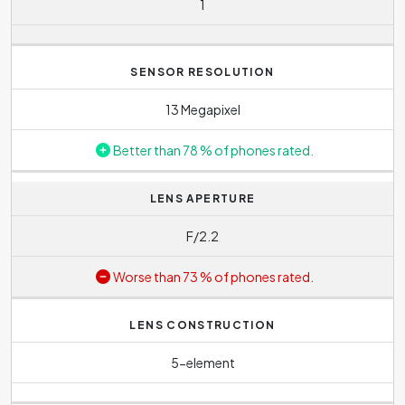
1
usually find one phone model on the market with several
different memory sizes. This allows each user to choose
what suits them best.
SENSOR RESOLUTION
For this model it is possible to increase the storage size
13 Megapixel
by inserting a memory card.
Better than 78 % of phones rated.
Size of the RAM memory tells us how powerful the phone
is. Nubia N1 is equipped with
3 GB
. Commonly today you
LENS APERTURE
will find phones with 6 to 8 GB of RAM. This means that
the phone can easily handle normal operation and more
F/2.2
demanding applications or games. Higher RAM of 12 GB
Worse than 73 % of phones rated.
can be found in best phones on market and are ideal
especially for avid gamers. On the other hand, operating
memory below 4 GB is more of an issue with lower-end
LENS CONSTRUCTION
phones and older models. However, even they will find
5-element
their fans among less demanding users, who don´t want
to spend much on buying new phone.