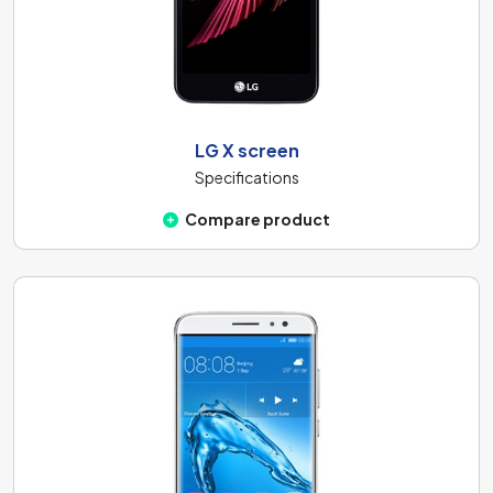
LG X screen
Specifications
Compare product