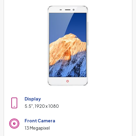
Display
5.5", 1920 x 1080
Front Camera
13 Megapixel