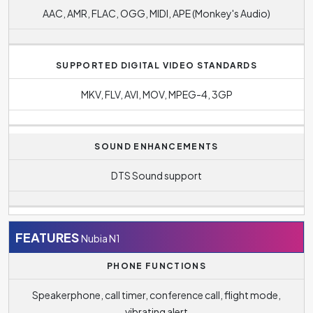
AAC, AMR, FLAC, OGG, MIDI, APE (Monkey's Audio)
SUPPORTED DIGITAL VIDEO STANDARDS
MKV, FLV, AVI, MOV, MPEG-4, 3GP
SOUND ENHANCEMENTS
DTS Sound support
FEATURES
Nubia N1
PHONE FUNCTIONS
Speakerphone, call timer, conference call, flight mode,
vibrating alert