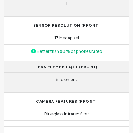
1
SENSOR RESOLUTION (FRONT)
13 Megapixel
Better than 80 % of phones rated.
LENS ELEMENT QTY (FRONT)
5-element
CAMERA FEATURES (FRONT)
Blue glass infrared filter