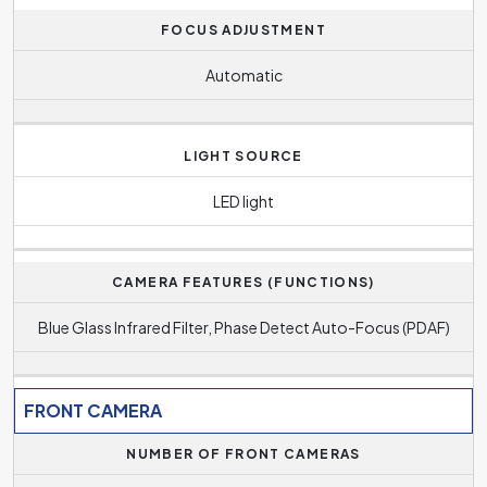
FOCUS ADJUSTMENT
Automatic
LIGHT SOURCE
LED light
CAMERA FEATURES (FUNCTIONS)
Blue Glass Infrared Filter, Phase Detect Auto-Focus (PDAF)
FRONT CAMERA
NUMBER OF FRONT CAMERAS