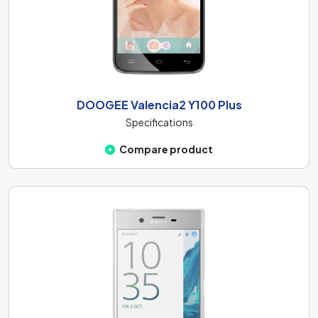
DOOGEE Valencia2 Y100 Plus
Specifications
Compare product