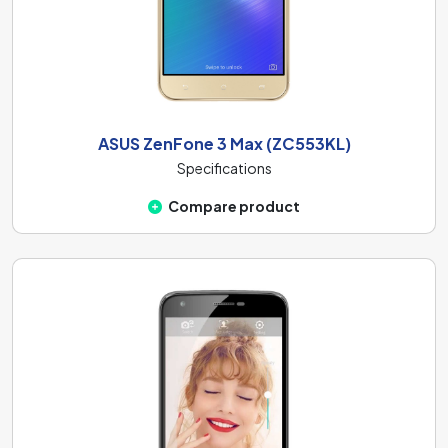
ASUS ZenFone 3 Max (ZC553KL)
Specifications
Compare product