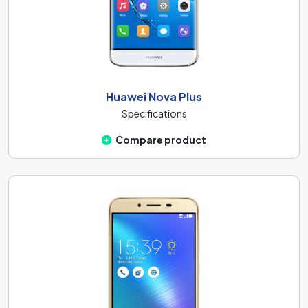
Huawei Nova Plus
Specifications
Compare product