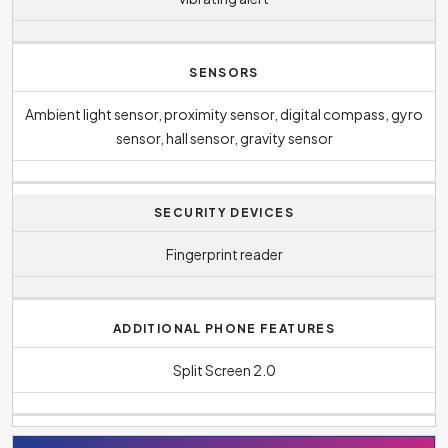
SENSORS
Ambient light sensor, proximity sensor, digital compass, gyro
sensor, hall sensor, gravity sensor
SECURITY DEVICES
Fingerprint reader
ADDITIONAL PHONE FEATURES
Split Screen 2.0