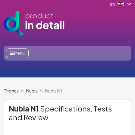
en
Menu
Phones
Nubia
Nubia N1
Nubia N1
Specifications, Tests
and Review