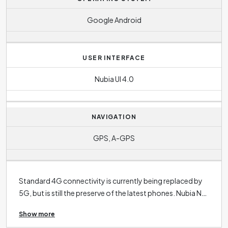
Google Android
USER INTERFACE
Nubia UI 4.0
NAVIGATION
GPS, A-GPS
Standard 4G connectivity is currently being replaced by
5G, but is still the preserve of the latest phones. Nubia N1
supports
4G
. 3G connectivity is now only found in the
Show more
oldest phones. The operating system in the case of this