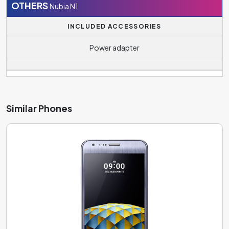
OTHERS
Nubia N1
INCLUDED ACCESSORIES
Power adapter
Similar Phones