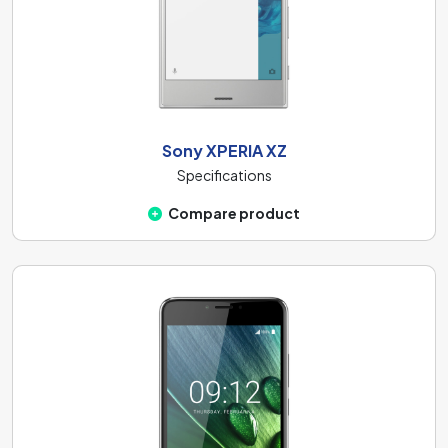
Sony XPERIA XZ
Specifications
Compare product