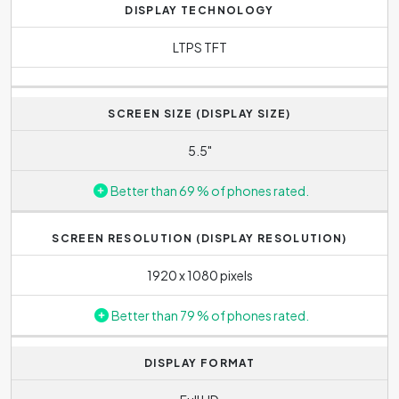
DISPLAY TECHNOLOGY
LTPS TFT
SCREEN SIZE (DISPLAY SIZE)
5.5"
Better than 69 % of phones rated.
SCREEN RESOLUTION (DISPLAY RESOLUTION)
1920 x 1080 pixels
Better than 79 % of phones rated.
DISPLAY FORMAT