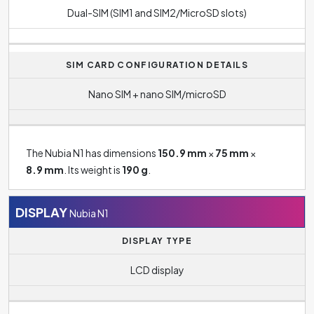
Dual-SIM (SIM1 and SIM2/MicroSD slots)
SIM CARD CONFIGURATION DETAILS
Nano SIM + nano SIM/microSD
The Nubia N1 has dimensions
150.9 mm
×
75 mm
×
8.9 mm
. Its weight is
190 g
.
DISPLAY
Nubia N1
DISPLAY TYPE
LCD display