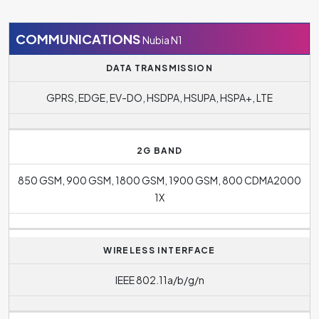
model is
Google Android
.
COMMUNICATIONS
Nubia N1
DATA TRANSMISSION
GPRS, EDGE, EV-DO, HSDPA, HSUPA, HSPA+, LTE
2G BAND
850 GSM, 900 GSM, 1800 GSM, 1900 GSM, 800 CDMA2000
1X
WIRELESS INTERFACE
IEEE 802.11a/b/g/n