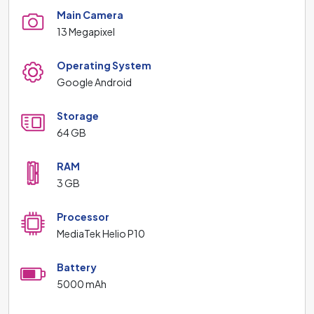
Main Camera
13 Megapixel
Operating System
Google Android
Storage
64 GB
RAM
3 GB
Processor
MediaTek Helio P10
Battery
5000 mAh