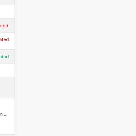
ated.
ated.
ated.
n't
good
 the