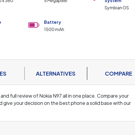
0 x 360
5 Megapixel
System
Symbian OS
e
Battery
1500 mAh
ES
ALTERNATIVES
COMPARE
 and full review of Nokia N97 all in one place. Compare your
 give your decision on the best phone a solid base with our