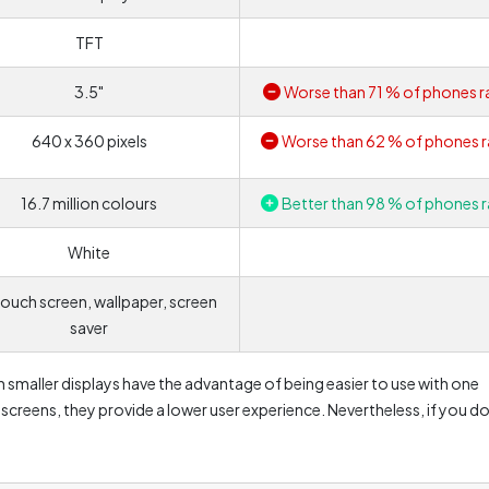
TFT
3.5"
Worse than 71 % of phones r
640 x 360 pixels
Worse than 62 % of phones r
16.7 million colours
Better than 98 % of phones r
White
ouch screen, wallpaper, screen
saver
 smaller displays have the advantage of being easier to use with one
reens, they provide a lower user experience. Nevertheless, if you do
e regularly and just expect basic functionality, this size should be 
ng a back seat. This is mainly due to higher power consumption. In
lour contrast, which can be reflected e.g. in the resulting photos. On