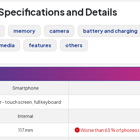
 Specifications and Details
memory
camera
battery and charging
media
features
others
Smartphone
r - touch screen, full keyboard
Internal
117 mm
Worse than 65 % of phones r