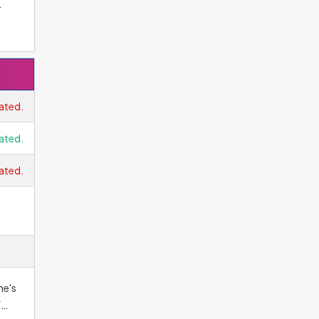
oes
e.
he
e,
ated.
ated.
hen
ated.
ne's
f