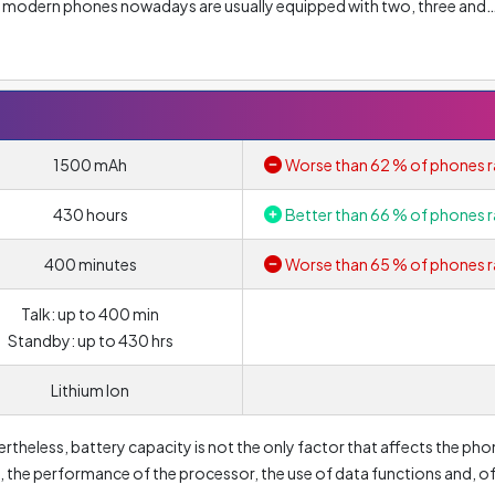
of modern phones nowadays are usually equipped with two, three and
olution of main lens is
5 Megapixel
. Nonetheless, resolution alone d
ou should look at other parameters such as lens aperture or pixel siz
n this case is
F/2.8
and determines how much light passes through t
/1.5. But the most common lenses today are F/1.8 to F/2.2. In this cas
 the photo quality.
1500 mAh
Worse than 62 % of phones r
4x
. Of course, the higher the lens value, the more distant object can be
430 hours
Better than 66 % of phones r
gital zoom is that the quality and sharpness of photo deteriorates w
400 minutes
Worse than 65 % of phones r
Talk: up to 400 min
Standby: up to 430 hrs
Lithium Ion
ertheless, battery capacity is not the only factor that affects the pho
lay, the performance of the processor, the use of data functions and, o