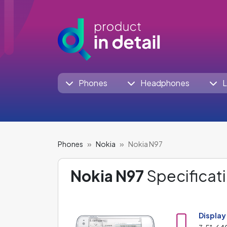
Phones
Headphones
L
Phones
Nokia
Nokia N97
Nokia N97
Specificati
Display