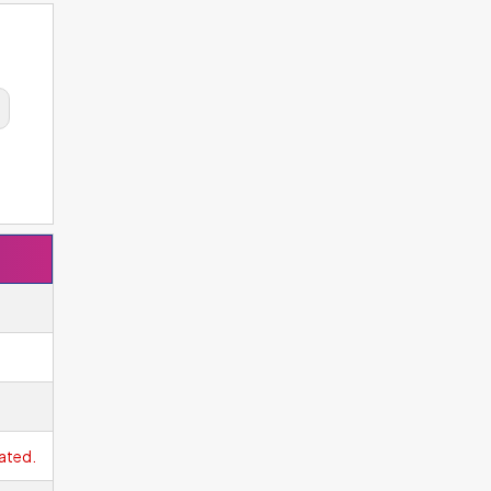
ated.