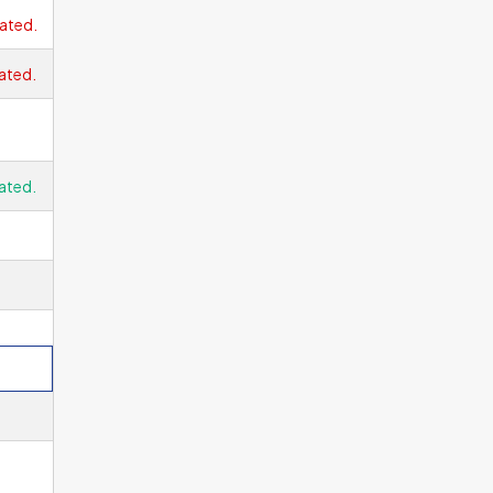
ated.
ated.
ated.