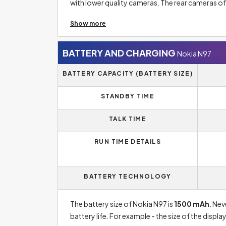
with lower quality cameras. The rear cameras 
sometimes even five rear camera lenses. The res
Show more
not necessarily mean a good photo. Therefore, y
Another important factor is the aperture, which i
sensor. Best phones have an aperture of up to F
BATTERY AND CHARGING
Nokia N97
the lower the number after the slash, the higher
BATTERY CAPACITY (BATTERY SIZE)
Digital zoom in this case offers zooming up to
STANDBY TIME
zoomed in. Nonetheless, the disadvantage of di
using it.
TALK TIME
RUN TIME DETAILS
BATTERY TECHNOLOGY
The battery size of Nokia N97 is
1500 mAh
. Nev
battery life. For example - the size of the disp