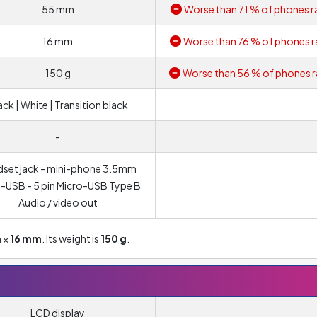
55 mm
Worse than 71 % of phones r
16 mm
Worse than 76 % of phones r
150 g
Worse than 56 % of phones r
ack | White | Transition black
-
set jack - mini-phone 3.5mm
-USB - 5 pin Micro-USB Type B
Audio / video out
m
×
16 mm
. Its weight is
150 g
.
LCD display