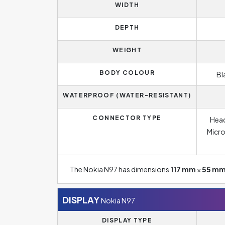
WIDTH
DEPTH
WEIGHT
BODY COLOUR
Bl
WATERPROOF (WATER-RESISTANT)
CONNECTOR TYPE
Head
Micro
The Nokia N97 has dimensions
117 mm
×
55 m
DISPLAY
Nokia N97
DISPLAY TYPE