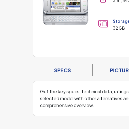
3.5", 64
Storag
32 GB
SPECS
PICTUR
Get the key specs, technical data, ratings
selected model with other alternatives and
comprehensive overview.