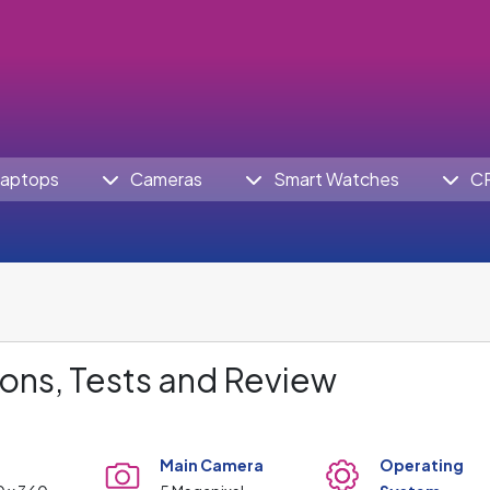
aptops
Cameras
Smart Watches
C
ons, Tests and Review
Main Camera
Operating