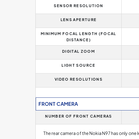
SENSOR RESOLUTION
LENS APERTURE
MINIMUM FOCAL LENGTH (FOCAL
DISTANCE)
DIGITAL ZOOM
LIGHT SOURCE
VIDEO RESOLUTIONS
FRONT CAMERA
NUMBER OF FRONT CAMERAS
The rear camera of the Nokia N97 has only one l