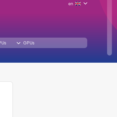
en
PUs
GPUs