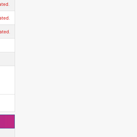
ated.
ated.
ated.