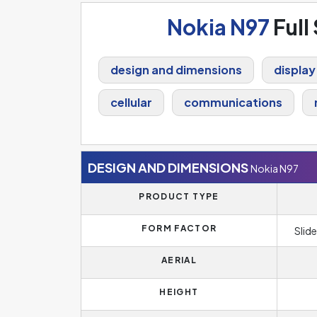
Nokia N97
Full
design and dimensions
display
cellular
communications
DESIGN AND DIMENSIONS
Nokia N97
PRODUCT TYPE
FORM FACTOR
Slide
AERIAL
HEIGHT