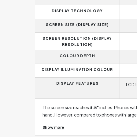
DISPLAY TECHNOLOGY
SCREEN SIZE (DISPLAY SIZE)
SCREEN RESOLUTION (DISPLAY
RESOLUTION)
COLOUR DEPTH
DISPLAY ILLUMINATION COLOUR
DISPLAY FEATURES
LCD t
The screen size reaches
3.5"
inches. Phones with
hand. However, compared to phones with large sc
plan to watch movies or play games on your phon
Show more
enough for you. LCD displays are currently taki
addition, they have the disadvantage of lower co