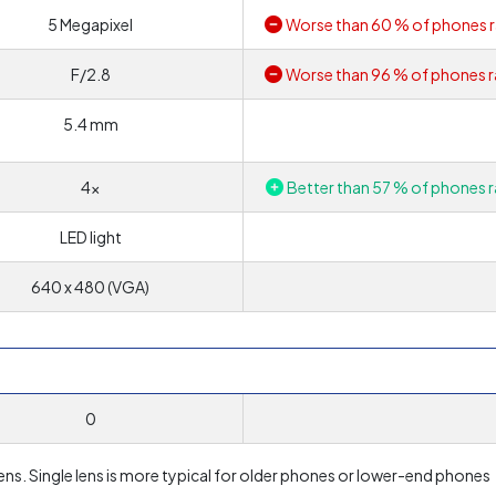
5 Megapixel
Worse than 60 % of phones r
F/2.8
Worse than 96 % of phones r
5.4 mm
4x
Better than 57 % of phones r
LED light
640 x 480 (VGA)
0
ens. Single lens is more typical for older phones or lower-end phones