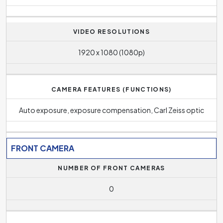
VIDEO RESOLUTIONS
1920 x 1080 (1080p)
CAMERA FEATURES (FUNCTIONS)
Auto exposure, exposure compensation, Carl Zeiss optic
FRONT CAMERA
NUMBER OF FRONT CAMERAS
0