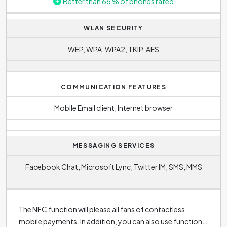
Better than 66 % of phones rated.
WLAN SECURITY
WEP, WPA, WPA2, TKIP, AES
COMMUNICATION FEATURES
Mobile Email client, Internet browser
MESSAGING SERVICES
Facebook Chat, Microsoft Lync, Twitter IM, SMS, MMS
The NFC function will please all fans of contactless
mobile payments. In addition, you can also use function