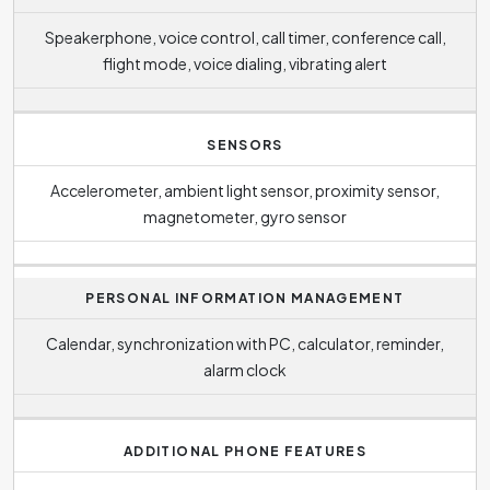
Speakerphone, voice control, call timer, conference call,
flight mode, voice dialing, vibrating alert
SENSORS
Accelerometer, ambient light sensor, proximity sensor,
magnetometer, gyro sensor
PERSONAL INFORMATION MANAGEMENT
Calendar, synchronization with PC, calculator, reminder,
alarm clock
ADDITIONAL PHONE FEATURES