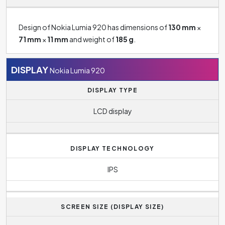
Design of Nokia Lumia 920 has dimensions of
130 mm
×
71 mm
×
11 mm
and weight of
185 g
.
DISPLAY
Nokia Lumia 920
DISPLAY TYPE
LCD display
DISPLAY TECHNOLOGY
IPS
SCREEN SIZE (DISPLAY SIZE)