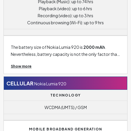
Playback (Music): up to 74 hrs
Playback (video): up to 6 hrs
Recording (video): up to 3 hrs
Continuous browsing (Wi-Fi): up to 9 hrs
The battery size of Nokia Lumia 920 is
2000 mAh
.
Nevertheless, battery capacity is not the only factor that
affects the phone's battery life. For example - the size of
Show more
the display, the performance of the processor, the use of
data functions and, of course, the intensity of use of
phone in general all have a significant impact on battery
CELLULAR
Nokia Lumia 920
life. Standard for most smartphones today is a battery
TECHNOLOGY
capacity of around 4500 to 5000 mAH. Phones with this
battery size usually guarantee a phone life of at least 1
WCDMA (UMTS) / GSM
day. Older or cheaper smartphone models can then reach
battery capacities typically around 2500 mAH and
below. With this capacity, you may find that if you use
MOBILE BROADBAND GENERATION