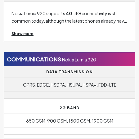
Nokia Lumia 920 supports
4G
. 4G connectivity is still
common today, although the latest phones already have
5G connectivity. 3G connectivity is now more of a thing
Show more
of past and can only be found on older models. The
phone's operating system is
Windows Phone OS 8
.
COMMUNICATIONS
Nokia Lumia 920
DATA TRANSMISSION
GPRS, EDGE, HSDPA, HSUPA, HSPA+, FDD-LTE
2G BAND
850 GSM, 900 GSM, 1800 GSM, 1900 GSM