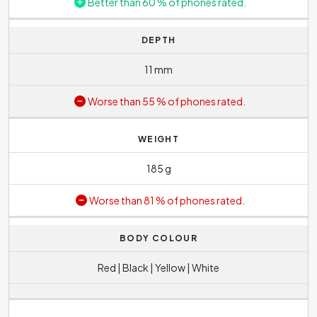
Better than 60 % of phones rated.
DEPTH
11 mm
Worse than 55 % of phones rated.
WEIGHT
185 g
Worse than 81 % of phones rated.
BODY COLOUR
Red | Black | Yellow | White