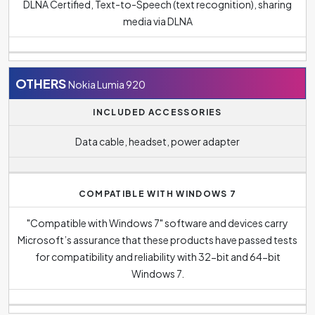
DLNA Certified, Text-to-Speech (text recognition), sharing
media via DLNA
OTHERS
Nokia Lumia 920
INCLUDED ACCESSORIES
Data cable, headset, power adapter
COMPATIBLE WITH WINDOWS 7
"Compatible with Windows 7" software and devices carry
Microsoft’s assurance that these products have passed tests
for compatibility and reliability with 32-bit and 64-bit
Windows 7.