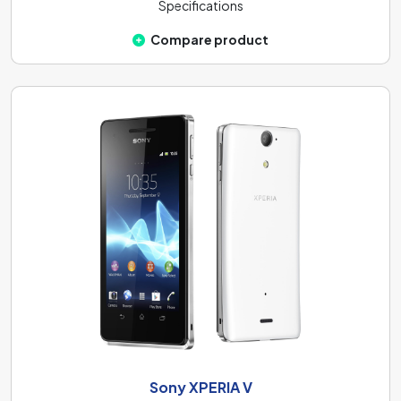
Specifications
Compare product
Sony XPERIA V