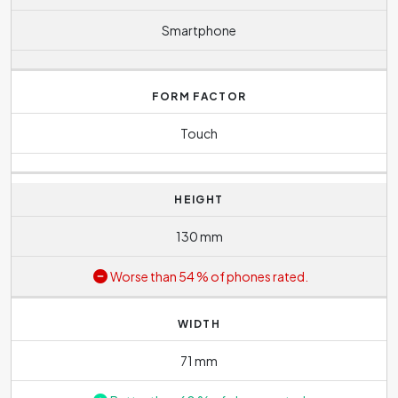
Smartphone
FORM FACTOR
Touch
HEIGHT
130 mm
Worse than 54 % of phones rated.
WIDTH
71 mm