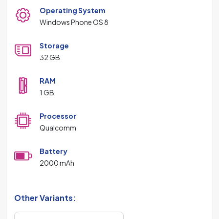
Operating System
Windows Phone OS 8
Storage
32 GB
RAM
1 GB
Processor
Qualcomm
Battery
2000 mAh
Other Variants: