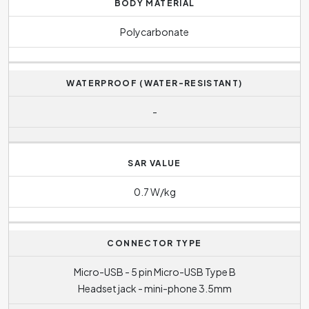
BODY MATERIAL
Polycarbonate
WATERPROOF (WATER-RESISTANT)
-
SAR VALUE
0.7 W/kg
CONNECTOR TYPE
Micro-USB - 5 pin Micro-USB Type B
Headset jack - mini-phone 3.5mm