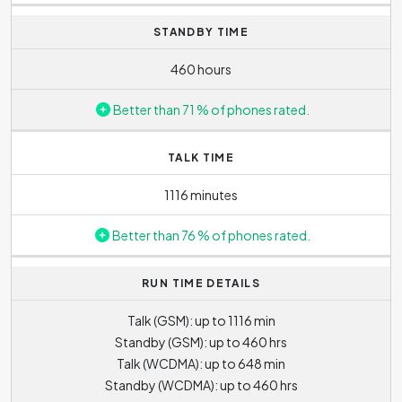
course, the higher the lens value, the more distant object
STANDBY TIME
can be zoomed in. Nonetheless, the disadvantage of
digital zoom is that the quality and sharpness of photo
460 hours
deteriorates when using it.
Better than 71 % of phones rated.
TALK TIME
1116 minutes
Better than 76 % of phones rated.
RUN TIME DETAILS
Talk (GSM): up to 1116 min
Standby (GSM): up to 460 hrs
Talk (WCDMA): up to 648 min
Standby (WCDMA): up to 460 hrs