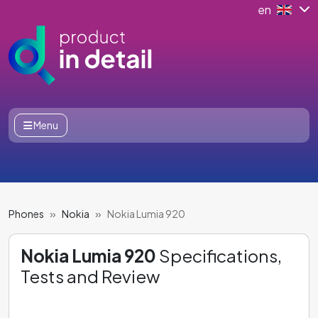
en
Menu
Phones
Nokia
Nokia Lumia 920
Nokia Lumia 920
Specifications,
Tests and Review