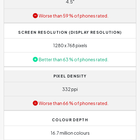
4.5"
Worse than 59 % of phones rated.
SCREEN RESOLUTION (DISPLAY RESOLUTION)
1280 x 768 pixels
Better than 63 % of phones rated.
PIXEL DENSITY
332 ppi
Worse than 66 % of phones rated.
COLOUR DEPTH
16.7 million colours