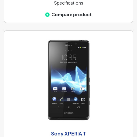
Specifications
Compare product
Sony XPERIA T