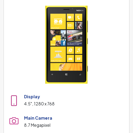
Display
4.5", 1280 x 768
Main Camera
8.7 Megapixel