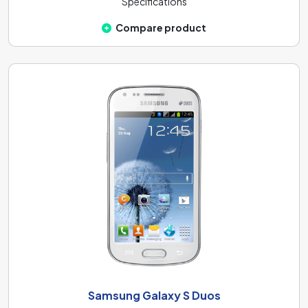
Specifications
Compare product
Samsung Galaxy S Duos