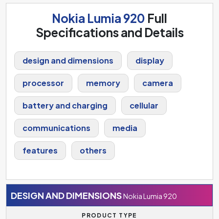
Nokia Lumia 920
Full
Specifications and Details
design and dimensions
display
processor
memory
camera
battery and charging
cellular
communications
media
features
others
DESIGN AND DIMENSIONS
Nokia Lumia 920
PRODUCT TYPE