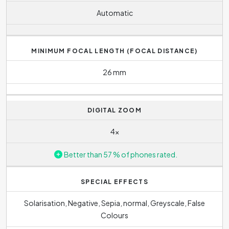
Automatic
MINIMUM FOCAL LENGTH (FOCAL DISTANCE)
26 mm
DIGITAL ZOOM
4x
Better than 57 % of phones rated.
SPECIAL EFFECTS
Solarisation, Negative, Sepia, normal, Greyscale, False
Colours