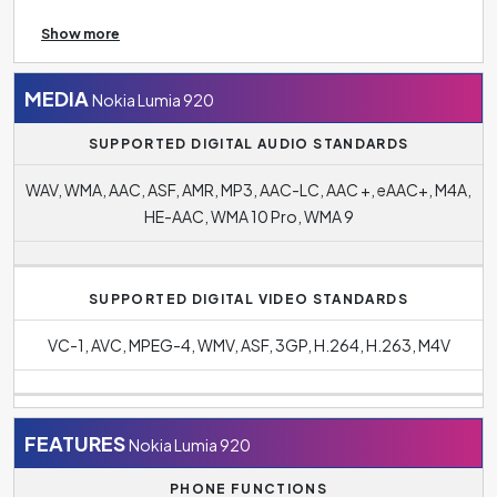
in the context of connectivity, for example, to unlock
Show more
doors or load menus in restaurants.
Bluetooth 3.1
makes it easy to connect your phone to other wireless
devices such as headphones, speakers, TV or tablet and
MEDIA
Nokia Lumia 920
more.
SUPPORTED DIGITAL AUDIO STANDARDS
WAV, WMA, AAC, ASF, AMR, MP3, AAC-LC, AAC +, eAAC+, M4A,
HE-AAC, WMA 10 Pro, WMA 9
SUPPORTED DIGITAL VIDEO STANDARDS
VC-1, AVC, MPEG-4, WMV, ASF, 3GP, H.264, H.263, M4V
FEATURES
Nokia Lumia 920
PHONE FUNCTIONS