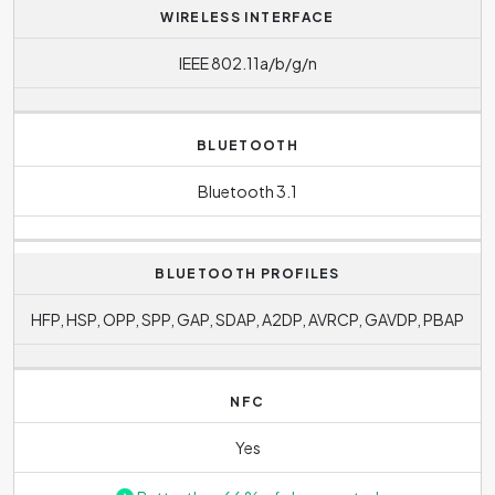
WIRELESS INTERFACE
IEEE 802.11a/b/g/n
BLUETOOTH
Bluetooth 3.1
BLUETOOTH PROFILES
HFP, HSP, OPP, SPP, GAP, SDAP, A2DP, AVRCP, GAVDP, PBAP
NFC
Yes