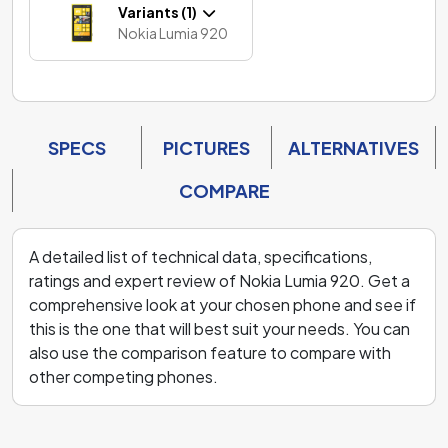
Variants (1)
Nokia Lumia 920
SPECS
PICTURES
ALTERNATIVES
COMPARE
A detailed list of technical data, specifications,
ratings and expert review of Nokia Lumia 920. Get a
comprehensive look at your chosen phone and see if
this is the one that will best suit your needs. You can
also use the comparison feature to compare with
other competing phones.