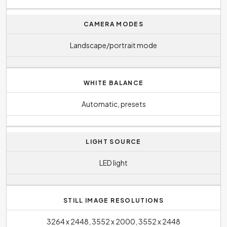
CAMERA MODES
Landscape/portrait mode
WHITE BALANCE
Automatic, presets
LIGHT SOURCE
LED light
STILL IMAGE RESOLUTIONS
3264 x 2448, 3552 x 2000, 3552 x 2448