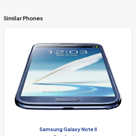
Similar Phones
Samsung Galaxy Note II