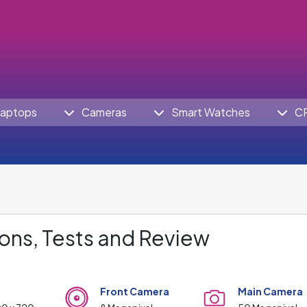
aptops
Cameras
Smart Watches
C
ons, Tests and Review
Front Camera
Main Camera