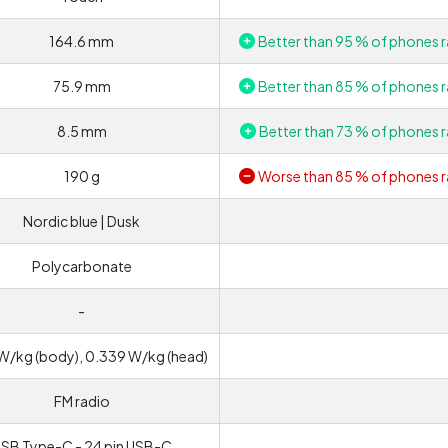
164.6 mm
Better than 95 % of phones r
75.9 mm
Better than 85 % of phones r
8.5 mm
Better than 73 % of phones r
190 g
Worse than 85 % of phones r
Nordic blue | Dusk
Polycarbonate
-
W/kg (body), 0.339 W/kg (head)
FM radio
SB Type-C - 24 pin USB-C