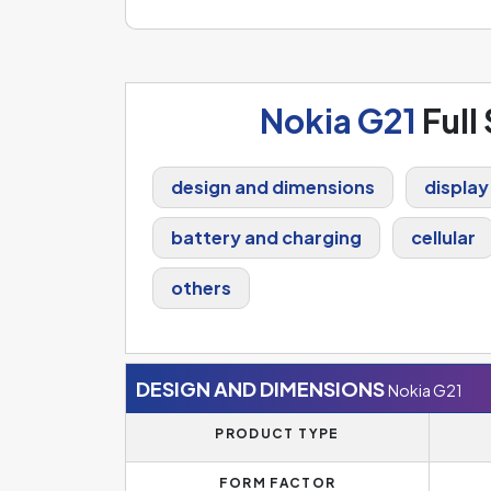
Nokia G21
Full
design and dimensions
display
battery and charging
cellular
others
DESIGN AND DIMENSIONS
Nokia G21
PRODUCT TYPE
FORM FACTOR