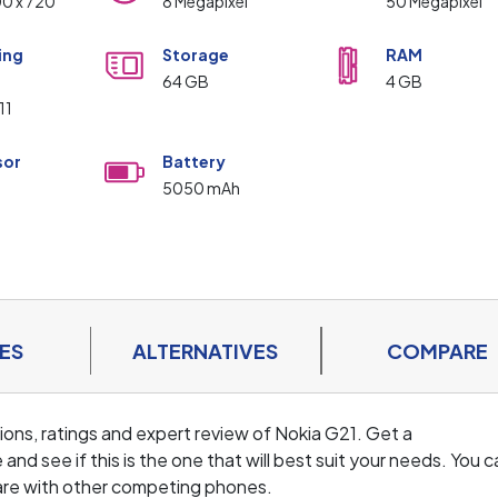
00 x 720
8 Megapixel
50 Megapixel
ing
Storage
RAM
m
64 GB
4 GB
11
sor
Battery
5050 mAh
ES
ALTERNATIVES
COMPARE
ations, ratings and expert review of Nokia G21. Get a
d see if this is the one that will best suit your needs. You c
are with other competing phones.