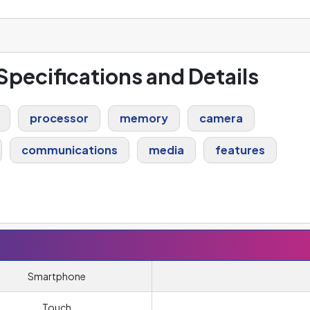
 Specifications and Details
processor
memory
camera
communications
media
features
Smartphone
Touch