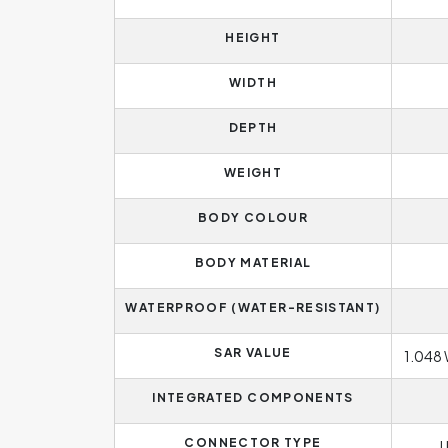
HEIGHT
WIDTH
DEPTH
WEIGHT
BODY COLOUR
BODY MATERIAL
WATERPROOF (WATER-RESISTANT)
SAR VALUE
1.048 
INTEGRATED COMPONENTS
CONNECTOR TYPE
U