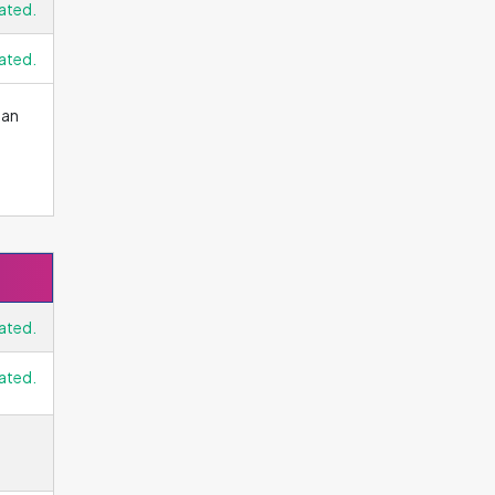
ated.
ated.
 an
ated.
ated.