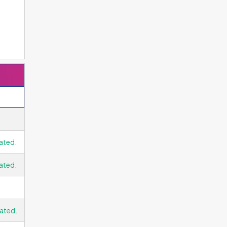
e
es
ge
ated.
f
ds
ated.
ated.