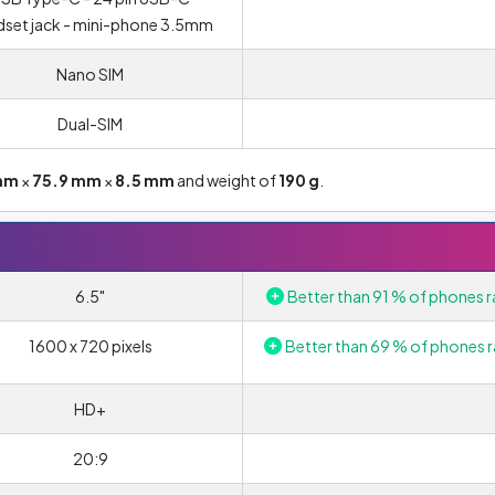
set jack - mini-phone 3.5mm
Nano SIM
Dual-SIM
mm
×
75.9 mm
×
8.5 mm
and weight of
190 g
.
6.5"
Better than 91 % of phones r
1600 x 720 pixels
Better than 69 % of phones r
HD+
20:9