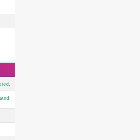
ated.
ated.