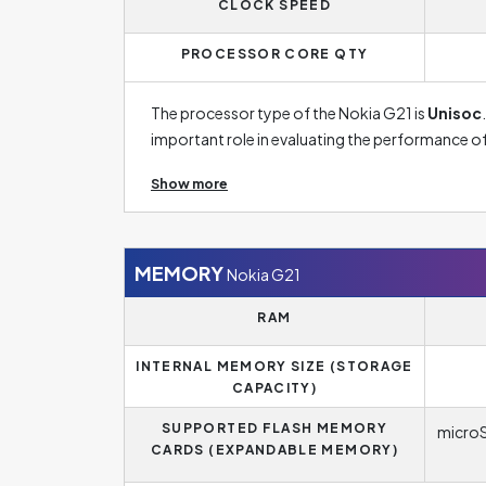
CLOCK SPEED
phones now reach frequencies of around 120 Hz
browsing the internet and especially when play
PROCESSOR CORE QTY
The processor type of the Nokia G21 is
Unisoc
important role in evaluating the performance o
already commonly have a core count of around 
Show more
processing time of a request to a minimum, which
opening applications. Nokia G21 is provided wi
value between 1.8 and 2.8 GHz, and the higher 
frequency will thus be one of the important par
MEMORY
Nokia G21
requests at once without major problems.
RAM
INTERNAL MEMORY SIZE (STORAGE
CAPACITY)
SUPPORTED FLASH MEMORY
microS
CARDS (EXPANDABLE MEMORY)