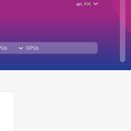
en
PUs
GPUs