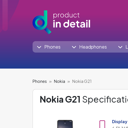
Phones
Headphones
L
Phones
Nokia
Nokia G21
Nokia G21
Specificati
Display