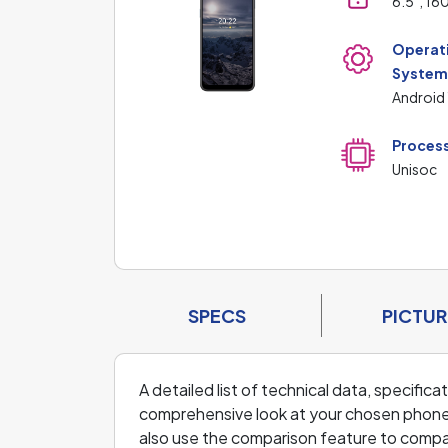
6.5", 16
Operat
Syste
Android 
Proces
Unisoc
SPECS
PICTUR
A detailed list of technical data, specific
comprehensive look at your chosen phone an
also use the comparison feature to comp