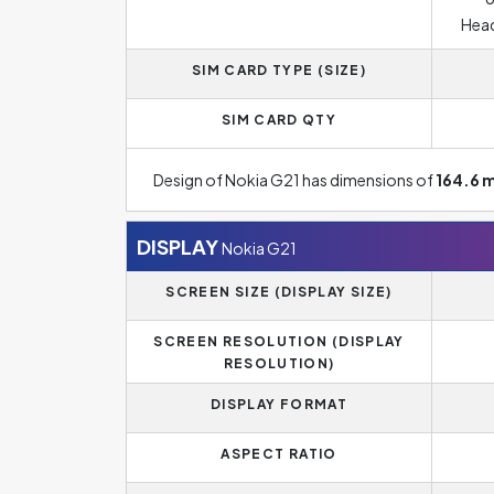
Head
SIM CARD TYPE (SIZE)
SIM CARD QTY
Design of Nokia G21 has dimensions of
164.6 
DISPLAY
Nokia G21
SCREEN SIZE (DISPLAY SIZE)
SCREEN RESOLUTION (DISPLAY
RESOLUTION)
DISPLAY FORMAT
ASPECT RATIO