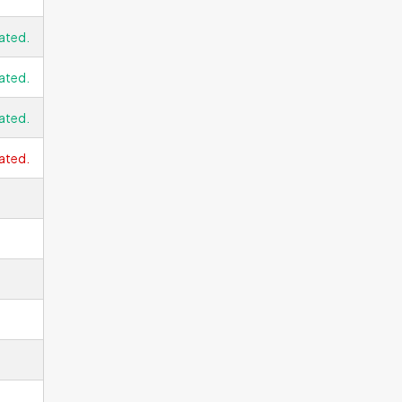
ated.
ated.
ated.
ated.