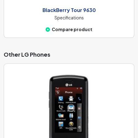
BlackBerry Tour 9630
Specifications
Compare product
Other LG Phones