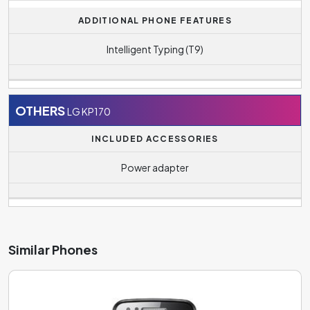
ADDITIONAL PHONE FEATURES
Intelligent Typing (T9)
OTHERS
LG KP170
INCLUDED ACCESSORIES
Power adapter
Similar Phones