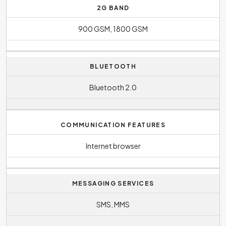
2G BAND
900 GSM, 1800 GSM
BLUETOOTH
Bluetooth 2.0
COMMUNICATION FEATURES
Internet browser
MESSAGING SERVICES
SMS, MMS