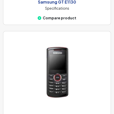
Samsung GT E1130
Specifications
Compare product