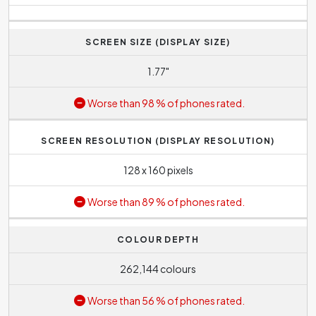
SCREEN SIZE (DISPLAY SIZE)
1.77"
Worse than 98 % of phones rated.
SCREEN RESOLUTION (DISPLAY RESOLUTION)
128 x 160 pixels
Worse than 89 % of phones rated.
COLOUR DEPTH
262,144 colours
Worse than 56 % of phones rated.