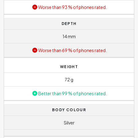
Worse than 93 % of phones rated.
DEPTH
14 mm
Worse than 69 % of phones rated.
WEIGHT
72 g
Better than 99 % of phones rated.
BODY COLOUR
Silver