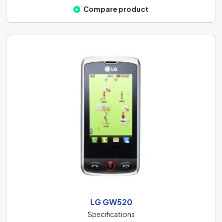
Compare product
LG GW520
Specifications