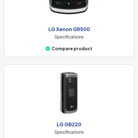
LG Xenon GR500
Specifications
Compare product
LG GB220
Specifications