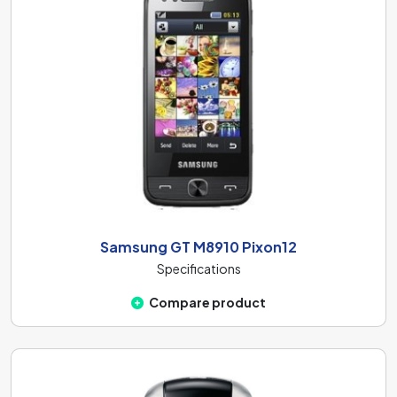
Samsung GT M8910 Pixon12
Specifications
Compare product