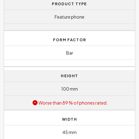
PRODUCT TYPE
Feature phone
FORM FACTOR
Bar
HEIGHT
100 mm
Worse than 89 % of phones rated.
WIDTH
45 mm