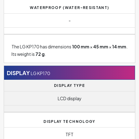
WATERPROOF (WATER-RESISTANT)
-
The LG KP170 has dimensions
100 mm
×
45 mm
×
14 mm
.
Its weight is
72 g
.
DISPLAY
LG KP170
DISPLAY TYPE
LCD display
DISPLAY TECHNOLOGY
TFT