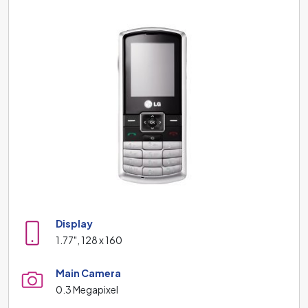
Display
1.77", 128 x 160
Main Camera
0.3 Megapixel