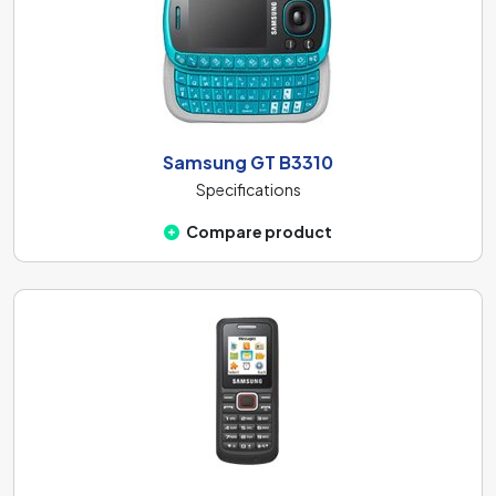
Samsung GT B3310
Specifications
Compare product