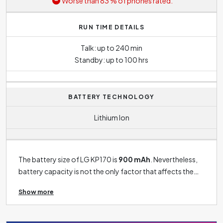
Worse than 83 % of phones rated.
RUN TIME DETAILS
Talk: up to 240 min
Standby: up to 100 hrs
BATTERY TECHNOLOGY
Lithium Ion
The battery size of LG KP170 is
900 mAh
. Nevertheless,
battery capacity is not the only factor that affects the
phone's battery life. For example - the size of the display,
Show more
the performance of the processor, the use of data
functions and, of course, the intensity of use of phone in
general all have a significant impact on battery life.