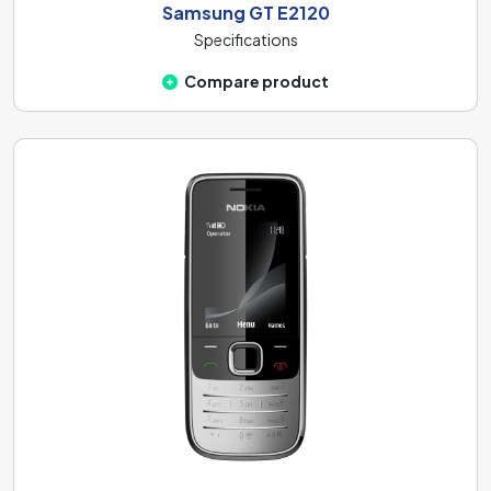
Samsung GT E2120
Specifications
Compare product