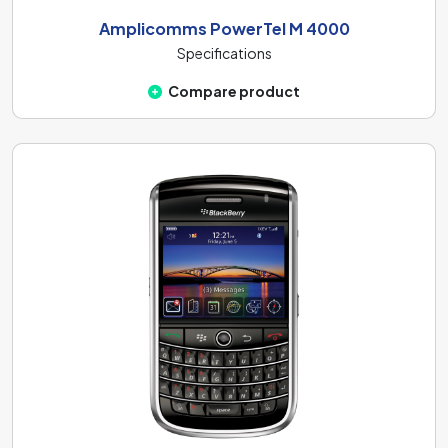
Amplicomms PowerTel M 4000
Specifications
Compare product