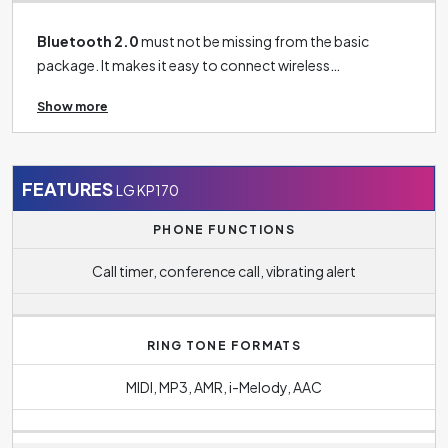
Bluetooth 2.0
must not be missing from the basic
package. It makes it easy to connect wireless
headphones to your phone, connect your phone to your
Show more
TV, tablet, speaker and more.
FEATURES
LG KP170
PHONE FUNCTIONS
Call timer, conference call, vibrating alert
RING TONE FORMATS
MIDI, MP3, AMR, i-Melody, AAC