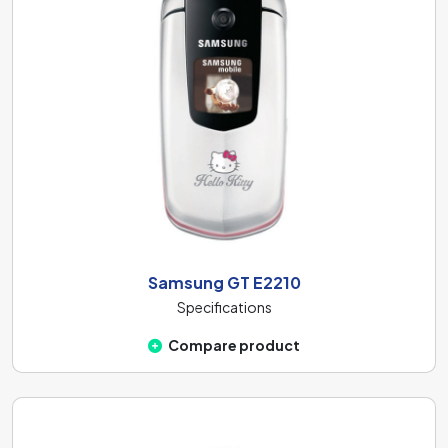
Samsung GT E2210
Specifications
Compare product