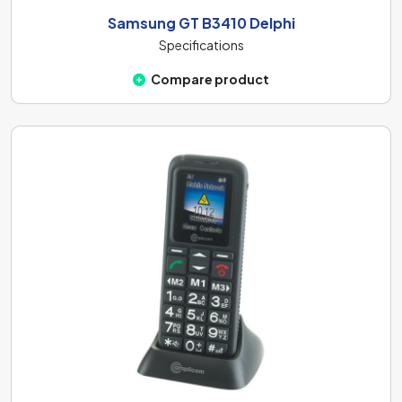
Samsung GT B3410 Delphi
Specifications
Compare product