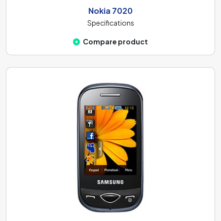
Nokia 7020
Specifications
Compare product