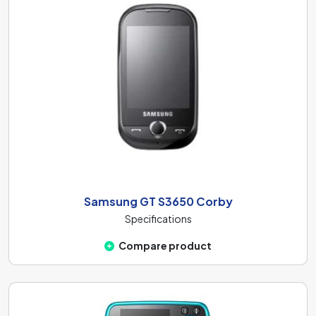
Samsung GT S3650 Corby
Specifications
Compare product