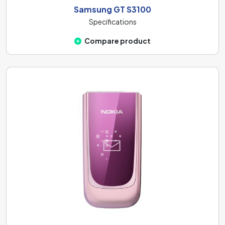
Samsung GT S3100
Specifications
Compare product