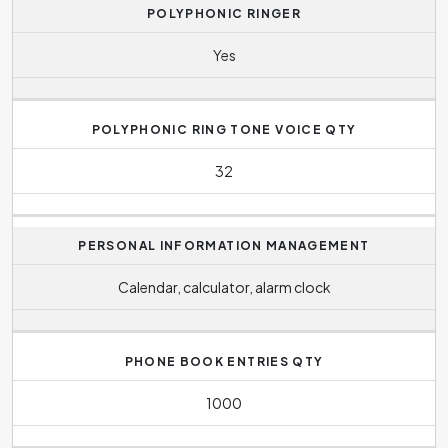
POLYPHONIC RINGER
Yes
POLYPHONIC RING TONE VOICE QTY
32
PERSONAL INFORMATION MANAGEMENT
Calendar, calculator, alarm clock
PHONE BOOK ENTRIES QTY
1000