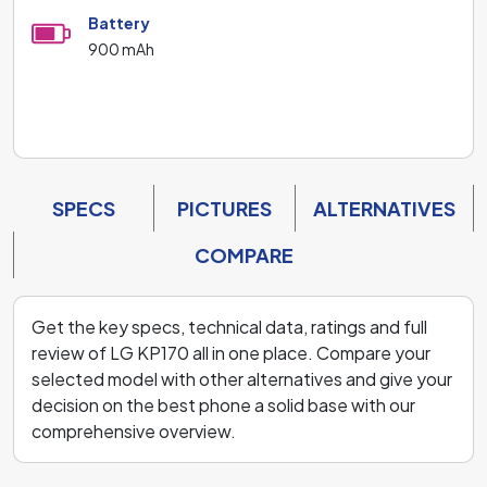
Battery
900 mAh
SPECS
PICTURES
ALTERNATIVES
COMPARE
Get the key specs, technical data, ratings and full
review of LG KP170 all in one place. Compare your
selected model with other alternatives and give your
decision on the best phone a solid base with our
comprehensive overview.