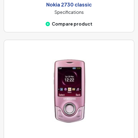
Nokia 2730 classic
Specifications
Compare product