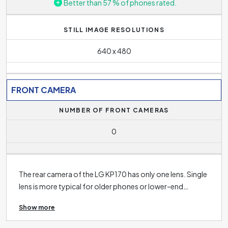
Better than 57 % of phones rated.
STILL IMAGE RESOLUTIONS
640 x 480
FRONT CAMERA
NUMBER OF FRONT CAMERAS
0
The rear camera of the LG KP170 has only one lens. Single
lens is more typical for older phones or lower-end
phones with lower quality cameras. The rear cameras of
Show more
modern phones nowadays are usually equipped with two,
three and sometimes even five rear camera lenses. The