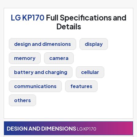
LG KP170
Full Specifications and
Details
design and dimensions
display
memory
camera
battery and charging
cellular
communications
features
others
DESIGN AND DIMENSIONS
LG KP170