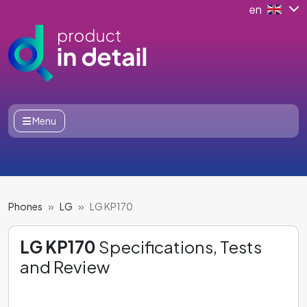
en
Menu
Phones
LG
LG KP170
LG KP170
Specifications, Tests
and Review