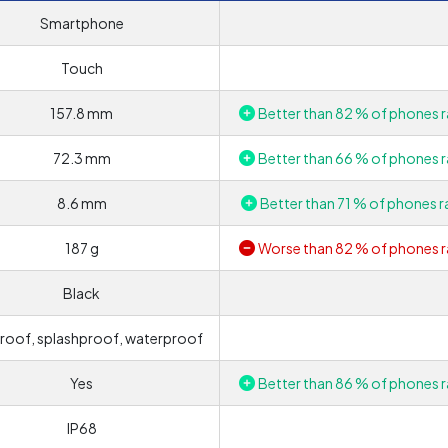
Smartphone
Touch
157.8 mm
Better than 82 % of phones r
72.3 mm
Better than 66 % of phones r
8.6 mm
Better than 71 % of phones r
187 g
Worse than 82 % of phones r
Black
roof, splashproof, waterproof
Yes
Better than 86 % of phones r
IP68