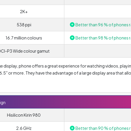
2K+
538 ppi
Better than 96 % of phones r
16.7 million colours
Better than 98 % of phones r
DCI-P3 Wide colour gamut
ge display, phone offers a great experience for watching videos, playi
5'' or more. They have the advantage of a large display area that all
display sizes. Owing to OLED technology, the display offers a true
resulting contrast is significantly higher and colours appear more vivi
s, while LCD displays are becoming a thing of the past in mobile
 consumption compared to LCD technology.
ign
he Design is
Hisilicon Kirin 980
3120 x 1440 pixels
. A higher display resolution is a
for mid-range phones today is a Full HD resolution of 1920 × 1080 px.
2.6 GHz
Better than 90 % of phones r
agonal, have an HD resolution of 1280 × 720 px. Smaller resolutions c