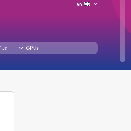
en
PUs
GPUs