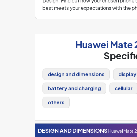
Design. Find out how your chosen phone s
best meets your expectations with the p
Huawei Mate 
Specifi
design and dimensions
display
battery and charging
cellular
others
DESIGN AND DIMENSIONS
Huawei Mate 2