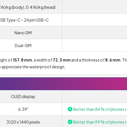
 W/kg (body), 0.4 W/kg (head)
SB Type-C - 24 pin USB-C
Nano SIM
Dual-SIM
ight of
157.8 mm
, a width of
72.3 mm
and a thickness of
8.6 mm
. T
lso appreciate the waterproof design.
OLED display
6.39"
Better than 84 % of phones r
3120 x 1440 pixels
Better than 99 % of phones r