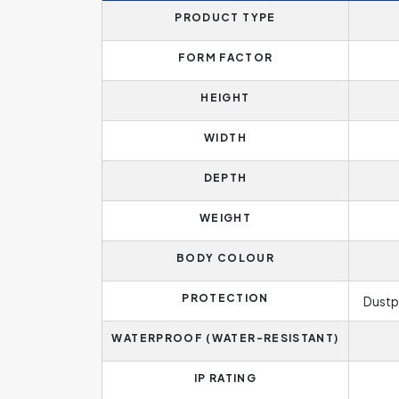
PRODUCT TYPE
FORM FACTOR
HEIGHT
WIDTH
DEPTH
WEIGHT
BODY COLOUR
PROTECTION
Dustp
WATERPROOF (WATER-RESISTANT)
IP RATING