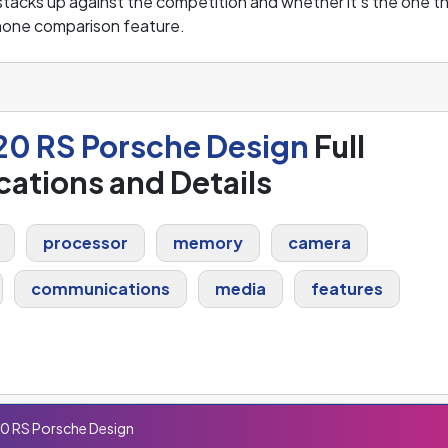
tacks up against the competition and whether it's the one t
hone comparison feature.
20 RS Porsche Design
Full
cations and Details
processor
memory
camera
communications
media
features
0 RS Porsche Design