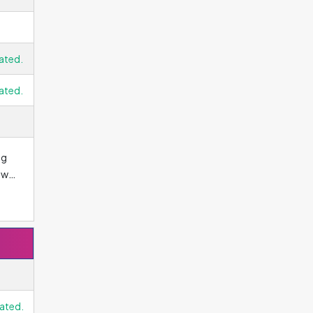
ated.
ated.
ng
ows
d.
ated.
an