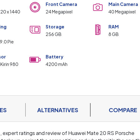
Front Camera
Main Camera
120 x 1440
24 Megapixel
40 Megapixel
ing
Storage
RAM
m
256 GB
8 GB
9.0 Pie
sor
Battery
 Kirin 980
4200 mAh
ES
ALTERNATIVES
COMPARE
ls, expert ratings and review of Huawei Mate 20 RS Porsche