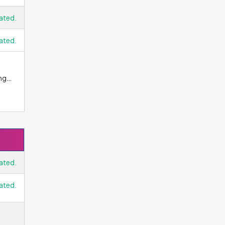
l
ated.
r
ly
ated.
ng
m
ne,
ess
ated.
ated.