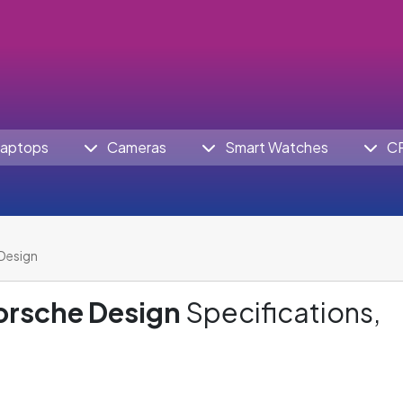
aptops
Cameras
Smart Watches
C
Design
orsche Design
Specifications,