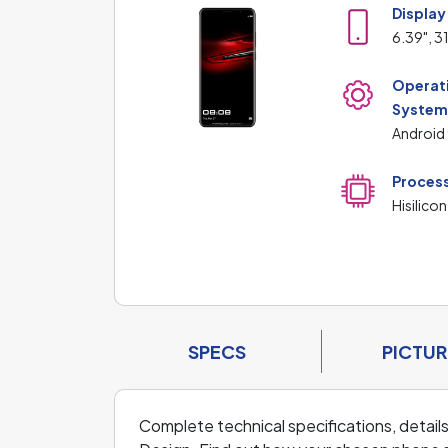
Display
6.39", 3
Operat
Syste
Android 
Proces
Hisilicon
SPECS
PICTUR
Complete technical specifications, detai