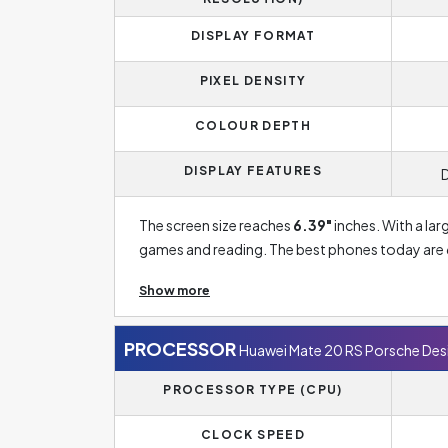
DISPLAY FORMAT
PIXEL DENSITY
COLOUR DEPTH
DISPLAY FEATURES
The screen size reaches
6.39"
inches. With a lar
games and reading. The best phones today are 6.
you to see more content than with conventional 
Show more
representation of colours, especially black. The 
OLED technology is now part of most smartphone
phones. OLED displays also have lower power
PROCESSOR
Huawei Mate 20 RS Porsche Des
PROCESSOR TYPE (CPU)
Display Resolution of Huawei Mate 20 RS Porsc
prerequisite for a sharper image. The standard 
CLOCK SPEED
Cheaper phones, which usually have a smaller di