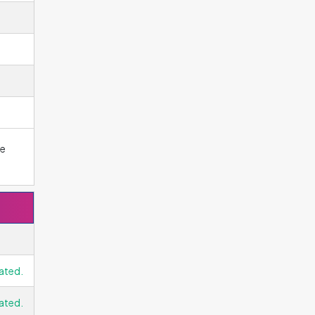
he
ated.
ated.