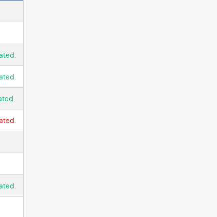
ated.
ated.
ated.
ated.
ated.