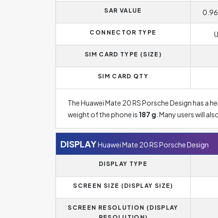
SAR VALUE
0.96
CONNECTOR TYPE
U
SIM CARD TYPE (SIZE)
SIM CARD QTY
The Huawei Mate 20 RS Porsche Design has a he
weight of the phone is
187 g
. Many users will a
DISPLAY
Huawei Mate 20 RS Porsche Design
DISPLAY TYPE
SCREEN SIZE (DISPLAY SIZE)
SCREEN RESOLUTION (DISPLAY
RESOLUTION)