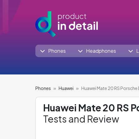
Phones
Headphones
L
Phones
Huawei
Huawei Mate 20 RS Porsche 
Huawei Mate 20 RS P
Tests and Review