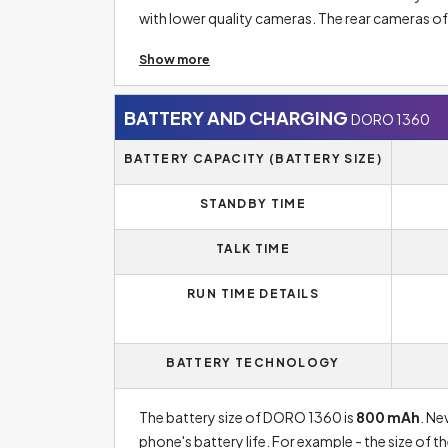
with lower quality cameras. The rear cameras 
sometimes even five rear camera lenses. The res
Show more
does not necessarily mean a good photo. Theref
size.
BATTERY AND CHARGING
DORO 1360
BATTERY CAPACITY (BATTERY SIZE)
STANDBY TIME
TALK TIME
RUN TIME DETAILS
BATTERY TECHNOLOGY
The battery size of DORO 1360 is
800 mAh
. Ne
phone's battery life. For example - the size of 