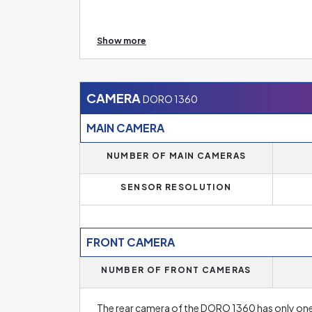
Size of the RAM memory tells us how powerful 
Show more
will find phones with 6 to 8 GB of RAM. This me
demanding applications or games. Higher RAM of
for avid gamers. On the other hand, operating
models. However, even they will find their fan
CAMERA
DORO 1360
new phone.
MAIN CAMERA
NUMBER OF MAIN CAMERAS
SENSOR RESOLUTION
FRONT CAMERA
NUMBER OF FRONT CAMERAS
The rear camera of the DORO 1360 has only one 