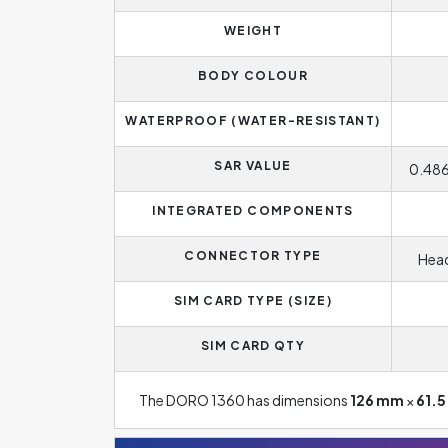
WEIGHT
BODY COLOUR
WATERPROOF (WATER-RESISTANT)
SAR VALUE
0.486
INTEGRATED COMPONENTS
CONNECTOR TYPE
Head
SIM CARD TYPE (SIZE)
SIM CARD QTY
The DORO 1360 has dimensions
126 mm
×
61.