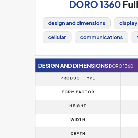
DORO 1360
Ful
design and dimensions
display
cellular
communications
DESIGN AND DIMENSIONS
DORO 1360
PRODUCT TYPE
FORM FACTOR
HEIGHT
WIDTH
DEPTH