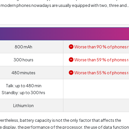
of modern phones nowadays are usually equipped with two, three and
olution of main lens is
0.08 Megapixel
. Nonetheless, resolution alo
ore, you should look at other parameters such as lens aperture or pi
800 mAh
Worse than 90 % of phones r
300 hours
Worse than 59 % of phones r
480 minutes
Worse than 55 % of phones r
Talk: up to 480 min
Standby: up to 300 hrs
Lithium Ion
vertheless, battery capacity is not the only factor that affects the
the display, the performance of the processor, the use of data functio