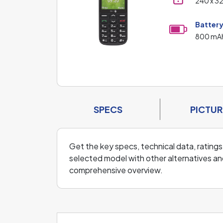
240 x 3
Batter
800 mA
SPECS
PICTUR
Get the key specs, technical data, ratings
selected model with other alternatives and
comprehensive overview.