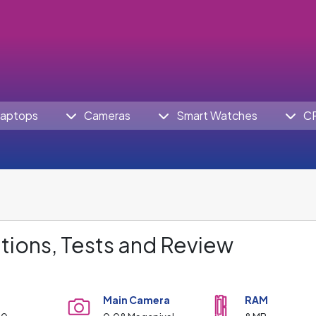
aptops
Cameras
Smart Watches
C
tions, Tests and Review
Main Camera
RAM