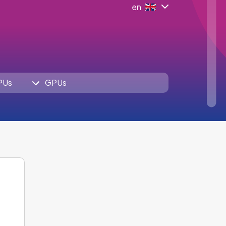
en
PUs
GPUs