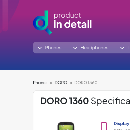
Phones
Headphones
L
Phones
DORO
DORO 1360
DORO 1360
Specifica
Display