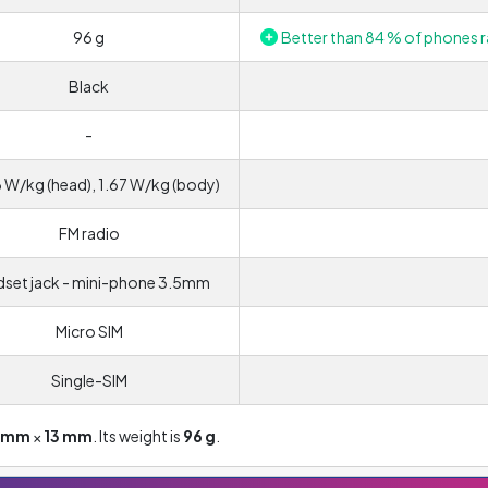
96 g
Better than 84 % of phones r
Black
-
 W/kg (head), 1.67 W/kg (body)
FM radio
set jack - mini-phone 3.5mm
Micro SIM
Single-SIM
5 mm
×
13 mm
. Its weight is
96 g
.