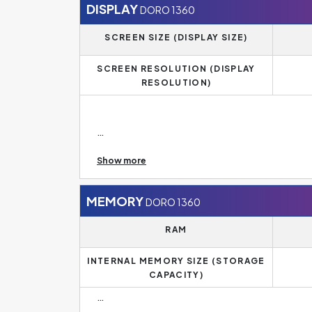
DISPLAY
DORO 1360
SCREEN SIZE (DISPLAY SIZE)
SCREEN RESOLUTION (DISPLAY
RESOLUTION)
Display Resolution of DORO 1360 is
240 x 320 
Show more
The standard for mid-range phones today is a F
a smaller diagonal, have an HD resolution of 128
phones, on the other hand, have a 4K resolution
MEMORY
DORO 1360
RAM
INTERNAL MEMORY SIZE (STORAGE
CAPACITY)