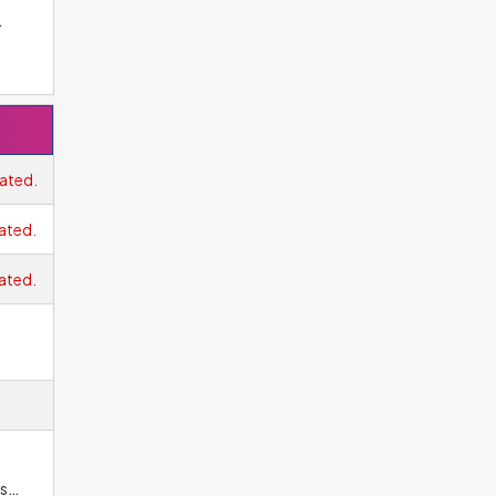
ne
xel
ated.
ated.
ated.
ns