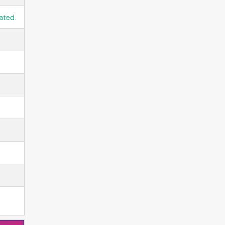
ated.