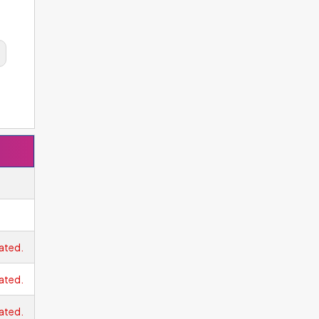
ated.
ated.
ated.