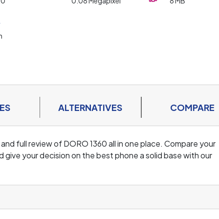
20
0.08 Megapixel
8 MB
y
h
ES
ALTERNATIVES
COMPARE
 and full review of DORO 1360 all in one place. Compare your
 give your decision on the best phone a solid base with our