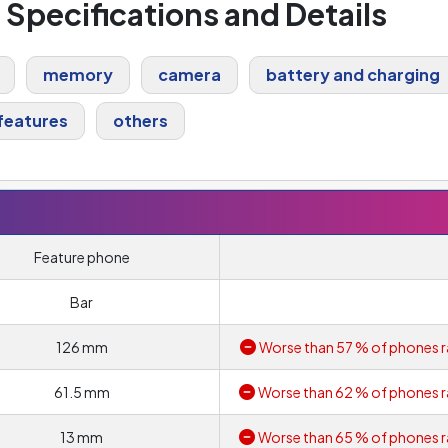
l Specifications and Details
memory
camera
battery and charging
features
others
Feature phone
Bar
126 mm
Worse than 57 % of phones r
61.5 mm
Worse than 62 % of phones r
13 mm
Worse than 65 % of phones r