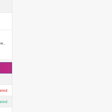
ows
r
s
ated.
ated.
 the