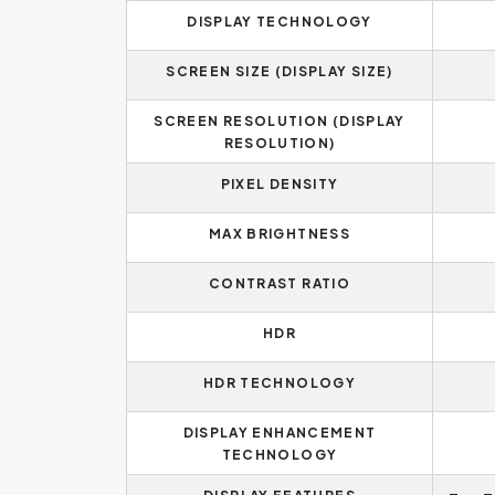
DISPLAY TECHNOLOGY
SCREEN SIZE (DISPLAY SIZE)
SCREEN RESOLUTION (DISPLAY
RESOLUTION)
PIXEL DENSITY
MAX BRIGHTNESS
CONTRAST RATIO
HDR
HDR TECHNOLOGY
DISPLAY ENHANCEMENT
TECHNOLOGY