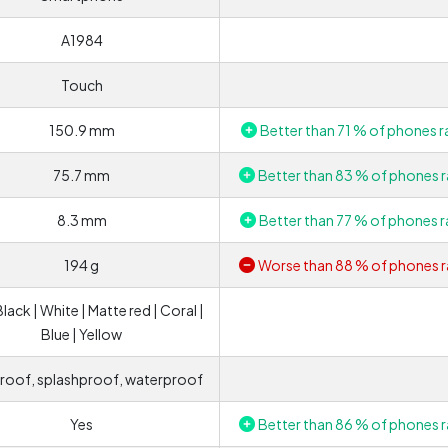
A1984
Touch
150.9 mm
Better than 71 % of phones r
75.7 mm
Better than 83 % of phones r
8.3 mm
Better than 77 % of phones r
194 g
Worse than 88 % of phones r
Black | White | Matte red | Coral |
Blue | Yellow
roof, splashproof, waterproof
Yes
Better than 86 % of phones r