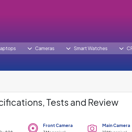
aptops
Cameras
Smart Watches
C
ifications, Tests and Review
Front Camera
Main Camera