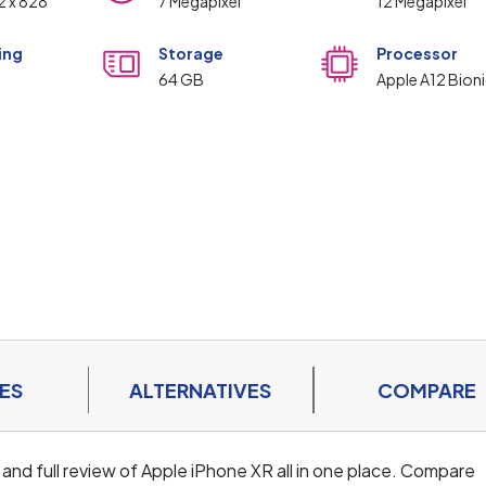
92 x 828
7 Megapixel
12 Megapixel
ing
Storage
Processor
m
64 GB
Apple A12 Bioni
ES
ALTERNATIVES
COMPARE
 and full review of Apple iPhone XR all in one place. Compare