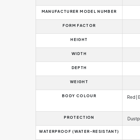
MANUFACTURER MODEL NUMBER
FORM FACTOR
HEIGHT
WIDTH
DEPTH
WEIGHT
BODY COLOUR
Red | 
PROTECTION
Dustp
WATERPROOF (WATER-RESISTANT)