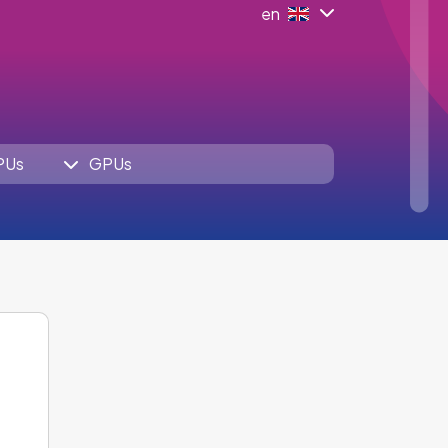
en
PUs
GPUs