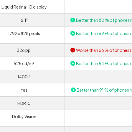
Liquid Retina HD display
6.1"
Better than 80 % of phones r
1792 x 828 pixels
Better than 69 % of phones r
326 ppi
Worse than 66 % of phones r
625 cd/m²
Better than 54 % of phones r
1400:1
Yes
Better than 91 % of phones r
HDR10
Dolby Vision