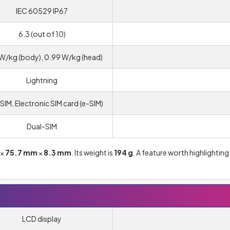
IEC 60529 IP67
6.3 (out of 10)
W/kg (body), 0.99 W/kg (head)
Lightning
SIM, Electronic SIM card (e-SIM)
Dual-SIM
×
75.7 mm
×
8.3 mm
. Its weight is
194 g
. A feature worth highlighting 
LCD display