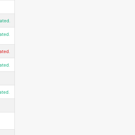
ated.
ated.
ated.
ated.
ated.