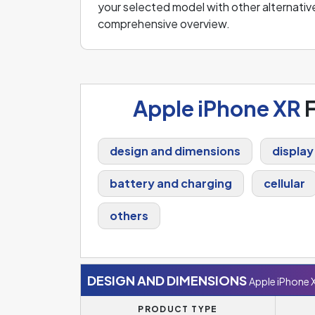
your selected model with other alternative
comprehensive overview.
Apple iPhone XR
F
design and dimensions
display
battery and charging
cellular
others
DESIGN AND DIMENSIONS
Apple iPhone 
PRODUCT TYPE