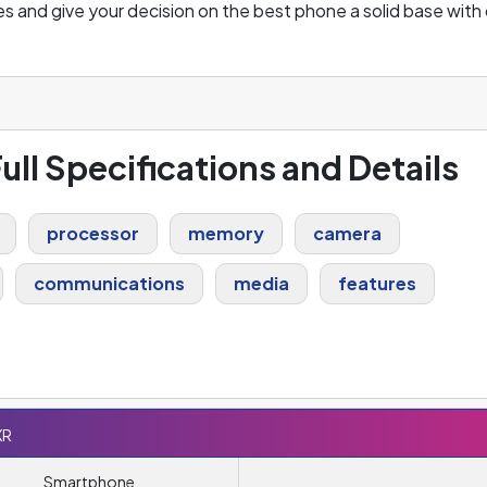
s and give your decision on the best phone a solid base with 
ull Specifications and Details
processor
memory
camera
communications
media
features
XR
Smartphone