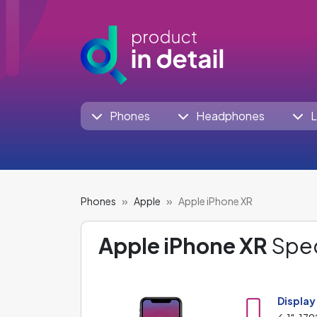
Phones
Headphones
L
Phones
Apple
Apple iPhone XR
Apple iPhone XR
Spec
Display