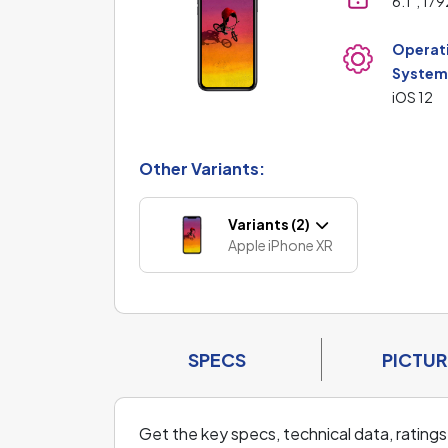
6.1", 17
Operat
Syste
iOS 12
Other Variants:
Variants (2)
Apple iPhone XR
SPECS
PICTUR
Get the key specs, technical data, ratings