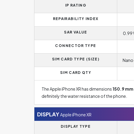
IP RATING
REPAIRABILITY INDEX
SAR VALUE
0.99 
CONNECTOR TYPE
SIM CARD TYPE (SIZE)
Nano 
SIM CARD QTY
The Apple iPhone XR has dimensions
150.9 mm
definitely the water resistance of the phone.
DISPLAY
Apple iPhone XR
DISPLAY TYPE