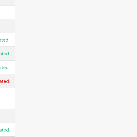
ated.
ated.
ated.
ated.
ated.