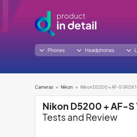
Phones
Headphones
L
Cameras
Nikon
Nikon D5200 + AF-S VR DX
Nikon D5200 + AF-S
Tests and Review