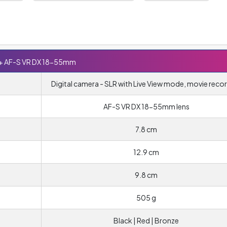
+ AF-S VR DX 18-55mm
Digital camera - SLR with Live View mode, movie reco
AF-S VR DX 18-55mm lens
7.8 cm
12.9 cm
9.8 cm
505 g
Black | Red | Bronze