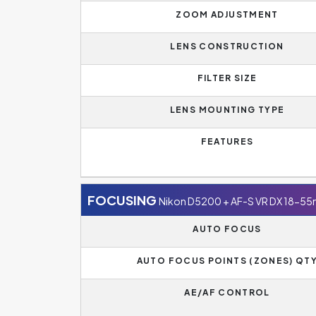
ZOOM ADJUSTMENT
LENS CONSTRUCTION
FILTER SIZE
LENS MOUNTING TYPE
FEATURES
FOCUSING
Nikon D5200 + AF-S VR DX 18-5
AUTO FOCUS
AUTO FOCUS POINTS (ZONES) QT
AE/AF CONTROL