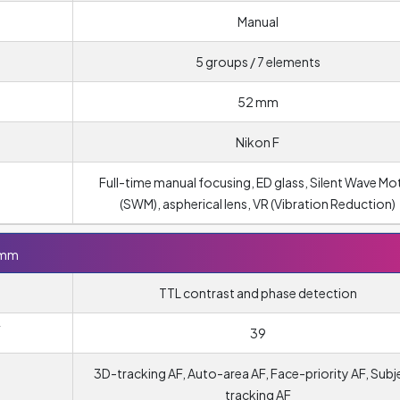
Manual
5 groups / 7 elements
52 mm
Nikon F
Full-time manual focusing, ED glass, Silent Wave Mo
(SWM), aspherical lens, VR (Vibration Reduction)
5mm
TTL contrast and phase detection
Y
39
3D-tracking AF, Auto-area AF, Face-priority AF, Subj
tracking AF