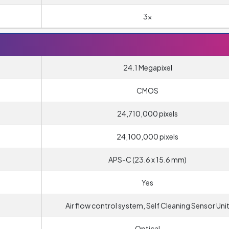
3x
24.1 Megapixel
CMOS
24,710,000 pixels
24,100,000 pixels
APS-C (23.6 x 15.6 mm)
Yes
Air flow control system, Self Cleaning Sensor Uni
Optical