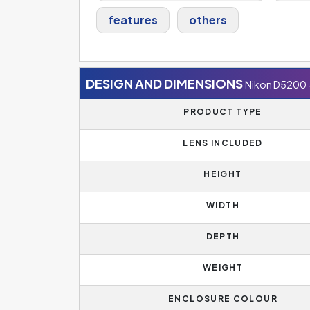
features
others
DESIGN AND DIMENSIONS
Nikon D5200 
PRODUCT TYPE
LENS INCLUDED
HEIGHT
WIDTH
DEPTH
WEIGHT
ENCLOSURE COLOUR