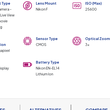
t Type
Lens Mount
ISO (Max)
camera -
Nikon F
25600
 Live View
ovie
ng
Sensor Type
Optical Zoom
tion
CMOS
3x
apixel
Battery Type
isplay
Nikon EN-EL14
Lithium Ion
ES
ALTERNATIVES
COMPARE