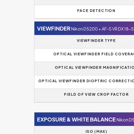
FACE DETECTION
VIEWFINDER
Nikon D5200 + AF-S VR DX 18
VIEWFINDER TYPE
OPTICAL VIEWFINDER FIELD COVER
OPTICAL VIEWFINDER MAGNIFICATI
OPTICAL VIEWFINDER DIOPTRIC CORRECTI
FIELD OF VIEW CROP FACTOR
EXPOSURE & WHITE BALANCE
Nikon D
ISO (MAX)