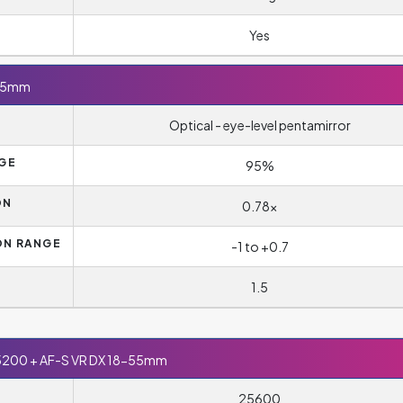
Yes
-55mm
Optical - eye-level pentamirror
AGE
95%
ON
0.78x
ON RANGE
-1 to +0.7
1.5
5200 + AF-S VR DX 18-55mm
25600