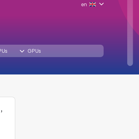
en
PUs
GPUs
,