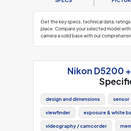
Get the key specs, technical data, rating
place. Compare your selected model with o
camera a solid base with our comprehensi
Nikon D5200 
Specifi
design and dimensions
sensor
viewfinder
exposure & white b
videography / camcorder
mem