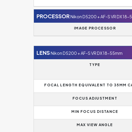
PROCESSOR
Nikon D5200 + AF-S VR DX 18
IMAGE PROCESSOR
LENS
Nikon D5200 + AF-S VR DX 18-55mm
TYPE
FOCAL LENGTH EQUIVALENT TO 35MM 
FOCUS ADJUSTMENT
MIN FOCUS DISTANCE
MAX VIEW ANGLE