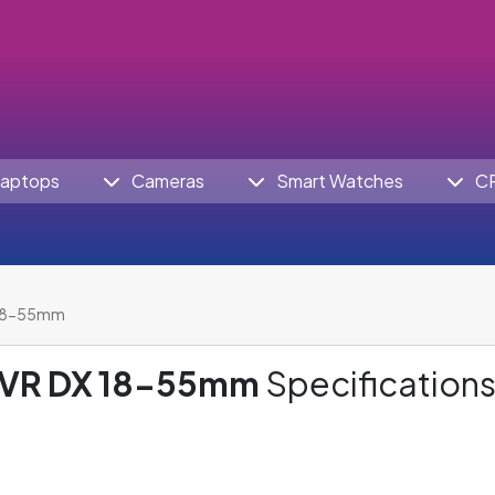
aptops
Cameras
Smart Watches
C
 18-55mm
 VR DX 18-55mm
Specifications