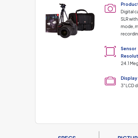
Produc
Digital 
SLR with
mode, m
recordi
Sensor
Resolu
24.1 Meg
Display
3" LCD d
SPECS
PICTUR