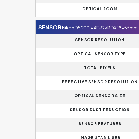
OPTICAL ZOOM
SENSOR
Nikon D5200 + AF-S VR DX 18-55mm
SENSOR RESOLUTION
OPTICAL SENSOR TYPE
TOTAL PIXELS
EFFECTIVE SENSOR RESOLUTION
OPTICAL SENSOR SIZE
SENSOR DUST REDUCTION
SENSOR FEATURES
IMAGE STABILISER