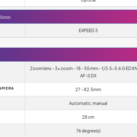
-55mm
EXPEED 3
Zoom lens - 3x zoom - 18 - 55 mm - f/3.5-5.6 G ED II 
AF-S DX
CAMERA
27 - 82.5mm
Automatic, manual
28 cm
76 degree(s)