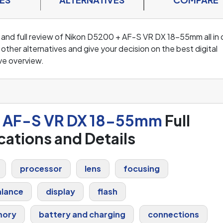
s and full review of Nikon D5200 + AF-S VR DX 18-55mm all in
ther alternatives and give your decision on the best digital
ve overview.
+ AF-S VR DX 18-55mm
Full
cations and Details
processor
lens
focusing
alance
display
flash
ory
battery and charging
connections