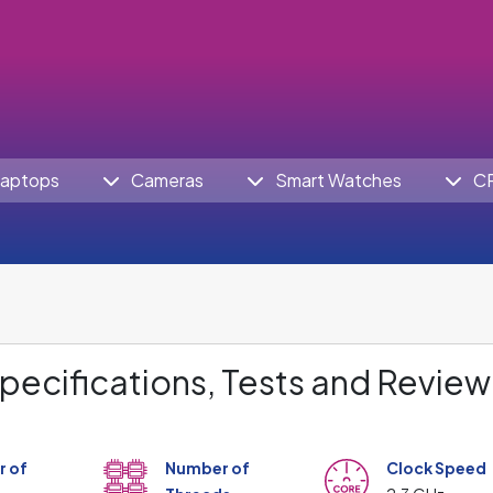
aptops
Cameras
Smart Watches
C
pecifications, Tests and Review
 of
Number of
Clock Speed