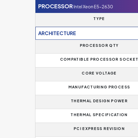
PROCESSOR
Intel Xeon E5-2630
TYPE
ARCHITECTURE
PROCESSOR QTY
COMPATIBLE PROCESSOR SOCKE
CORE VOLTAGE
MANUFACTURING PROCESS
THERMAL DESIGN POWER
THERMAL SPECIFICATION
PCI EXPRESS REVISION