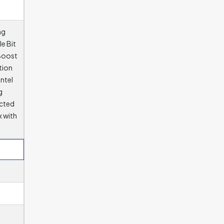
ng
e Bit
 Boost
tion
ntel
g
ected
x with