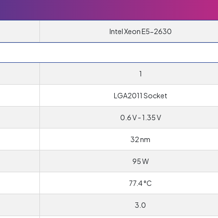
Intel Xeon E5-2630
1
T
LGA2011 Socket
0.6 V - 1.35 V
32 nm
95 W
77.4 °C
3.0