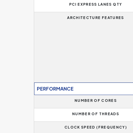
PCI EXPRESS LANES QTY
ARCHITECTURE FEATURES
PERFORMANCE
NUMBER OF CORES
NUMBER OF THREADS
CLOCK SPEED (FREQUENCY)