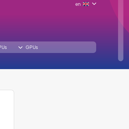
en
PUs
GPUs