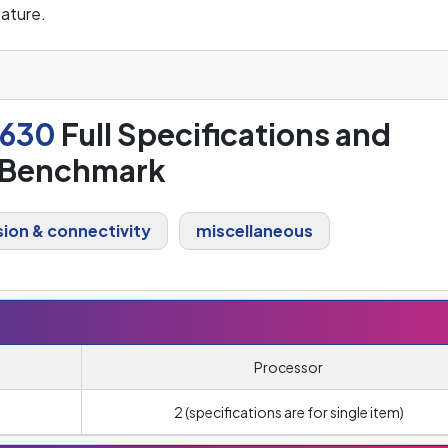
ature.
2630
Full Specifications and
Benchmark
ion & connectivity
miscellaneous
Processor
2 (specifications are for single item)