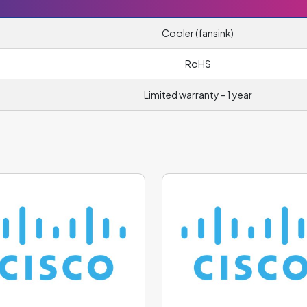
Cooler (fansink)
RoHS
Limited warranty - 1 year