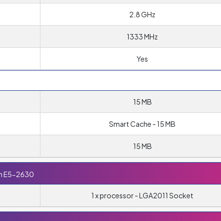
2.8 GHz
1333 MHz
Yes
15 MB
Smart Cache - 15 MB
15 MB
on E5-2630
1 x processor - LGA2011 Socket