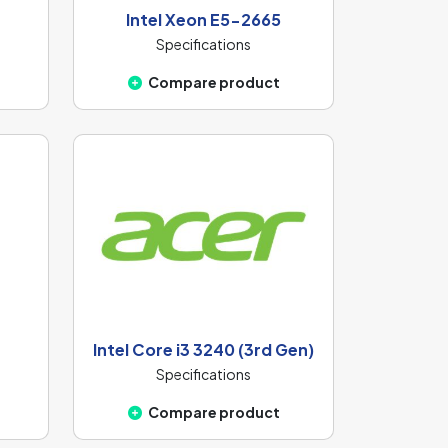
Intel Xeon E5-2665
Specifications
Compare product
Intel Core i3 3240 (3rd Gen)
Specifications
Compare product