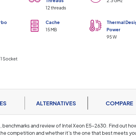
Threads
2.3 GHz
12 threads
rbo
Cache
Thermal Desi
15 MB
Power
z
95 W
t
1 Socket
ES
ALTERNATIVES
COMPARE
ls, benchmarks and review of Intel Xeon E5-2630. Find out ho
the competition and whether it's the one that best meets yo