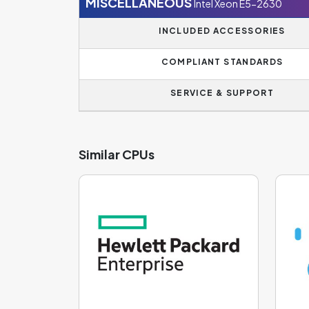
MISCELLANEOUS
Intel Xeon E5-2630
INCLUDED ACCESSORIES
COMPLIANT STANDARDS
SERVICE & SUPPORT
Similar CPUs