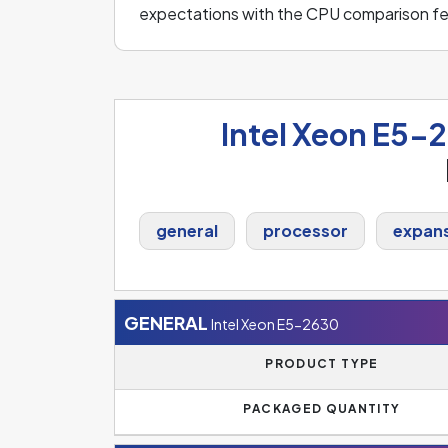
expectations with the CPU comparison fe
Intel Xeon E5-
general
processor
expans
GENERAL
Intel Xeon E5-2630
PRODUCT TYPE
PACKAGED QUANTITY