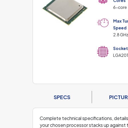
Cores
6-core
Max Tu
Speed
2.8 GH
Socke
LGA201
SPECS
PICTUR
Complete technical specifications, detai
your chosen processor stacks up against 