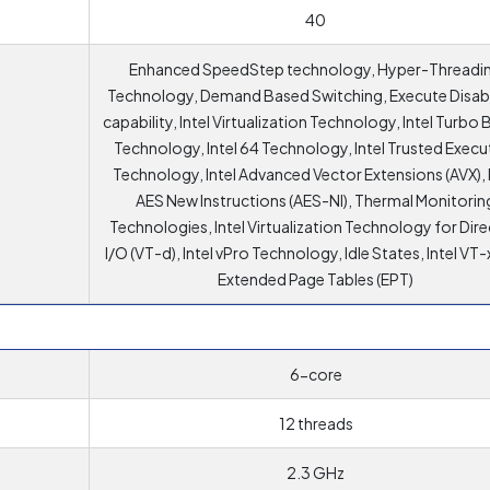
40
Enhanced SpeedStep technology, Hyper-Threadi
Technology, Demand Based Switching, Execute Disabl
capability, Intel Virtualization Technology, Intel Turbo
Technology, Intel 64 Technology, Intel Trusted Execu
Technology, Intel Advanced Vector Extensions (AVX), I
AES New Instructions (AES-NI), Thermal Monitorin
Technologies, Intel Virtualization Technology for Dir
I/O (VT-d), Intel vPro Technology, Idle States, Intel VT-
Extended Page Tables (EPT)
6-core
12 threads
2.3 GHz