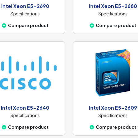
Intel Xeon E5-2690
Intel Xeon E5-2680
Specifications
Specifications
Compare product
Compare product
Intel Xeon E5-2640
Intel Xeon E5-2609
Specifications
Specifications
Compare product
Compare product