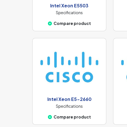
Intel Xeon E5503
Specifications
Compare product
Intel Xeon E5-2660
Specifications
Compare product