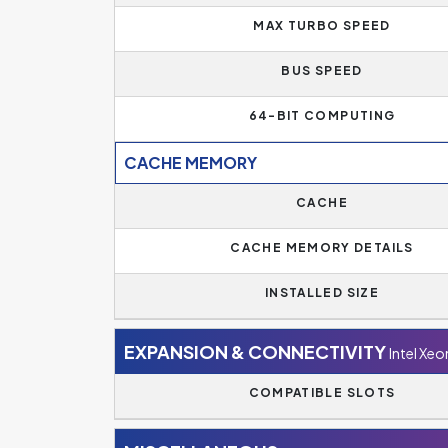
MAX TURBO SPEED
BUS SPEED
64-BIT COMPUTING
CACHE MEMORY
CACHE
CACHE MEMORY DETAILS
INSTALLED SIZE
EXPANSION & CONNECTIVITY
Intel Xe
COMPATIBLE SLOTS