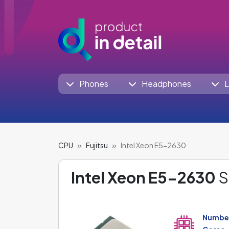
Phones
Headphones
L
CPU
Fujitsu
Intel Xeon E5-2630
Intel Xeon E5-2630
S
Number