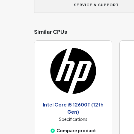
SERVICE & SUPPORT
Similar CPUs
Intel Core i5 12600T (12th
Gen)
Specifications
Compare product