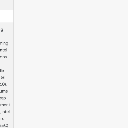
ng
aming
ntel
ions
dle
ntel
.0),
olume
Deep
cement
 Intel
ard
MBEC)