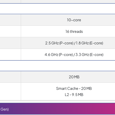
10-core
16 threads
2.5 GHz (P-core) / 1.8 GHz (E-core)
4.6 GHz (P-core) / 3.3 GHz (E-core)
20 MB
Smart Cache - 20 MB
L2 - 9.5 MB
h Gen)