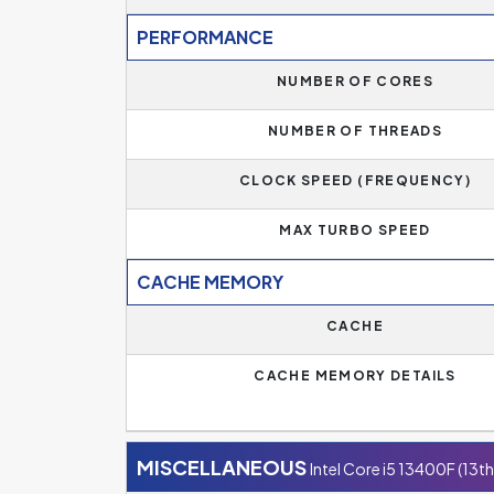
PERFORMANCE
NUMBER OF CORES
NUMBER OF THREADS
CLOCK SPEED (FREQUENCY)
MAX TURBO SPEED
CACHE MEMORY
CACHE
CACHE MEMORY DETAILS
MISCELLANEOUS
Intel Core i5 13400F (13t