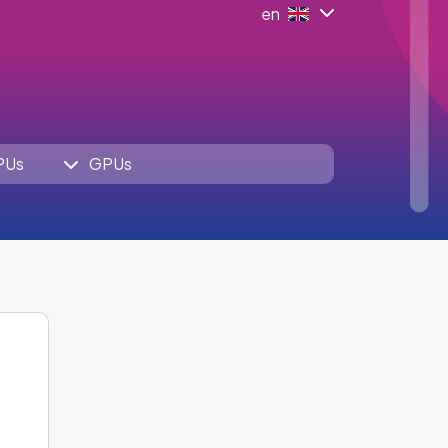
en
PUs
GPUs