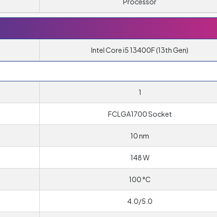
Processor
Intel Core i5 13400F (13th Gen)
1
T
FCLGA1700 Socket
10 nm
148 W
100 °C
4.0/5.0