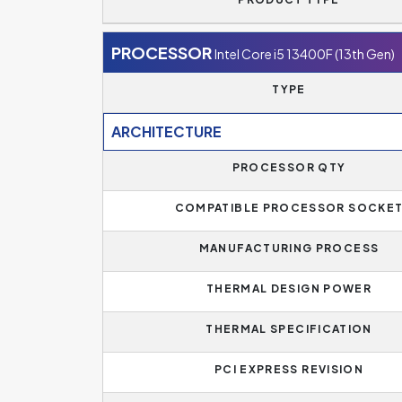
PROCESSOR
Intel Core i5 13400F (13th Gen)
TYPE
ARCHITECTURE
PROCESSOR QTY
COMPATIBLE PROCESSOR SOCKE
MANUFACTURING PROCESS
THERMAL DESIGN POWER
THERMAL SPECIFICATION
PCI EXPRESS REVISION