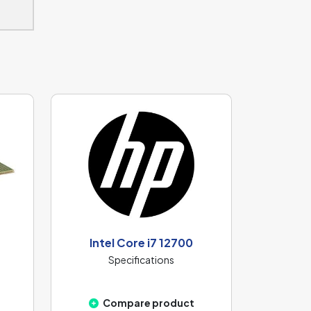
Intel Core i7 12700
Specifications
Compare product