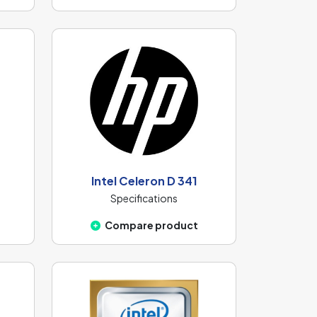
Intel Celeron D 341
Specifications
Compare product