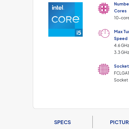
Number
Cores
10-cor
Max Tu
Speed
4.6 GHz
3.3 GHz
Socke
FCLGA
Socket
SPECS
PICTUR