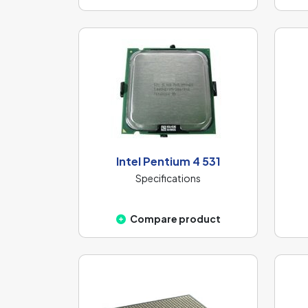
Intel Pentium 4 531
Specifications
Compare product