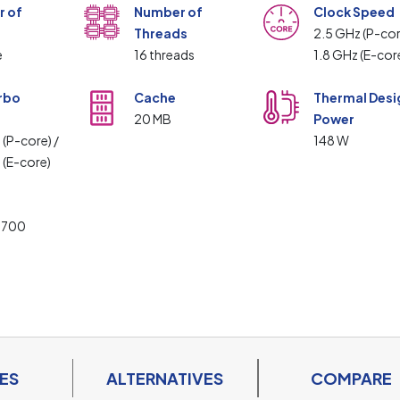
 of
Number of
Clock Speed
Threads
2.5 GHz (P-cor
e
16 threads
1.8 GHz (E-cor
rbo
Cache
Thermal Desi
20 MB
Power
 (P-core) /
148 W
 (E-core)
t
1700
ES
ALTERNATIVES
COMPARE