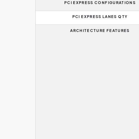
PCI EXPRESS CONFIGURATIONS
PCI EXPRESS LANES QTY
ARCHITECTURE FEATURES