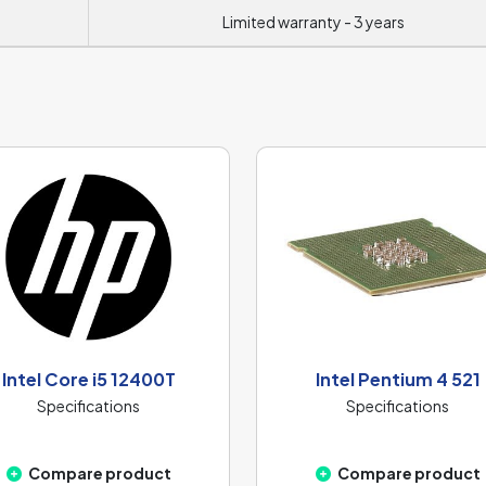
Limited warranty - 3 years
Intel Core i5 12400T
Intel Pentium 4 521
Specifications
Specifications
Compare product
Compare product