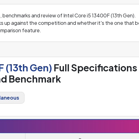
s, benchmarks and review of Intel Core i5 13400F (13th Gen).
s up against the competition and whether it's the one that b
mparison feature.
F (13th Gen)
Full Specifications
nd Benchmark
laneous