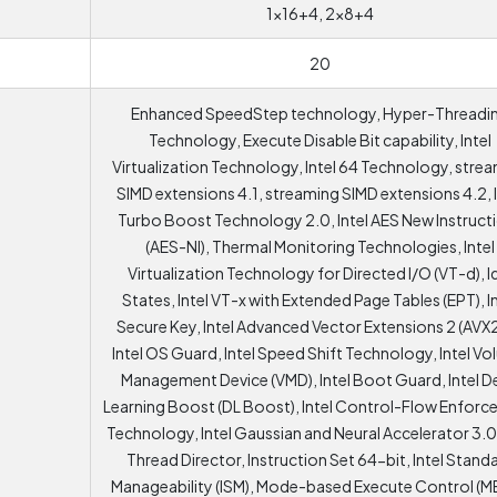
1x16+4, 2x8+4
20
Enhanced SpeedStep technology, Hyper-Threadi
Technology, Execute Disable Bit capability, Intel
Virtualization Technology, Intel 64 Technology, stre
SIMD extensions 4.1, streaming SIMD extensions 4.2, I
Turbo Boost Technology 2.0, Intel AES New Instruct
(AES-NI), Thermal Monitoring Technologies, Intel
Virtualization Technology for Directed I/O (VT-d), I
States, Intel VT-x with Extended Page Tables (EPT), I
Secure Key, Intel Advanced Vector Extensions 2 (AVX2
Intel OS Guard, Intel Speed Shift Technology, Intel V
Management Device (VMD), Intel Boot Guard, Intel 
Learning Boost (DL Boost), Intel Control-Flow Enfor
Technology, Intel Gaussian and Neural Accelerator 3.0,
Thread Director, Instruction Set 64-bit, Intel Stand
Manageability (ISM), Mode-based Execute Control (