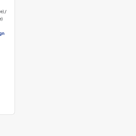
e) /
e)
gn