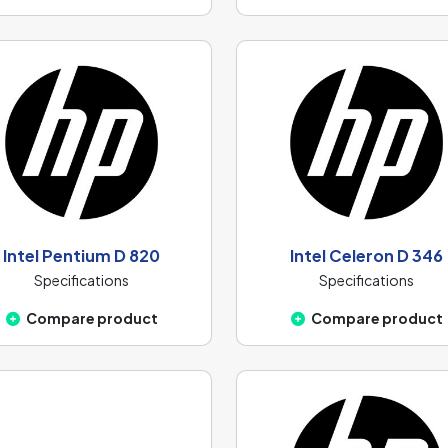
Intel Pentium D 820
Intel Celeron D 346
Specifications
Specifications
Compare product
Compare product