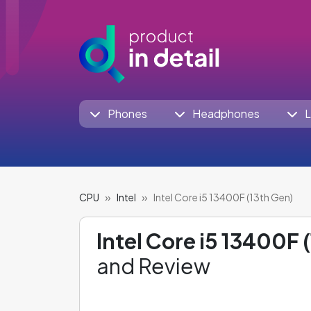
Phones
Headphones
L
CPU
Intel
Intel Core i5 13400F (13th Gen)
Intel Core i5 13400F 
and Review