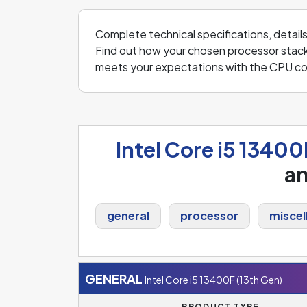
Complete technical specifications, detail
Find out how your chosen processor stack
meets your expectations with the CPU co
Intel Core i5 13400
a
general
processor
miscel
GENERAL
Intel Core i5 13400F (13th Gen)
PRODUCT TYPE