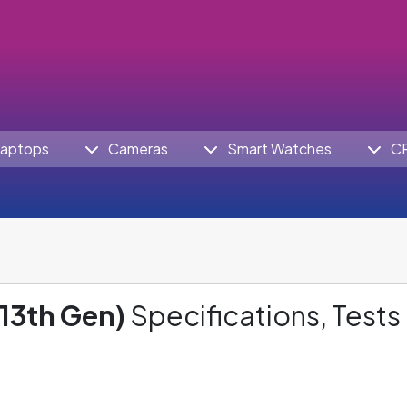
aptops
Cameras
Smart Watches
C
(13th Gen)
Specifications, Tests