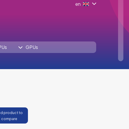
en
PUs
GPUs
d product to
compare