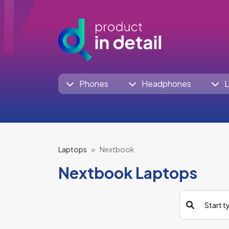
Phones
Headphones
L
Laptops
Nextbook
Nextbook Laptops