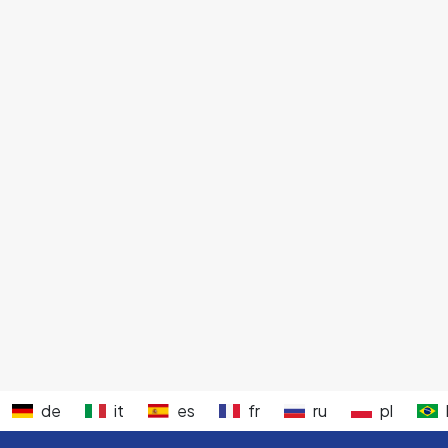
de
it
es
fr
ru
pl