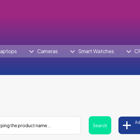
aptops
Cameras
Smart Watches
C
Ad
Search