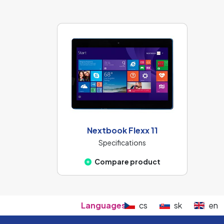
Nextbook Flexx 11
Specifications
Compare product
Languages:
cs
sk
en