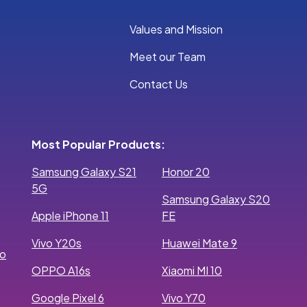
Values and Mission
Meet our Team
Contact Us
Most Popular Products:
Samsung Galaxy S21
Honor 20
5G
Samsung Galaxy S20
Apple iPhone 11
FE
Vivo Y20s
Huawei Mate 9
ro
OPPO A16s
Xiaomi MI 10
Google Pixel 6
Vivo Y70