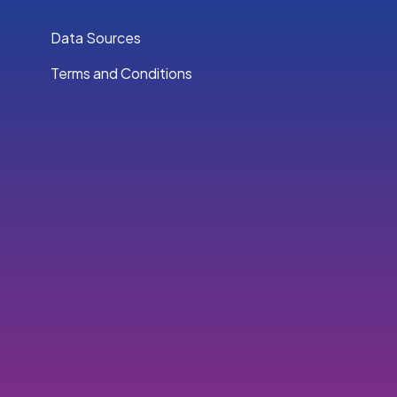
Data Sources
Terms and Conditions