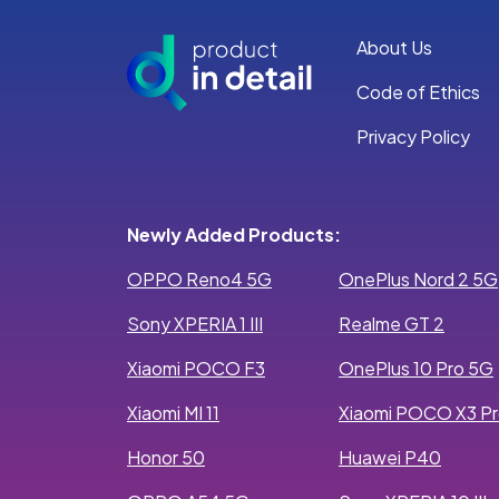
About Us
Code of Ethics
Privacy Policy
Newly Added Products:
OPPO Reno4 5G
OnePlus Nord 2 5G
Sony XPERIA 1 III
Realme GT 2
Xiaomi POCO F3
OnePlus 10 Pro 5G
Xiaomi MI 11
Xiaomi POCO X3 P
Honor 50
Huawei P40