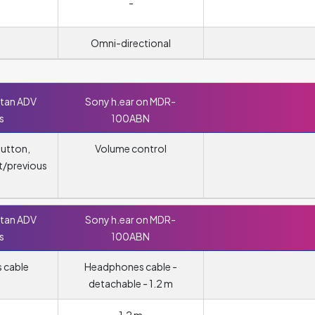
-
Omni-directional
ttan ADV
Sony h.ear on MDR-
s
100ABN
button,
Volume control
t/previous
ttan ADV
Sony h.ear on MDR-
s
100ABN
 cable
Headphones cable -
detachable - 1.2 m