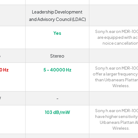
Leadership Development
and Advisory Council (LDAC)
Sony h.ear on MDR-1
Yes
are equipped with ac
noice cancellation
o
Stereo
Sony h.ear on MDR-1
0 Hz
5 - 40000 Hz
offer a larger frequenc
than Urbanears Platta
Wireless.
W
-
Sony h.ear on MDR-1
103 dB/mW
have higher sensitivity
Urbanears Plattan 
Wireless.