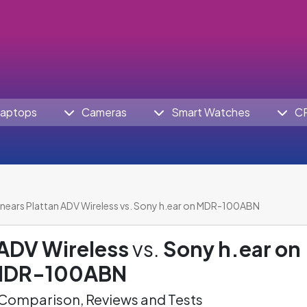
aptops
Cameras
Smart Watches
C
nears Plattan ADV Wireless vs. Sony h.ear on MDR-100ABN
 ADV Wireless
vs.
Sony h.ear on
DR-100ABN
omparison, Reviews and Tests