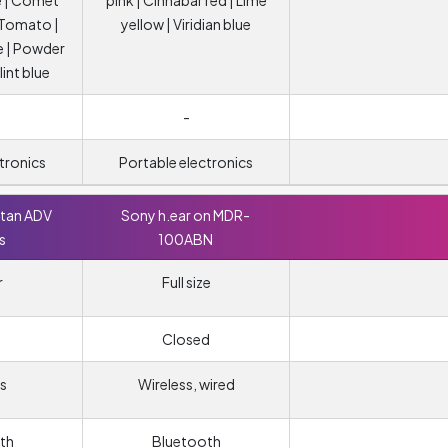
 | Comet
pink | Cinnabar red | Lime
| Tomato |
yellow | Viridian blue
e | Powder
lint blue
-
tronics
Portable electronics
ttan ADV
Sony h.ear on MDR-
s
100ABN
r
Full size
Closed
s
Wireless, wired
th
Bluetooth