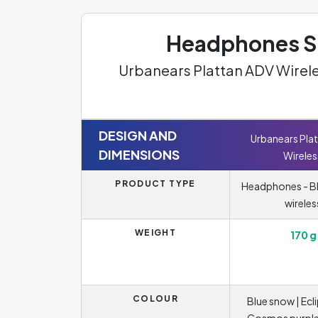
Headphones Sp
Urbanears Plattan ADV Wirel
DESIGN AND
Urbanears Pla
DIMENSIONS
Wireles
PRODUCT TYPE
Headphones - B
wireles
WEIGHT
170 g
COLOUR
Blue snow | Ecli