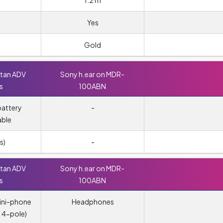
1.2 m
Yes
Gold
ttan ADV
Sony h.ear on MDR-
s
100ABN
attery
-
able
s)
-
ttan ADV
Sony h.ear on MDR-
s
100ABN
ini-phone
Headphones
 4-pole)