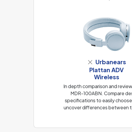
Urbanears
Plattan ADV
Wireless
In depth comparison and review
MDR-100ABN. Compare design
specifications to easily choose
uncover differences between th