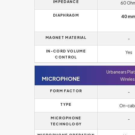
IMPEDANCE
60 Oh
DIAPHRAGM
40 m
MAGNET MATERIAL
-
IN-CORD VOLUME
Yes
CONTROL
Urbanears Pla
MICROPHONE
Wireles
FORM FACTOR
-
TYPE
On-cab
MICROPHONE
-
TECHNOLOGY