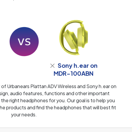
Sony h.ear on
MDR-100ABN
 of Urbanears Plattan ADV Wireless and Sony h.ear on
, audio features, functions and other important
 the right headphones for you. Our goal is to help you
e products and find the headphones that will best fit
your needs.