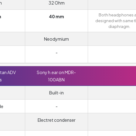
m
32 Ohm
Both headphones a
m
40 mm
designed with same t
diaphragm.
Neodymium
-
ttan ADV
Sony h.ear on MDR-
s
100ABN
Built-in
le
-
Electret condenser