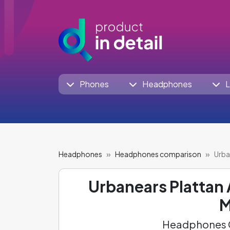
Phones
Headphones
L
Headphones
Headphones comparison
Urba
Urbanears Plattan
M
Headphones C