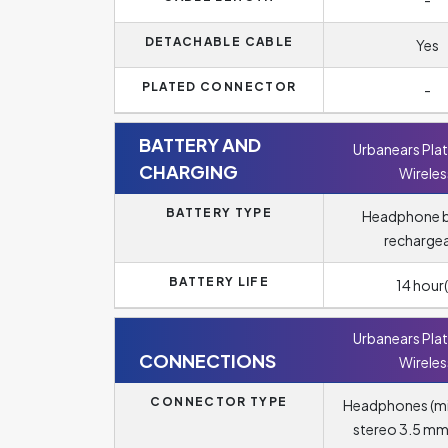
-
DETACHABLE CABLE
Yes
PLATED CONNECTOR
-
BATTERY AND
Urbanears Pla
CHARGING
Wireles
BATTERY TYPE
Headphone b
recharge
BATTERY LIFE
14 hour(
Urbanears Pla
CONNECTIONS
Wireles
CONNECTOR TYPE
Headphones (m
stereo 3.5 mm