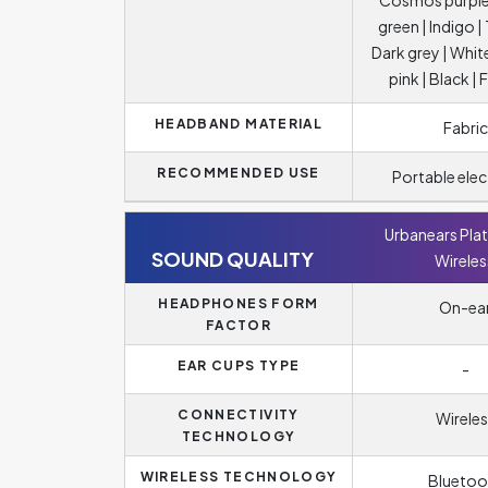
Cosmos purple
green | Indigo 
Dark grey | Whit
pink | Black | F
HEADBAND MATERIAL
Fabric
RECOMMENDED USE
Portable elec
Urbanears Pla
SOUND QUALITY
Wireles
HEADPHONES FORM
On-ea
FACTOR
EAR CUPS TYPE
-
CONNECTIVITY
Wireles
TECHNOLOGY
WIRELESS TECHNOLOGY
Bluetoo