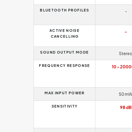
BLUETOOTH PROFILES
-
ACTIVE NOISE
-
CANCELLING
SOUND OUTPUT MODE
Stere
FREQUENCY RESPONSE
10 - 2000
MAX INPUT POWER
50 m
SENSITIVITY
98 dB