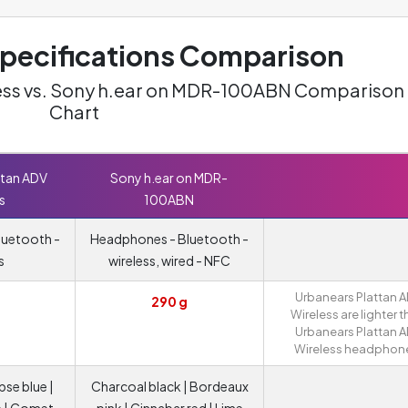
ecifications Comparison
ess vs. Sony h.ear on MDR-100ABN Comparison
Chart
ttan ADV
Sony h.ear on MDR-
s
100ABN
luetooth -
Headphones - Bluetooth -
s
wireless, wired - NFC
Urbanears Plattan 
290 g
Wireless are lighter 
Urbanears Plattan 
Wireless headphon
pse blue |
Charcoal black | Bordeaux