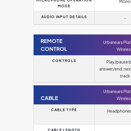
MICROPHONE OPERATION
Mono
MODE
AUDIO INPUT DETAILS
-
REMOTE
Urbanears Pla
CONTROL
Wireles
CONTROLS
Play/pause 
answer/end, nex
track
Urbanears Pla
CABLE
Wireles
CABLE TYPE
Headphones
CABLE LENGTH