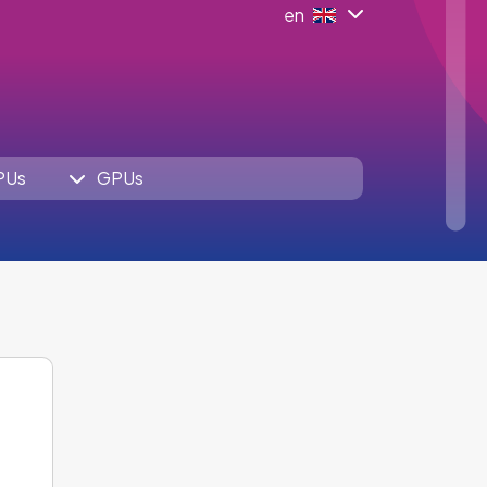
en
PUs
GPUs