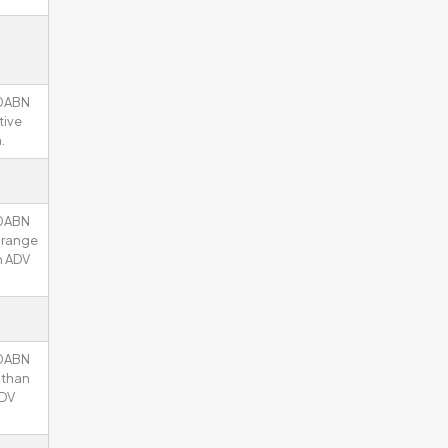
00ABN
tive
.
00ABN
y range
n ADV
00ABN
 than
ADV