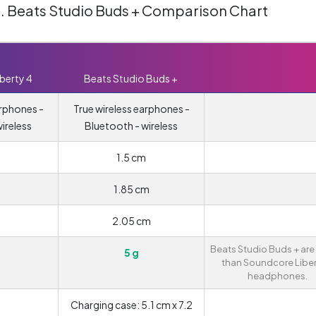
s. Beats Studio Buds + Comparison Chart
berty 4
Beats Studio Buds +
arphones -
True wireless earphones -
ireless
Bluetooth - wireless
1.5 cm
1.85 cm
2.05 cm
Beats Studio Buds + are 
5 g
than Soundcore Liber
headphones.
Charging case: 5.1 cm x 7.2