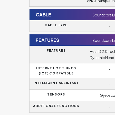
ANC/transparen
CABLE
Soundcore Li
CABLE TYPE
-
FEATURES
Soundcore Li
FEATURES
HearID 2.0 Tec
Dynamic Head 
INTERNET OF THINGS
-
(IOT) COMPATIBLE
INTELLIGENT ASSISTANT
-
SENSORS
Gyrosc
ADDITIONAL FUNCTIONS
-