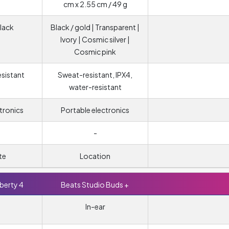
cm x 2.55 cm / 49 g
lack
Black / gold | Transparent |
Ivory | Cosmic silver |
Cosmic pink
esistant
Sweat-resistant, IPX4,
water-resistant
tronics
Portable electronics
-
te
Location
berty 4
Beats Studio Buds +
In-ear