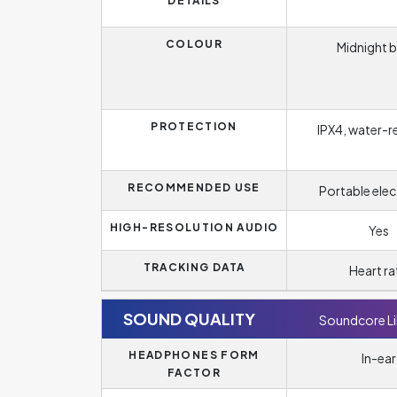
DETAILS
COLOUR
Midnight b
PROTECTION
IPX4, water-r
RECOMMENDED USE
Portable elec
HIGH-RESOLUTION AUDIO
Yes
TRACKING DATA
Heart ra
SOUND QUALITY
Soundcore Li
HEADPHONES FORM
In-ear
FACTOR