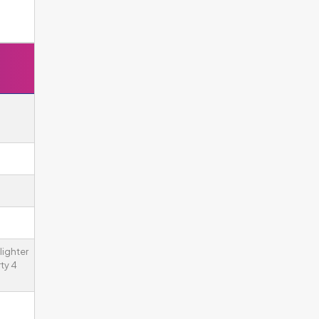
lighter
ty 4