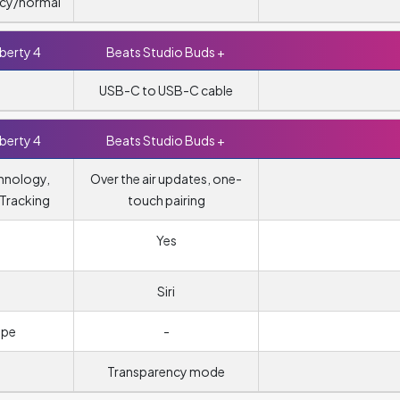
cy/normal
berty 4
Beats Studio Buds +
USB-C to USB-C cable
berty 4
Beats Studio Buds +
hnology,
Over the air updates, one-
Tracking
touch pairing
Yes
Siri
ope
-
Transparency mode