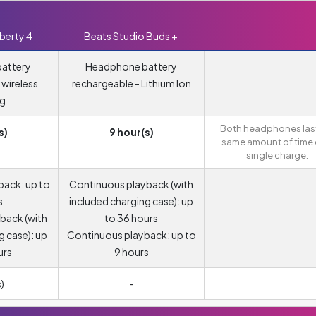
berty 4
Beats Studio Buds +
attery
Headphone battery
 wireless
rechargeable - Lithium Ion
ng
Both headphones last
s)
9 hour(s)
same amount of time 
single charge.
back: up to
Continuous playback (with
s
included charging case): up
back (with
to 36 hours
g case): up
Continuous playback: up to
urs
9 hours
)
-