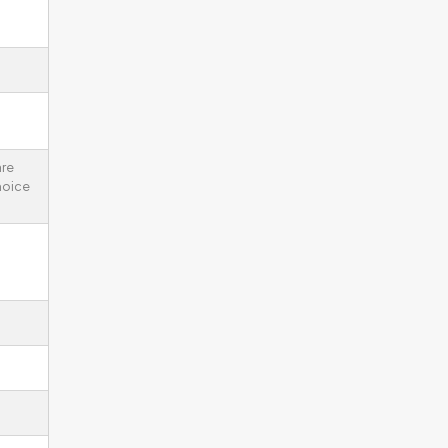
re
noice