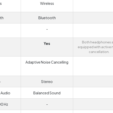
s
Wireless
th
Bluetooth
-
Both headphones a
Yes
equipped with active 
cancellation.
Adaptive Noise Cancelling
o
Stereo
 Audio
Balanced Sound
00 Hz
-