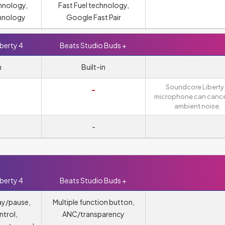
hnology,
Fast Fuel technology,
hnology
Google Fast Pair
berty 4
Beats Studio Buds +
n
Built-in
Soundcore Liberty
-
microphone can cance
ambient noise.
-
berty 4
Beats Studio Buds +
ay/pause,
Multiple function button,
trol,
ANC/transparency