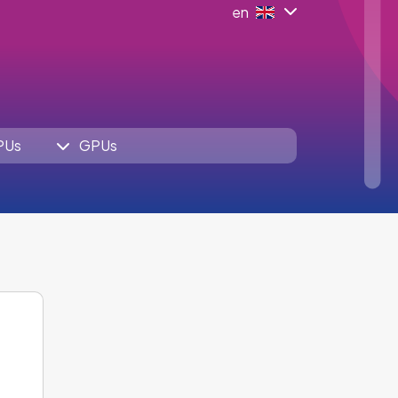
en
PUs
GPUs