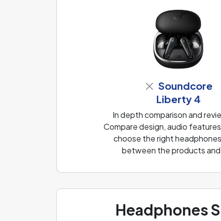
Soundcore
Liberty 4
In depth comparison and revi
Compare design, audio features, 
choose the right headphones f
between the products and f
Headphones Sp