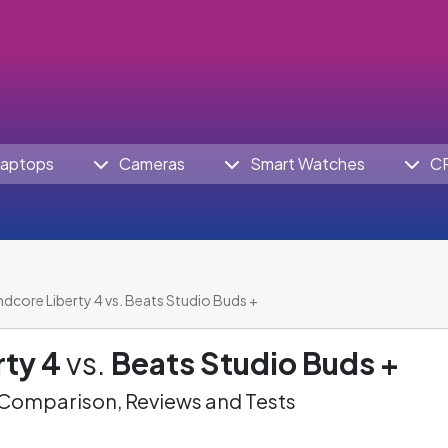
aptops
Cameras
Smart Watches
C
dcore Liberty 4 vs. Beats Studio Buds +
ty 4
vs.
Beats Studio Buds +
omparison, Reviews and Tests