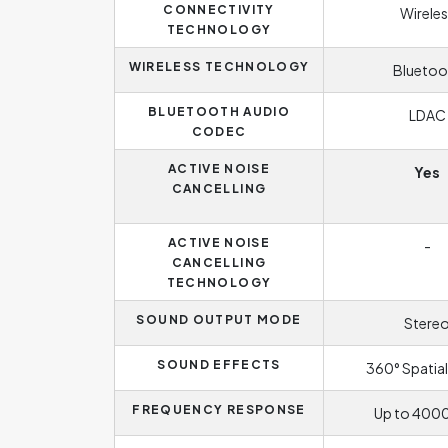
CONNECTIVITY
Wireles
TECHNOLOGY
WIRELESS TECHNOLOGY
Bluetoo
BLUETOOTH AUDIO
LDAC
CODEC
ACTIVE NOISE
Yes
CANCELLING
ACTIVE NOISE
-
CANCELLING
TECHNOLOGY
SOUND OUTPUT MODE
Stere
SOUND EFFECTS
360° Spatial
FREQUENCY RESPONSE
Up to 400