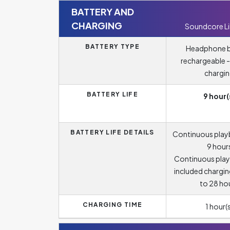
BATTERY AND
CHARGING
Soundcore Li
BATTERY TYPE
Headphone b
rechargeable -
chargi
BATTERY LIFE
9 hour(
BATTERY LIFE DETAILS
Continuous play
9 hour
Continuous play
included chargin
to 28 ho
CHARGING TIME
1 hour(s