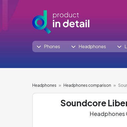
Phones
Headphones
L
Headphones
Headphones comparison
Soun
Soundcore Liber
Headphones C