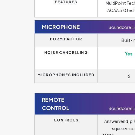
FEATURES
MultiPoint Tec
ACAA 3.0 tec
MICROPHONE
Soundcore Li
FORM FACTOR
Built-i
NOISE CANCELLING
Yes
MICROPHONES INCLUDED
6
REMOTE
CONTROL
Soundcore Li
CONTROLS
Answer/end, pl
squeeze con