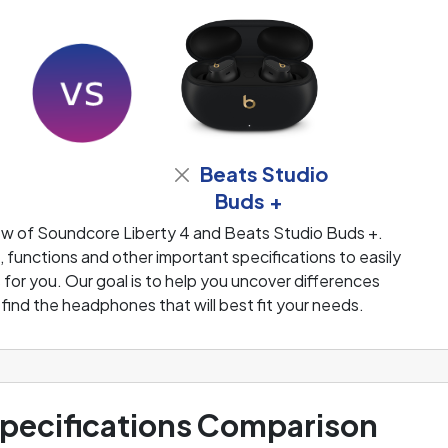
Beats Studio
Buds +
ew of Soundcore Liberty 4 and Beats Studio Buds +.
functions and other important specifications to easily
or you. Our goal is to help you uncover differences
ind the headphones that will best fit your needs.
ecifications Comparison