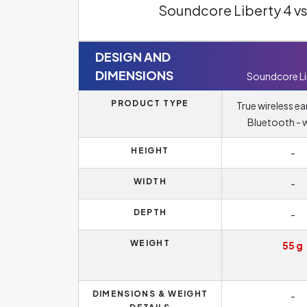
Soundcore Liberty 4 v
DESIGN AND
DIMENSIONS
Soundcore Li
PRODUCT TYPE
True wireless e
Bluetooth - w
HEIGHT
-
WIDTH
-
DEPTH
-
WEIGHT
55 g
DIMENSIONS & WEIGHT
-